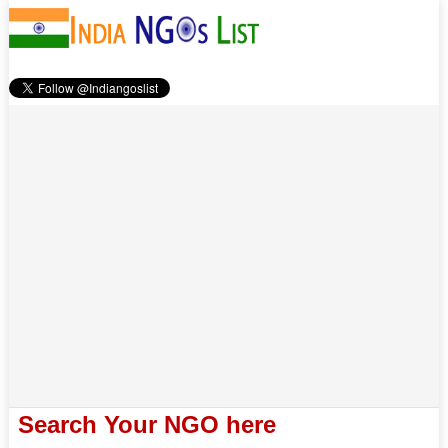
Search Your NGO here