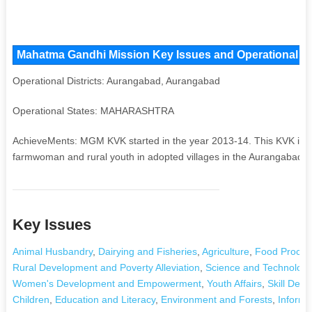
Mahatma Gandhi Mission Key Issues and Operational Are
Operational Districts: Aurangabad, Aurangabad
Operational States: MAHARASHTRA
AchieveMents: MGM KVK started in the year 2013-14. This KVK is inv
farmwoman and rural youth in adopted villages in the Aurangabad dis
Key Issues
Animal Husbandry
,
Dairying and Fisheries
,
Agriculture
,
Food Proces
Rural Development and Poverty Alleviation
,
Science and Technology
Women's Development and Empowerment
,
Youth Affairs
,
Skill Dev
Children
,
Education and Literacy
,
Environment and Forests
,
Informa