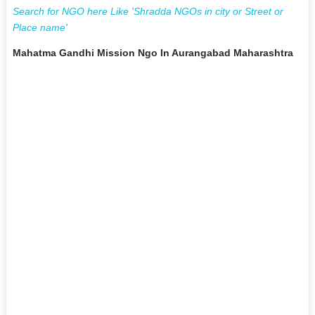
Search for NGO here Like 'Shradda NGOs in city or Street or
Place name'
Mahatma Gandhi Mission Ngo In Aurangabad Maharashtra