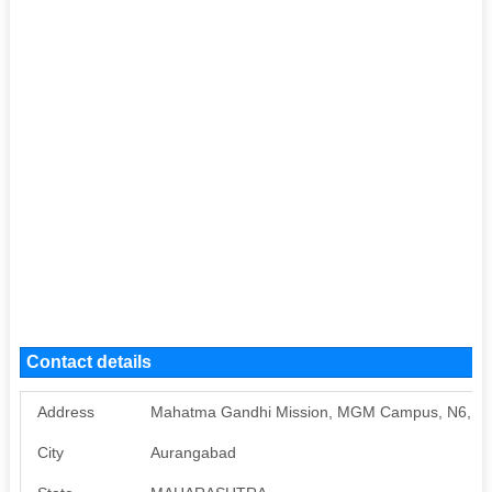
Contact details
Address
Mahatma Gandhi Mission, MGM Campus, N6, C
City
Aurangabad