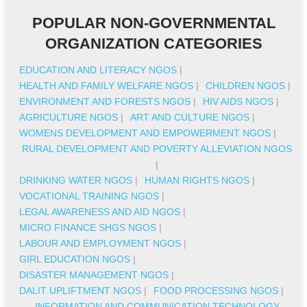
POPULAR NON-GOVERNMENTAL
ORGANIZATION CATEGORIES
EDUCATION AND LITERACY NGOS
|
HEALTH AND FAMILY WELFARE NGOS
|
CHILDREN NGOS
|
ENVIRONMENT AND FORESTS NGOS
|
HIV AIDS NGOS
|
AGRICULTURE NGOS
|
ART AND CULTURE NGOS
|
WOMENS DEVELOPMENT AND EMPOWERMENT NGOS
|
RURAL DEVELOPMENT AND POVERTY ALLEVIATION NGOS
|
DRINKING WATER NGOS
|
HUMAN RIGHTS NGOS
|
VOCATIONAL TRAINING NGOS
|
LEGAL AWARENESS AND AID NGOS
|
MICRO FINANCE SHGS NGOS
|
LABOUR AND EMPLOYMENT NGOS
|
GIRL EDUCATION NGOS
|
DISASTER MANAGEMENT NGOS
|
DALIT UPLIFTMENT NGOS
|
FOOD PROCESSING NGOS
|
INFORMATION AND COMMUNICATION TECHNOLOGY