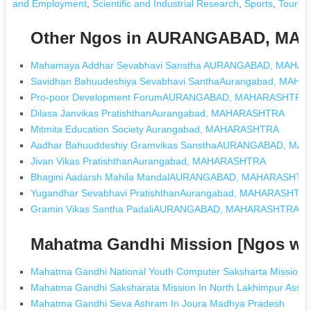
and Employment
,
Scientific and Industrial Research
,
Sports
,
Touris
Other Ngos in AURANGABAD, M
Mahamaya Addhar Sevabhavi Sanstha AURANGABAD, MAHA
Savidhan Bahuudeshiya Sevabhavi SanthaAurangabad, MAH
Pro-poor Development ForumAURANGABAD, MAHARASHTRA
Dilasa Janvikas PratishthanAurangabad, MAHARASHTRA
Mitmita Education Society Aurangabad, MAHARASHTRA
Aadhar Bahuuddeshiy Gramvikas SansthaAURANGABAD, M
Jivan Vikas PratishthanAurangabad, MAHARASHTRA
Bhagini Aadarsh Mahila MandalAURANGABAD, MAHARASHTR
Yugandhar Sevabhavi PratishthanAurangabad, MAHARASHTR
Gramin Vikas Santha PadaliAURANGABAD, MAHARASHTRA
Mahatma Gandhi Mission [Ngos wi
Mahatma Gandhi National Youth Computer Saksharta Mission 
Mahatma Gandhi Saksharata Mission In North Lakhimpur Assa
Mahatma Gandhi Seva Ashram In Joura Madhya Pradesh