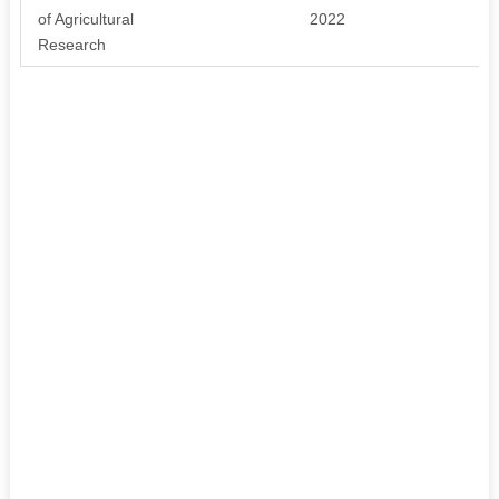
of Agricultural
2022
Research