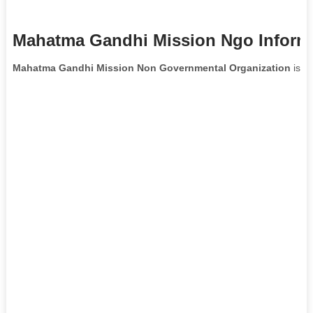
Mahatma Gandhi Mission Ngo Inform
Mahatma Gandhi Mission Non Governmental Organization
is lo