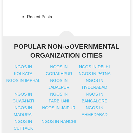
Recent Posts
POPULAR NON-GOVERNMENTAL
ORGANIZATION CITIES
NGOS IN
NGOS IN
NGOS IN DELHI
KOLKATA
GORAKHPUR
NGOS IN PATNA
NGOS IN IMPHAL
NGOS IN
NGOS IN
JABALPUR
HYDERABAD
NGOS IN
NGOS IN
NGOS IN
GUWAHATI
PARBHANI
BANGALORE
NGOS IN
NGOS IN JAIPUR
NGOS IN
MADURAI
AHMEDABAD
NGOS IN
NGOS IN RANCHI
CUTTACK