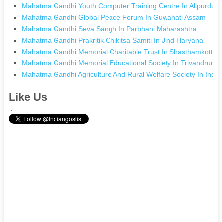
Mahatma Gandhi Youth Computer Training Centre In Alipurdua
Mahatma Gandhi Global Peace Forum In Guwahati Assam
Mahatma Gandhi Seva Sangh In Parbhani Maharashtra
Mahatma Gandhi Prakritik Chikitsa Samiti In Jind Haryana
Mahatma Gandhi Memorial Charitable Trust In Shasthamkotta K
Mahatma Gandhi Memorial Educational Society In Trivandrum K
Mahatma Gandhi Agriculture And Rural Welfare Society In Ind
Like Us
.