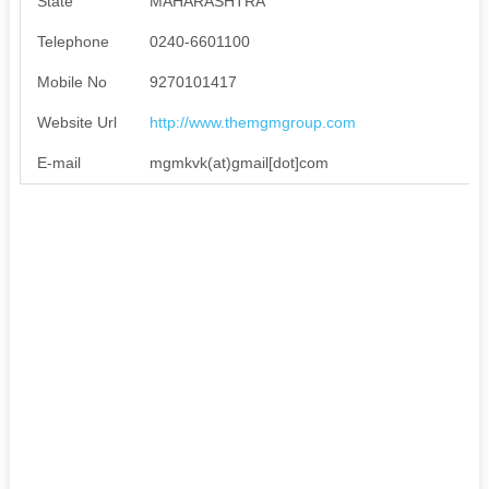
State
MAHARASHTRA
Telephone
0240-6601100
Mobile No
9270101417
Website Url
http://www.themgmgroup.com
E-mail
mgmkvk(at)gmail[dot]com