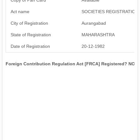
Act name
SOCIETIES REGISTRATION 
City of Registration
Aurangabad
State of Registration
MAHARASHTRA
Date of Registration
20-12-1982
Foreign Contribution Regulation Act [FRCA] Registered? NO