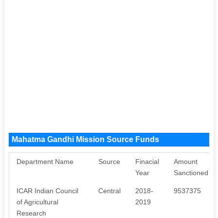
Mahatma Gandhi Mission Source Funds
Department Name
Source
Finacial
Amount
Year
Sanctioned
ICAR Indian Council
Central
2018-
9537375
of Agricultural
2019
Research