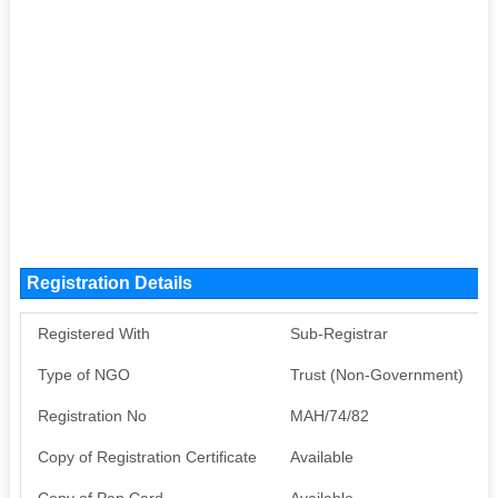
Registration Details
Registered With
Sub-Registrar
Type of NGO
Trust (Non-Government)
Registration No
MAH/74/82
Copy of Registration Certificate
Available
Copy of Pan Card
Available