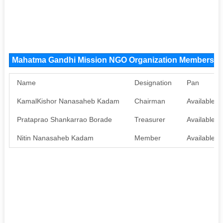
Mahatma Gandhi Mission NGO Organization Members
Name
Designation
Pan
KamalKishor Nanasaheb Kadam
Chairman
Available
Prataprao Shankarrao Borade
Treasurer
Available
Nitin Nanasaheb Kadam
Member
Available