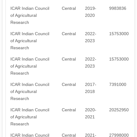
ICAR Indian Council
Central
2019-
9983836
of Agricultural
2020
Research
ICAR Indian Council
Central
2022-
15753000
of Agricultural
2023
Research
ICAR Indian Council
Central
2022-
15753000
of Agricultural
2023
Research
ICAR Indian Council
Central
2017-
7391000
of Agricultural
2018
Research
ICAR Indian Council
Central
2020-
20252950
of Agricultural
2021
Research
ICAR Indian Council
Central
2021-
27998000