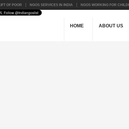
IFT OF POOR
NGOS SERVICES IN INDIA
NGOS WORKING FOR CHILD
HOME
ABOUT US