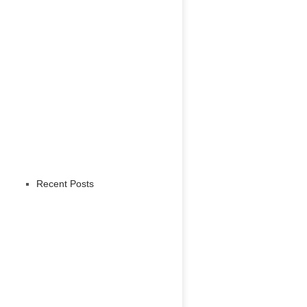
Recent Posts