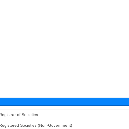
Registrar of Societies
Registered Societies (Non-Government)