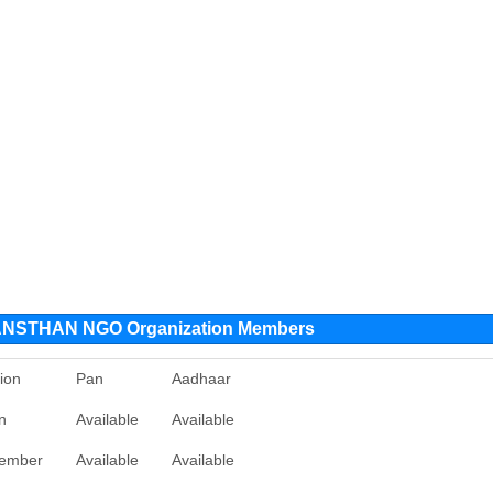
NSTHAN NGO Organization Members
ion
Pan
Aadhaar
n
Available
Available
ember
Available
Available