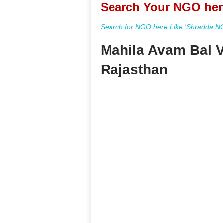
Search Your NGO her
Search for NGO here Like 'Shradda NGO
Mahila Avam Bal 
Rajasthan