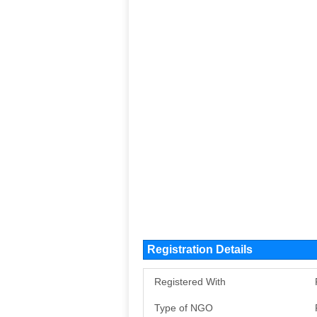
Registration Details
Registered With
Type of NGO