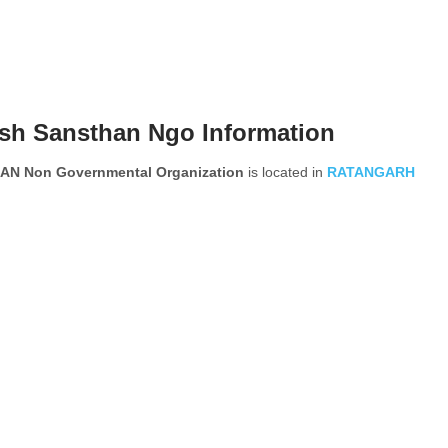
ash Sansthan Ngo Information
N Non Governmental Organization
is located in
RATANGARH