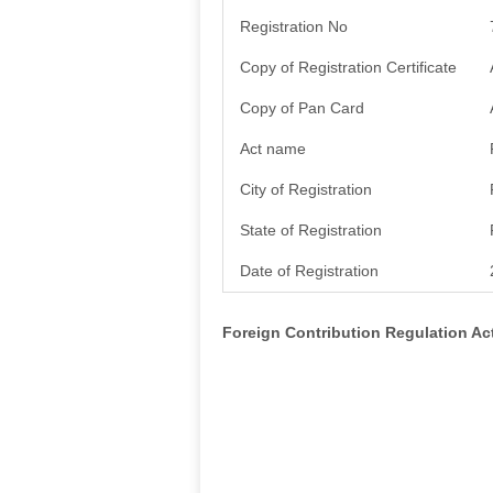
Registration No
Copy of Registration Certificate
Copy of Pan Card
Act name
City of Registration
State of Registration
Date of Registration
Foreign Contribution Regulation A