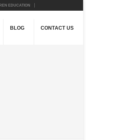
REN EDUCATION
BLOG
CONTACT US