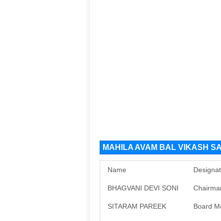
MAHILA AVAM BAL VIKASH SA
Name
Designat
BHAGVANI DEVI SONI
Chairma
SITARAM PAREEK
Board M