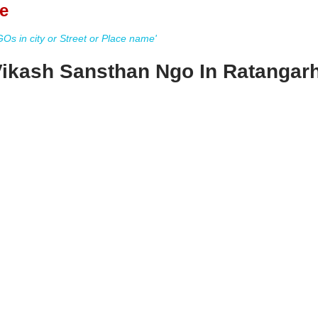
e
s in city or Street or Place name'
Vikash Sansthan Ngo In Ratangar