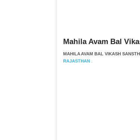
Mahila Avam Bal Vik
MAHILA AVAM BAL VIKASH SANSTHA
RAJASTHAN
.