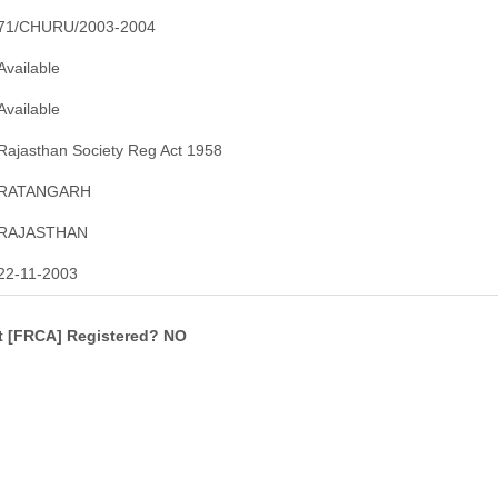
71/CHURU/2003-2004
Available
Available
Rajasthan Society Reg Act 1958
RATANGARH
RAJASTHAN
22-11-2003
ct [FRCA] Registered? NO