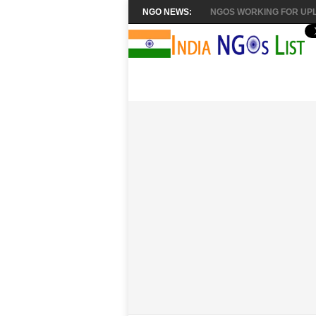
NGO NEWS:
NGOS WORKING FOR UPL