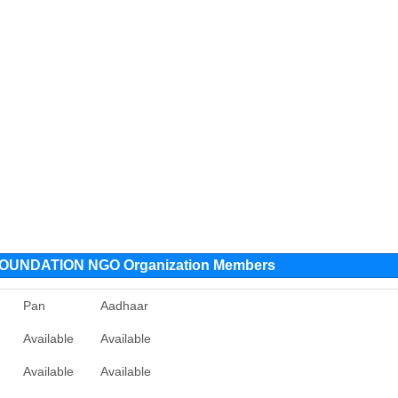
UNDATION NGO Organization Members
Pan
Aadhaar
Available
Available
Available
Available