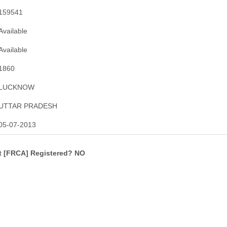
159541
Available
Available
1860
LUCKNOW
UTTAR PRADESH
05-07-2013
ct [FRCA] Registered? NO