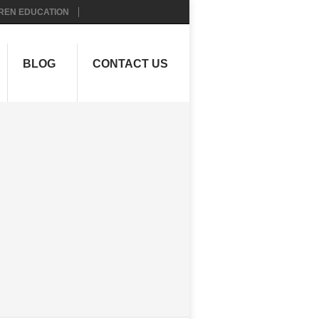
REN EDUCATION
BLOG
CONTACT US