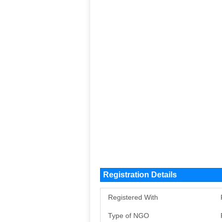
Registration Details
Registered With
Type of NGO