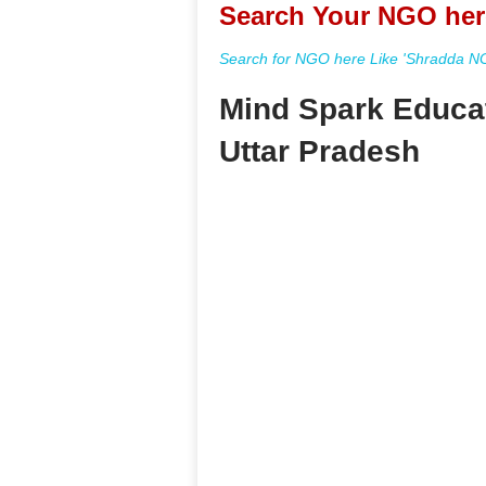
Search Your NGO her
Search for NGO here Like 'Shradda NGO
Mind Spark Educa
Uttar Pradesh