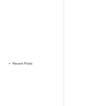
Recent Posts