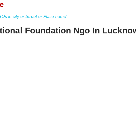
e
s in city or Street or Place name'
tional Foundation Ngo In Luckno