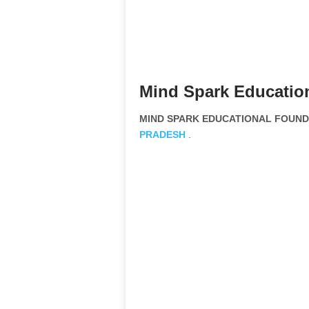
Mind Spark Educatio
MIND SPARK EDUCATIONAL FOUNDAT
PRADESH
.