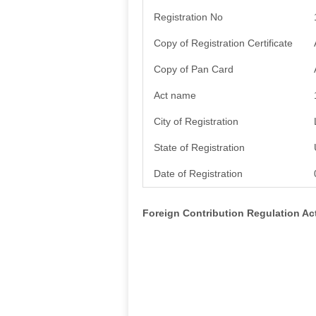
Registration No
Copy of Registration Certificate
Copy of Pan Card
Act name
City of Registration
State of Registration
Date of Registration
Foreign Contribution Regulation A