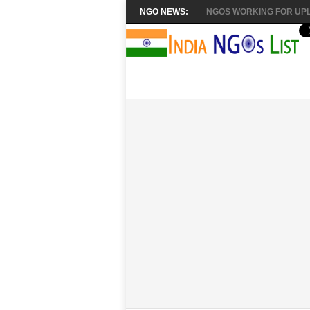
NGO NEWS:
NGOS WORKING FOR UPL