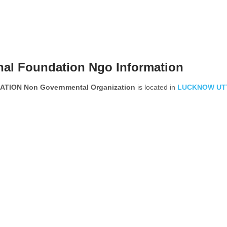
nal Foundation Ngo Information
ION Non Governmental Organization
is located in
LUCKNOW
UT