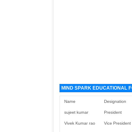
MIND SPARK EDUCATIONAL FO
Name
Designation
sujeet kumar
President
Vivek Kumar rao
Vice President