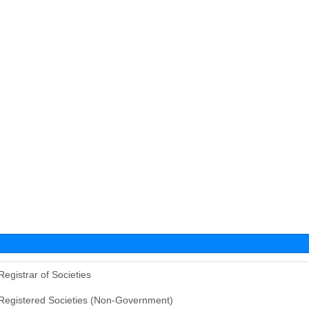
Registrar of Societies
Registered Societies (Non-Government)