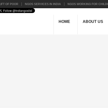
IFT OF POOR
NGOS SERVICES IN INDIA
NGOS WORKING FOR CHILD
HOME
ABOUT US