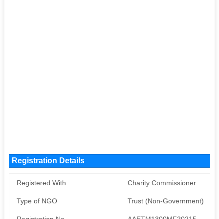
Registration Details
Registered With
Charity Commissioner
Type of NGO
Trust (Non-Government)
Registration No
AAETM1300MF20215