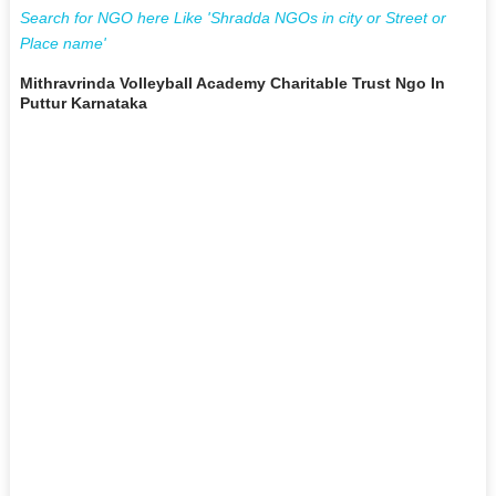
Search for NGO here Like 'Shradda NGOs in city or Street or
Place name'
Mithravrinda Volleyball Academy Charitable Trust Ngo In
Puttur Karnataka