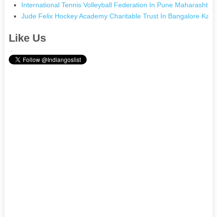
International Tennis Volleyball Federation In Pune Maharashtra
Jude Felix Hockey Academy Charitable Trust In Bangalore Karn
Like Us
.