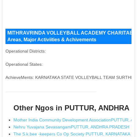
MITHRAVRINDA VOLLEYBALL ACADEMY CHARITABLE TR
Areas, Major Activiities & Achivements
Operational Districts:
Operational States:
AchieveMents: KARNATAKA STATE VOLLEYBALL TEAM SURTHKA
Other Ngos in PUTTUR, ANDHRA 
Mother India Community Development AssociationPUTTUR,
Nehru Yuvajana SevasangamPUTTUR, ANDHRA PRADESH
The S.k.bee -keepers Co Op Society PUTTUR, KARNATAKA