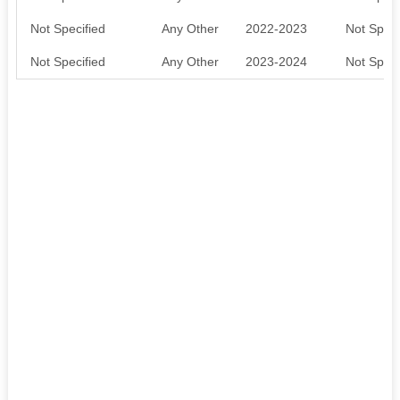
Not Specified
Any Other
2022-2023
Not Speci
Not Specified
Any Other
2023-2024
Not Speci