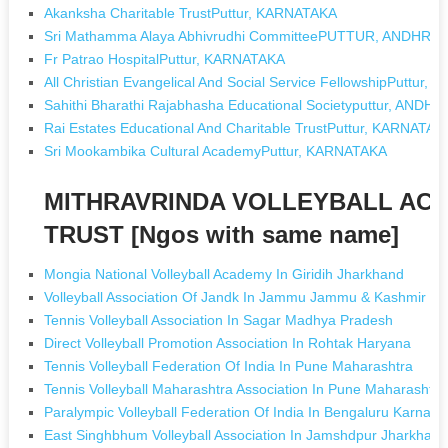
Akanksha Charitable TrustPuttur, KARNATAKA
Sri Mathamma Alaya Abhivrudhi CommitteePUTTUR, ANDHR
Fr Patrao HospitalPuttur, KARNATAKA
All Christian Evangelical And Social Service FellowshipPuttu
Sahithi Bharathi Rajabhasha Educational Societyputtur, AND
Rai Estates Educational And Charitable TrustPuttur, KARNATAK
Sri Mookambika Cultural AcademyPuttur, KARNATAKA
MITHRAVRINDA VOLLEYBALL AC
TRUST [Ngos with same name]
Mongia National Volleyball Academy In Giridih Jharkhand
Volleyball Association Of Jandk In Jammu Jammu & Kashmir
Tennis Volleyball Association In Sagar Madhya Pradesh
Direct Volleyball Promotion Association In Rohtak Haryana
Tennis Volleyball Federation Of India In Pune Maharashtra
Tennis Volleyball Maharashtra Association In Pune Maharashtra
Paralympic Volleyball Federation Of India In Bengaluru Karnata
East Singhbhum Volleyball Association In Jamshdpur Jharkhan