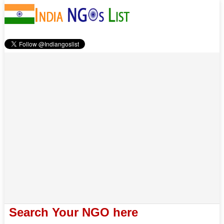
Search Your NGO here