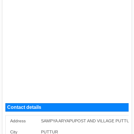
Contact details
Address
SAMPYA ARYAPUPOST AND VILLAGE PUTTUR 
City
PUTTUR