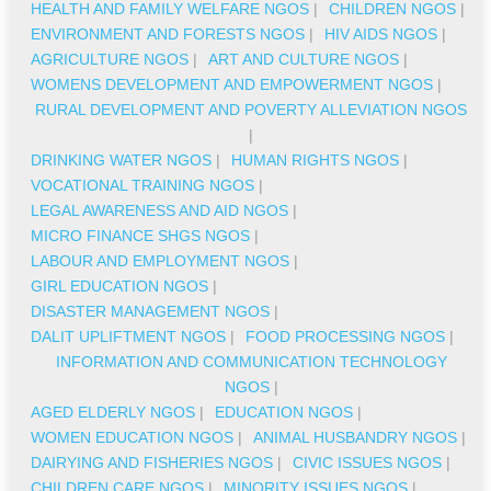
HEALTH AND FAMILY WELFARE NGOS
|
CHILDREN NGOS
|
ENVIRONMENT AND FORESTS NGOS
|
HIV AIDS NGOS
|
AGRICULTURE NGOS
|
ART AND CULTURE NGOS
|
WOMENS DEVELOPMENT AND EMPOWERMENT NGOS
|
RURAL DEVELOPMENT AND POVERTY ALLEVIATION NGOS
|
DRINKING WATER NGOS
|
HUMAN RIGHTS NGOS
|
VOCATIONAL TRAINING NGOS
|
LEGAL AWARENESS AND AID NGOS
|
MICRO FINANCE SHGS NGOS
|
LABOUR AND EMPLOYMENT NGOS
|
GIRL EDUCATION NGOS
|
DISASTER MANAGEMENT NGOS
|
DALIT UPLIFTMENT NGOS
|
FOOD PROCESSING NGOS
|
INFORMATION AND COMMUNICATION TECHNOLOGY
NGOS
|
AGED ELDERLY NGOS
|
EDUCATION NGOS
|
WOMEN EDUCATION NGOS
|
ANIMAL HUSBANDRY NGOS
|
DAIRYING AND FISHERIES NGOS
|
CIVIC ISSUES NGOS
|
CHILDREN CARE NGOS
|
MINORITY ISSUES NGOS
|