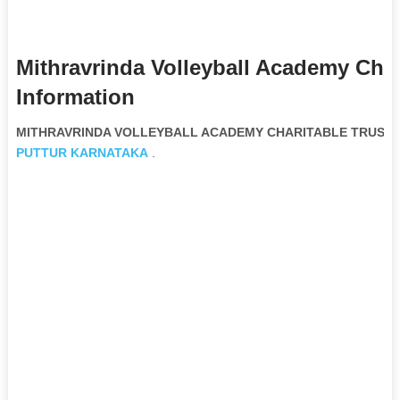
Mithravrinda Volleyball Academy Char
Information
MITHRAVRINDA VOLLEYBALL ACADEMY CHARITABLE TRUST No
PUTTUR
KARNATAKA
.