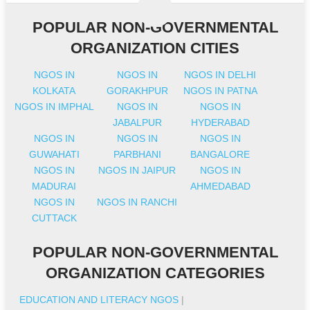
POPULAR NON-GOVERNMENTAL
ORGANIZATION CITIES
NGOS IN
NGOS IN
NGOS IN DELHI
KOLKATA
GORAKHPUR
NGOS IN PATNA
NGOS IN IMPHAL
NGOS IN
NGOS IN
JABALPUR
HYDERABAD
NGOS IN
NGOS IN
NGOS IN
GUWAHATI
PARBHANI
BANGALORE
NGOS IN
NGOS IN JAIPUR
NGOS IN
MADURAI
AHMEDABAD
NGOS IN
NGOS IN RANCHI
CUTTACK
POPULAR NON-GOVERNMENTAL
ORGANIZATION CATEGORIES
EDUCATION AND LITERACY NGOS
|