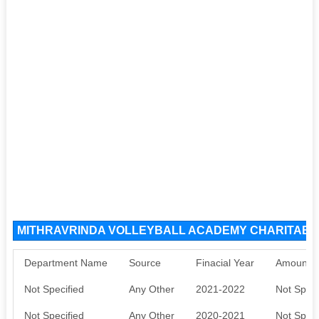
MITHRAVRINDA VOLLEYBALL ACADEMY CHARITABLE
Department Name
Source
Finacial Year
Amount S
Not Specified
Any Other
2021-2022
Not Speci
Not Specified
Any Other
2020-2021
Not Speci