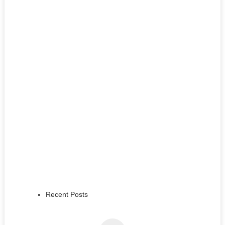
Recent Posts