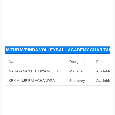
MITHRAVRINDA VOLLEYBALL ACADEMY CHARITABLE 
Name
Designation
Pan
NARAYANAN PUTHIYA VEETTIL
Manager
Available
KEMMINJE BALACHANDRA
Secretary
Available