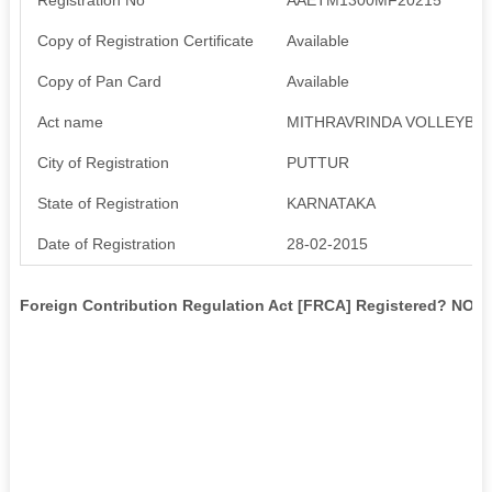
Copy of Registration Certificate
Available
Copy of Pan Card
Available
Act name
MITHRAVRINDA VOLLEYBAL
City of Registration
PUTTUR
State of Registration
KARNATAKA
Date of Registration
28-02-2015
Foreign Contribution Regulation Act [FRCA] Registered? NO