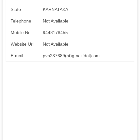
State
KARNATAKA
Telephone
Not Available
Mobile No
9448178455
Website Url
Not Available
E-mail
pvn237689(at)gmail[dot]com