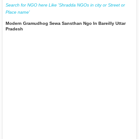
Search for NGO here Like 'Shradda NGOs in city or Street or
Place name'
Modern Gramudhog Sewa Sansthan Ngo In Bareilly Uttar
Pradesh