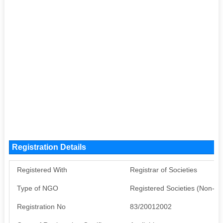
Registration Details
Registered With
Registrar of Societies
Type of NGO
Registered Societies (Non-G
Registration No
83/20012002