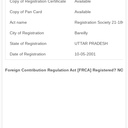
Copy of Registration Certificate
Available
Copy of Pan Card
Available
Act name
Registration Society 21-1860
City of Registration
Bareilly
State of Registration
UTTAR PRADESH
Date of Registration
10-05-2001
Foreign Contribution Regulation Act [FRCA] Registered? NO