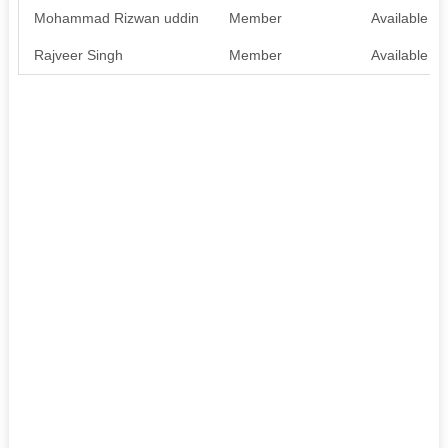
Mohammad Rizwan uddin
Member
Available
Rajveer Singh
Member
Available