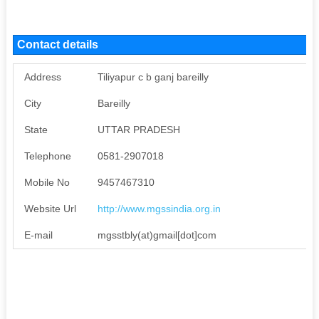
Contact details
Address
Tiliyapur c b ganj bareilly
City
Bareilly
State
UTTAR PRADESH
Telephone
0581-2907018
Mobile No
9457467310
Website Url
http://www.mgssindia.org.in
E-mail
mgsstbly(at)gmail[dot]com