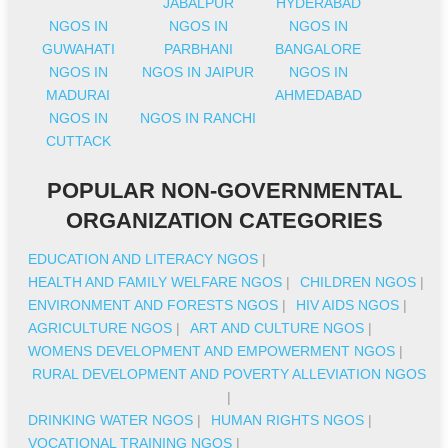
JABALPUR
HYDERABAD
NGOS IN
NGOS IN
NGOS IN
GUWAHATI
PARBHANI
BANGALORE
NGOS IN
NGOS IN JAIPUR
NGOS IN
MADURAI
AHMEDABAD
NGOS IN
NGOS IN RANCHI
CUTTACK
POPULAR NON-GOVERNMENTAL
ORGANIZATION CATEGORIES
EDUCATION AND LITERACY NGOS
|
HEALTH AND FAMILY WELFARE NGOS
|
CHILDREN NGOS
|
ENVIRONMENT AND FORESTS NGOS
|
HIV AIDS NGOS
|
AGRICULTURE NGOS
|
ART AND CULTURE NGOS
|
WOMENS DEVELOPMENT AND EMPOWERMENT NGOS
|
RURAL DEVELOPMENT AND POVERTY ALLEVIATION NGOS
|
DRINKING WATER NGOS
|
HUMAN RIGHTS NGOS
|
VOCATIONAL TRAINING NGOS
|