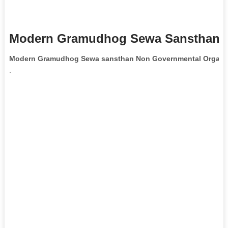
Modern Gramudhog Sewa Sansthan N
Modern Gramudhog Sewa sansthan Non Governmental Organiz
.