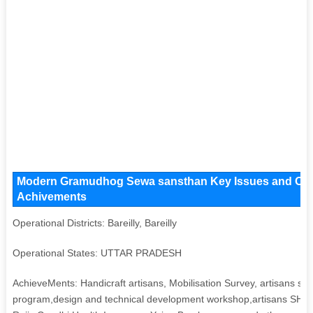
Modern Gramudhog Sewa sansthan Key Issues and Operat
Achivements
Operational Districts: Bareilly, Bareilly
Operational States: UTTAR PRADESH
AchieveMents: Handicraft artisans, Mobilisation Survey, artisans ski
program,design and technical development workshop,artisans SHG