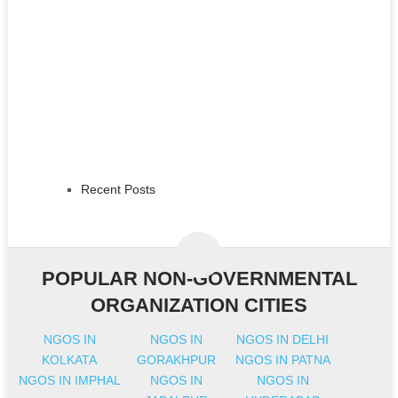
Recent Posts
POPULAR NON-GOVERNMENTAL
ORGANIZATION CITIES
NGOS IN
NGOS IN
NGOS IN DELHI
KOLKATA
GORAKHPUR
NGOS IN PATNA
NGOS IN IMPHAL
NGOS IN
NGOS IN