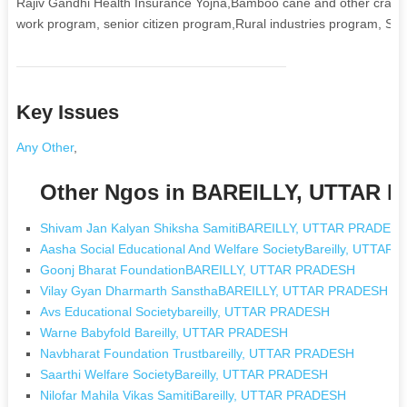
Rajiv Gandhi Health Insurance Yojna,Bamboo cane and other craft
work program, senior citizen program,Rural industries program, Soc
Key Issues
Any Other
,
Other Ngos in BAREILLY, UTTAR 
Shivam Jan Kalyan Shiksha SamitiBAREILLY, UTTAR PRADES
Aasha Social Educational And Welfare SocietyBareilly, UTTA
Goonj Bharat FoundationBAREILLY, UTTAR PRADESH
Vilay Gyan Dharmarth SansthaBAREILLY, UTTAR PRADESH
Avs Educational Societybareilly, UTTAR PRADESH
Warne Babyfold Bareilly, UTTAR PRADESH
Navbharat Foundation Trustbareilly, UTTAR PRADESH
Saarthi Welfare SocietyBareilly, UTTAR PRADESH
Nilofar Mahila Vikas SamitiBareilly, UTTAR PRADESH