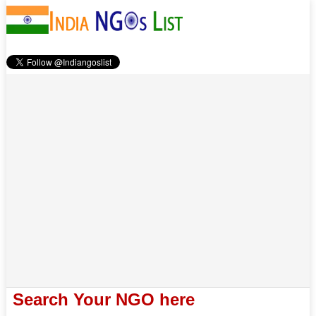
Search Your NGO here