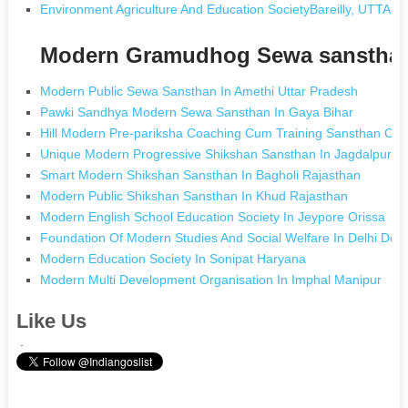
Environment Agriculture And Education SocietyBareilly, UTTA
Modern Gramudhog Sewa sansthan
Modern Public Sewa Sansthan In Amethi Uttar Pradesh
Pawki Sandhya Modern Sewa Sansthan In Gaya Bihar
Hill Modern Pre-pariksha Coaching Cum Training Sansthan C
Unique Modern Progressive Shikshan Sansthan In Jagdalpur Ch
Smart Modern Shikshan Sansthan In Bagholi Rajasthan
Modern Public Shikshan Sansthan In Khud Rajasthan
Modern English School Education Society In Jeypore Orissa
Foundation Of Modern Studies And Social Welfare In Delhi Delh
Modern Education Society In Sonipat Haryana
Modern Multi Development Organisation In Imphal Manipur
Like Us
.