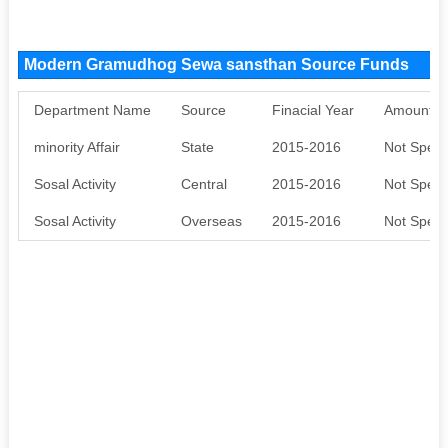
Modern Gramudhog Sewa sansthan Source Funds
Department Name
Source
Finacial Year
Amount S
minority Affair
State
2015-2016
Not Speci
Sosal Activity
Central
2015-2016
Not Speci
Sosal Activity
Overseas
2015-2016
Not Speci