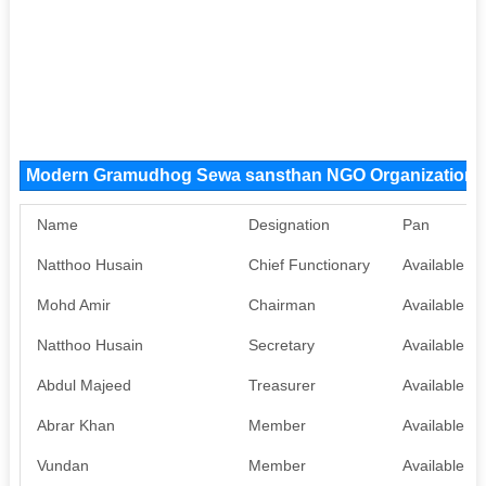
Modern Gramudhog Sewa sansthan NGO Organization
Name
Designation
Pan
Natthoo Husain
Chief Functionary
Available
Mohd Amir
Chairman
Available
Natthoo Husain
Secretary
Available
Abdul Majeed
Treasurer
Available
Abrar Khan
Member
Available
Vundan
Member
Available