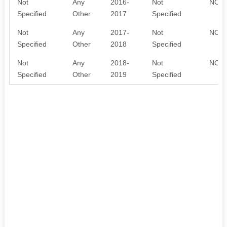
Not
Any
2016-
Not
NO D
Specified
Other
2017
Specified
Not
Any
2017-
Not
NO D
Specified
Other
2018
Specified
Not
Any
2018-
Not
NO D
Specified
Other
2019
Specified