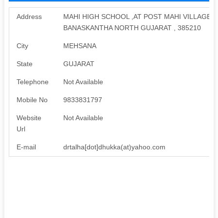
Address
MAHI HIGH SCHOOL ,AT POST MAHI VILLAGE ,
BANASKANTHA NORTH GUJARAT , 385210
City
MEHSANA
State
GUJARAT
Telephone
Not Available
Mobile No
9833831797
Website
Not Available
Url
E-mail
drtalha[dot]dhukka(at)yahoo.com