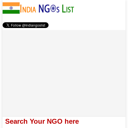
Search Your NGO here