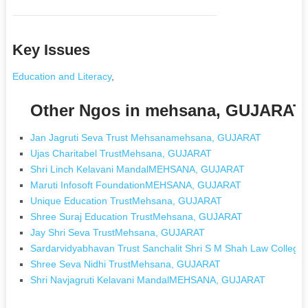
Key Issues
Education and Literacy
,
Other Ngos in mehsana, GUJARAT
Jan Jagruti Seva Trust Mehsanamehsana, GUJARAT
Ujas Charitabel TrustMehsana, GUJARAT
Shri Linch Kelavani MandalMEHSANA, GUJARAT
Maruti Infosoft FoundationMEHSANA, GUJARAT
Unique Education TrustMehsana, GUJARAT
Shree Suraj Education TrustMehsana, GUJARAT
Jay Shri Seva TrustMehsana, GUJARAT
Sardarvidyabhavan Trust Sanchalit Shri S M Shah Law Col
Shree Seva Nidhi TrustMehsana, GUJARAT
Shri Navjagruti Kelavani MandalMEHSANA, GUJARAT