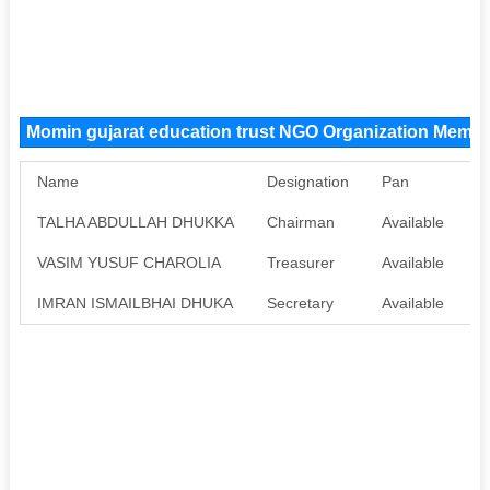
Momin gujarat education trust NGO Organization Memb
Name
Designation
Pan
A
TALHA ABDULLAH DHUKKA
Chairman
Available
A
VASIM YUSUF CHAROLIA
Treasurer
Available
A
IMRAN ISMAILBHAI DHUKA
Secretary
Available
A