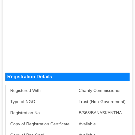
Registration Details
Registered With
Charity Commissioner
Type of NGO
Trust (Non-Government)
Registration No
E/368/BANASKANTHA
Copy of Registration Certificate
Available
Copy of Pan Card
Available