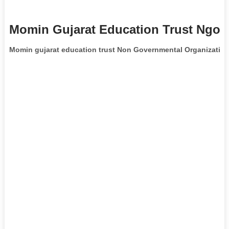
Momin Gujarat Education Trust Ngo I
Momin gujarat education trust Non Governmental Organizatio