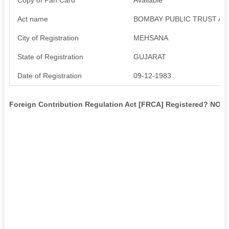
Act name
BOMBAY PUBLIC TRUST AC
City of Registration
MEHSANA
State of Registration
GUJARAT
Date of Registration
09-12-1983
Foreign Contribution Regulation Act [FRCA] Registered? NO