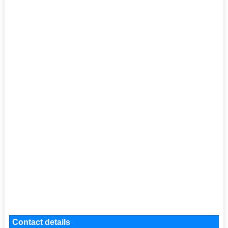
Contact details