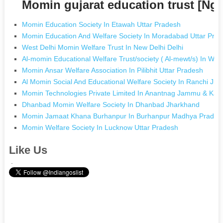
Momin gujarat education trust [Ng
Momin Education Society In Etawah Uttar Pradesh
Momin Education And Welfare Society In Moradabad Uttar Pra
West Delhi Momin Welfare Trust In New Delhi Delhi
Al-momin Educational Welfare Trust/society ( Al-mewt/s) In W
Momin Ansar Welfare Association In Pilibhit Uttar Pradesh
Al Momin Social And Educational Welfare Society In Ranchi Jh
Momin Technologies Private Limited In Anantnag Jammu & Kas
Dhanbad Momin Welfare Society In Dhanbad Jharkhand
Momin Jamaat Khana Burhanpur In Burhanpur Madhya Prades
Momin Welfare Society In Lucknow Uttar Pradesh
Like Us
.