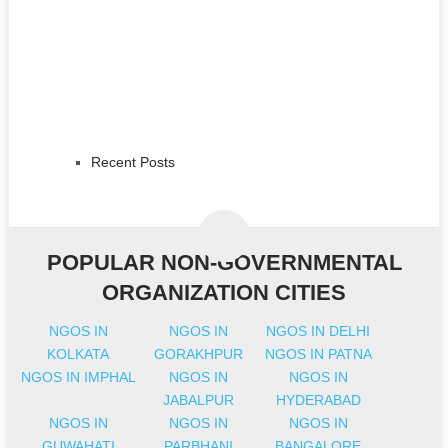
Recent Posts
POPULAR NON-GOVERNMENTAL
ORGANIZATION CITIES
NGOS IN
NGOS IN
NGOS IN DELHI
KOLKATA
GORAKHPUR
NGOS IN PATNA
NGOS IN IMPHAL
NGOS IN
NGOS IN
JABALPUR
HYDERABAD
NGOS IN
NGOS IN
NGOS IN
GUWAHATI
PARBHANI
BANGALORE