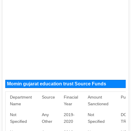
Momin gujarat education trust Source Funds
Department
Source
Finacial
Amount
Purp
Name
Year
Sanctioned
Not
Any
2019-
Not
DONA
Specified
Other
2020
Specified
TRUS