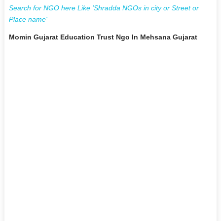
Search for NGO here Like 'Shradda NGOs in city or Street or
Place name'
Momin Gujarat Education Trust Ngo In Mehsana Gujarat