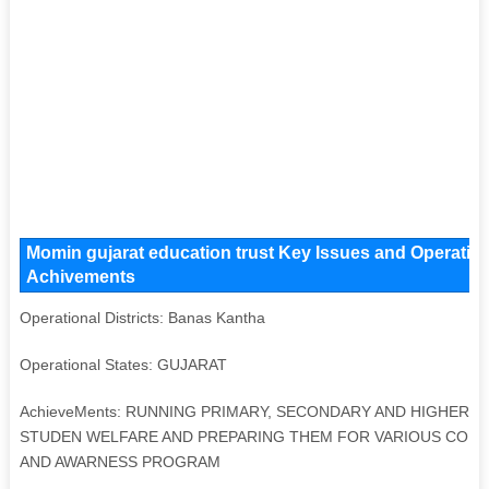
Momin gujarat education trust Key Issues and Operationa
Achivements
Operational Districts: Banas Kantha
Operational States: GUJARAT
AchieveMents: RUNNING PRIMARY, SECONDARY AND HIGHER S
STUDEN WELFARE AND PREPARING THEM FOR VARIOUS COMP
AND AWARNESS PROGRAM