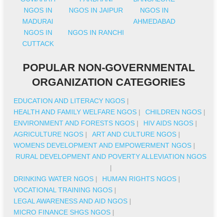
NGOS IN
NGOS IN JAIPUR
NGOS IN
MADURAI
AHMEDABAD
NGOS IN
NGOS IN RANCHI
CUTTACK
POPULAR NON-GOVERNMENTAL
ORGANIZATION CATEGORIES
EDUCATION AND LITERACY NGOS
|
HEALTH AND FAMILY WELFARE NGOS
|
CHILDREN NGOS
|
ENVIRONMENT AND FORESTS NGOS
|
HIV AIDS NGOS
|
AGRICULTURE NGOS
|
ART AND CULTURE NGOS
|
WOMENS DEVELOPMENT AND EMPOWERMENT NGOS
|
RURAL DEVELOPMENT AND POVERTY ALLEVIATION NGOS
|
DRINKING WATER NGOS
|
HUMAN RIGHTS NGOS
|
VOCATIONAL TRAINING NGOS
|
LEGAL AWARENESS AND AID NGOS
|
MICRO FINANCE SHGS NGOS
|