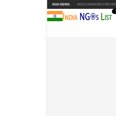
NGO NEWS:
NGOS WORKING FOR UPL