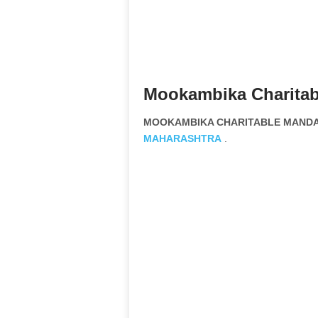
Mookambika Charitab
MOOKAMBIKA CHARITABLE MANDAL 
MAHARASHTRA
.