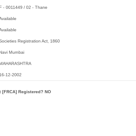
F - 0011449 / 02 - Thane
Available
Available
Societies Registration Act, 1860
Navi Mumbai
MAHARASHTRA
16-12-2002
ct [FRCA] Registered? NO