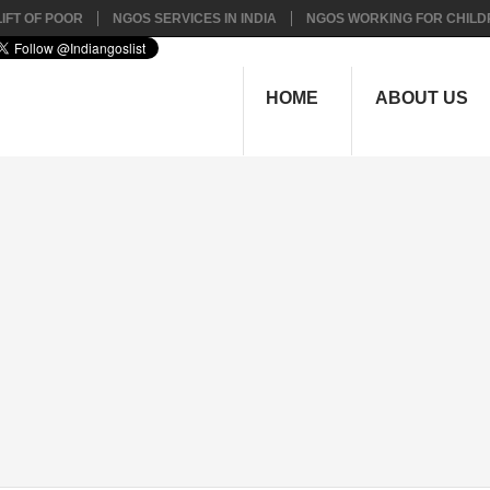
IFT OF POOR
NGOS SERVICES IN INDIA
NGOS WORKING FOR CHILD
HOME
ABOUT US