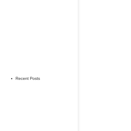
Recent Posts