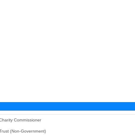
Charity Commissioner
Trust (Non-Government)