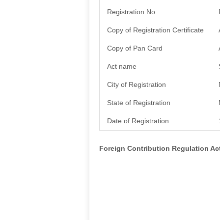
Registration No
Copy of Registration Certificate
Copy of Pan Card
Act name
City of Registration
State of Registration
Date of Registration
Foreign Contribution Regulation A