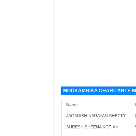
MOOKAMBIKA CHARITABLE MA
Name
JAGADISH NARAYAN SHETTY
SURESH SHEENA KOTIAN