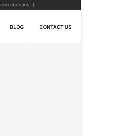
REN EDUCATION
BLOG
CONTACT US