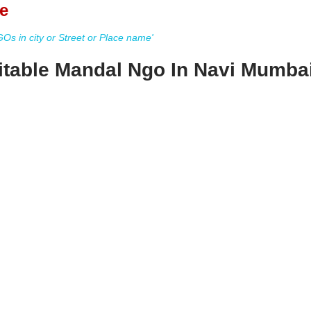
e
s in city or Street or Place name'
table Mandal Ngo In Navi Mumba