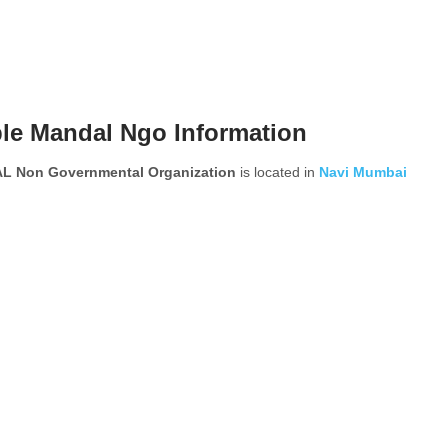
le Mandal Ngo Information
Non Governmental Organization
is located in
Navi Mumbai