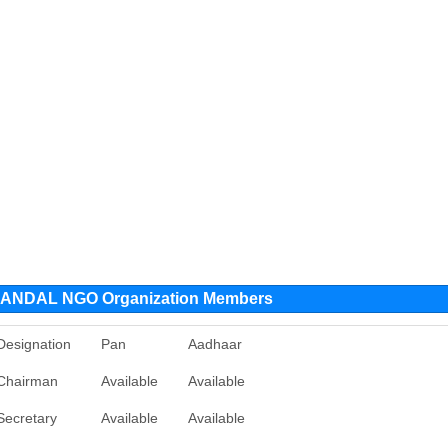
NDAL NGO Organization Members
Designation
Pan
Aadhaar
Chairman
Available
Available
Secretary
Available
Available