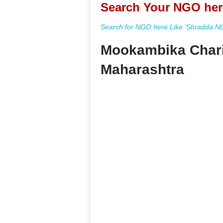
Search Your NGO her
Search for NGO here Like 'Shradda NGO
Mookambika Chari
Maharashtra