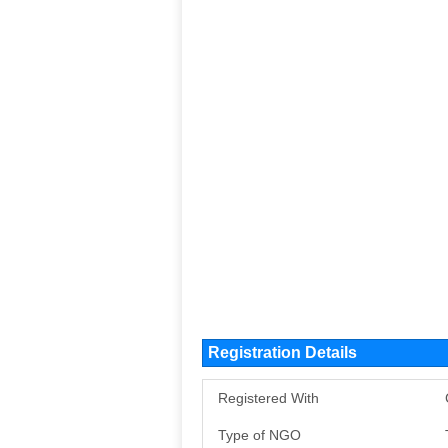
Registration Details
Registered With
Type of NGO