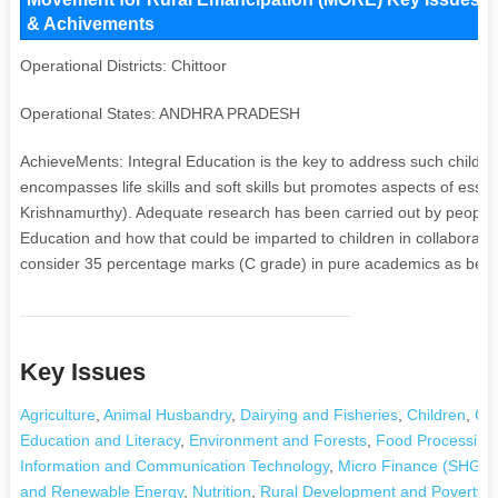
& Achivements
Operational Districts: Chittoor
Operational States: ANDHRA PRADESH
AchieveMents: Integral Education is the key to address such children
encompasses life skills and soft skills but promotes aspects of essen
Krishnamurthy). Adequate research has been carried out by people 
Education and how that could be imparted to children in collaborati
consider 35 percentage marks (C grade) in pure academics as ben
Key Issues
Agriculture
,
Animal Husbandry
,
Dairying and Fisheries
,
Children
,
Civ
Education and Literacy
,
Environment and Forests
,
Food Processing
Information and Communication Technology
,
Micro Finance (SHGs)
and Renewable Energy
,
Nutrition
,
Rural Development and Poverty Al