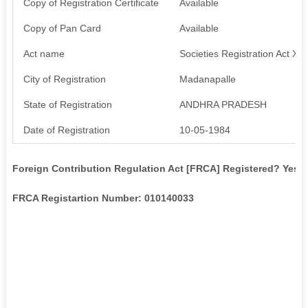
Copy of Registration Certificate
Available
Copy of Pan Card
Available
Act name
Societies Registration Act XX
City of Registration
Madanapalle
State of Registration
ANDHRA PRADESH
Date of Registration
10-05-1984
Foreign Contribution Regulation Act [FRCA] Registered? Yes
FRCA Registartion Number: 010140033