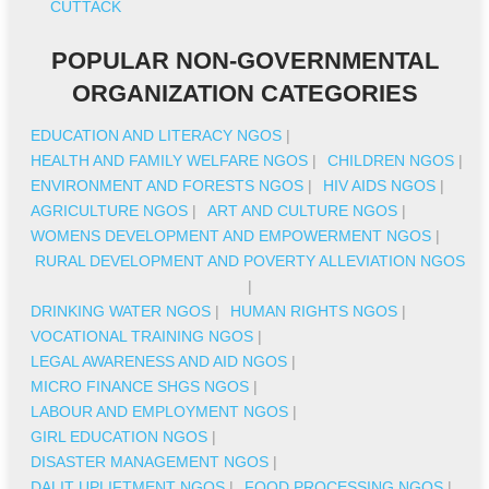
CUTTACK
POPULAR NON-GOVERNMENTAL
ORGANIZATION CATEGORIES
EDUCATION AND LITERACY NGOS
|
HEALTH AND FAMILY WELFARE NGOS
|
CHILDREN NGOS
|
ENVIRONMENT AND FORESTS NGOS
|
HIV AIDS NGOS
|
AGRICULTURE NGOS
|
ART AND CULTURE NGOS
|
WOMENS DEVELOPMENT AND EMPOWERMENT NGOS
|
RURAL DEVELOPMENT AND POVERTY ALLEVIATION NGOS
|
DRINKING WATER NGOS
|
HUMAN RIGHTS NGOS
|
VOCATIONAL TRAINING NGOS
|
LEGAL AWARENESS AND AID NGOS
|
MICRO FINANCE SHGS NGOS
|
LABOUR AND EMPLOYMENT NGOS
|
GIRL EDUCATION NGOS
|
DISASTER MANAGEMENT NGOS
|
DALIT UPLIFTMENT NGOS
|
FOOD PROCESSING NGOS
|