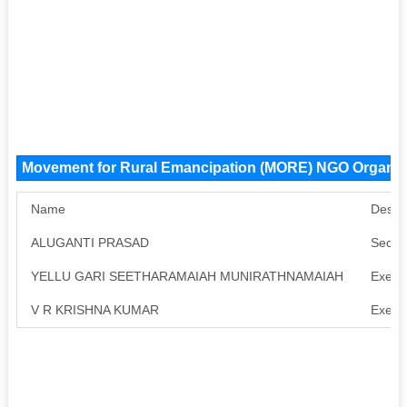
Movement for Rural Emancipation (MORE) NGO Organi
Name
Desig
ALUGANTI PRASAD
Secre
YELLU GARI SEETHARAMAIAH MUNIRATHNAMAIAH
Execu
V R KRISHNA KUMAR
Execu