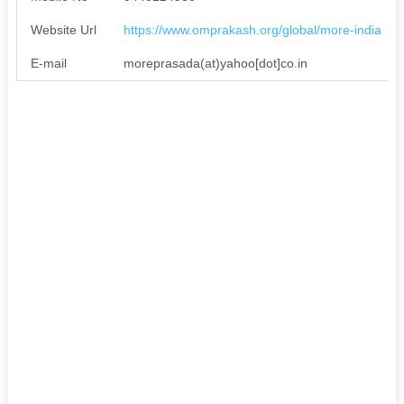
Website Url
https://www.omprakash.org/global/more-india
E-mail
moreprasada(at)yahoo[dot]co.in