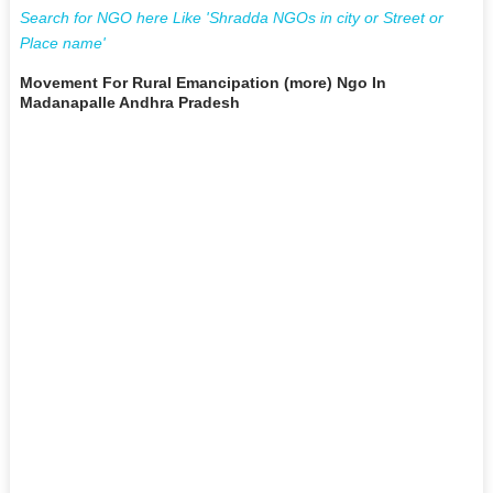
Search for NGO here Like 'Shradda NGOs in city or Street or
Place name'
Movement For Rural Emancipation (more) Ngo In
Madanapalle Andhra Pradesh