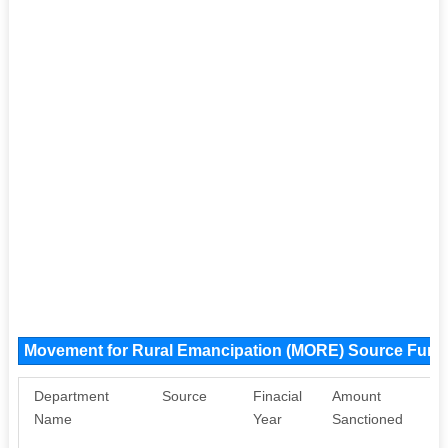
Movement for Rural Emancipation (MORE) Source Fund
Department
Source
Finacial
Amount
Pu
Name
Year
Sanctioned