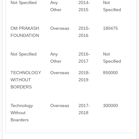
Not Specified
Any
2014-
Not
L
Other
2015
Specified
D
R
OM PRAKASH
Overseas
2015-
180475
C
FOUNDATION
2016
C
M
Not Specified
Any
2016-
Not
N
Other
2017
Specified
M
TECHNOLOGY
Overseas
2018-
850000
A
WITHOUT
2019
T
BORDERS
S
N
Technology
Overseas
2017-
300000
A
Without
2018
T
Boarders
S
N