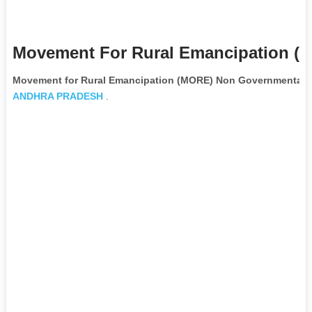
Movement For Rural Emancipation (m
Movement for Rural Emancipation (MORE) Non Governmental O
ANDHRA PRADESH
.