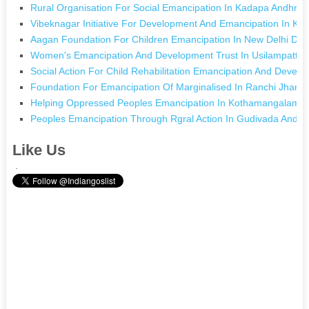
Rural Organisation For Social Emancipation In Kadapa Andhra
Vibeknagar Initiative For Development And Emancipation In Ko
Aagan Foundation For Children Emancipation In New Delhi Delh
Women's Emancipation And Development Trust In Usilampatti 
Social Action For Child Rehabilitation Emancipation And Deve
Foundation For Emancipation Of Marginalised In Ranchi Jhark
Helping Oppressed Peoples Emancipation In Kothamangalam K
Peoples Emancipation Through Rgral Action In Gudivada Andh
Like Us
.