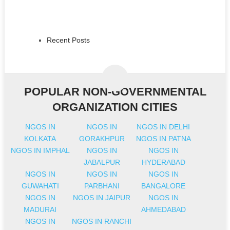
Recent Posts
POPULAR NON-GOVERNMENTAL
ORGANIZATION CITIES
NGOS IN
NGOS IN
NGOS IN DELHI
KOLKATA
GORAKHPUR
NGOS IN PATNA
NGOS IN IMPHAL
NGOS IN
NGOS IN
JABALPUR
HYDERABAD
NGOS IN
NGOS IN
NGOS IN
GUWAHATI
PARBHANI
BANGALORE
NGOS IN
NGOS IN JAIPUR
NGOS IN
MADURAI
AHMEDABAD
NGOS IN
NGOS IN RANCHI