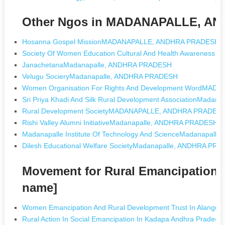
Other Ngos in MADANAPALLE, A
Hosanna Gospel MissionMADANAPALLE, ANDHRA PRADESH
Society Of Women Education Cultural And Health Awarenes
JanachetanaMadanapalle, ANDHRA PRADESH
Velugu SocieryMadanapalle, ANDHRA PRADESH
Women Organisation For Rights And Development WordMA
Sri Priya Khadi And Silk Rural Development AssociationMada
Rural Development SocietyMADANAPALLE, ANDHRA PRADES
Rishi Valley Alumni InitiativeMadanapalle, ANDHRA PRADESH
Madanapalle Institute Of Technology And ScienceMadanapal
Dilesh Educational Welfare SocietyMadanapalle, ANDHRA PR
Movement for Rural Emancipation
name]
Women Emancipation And Rural Development Trust In Alangudi
Rural Action In Social Emancipation In Kadapa Andhra Pradesh