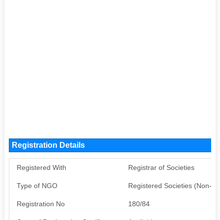
Registration Details
Registered With
Registrar of Societies
Type of NGO
Registered Societies (Non-G
Registration No
180/84