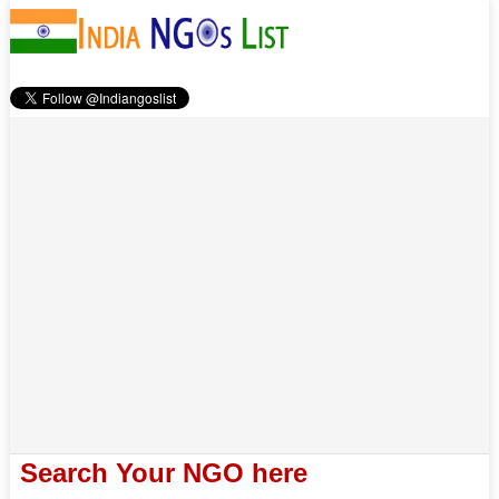
Search Your NGO here