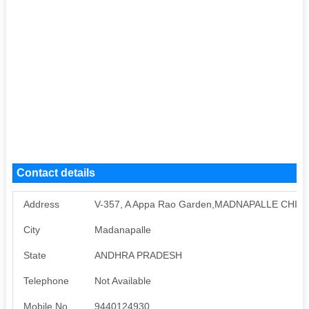
Contact details
Address
V-357, A Appa Rao Garden,MADNAPALLE CHITT
City
Madanapalle
State
ANDHRA PRADESH
Telephone
Not Available
Mobile No
9440124930