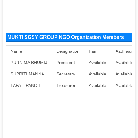
MUKTI SGSY GROUP NGO Organization Members
Name
Designation
Pan
Aadhaar
PURNIMA BHUMIJ
President
Available
Available
SUPRITI MANNA
Secretary
Available
Available
TAPATI PANDIT
Treasurer
Available
Available