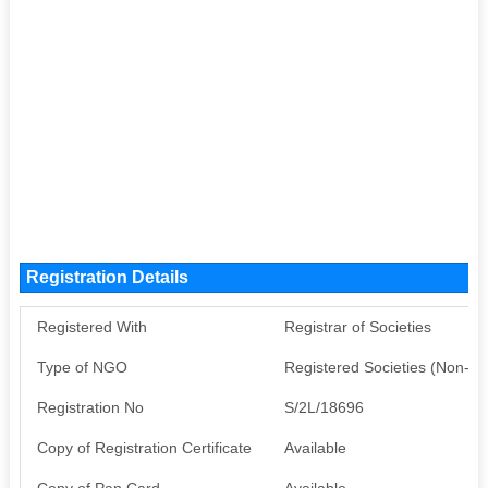
Registration Details
Registered With
Registrar of Societies
Type of NGO
Registered Societies (Non-G
Registration No
S/2L/18696
Copy of Registration Certificate
Available
Copy of Pan Card
Available