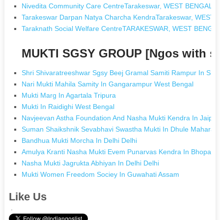
Nivedita Community Care CentreTarakeswar, WEST BENGAL
Tarakeswar Darpan Natya Charcha KendraTarakeswar, WEST
Taraknath Social Welfare CentreTARAKESWAR, WEST BENGA
MUKTI SGSY GROUP [Ngos with s
Shri Shivaratreeshwar Sgsy Beej Gramal Samiti Rampur In Sind
Nari Mukti Mahila Samity In Gangarampur West Bengal
Mukti Marg In Agartala Tripura
Mukti In Raidighi West Bengal
Navjeevan Astha Foundation And Nasha Mukti Kendra In Jaipur
Suman Shaikshnik Sevabhavi Swastha Mukti In Dhule Maharas
Bandhua Mukti Morcha In Delhi Delhi
Amulya Kranti Nasha Mukti Evem Punarvas Kendra In Bhopal 
Nasha Mukti Jagrukta Abhiyan In Delhi Delhi
Mukti Women Freedom Sociey In Guwahati Assam
Like Us
.