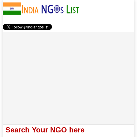
Search Your NGO here