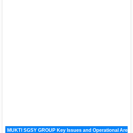
MUKTI SGSY GROUP Key Issues and Operational Areas, 