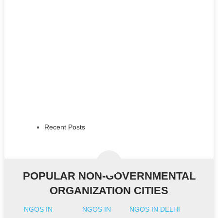
Recent Posts
POPULAR NON-GOVERNMENTAL
ORGANIZATION CITIES
NGOS IN
NGOS IN
NGOS IN DELHI