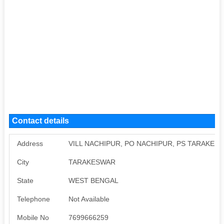
Contact details
Address
VILL NACHIPUR, PO NACHIPUR, PS TARAKESW
City
TARAKESWAR
State
WEST BENGAL
Telephone
Not Available
Mobile No
7699666259