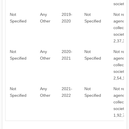
society.
Not
Any
2019-
Not
Not rece
Specified
Other
2020
Specified
agency. 
collecti
society. 
2,37,34
Not
Any
2020-
Not
Not rece
Specified
Other
2021
Specified
agency. 
collecti
society. 
2,54,16
Not
Any
2021-
Not
Not rece
Specified
Other
2022
Specified
agency. 
collecti
society. 
1,92,75