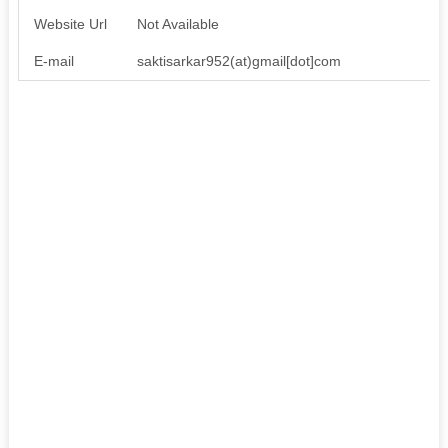
Website Url
Not Available
E-mail
saktisarkar952(at)gmail[dot]com