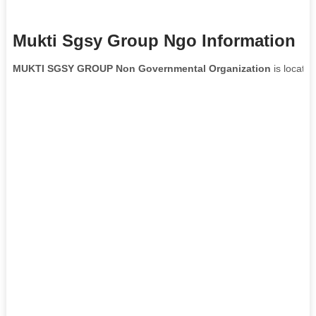
Mukti Sgsy Group Ngo Information
MUKTI SGSY GROUP Non Governmental Organization
is located