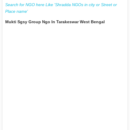
Search for NGO here Like 'Shradda NGOs in city or Street or
Place name'
Mukti Sgsy Group Ngo In Tarakeswar West Bengal