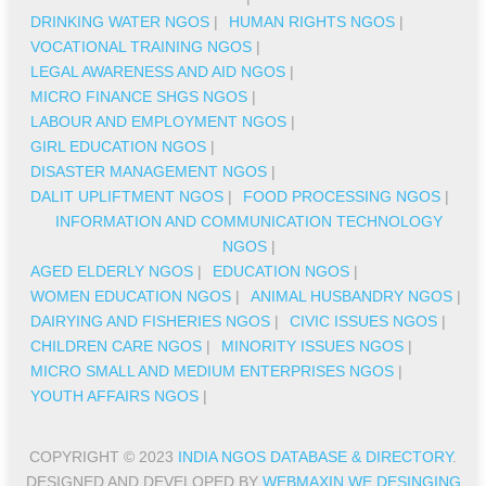
DRINKING WATER NGOS
|
HUMAN RIGHTS NGOS
|
VOCATIONAL TRAINING NGOS
|
LEGAL AWARENESS AND AID NGOS
|
MICRO FINANCE SHGS NGOS
|
LABOUR AND EMPLOYMENT NGOS
|
GIRL EDUCATION NGOS
|
DISASTER MANAGEMENT NGOS
|
DALIT UPLIFTMENT NGOS
|
FOOD PROCESSING NGOS
|
INFORMATION AND COMMUNICATION TECHNOLOGY
NGOS
|
AGED ELDERLY NGOS
|
EDUCATION NGOS
|
WOMEN EDUCATION NGOS
|
ANIMAL HUSBANDRY NGOS
|
DAIRYING AND FISHERIES NGOS
|
CIVIC ISSUES NGOS
|
CHILDREN CARE NGOS
|
MINORITY ISSUES NGOS
|
MICRO SMALL AND MEDIUM ENTERPRISES NGOS
|
YOUTH AFFAIRS NGOS
|
COPYRIGHT © 2023
INDIA NGOS DATABASE & DIRECTORY
.
DESIGNED AND DEVELOPED BY
WEBMAXIN WE DESINGING