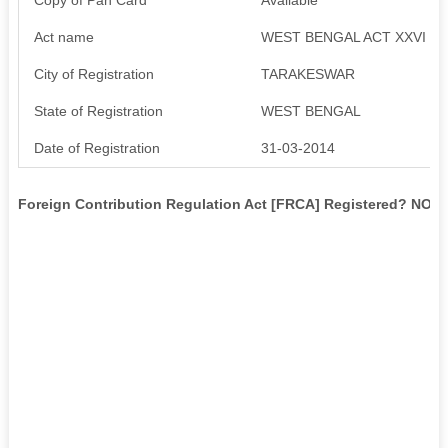
Act name
WEST BENGAL ACT XXVI
City of Registration
TARAKESWAR
State of Registration
WEST BENGAL
Date of Registration
31-03-2014
Foreign Contribution Regulation Act [FRCA] Registered? NO