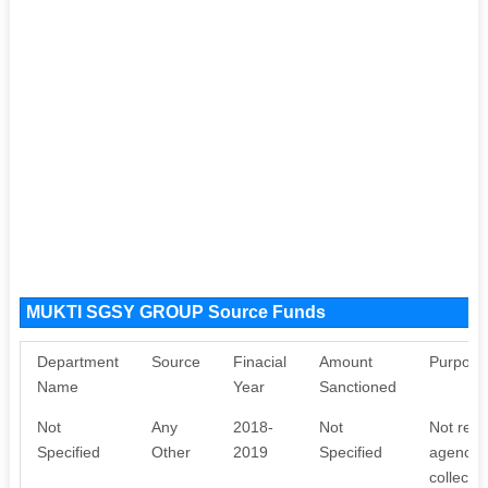
MUKTI SGSY GROUP Source Funds
Department
Source
Finacial
Amount
Purpose
Name
Year
Sanctioned
Not
Any
2018-
Not
Not rece
Specified
Other
2019
Specified
agency. 
collecti