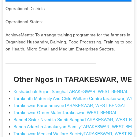
Operational Districts:
Operational States:
AchieveMents: To arrange training programme for the farmers in mo
Organised Husbandry, Dairying, Food Processing, Training to boost 
on Health, Micro Small and Medium Enterprises Sectors.
Other Ngos in TARAKESWAR, WE
Keshabchak Srijani SanghaTARAKESWAR, WEST BENGAL
Taraknath Maternity And Child Welfare CentreTarakeswar, W
Tarakeswar KarunamoyeeTARAKESWAR, WEST BENGAL
Tarakeswar Green MatesTarakeswar, WEST BENGAL
Bandel Sister Nivedita Smriti SanghaTARAKESWAR, WEST B
Banna Adarsha Janakalyan SamityTARAKESWAR, WEST BEN
Tarakeswar Medical Welfare SocietyTARAKESWAR, WEST BE