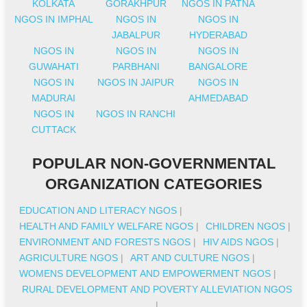
KOLKATA
GORAKHPUR
NGOS IN PATNA
NGOS IN IMPHAL
NGOS IN
NGOS IN
JABALPUR
HYDERABAD
NGOS IN
NGOS IN
NGOS IN
GUWAHATI
PARBHANI
BANGALORE
NGOS IN
NGOS IN JAIPUR
NGOS IN
MADURAI
AHMEDABAD
NGOS IN
NGOS IN RANCHI
CUTTACK
POPULAR NON-GOVERNMENTAL
ORGANIZATION CATEGORIES
EDUCATION AND LITERACY NGOS
|
HEALTH AND FAMILY WELFARE NGOS
|
CHILDREN NGOS
|
ENVIRONMENT AND FORESTS NGOS
|
HIV AIDS NGOS
|
AGRICULTURE NGOS
|
ART AND CULTURE NGOS
|
WOMENS DEVELOPMENT AND EMPOWERMENT NGOS
|
RURAL DEVELOPMENT AND POVERTY ALLEVIATION NGOS
|