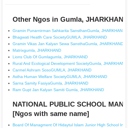
Other Ngos in Gumla, JHARKHAN
Gramin Punarnirman Sahkarita SansthanGumla, JHARKHAND
Bhagwati Heatlh Care SocietyGUMLA, JHARKHAND
Gramin Vikas Jan Kalyan Sewa SansthaGumla, JHARKHAND
Matrixgumla, JHARKHAND
Lions Club Of Gumlagumla, JHARKHAND
Rural And Ecological Development SocietyGumla, JHARKHAND
Carmel Ashram SosoGUMLA, JHARKHAND
Astha Human Welfare SocietyGUMLA, JHARKHAND
Sarna Samity FasiyaGumla, JHARKHAND
Ram Gupt Jan Kalyan Samiti Gumla, JHARKHAND
NATIONAL PUBLIC SCHOOL MAN
[Ngos with same name]
Board Of Managment Of Hidaytul Islam Junior High School In P