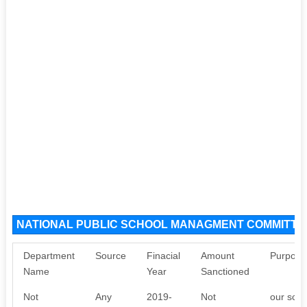
NATIONAL PUBLIC SCHOOL MANAGMENT COMMITTEE
Department
Source
Finacial
Amount
Purpose
Name
Year
Sanctioned
Not
Any
2019-
Not
our scho