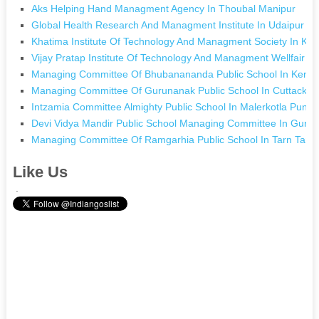
Aks Helping Hand Managment Agency In Thoubal Manipur
Global Health Research And Managment Institute In Udaipur R
Khatima Institute Of Technology And Managment Society In Kh
Vijay Pratap Institute Of Technology And Managment Wellfair 
Managing Committee Of Bhubanananda Public School In Kendu
Managing Committee Of Gurunanak Public School In Cuttack O
Intzamia Committee Almighty Public School In Malerkotla Punja
Devi Vidya Mandir Public School Managing Committee In Gurg
Managing Committee Of Ramgarhia Public School In Tarn Tara
Like Us
.