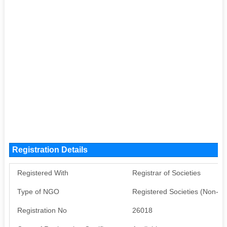
Registration Details
Registered With
Registrar of Societies
Type of NGO
Registered Societies (Non-G
Registration No
26018