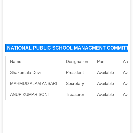
NATIONAL PUBLIC SCHOOL MANAGMENT COMMITTEE 
Name
Designation
Pan
Aadh
Shakuntala Devi
President
Available
Avail
MAHMUD ALAM ANSARI
Secretary
Available
Avail
ANUP KUMAR SONI
Treasurer
Available
Avail