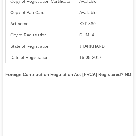
Copy of Registration Certificate
Available
Copy of Pan Card
Available
Act name
XXI1860
City of Registration
GUMLA
State of Registration
JHARKHAND
Date of Registration
16-05-2017
Foreign Contribution Regulation Act [FRCA] Registered? NO