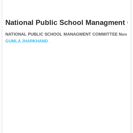
National Public School Managment C
NATIONAL PUBLIC SCHOOL MANAGMENT COMMITTEE Non Gove
GUMLA
JHARKHAND
.