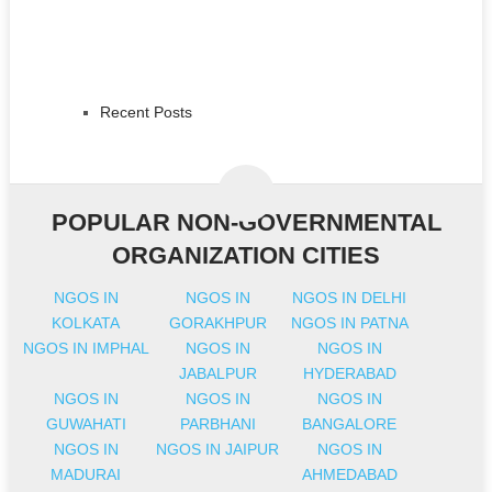
Recent Posts
POPULAR NON-GOVERNMENTAL
ORGANIZATION CITIES
NGOS IN
NGOS IN
NGOS IN DELHI
KOLKATA
GORAKHPUR
NGOS IN PATNA
NGOS IN IMPHAL
NGOS IN
NGOS IN
JABALPUR
HYDERABAD
NGOS IN
NGOS IN
NGOS IN
GUWAHATI
PARBHANI
BANGALORE
NGOS IN
NGOS IN JAIPUR
NGOS IN
MADURAI
AHMEDABAD