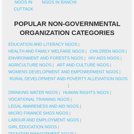
NGOS IN
NGOS IN RANCHI
CUTTACK
POPULAR NON-GOVERNMENTAL
ORGANIZATION CATEGORIES
EDUCATION AND LITERACY NGOS
|
HEALTH AND FAMILY WELFARE NGOS
|
CHILDREN NGOS
|
ENVIRONMENT AND FORESTS NGOS
|
HIV AIDS NGOS
|
AGRICULTURE NGOS
|
ART AND CULTURE NGOS
|
WOMENS DEVELOPMENT AND EMPOWERMENT NGOS
|
RURAL DEVELOPMENT AND POVERTY ALLEVIATION NGOS
|
DRINKING WATER NGOS
|
HUMAN RIGHTS NGOS
|
VOCATIONAL TRAINING NGOS
|
LEGAL AWARENESS AND AID NGOS
|
MICRO FINANCE SHGS NGOS
|
LABOUR AND EMPLOYMENT NGOS
|
GIRL EDUCATION NGOS
|
DISASTER MANAGEMENT NGOS
|