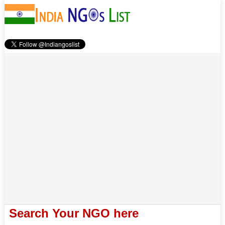
Search Your NGO here