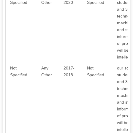
Specified
Other
2020
Specified
student 
and 3D p
technolo
machiner
and stude
informat
of proje
will be 
intellec
Not
Any
2017-
Not
our scho
Specified
Other
2018
Specified
student 
and 3D p
technolo
machiner
and stude
informat
of proje
will be 
intellec