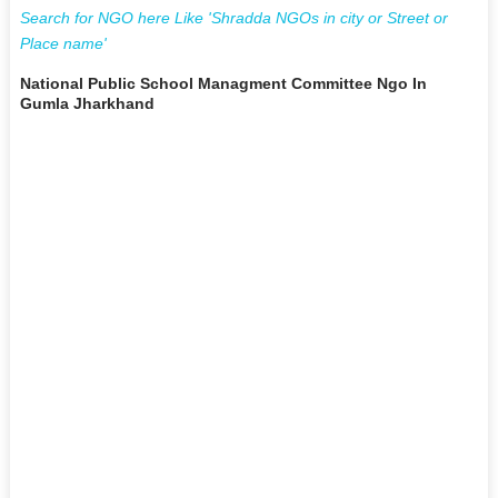
Search for NGO here Like 'Shradda NGOs in city or Street or
Place name'
National Public School Managment Committee Ngo In
Gumla Jharkhand