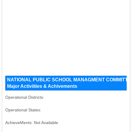
NATIONAL PUBLIC SCHOOL MANAGMENT COMMITTEE Key
Major Activiities & Achivements
Operational Districts:
Operational States:
AchieveMents: Not Available