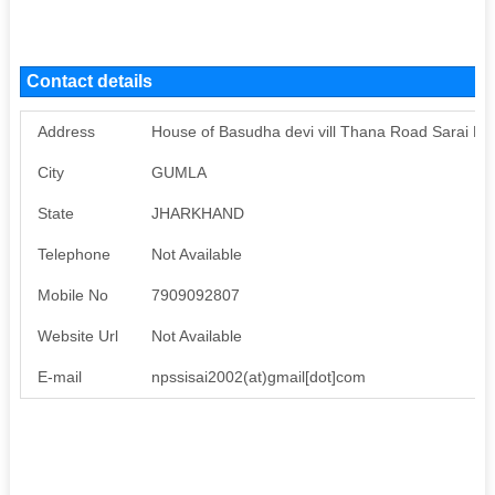
Contact details
Address
House of Basudha devi vill Thana Road Sarai Po
City
GUMLA
State
JHARKHAND
Telephone
Not Available
Mobile No
7909092807
Website Url
Not Available
E-mail
npssisai2002(at)gmail[dot]com