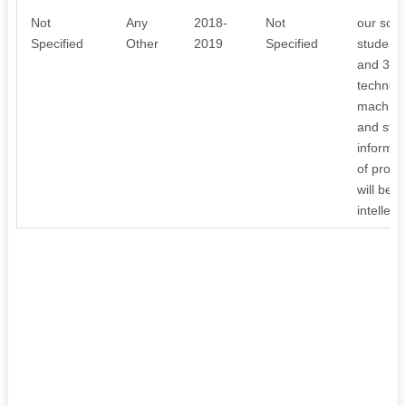
Not
Any
2018-
Not
our scho
Specified
Other
2019
Specified
student 
and 3D p
technolo
machiner
and stude
informat
of proje
will be 
intellec