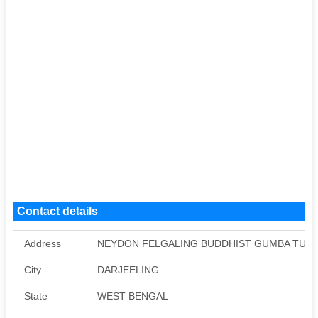
Contact details
Address
NEYDON FELGALING BUDDHIST GUMBA TUKVA
City
DARJEELING
State
WEST BENGAL