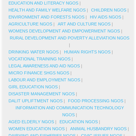
EDUCATION AND LITERACY NGOS
|
HEALTH AND FAMILY WELFARE NGOS
|
CHILDREN NGOS
|
ENVIRONMENT AND FORESTS NGOS
|
HIV AIDS NGOS
|
AGRICULTURE NGOS
|
ART AND CULTURE NGOS
|
WOMENS DEVELOPMENT AND EMPOWERMENT NGOS
|
RURAL DEVELOPMENT AND POVERTY ALLEVIATION NGOS
|
DRINKING WATER NGOS
|
HUMAN RIGHTS NGOS
|
VOCATIONAL TRAINING NGOS
|
LEGAL AWARENESS AND AID NGOS
|
MICRO FINANCE SHGS NGOS
|
LABOUR AND EMPLOYMENT NGOS
|
GIRL EDUCATION NGOS
|
DISASTER MANAGEMENT NGOS
|
DALIT UPLIFTMENT NGOS
|
FOOD PROCESSING NGOS
|
INFORMATION AND COMMUNICATION TECHNOLOGY
NGOS
|
AGED ELDERLY NGOS
|
EDUCATION NGOS
|
WOMEN EDUCATION NGOS
|
ANIMAL HUSBANDRY NGOS
|
DAIRYING AND FISHERIES NGOS
|
CIVIC ISSUES NGOS
|