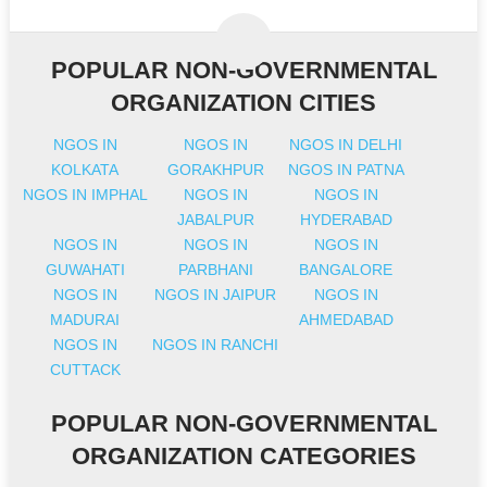
POPULAR NON-GOVERNMENTAL
ORGANIZATION CITIES
NGOS IN
NGOS IN
NGOS IN DELHI
KOLKATA
GORAKHPUR
NGOS IN PATNA
NGOS IN IMPHAL
NGOS IN
NGOS IN
JABALPUR
HYDERABAD
NGOS IN
NGOS IN
NGOS IN
GUWAHATI
PARBHANI
BANGALORE
NGOS IN
NGOS IN JAIPUR
NGOS IN
MADURAI
AHMEDABAD
NGOS IN
NGOS IN RANCHI
CUTTACK
POPULAR NON-GOVERNMENTAL
ORGANIZATION CATEGORIES