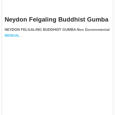
Neydon Felgaling Buddhist Gumba N
NEYDON FELGALING BUDDHIST GUMBA Non Governmental Org
BENGAL
.