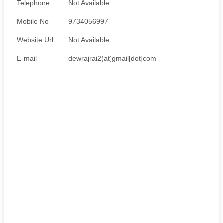
Telephone
Not Available
Mobile No
9734056997
Website Url
Not Available
E-mail
dewrajrai2(at)gmail[dot]com