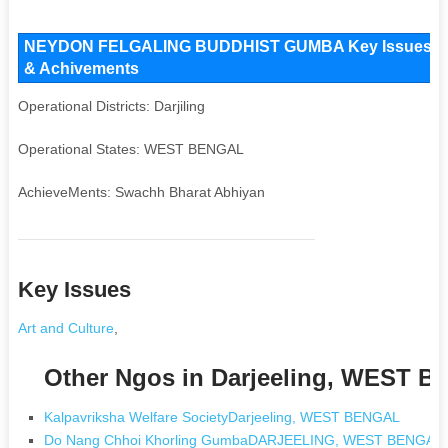
NEYDON FELGALING BUDDHIST GUMBA Key Issues and Op
& Achivements
Operational Districts: Darjiling
Operational States: WEST BENGAL
AchieveMents: Swachh Bharat Abhiyan
Key Issues
Art and Culture
,
Other Ngos in Darjeeling, WEST 
Kalpavriksha Welfare SocietyDarjeeling, WEST BENGAL
Do Nang Chhoi Khorling GumbaDARJEELING, WEST BENGAL