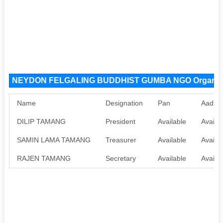
NEYDON FELGALING BUDDHIST GUMBA NGO Organiza
Name
Designation
Pan
Aadha
DILIP TAMANG
President
Available
Availab
SAMIN LAMA TAMANG
Treasurer
Available
Availab
RAJEN TAMANG
Secretary
Available
Availab