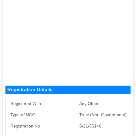
Registration Details
Registered With
Any Other
Type of NGO
Trust (Non-Government)
Registration No
S/2L/55146