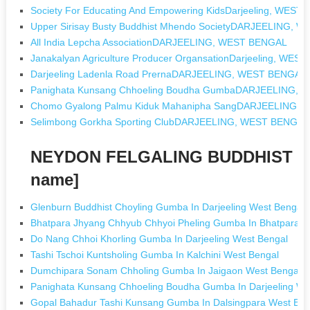
Society For Educating And Empowering KidsDarjeeling, WEST
Upper Sirisay Busty Buddhist Mhendo SocietyDARJEELING, 
All India Lepcha AssociationDARJEELING, WEST BENGAL
Janakalyan Agriculture Producer OrgansationDarjeeling, WES
Darjeeling Ladenla Road PrernaDARJEELING, WEST BENGAL
Panighata Kunsang Chhoeling Boudha GumbaDARJEELING,
Chomo Gyalong Palmu Kiduk Mahanipha SangDARJEELING,
Selimbong Gorkha Sporting ClubDARJEELING, WEST BENGAL
NEYDON FELGALING BUDDHIST GU
name]
Glenburn Buddhist Choyling Gumba In Darjeeling West Bengal
Bhatpara Jhyang Chhyub Chhyoi Pheling Gumba In Bhatpara W
Do Nang Chhoi Khorling Gumba In Darjeeling West Bengal
Tashi Tschoi Kuntsholing Gumba In Kalchini West Bengal
Dumchipara Sonam Chholing Gumba In Jaigaon West Bengal
Panighata Kunsang Chhoeling Boudha Gumba In Darjeeling We
Gopal Bahadur Tashi Kunsang Gumba In Dalsingpara West Ben