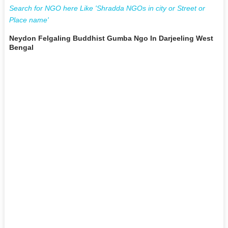
Search for NGO here Like 'Shradda NGOs in city or Street or
Place name'
Neydon Felgaling Buddhist Gumba Ngo In Darjeeling West
Bengal