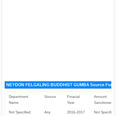
NEYDON FELGALING BUDDHIST GUMBA Source Fund
Department
Source
Finacial
Amount
Name
Year
Sanctioned
Not Specified
Any
2016-2017
Not Specified