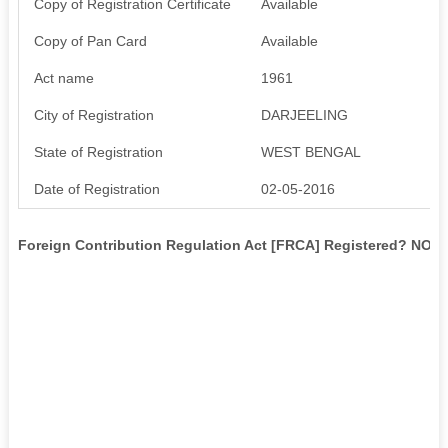
Copy of Registration Certificate
Available
Copy of Pan Card
Available
Act name
1961
City of Registration
DARJEELING
State of Registration
WEST BENGAL
Date of Registration
02-05-2016
Foreign Contribution Regulation Act [FRCA] Registered? NO