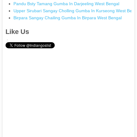
Pandu Bsty Tamang Gumba In Darjeeling West Bengal
Upper Sirubari Sangay Cholling Gumba In Kurseong West Beng
Birpara Sangay Chailing Gumba In Birpara West Bengal
Like Us
.