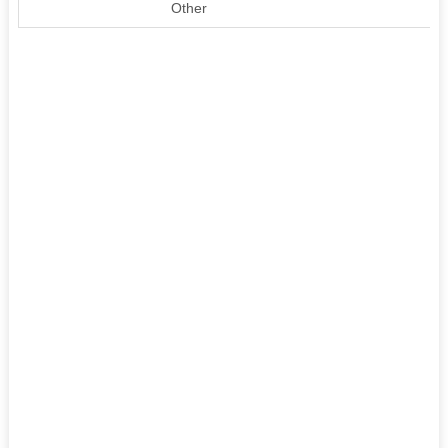
Other