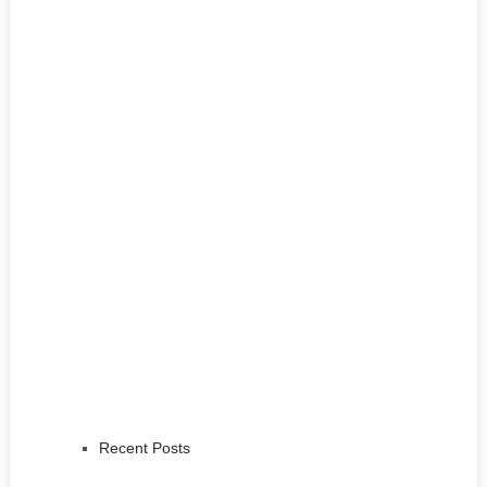
Recent Posts