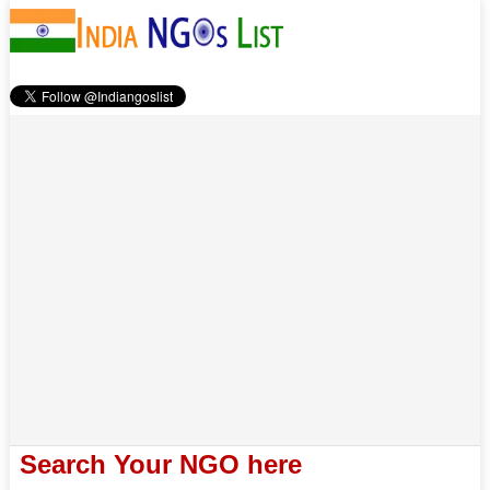
Search Your NGO here