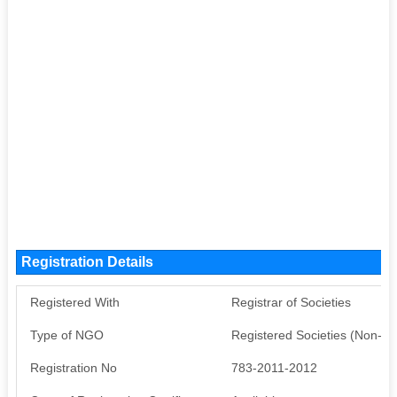
Registration Details
Registered With
Registrar of Societies
Type of NGO
Registered Societies (Non-G
Registration No
783-2011-2012