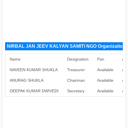
NIRBAL JAN JEEV KALYAN SAMITI NGO Organization
Name
Designation
Pan
Aa
NAVEEN KUMAR SHUKLA
Treasurer
Available
Ava
ANURAG SHUKLA
Chairman
Available
Ava
DEEPAK KUMAR DWIVEDI
Secretary
Available
Ava