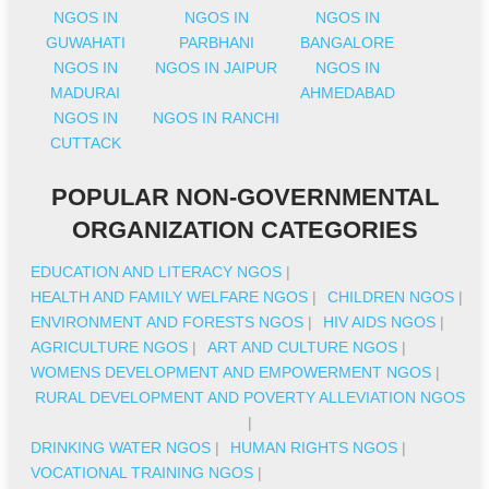
NGOS IN
NGOS IN
NGOS IN
GUWAHATI
PARBHANI
BANGALORE
NGOS IN
NGOS IN JAIPUR
NGOS IN
MADURAI
AHMEDABAD
NGOS IN
NGOS IN RANCHI
CUTTACK
POPULAR NON-GOVERNMENTAL
ORGANIZATION CATEGORIES
EDUCATION AND LITERACY NGOS
|
HEALTH AND FAMILY WELFARE NGOS
|
CHILDREN NGOS
|
ENVIRONMENT AND FORESTS NGOS
|
HIV AIDS NGOS
|
AGRICULTURE NGOS
|
ART AND CULTURE NGOS
|
WOMENS DEVELOPMENT AND EMPOWERMENT NGOS
|
RURAL DEVELOPMENT AND POVERTY ALLEVIATION NGOS
|
DRINKING WATER NGOS
|
HUMAN RIGHTS NGOS
|
VOCATIONAL TRAINING NGOS
|