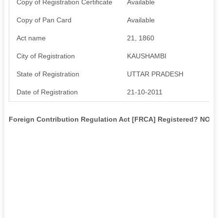
Copy of Registration Certificate
Available
Copy of Pan Card
Available
Act name
21, 1860
City of Registration
KAUSHAMBI
State of Registration
UTTAR PRADESH
Date of Registration
21-10-2011
Foreign Contribution Regulation Act [FRCA] Registered? NO