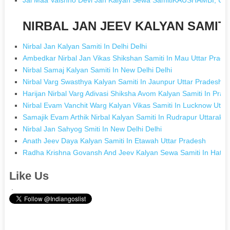
NIRBAL JAN JEEV KALYAN SAMITI 
Nirbal Jan Kalyan Samiti In Delhi Delhi
Ambedkar Nirbal Jan Vikas Shikshan Samiti In Mau Uttar Prade
Nirbal Samaj Kalyan Samiti In New Delhi Delhi
Nirbal Varg Swasthya Kalyan Samiti In Jaunpur Uttar Pradesh
Harijan Nirbal Varg Adivasi Shiksha Avom Kalyan Samiti In Pray
Nirbal Evam Vanchit Warg Kalyan Vikas Samiti In Lucknow Utta
Samajik Evam Arthik Nirbal Kalyan Samiti In Rudrapur Uttarakh
Nirbal Jan Sahyog Smiti In New Delhi Delhi
Anath Jeev Daya Kalyan Samiti In Etawah Uttar Pradesh
Radha Krishna Govansh And Jeev Kalyan Sewa Samiti In Hathr
Like Us
.