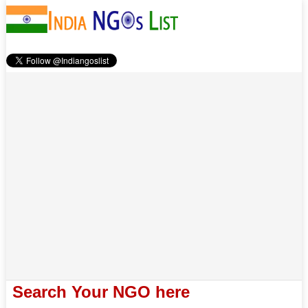
Search Your NGO here