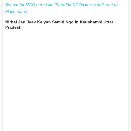
Search for NGO here Like 'Shradda NGOs in city or Street or
Place name'
Nirbal Jan Jeev Kalyan Samiti Ngo In Kaushambi Uttar
Pradesh