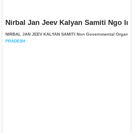
Nirbal Jan Jeev Kalyan Samiti Ngo In
NIRBAL JAN JEEV KALYAN SAMITI Non Governmental Organiza
PRADESH
.