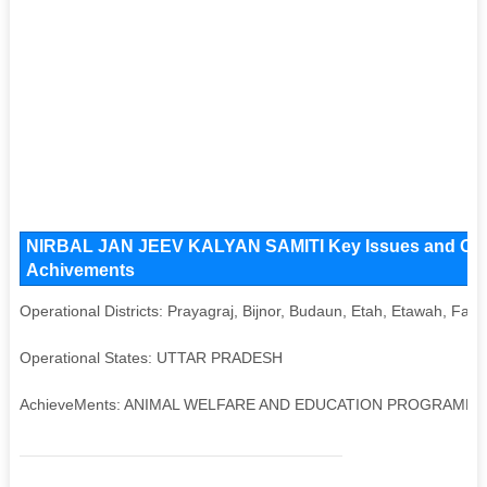
NIRBAL JAN JEEV KALYAN SAMITI Key Issues and Operat
Achivements
Operational Districts: Prayagraj, Bijnor, Budaun, Etah, Etawah, Fa
Operational States: UTTAR PRADESH
AchieveMents: ANIMAL WELFARE AND EDUCATION PROGRAMM