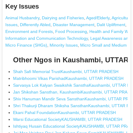
Key Issues
Animal Husbandry
,
Dairying and Fisheries
,
Aged/Elderly
,
Agriculture
Issues
,
Differently Abled
,
Disaster Management
,
Dalit Upliftment
,
Dr
Environment and Forests
,
Food Processing
,
Health and Family Wel
Information and Communication Technology
,
Legal Awareness and 
Micro Finance (SHGs)
,
Minority Issues
,
Micro Small and Medium Ent
Other Ngos in Kaushambi, UTTA
Shah Safi Memorial TrustKaushambi, UTTAR PRADESH
Matribhoomi Vikas ParishadKaushambi, UTTAR PRADESH
Sarvasya Lok Kalyan Swaikshik SansthaKaushambi, UTTAR 
Jan Shikshan Sansthan, KaushambiKaushambi, UTTAR PRAD
Shiv Hanuman Mandir Seva SansthanKaushambi, UTTAR PR
Shri Thakurji Dharam Shiksha SansthanKaushambi, UTTAR 
Ekani Pahal FoundationKaushambi, UTTAR PRADESH
Warsi Educational SocietyKAUSHAMBI, UTTAR PRADESH
Ishtiyaq Husain Educational SocietyKAUSHAMBI, UTTAR PRA
Jai Maa Vaishno Devi Jan Kalyan Sewa SamitiKAUSHAMBI, 