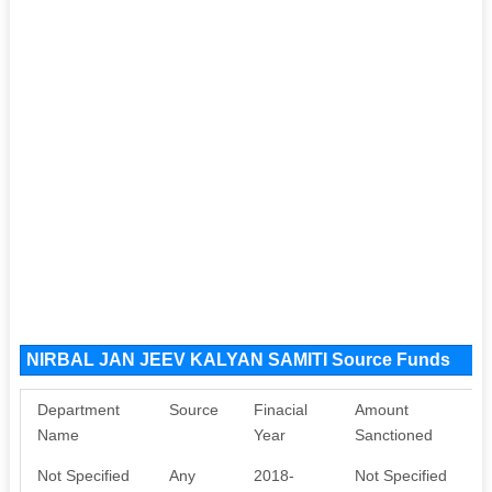
NIRBAL JAN JEEV KALYAN SAMITI Source Funds
Department
Source
Finacial
Amount
Name
Year
Sanctioned
Not Specified
Any
2018-
Not Specified