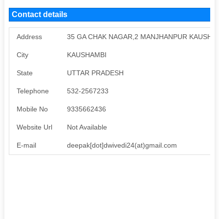
Contact details
Address
35 GA CHAK NAGAR,2 MANJHANPUR KAUSHA
City
KAUSHAMBI
State
UTTAR PRADESH
Telephone
532-2567233
Mobile No
9335662436
Website Url
Not Available
E-mail
deepak[dot]dwivedi24(at)gmail.com