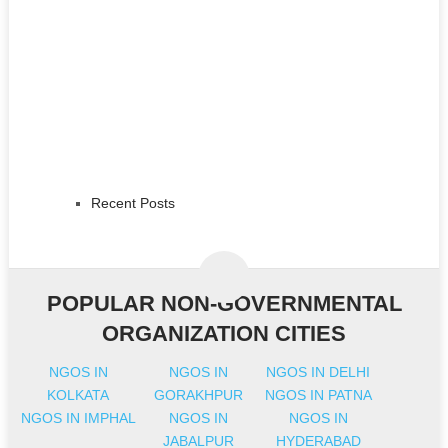
Recent Posts
POPULAR NON-GOVERNMENTAL
ORGANIZATION CITIES
NGOS IN
NGOS IN
NGOS IN DELHI
KOLKATA
GORAKHPUR
NGOS IN PATNA
NGOS IN IMPHAL
NGOS IN
NGOS IN
JABALPUR
HYDERABAD