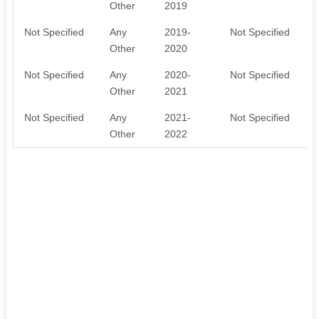
Other
2019
Not Specified
Any
2019-
Not Specified
Other
2020
Not Specified
Any
2020-
Not Specified
Other
2021
Not Specified
Any
2021-
Not Specified
Other
2022