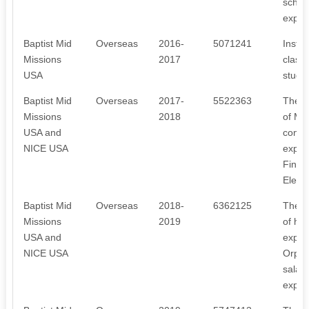
schola
expen
Baptist Mid
Overseas
2016-
5071241
Instal
Missions
2017
class
USA
studen
Baptist Mid
Overseas
2017-
5522363
The r
Missions
2018
of Mee
USA and
const
NICE USA
expen
Fine, 
Elect
Baptist Mid
Overseas
2018-
6362125
The r
Missions
2019
of hos
USA and
expen
NICE USA
Orphan
salar
expen