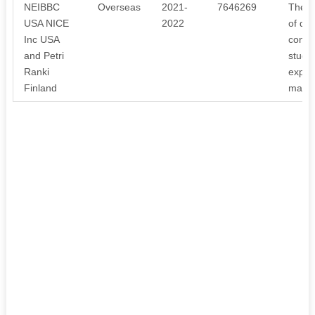
NEIBBC
Overseas
2021-
7646269
The r
USA NICE
2022
of dis
Inc USA
constr
and Petri
studen
Ranki
expens
Finland
maint