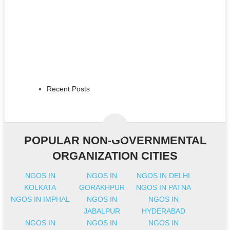
Recent Posts
POPULAR NON-GOVERNMENTAL
ORGANIZATION CITIES
NGOS IN
NGOS IN
NGOS IN DELHI
KOLKATA
GORAKHPUR
NGOS IN PATNA
NGOS IN IMPHAL
NGOS IN
NGOS IN
JABALPUR
HYDERABAD
NGOS IN
NGOS IN
NGOS IN