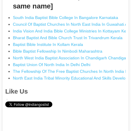
same name]
South India Baptist Bible College In Bangalore Karnataka
Council Of Baptist Churches In North East India In Guwahati A
India Vision And India Bible College Ministries In Kottayam Kera
Bharat Baptist And Bible Church Trust In Trivandrum Kerala
Baptist Bible Institute In Kollam Kerala
Bible Baptist Fellowship In Nimbodi Maharashtra
North West India Baptist Association In Chandigarh Chandigarh
Baptist Union Of North India In Delhi Delhi
The Fellowship Of The Free Baptist Churches In North India In
North East India Tribal Minority Educational And Skills Develo
Like Us
.