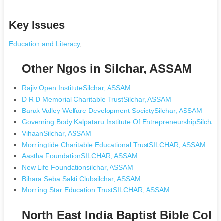
Key Issues
Education and Literacy
,
Other Ngos in Silchar, ASSAM
Rajiv Open InstituteSilchar, ASSAM
D R D Memorial Charitable TrustSilchar, ASSAM
Barak Valley Welfare Development SocietySilchar, ASSAM
Governing Body Kalpataru Institute Of EntrepreneurshipSilcha
VihaanSilchar, ASSAM
Morningtide Charitable Educational TrustSILCHAR, ASSAM
Aastha FoundationSILCHAR, ASSAM
New Life Foundationsilchar, ASSAM
Bihara Seba Sakti Clubsilchar, ASSAM
Morning Star Education TrustSILCHAR, ASSAM
North East India Baptist Bible Coll