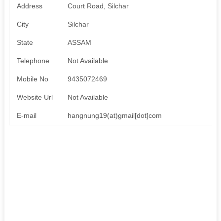
Address
Court Road, Silchar
City
Silchar
State
ASSAM
Telephone
Not Available
Mobile No
9435072469
Website Url
Not Available
E-mail
hangnung19(at)gmail[dot]com