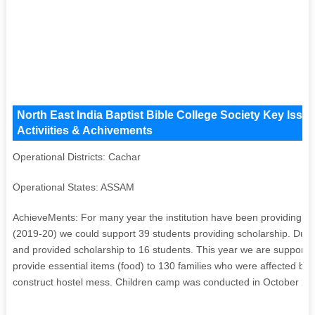
North East India Baptist Bible College Society Key Issu
Activiities & Achivements
Operational Districts: Cachar
Operational States: ASSAM
AchieveMents: For many year the institution have been providing sc
(2019-20) we could support 39 students providing scholarship. Due 
and provided scholarship to 16 students. This year we are supporti
provide essential items (food) to 130 families who were affected by
construct hostel mess. Children camp was conducted in October 20