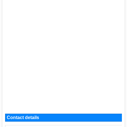
Contact details