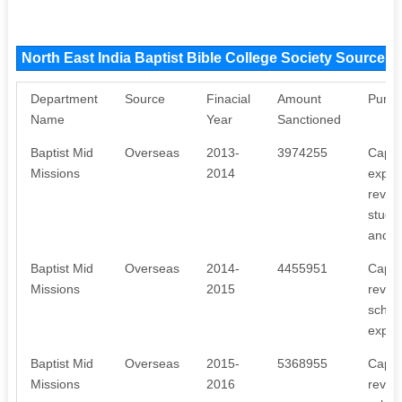
North East India Baptist Bible College Society Source 
Department
Source
Finacial
Amount
Purpo
Name
Year
Sanctioned
Baptist Mid
Overseas
2013-
3974255
Capit
Missions
2014
expen
reven
studen
and d
Baptist Mid
Overseas
2014-
4455951
Capita
Missions
2015
reven
schola
expen
Baptist Mid
Overseas
2015-
5368955
Capita
Missions
2016
reven