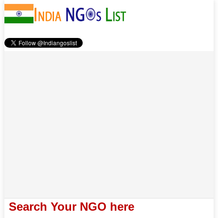
Search Your NGO here