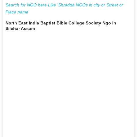
Search for NGO here Like 'Shradda NGOs in city or Street or
Place name'
North East India Baptist Bible College Society Ngo In
Silchar Assam