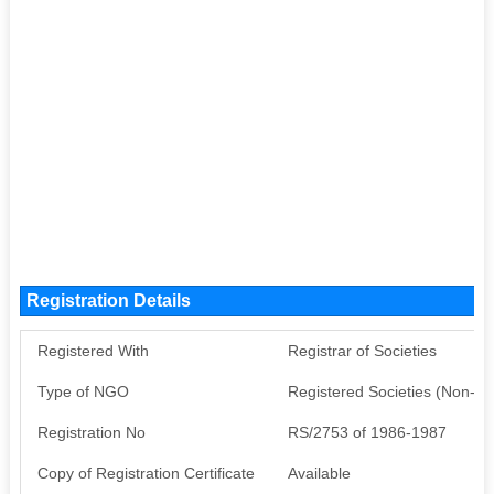
Registration Details
Registered With
Registrar of Societies
Type of NGO
Registered Societies (Non-G
Registration No
RS/2753 of 1986-1987
Copy of Registration Certificate
Available