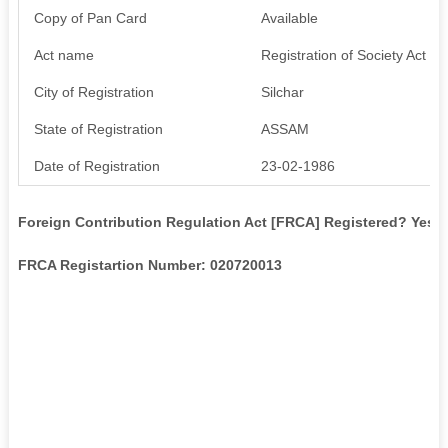
Copy of Pan Card
Available
Act name
Registration of Society Act XX
City of Registration
Silchar
State of Registration
ASSAM
Date of Registration
23-02-1986
Foreign Contribution Regulation Act [FRCA] Registered? Yes
FRCA Registartion Number: 020720013