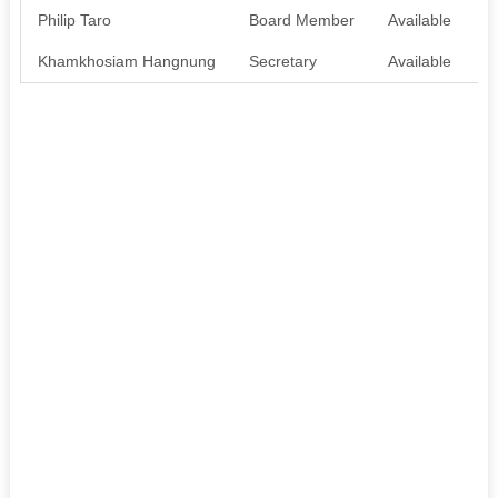
Philip Taro
Board Member
Available
N
Khamkhosiam Hangnung
Secretary
Available
A