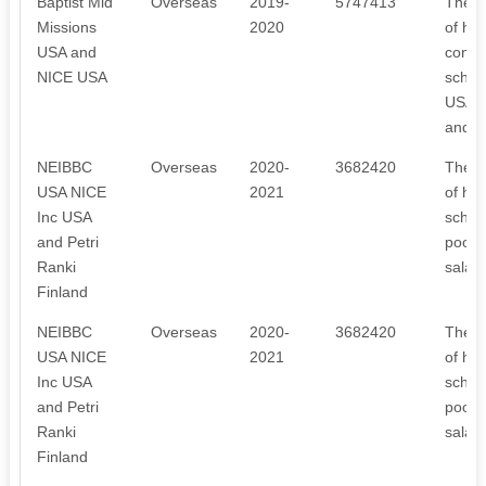
Baptist Mid
Overseas
2019-
5747413
The r
Missions
2020
of hos
USA and
const
NICE USA
schola
USA, l
and o
NEIBBC
Overseas
2020-
3682420
The r
USA NICE
2021
of hos
Inc USA
schola
and Petri
poor, 
Ranki
salar
Finland
NEIBBC
Overseas
2020-
3682420
The r
USA NICE
2021
of hos
Inc USA
schola
and Petri
poor, 
Ranki
salar
Finland