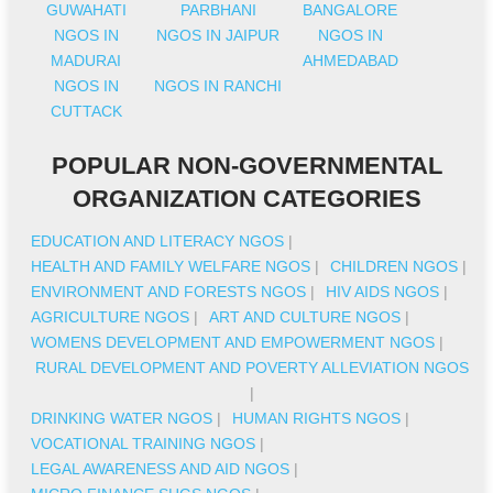
GUWAHATI
PARBHANI
BANGALORE
NGOS IN
NGOS IN JAIPUR
NGOS IN
MADURAI
AHMEDABAD
NGOS IN
NGOS IN RANCHI
CUTTACK
POPULAR NON-GOVERNMENTAL
ORGANIZATION CATEGORIES
EDUCATION AND LITERACY NGOS
|
HEALTH AND FAMILY WELFARE NGOS
|
CHILDREN NGOS
|
ENVIRONMENT AND FORESTS NGOS
|
HIV AIDS NGOS
|
AGRICULTURE NGOS
|
ART AND CULTURE NGOS
|
WOMENS DEVELOPMENT AND EMPOWERMENT NGOS
|
RURAL DEVELOPMENT AND POVERTY ALLEVIATION NGOS
|
DRINKING WATER NGOS
|
HUMAN RIGHTS NGOS
|
VOCATIONAL TRAINING NGOS
|
LEGAL AWARENESS AND AID NGOS
|