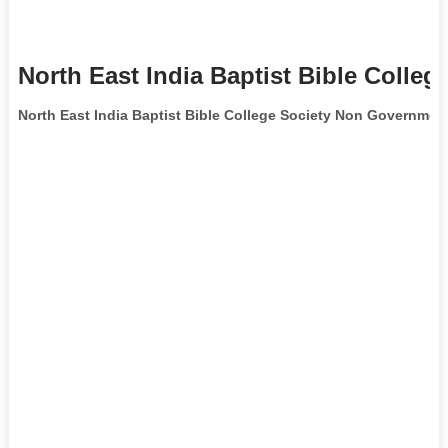
North East India Baptist Bible Colleg
North East India Baptist Bible College Society Non Governmen