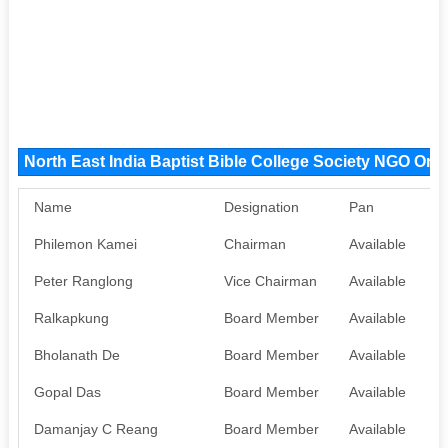
North East India Baptist Bible College Society NGO Or
Name
Designation
Pan
A
Philemon Kamei
Chairman
Available
A
Peter Ranglong
Vice Chairman
Available
A
Ralkapkung
Board Member
Available
N
Bholanath De
Board Member
Available
N
Gopal Das
Board Member
Available
N
Damanjay C Reang
Board Member
Available
N