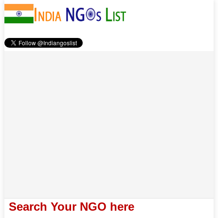
Search Your NGO here