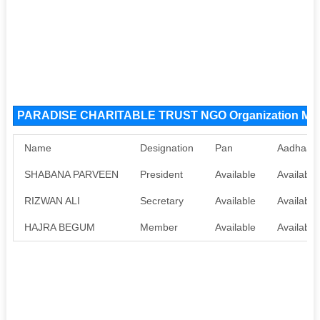
PARADISE CHARITABLE TRUST NGO Organization Me
Name
Designation
Pan
Aadhaar
SHABANA PARVEEN
President
Available
Available
RIZWAN ALI
Secretary
Available
Available
HAJRA BEGUM
Member
Available
Available