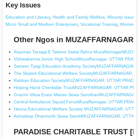
Key Issues
Education and Literacy
,
Health and Family Welfare
,
Minority Issues
Micro Small and Medium Enterprises
,
Vocational Training
,
Women's
Other Ngos in MUZAFFARNAGAR,
Anjuman Taraqqi E Taleem Sadat Bahra MuzaffarnagarMU
Vishwakarma Junior High SchoolMuzaffarnagar, UTTAR PRAD
Sameer Tyagi Education Academy SocietyMUZAFFARNAGAR
The Skylark Educational Welfare SocietyMUZAFFARNAGAR,
Rabban Education SocietyMUZAFFARNAGAR, UTTAR PRADE
Helping Hand Cheritable TrustMUZAFFARNAGAR, UTTAR PR
Gramin Viksa Evam Manav Sewa SansthanMUZAFFARNAGAR
Central Ambulance Squad ForceMuzaffarnagar, UTTAR PRAD
Heena Educational Welfare Society MUZAFFARNAGAR, UTT
Ashadeep Dharmarth Sewa SamitiMUZAFFARNAGAR, UTTAR
PARADISE CHARITABLE TRUST [Ng