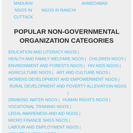
MADURAI
AHMEDABAD
NGOS IN
NGOS IN RANCHI
CUTTACK
POPULAR NON-GOVERNMENTAL
ORGANIZATION CATEGORIES
EDUCATION AND LITERACY NGOS
|
HEALTH AND FAMILY WELFARE NGOS
|
CHILDREN NGOS
|
ENVIRONMENT AND FORESTS NGOS
|
HIV AIDS NGOS
|
AGRICULTURE NGOS
|
ART AND CULTURE NGOS
|
WOMENS DEVELOPMENT AND EMPOWERMENT NGOS
|
RURAL DEVELOPMENT AND POVERTY ALLEVIATION NGOS
|
DRINKING WATER NGOS
|
HUMAN RIGHTS NGOS
|
VOCATIONAL TRAINING NGOS
|
LEGAL AWARENESS AND AID NGOS
|
MICRO FINANCE SHGS NGOS
|
LABOUR AND EMPLOYMENT NGOS
|