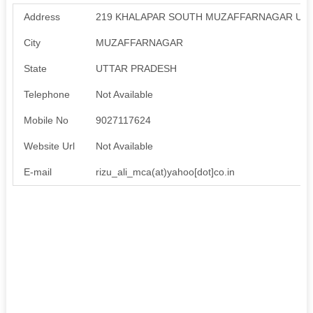
Address
219 KHALAPAR SOUTH MUZAFFARNAGAR UT
City
MUZAFFARNAGAR
State
UTTAR PRADESH
Telephone
Not Available
Mobile No
9027117624
Website Url
Not Available
E-mail
rizu_ali_mca(at)yahoo[dot]co.in