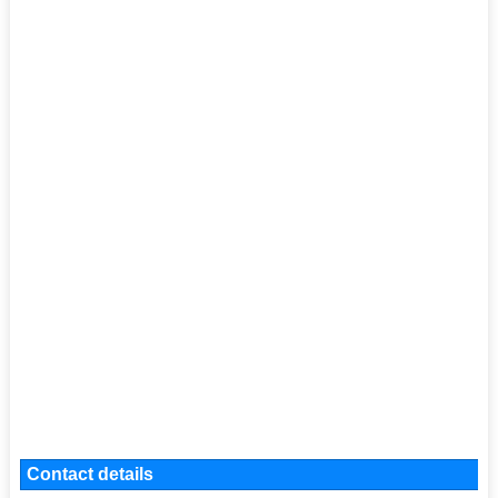
Contact details