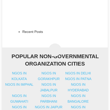
Recent Posts
POPULAR NON-GOVERNMENTAL
ORGANIZATION CITIES
NGOS IN
NGOS IN
NGOS IN DELHI
KOLKATA
GORAKHPUR
NGOS IN PATNA
NGOS IN IMPHAL
NGOS IN
NGOS IN
JABALPUR
HYDERABAD
NGOS IN
NGOS IN
NGOS IN
GUWAHATI
PARBHANI
BANGALORE
NGOS IN
NGOS IN JAIPUR
NGOS IN