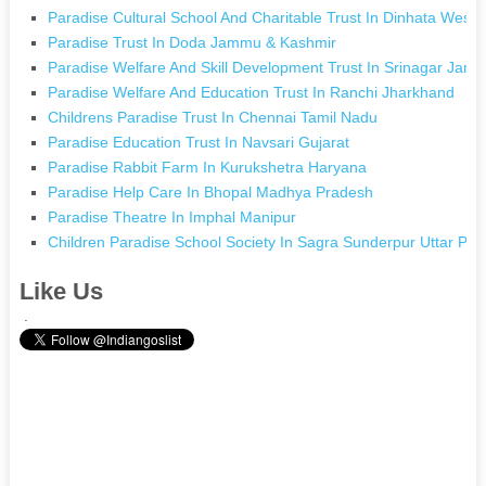
Paradise Cultural School And Charitable Trust In Dinhata West 
Paradise Trust In Doda Jammu & Kashmir
Paradise Welfare And Skill Development Trust In Srinagar Jam
Paradise Welfare And Education Trust In Ranchi Jharkhand
Childrens Paradise Trust In Chennai Tamil Nadu
Paradise Education Trust In Navsari Gujarat
Paradise Rabbit Farm In Kurukshetra Haryana
Paradise Help Care In Bhopal Madhya Pradesh
Paradise Theatre In Imphal Manipur
Children Paradise School Society In Sagra Sunderpur Uttar Pr
Like Us
.