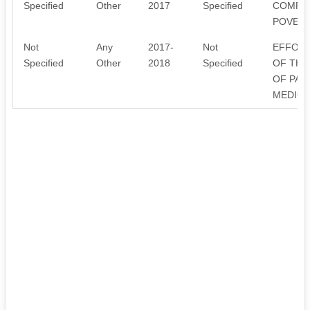
Specified
Other
2017
Specified
COMPUT
POVERT
Not
Any
2017-
Not
EFFORT
Specified
Other
2018
Specified
OF THO
OF PAI
MEDICA