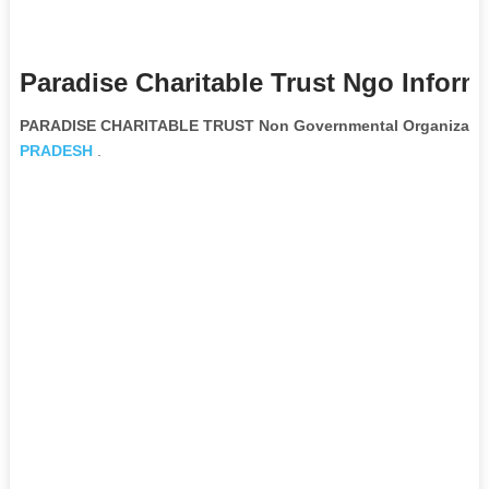
Paradise Charitable Trust Ngo Inform
PARADISE CHARITABLE TRUST Non Governmental Organizati
PRADESH
.