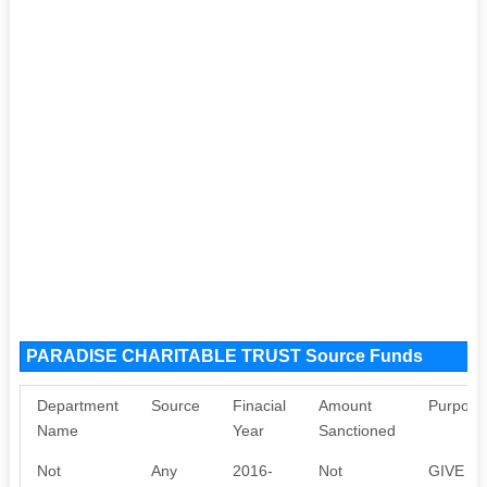
PARADISE CHARITABLE TRUST Source Funds
Department
Source
Finacial
Amount
Purpose
Name
Year
Sanctioned
Not
Any
2016-
Not
GIVE T