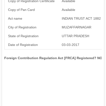
Copy of Registration Certificate
Available
Copy of Pan Card
Available
Act name
INDIAN TRUST ACT 1882
City of Registration
MUZAFFARNAGAR
State of Registration
UTTAR PRADESH
Date of Registration
03-03-2017
Foreign Contribution Regulation Act [FRCA] Registered? NO