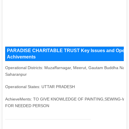
PARADISE CHARITABLE TRUST Key Issues and Operationa
Achivements
Operational Districts: Muzaffarnagar, Meerut, Gautam Buddha Nagar
Saharanpur
Operational States: UTTAR PRADESH
AchieveMents: TO GIVE KNOWLEDGE OF PAINTING,SEWING-WE
FOR NEEDED PERSON