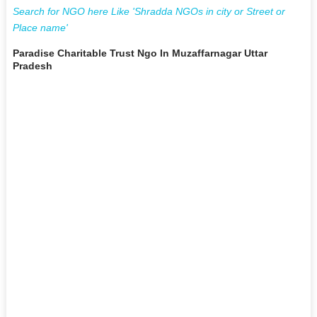
Search for NGO here Like 'Shradda NGOs in city or Street or
Place name'
Paradise Charitable Trust Ngo In Muzaffarnagar Uttar
Pradesh