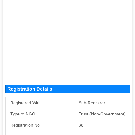
Registration Details
Registered With
Sub-Registrar
Type of NGO
Trust (Non-Government)
Registration No
38