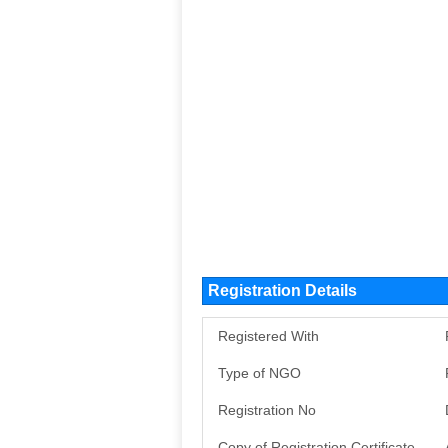
Registration Details
Registered With
Type of NGO
Registration No
Copy of Registration Certificate