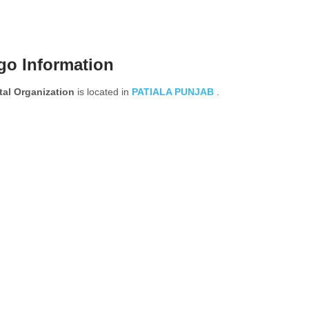
go Information
al Organization
is located in
PATIALA
PUNJAB
.