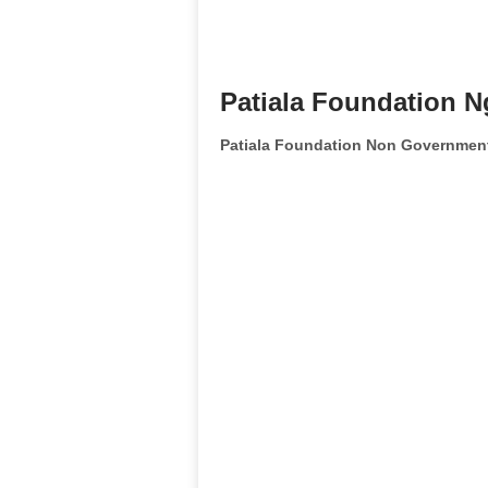
Patiala Foundation N
Patiala Foundation Non Government