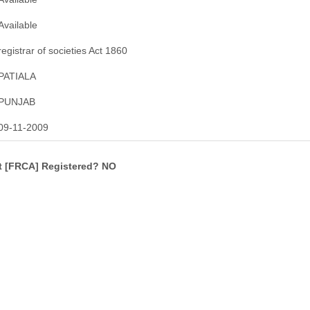
Available
registrar of societies Act 1860
PATIALA
PUNJAB
09-11-2009
ct [FRCA] Registered? NO