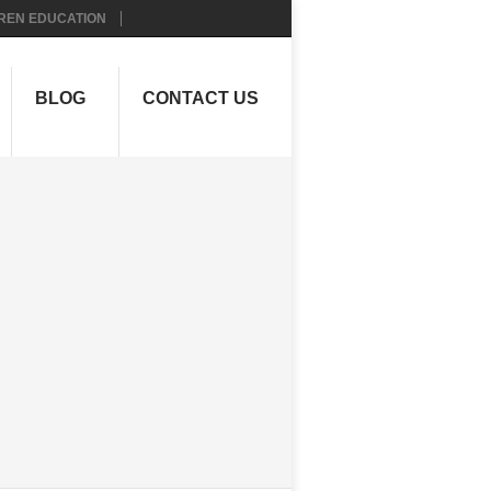
REN EDUCATION
BLOG
CONTACT US