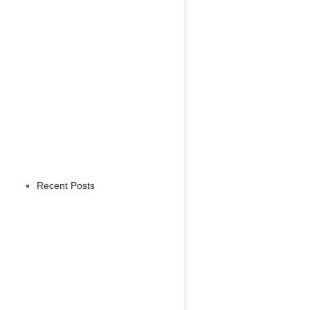
Recent Posts