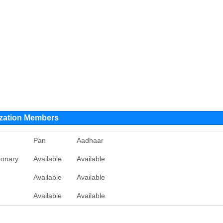
ization Members
Pan
Aadhaar
ionary
Available
Available
Available
Available
Available
Available