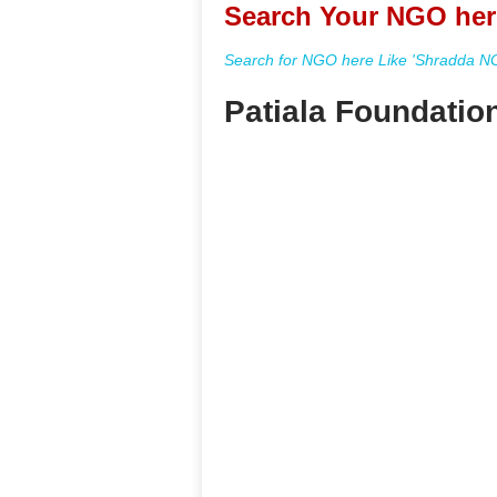
Search Your NGO her
Search for NGO here Like 'Shradda NGO
Patiala Foundatio