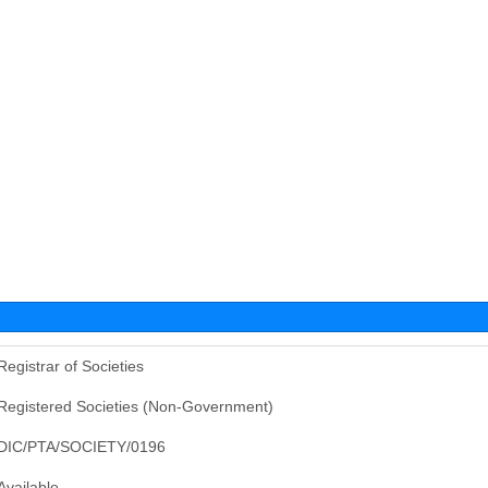
Registrar of Societies
Registered Societies (Non-Government)
DIC/PTA/SOCIETY/0196
Available