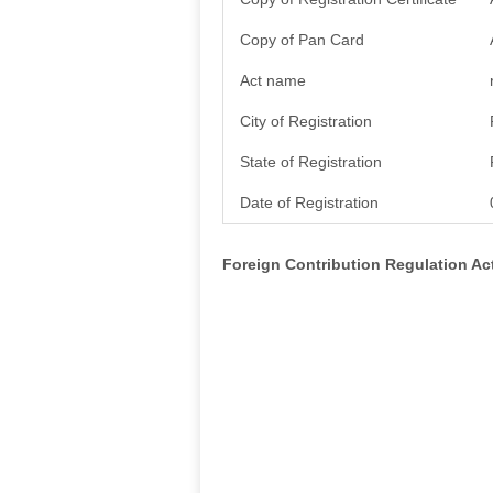
Copy of Pan Card
Act name
City of Registration
State of Registration
Date of Registration
Foreign Contribution Regulation A