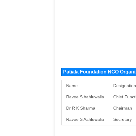
Patiala Foundation NGO Organ
Name
Designation
Ravee S Aahluwalia
Chief Funct
Dr R K Sharma
Chairman
Ravee S Aahluwalia
Secretary