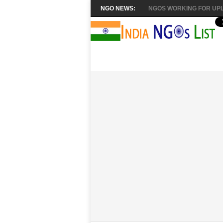
NGO NEWS:
NGOS WORKING FOR UPL