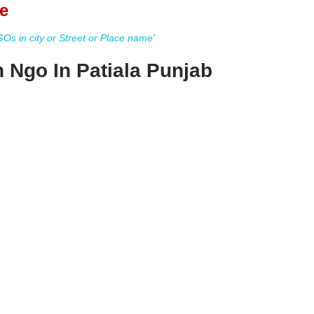
e
s in city or Street or Place name'
n Ngo In Patiala Punjab