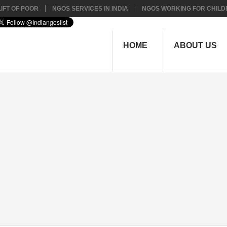
IFT OF POOR
NGOS SERVICES IN INDIA
NGOS WORKING FOR CHILD
HOME
ABOUT US