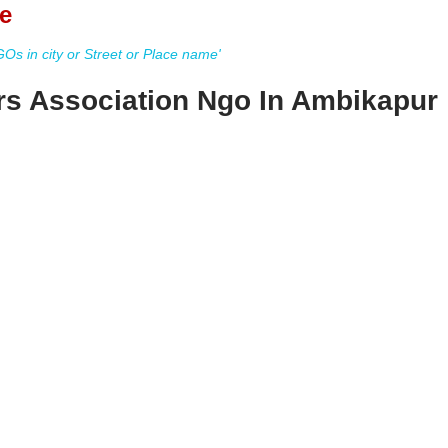
e
s in city or Street or Place name'
ers Association Ngo In Ambikapur