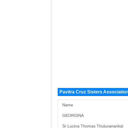
Pavitra Cruz Sisters Associat
Name
GEORGINA
Sr Lucina Thomas Thuluvanankal