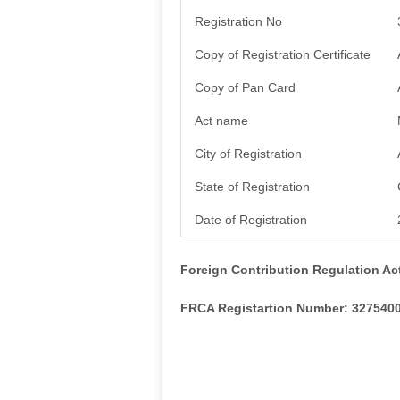
Registration No
Copy of Registration Certificate
Copy of Pan Card
Act name
City of Registration
State of Registration
Date of Registration
Foreign Contribution Regulation Ac
FRCA Registartion Number: 327540