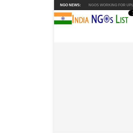
NGO NEWS:
NGOS WORKING FOR UPL