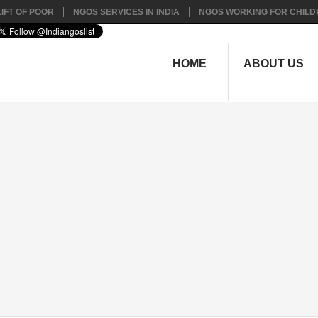
IFT OF POOR
NGOS SERVICES IN INDIA
NGOS WORKING FOR CHILD
HOME
ABOUT US