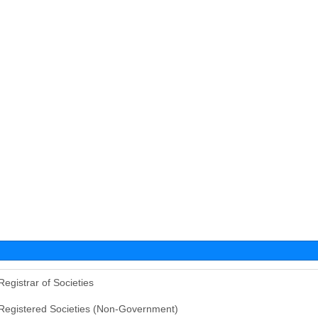
Registrar of Societies
Registered Societies (Non-Government)