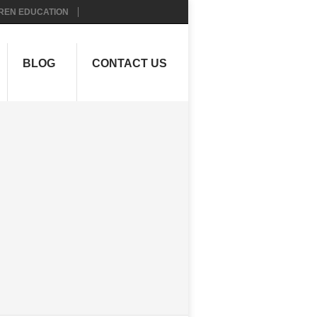
REN EDUCATION
BLOG
CONTACT US