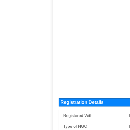
Registration Details
Registered With
Type of NGO