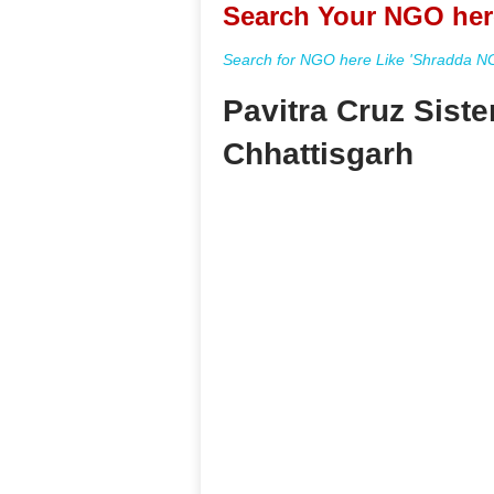
Search Your NGO her
Search for NGO here Like 'Shradda NGO
Pavitra Cruz Sist
Chhattisgarh