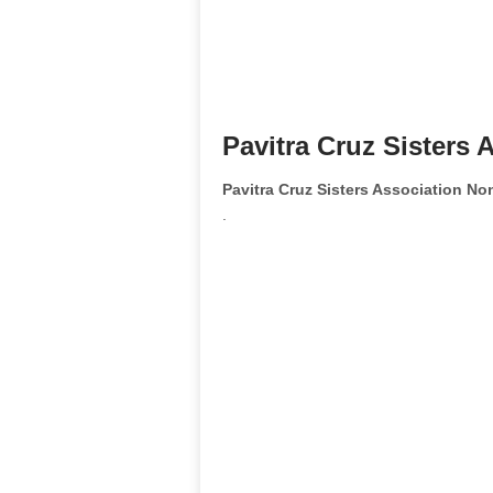
Pavitra Cruz Sisters 
Pavitra Cruz Sisters Association N
.