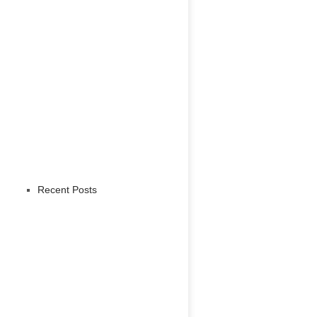
Recent Posts