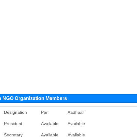
ion NGO Organization Members
Designation
Pan
Aadhaar
President
Available
Available
Secretary
Available
Available