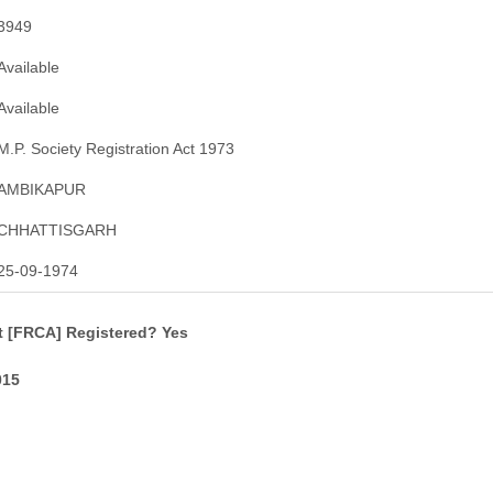
3949
Available
Available
M.P. Society Registration Act 1973
AMBIKAPUR
CHHATTISGARH
25-09-1974
t [FRCA] Registered? Yes
015