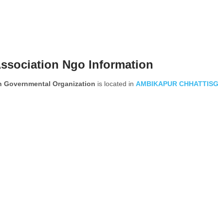
Association Ngo Information
on Governmental Organization
is located in
AMBIKAPUR
CHHATTIS