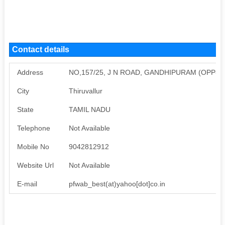
Contact details
Address
NO,157/25, J N ROAD, GANDHIPURAM (OPP-G
City
Thiruvallur
State
TAMIL NADU
Telephone
Not Available
Mobile No
9042812912
Website Url
Not Available
E-mail
pfwab_best(at)yahoo[dot]co.in