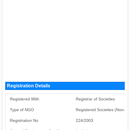
Registration Details
Registered With
Registrar of Societies
Type of NGO
Registered Societies (Non-G
Registration No
224/2003