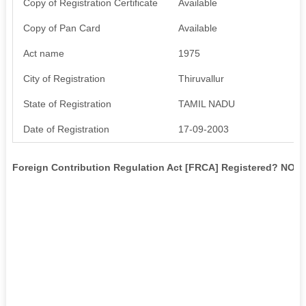
Copy of Registration Certificate
Available
Copy of Pan Card
Available
Act name
1975
City of Registration
Thiruvallur
State of Registration
TAMIL NADU
Date of Registration
17-09-2003
Foreign Contribution Regulation Act [FRCA] Registered? NO