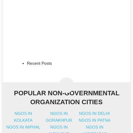
Recent Posts
POPULAR NON-GOVERNMENTAL
ORGANIZATION CITIES
NGOS IN
NGOS IN
NGOS IN DELHI
KOLKATA
GORAKHPUR
NGOS IN PATNA
NGOS IN IMPHAL
NGOS IN
NGOS IN