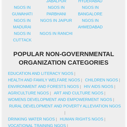
JABALPUR
HYDERABAD
NGOS IN
NGOS IN
NGOS IN
GUWAHATI
PARBHANI
BANGALORE
NGOS IN
NGOS IN JAIPUR
NGOS IN
MADURAI
AHMEDABAD
NGOS IN
NGOS IN RANCHI
CUTTACK
POPULAR NON-GOVERNMENTAL
ORGANIZATION CATEGORIES
EDUCATION AND LITERACY NGOS
|
HEALTH AND FAMILY WELFARE NGOS
|
CHILDREN NGOS
|
ENVIRONMENT AND FORESTS NGOS
|
HIV AIDS NGOS
|
AGRICULTURE NGOS
|
ART AND CULTURE NGOS
|
WOMENS DEVELOPMENT AND EMPOWERMENT NGOS
|
RURAL DEVELOPMENT AND POVERTY ALLEVIATION NGOS
|
DRINKING WATER NGOS
|
HUMAN RIGHTS NGOS
|
VOCATIONAL TRAINING NGOS
|