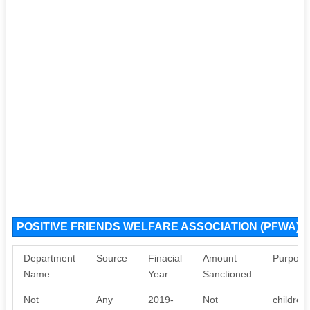
POSITIVE FRIENDS WELFARE ASSOCIATION (PFWA) S
Department
Source
Finacial
Amount
Purpose
Name
Year
Sanctioned
Not
Any
2019-
Not
children