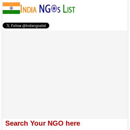
Search Your NGO here