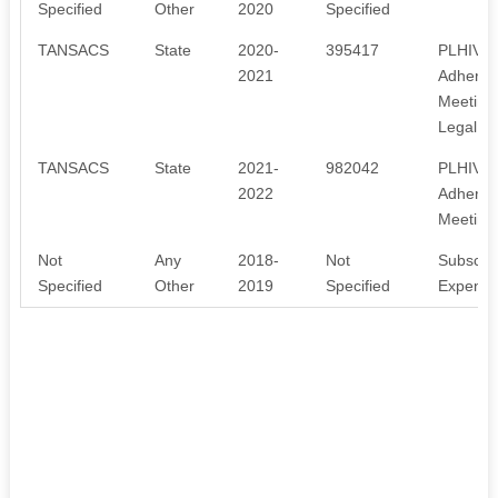
Specified
Other
2020
Specified
TANSACS
State
2020-
395417
PLHIVs t
2021
Adherenc
Meeting
Legal se
TANSACS
State
2021-
982042
PLHIVs t
2022
Adherenc
Meeting
Not
Any
2018-
Not
Subscrip
Specified
Other
2019
Specified
Expenses