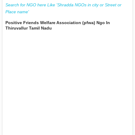
Search for NGO here Like 'Shradda NGOs in city or Street or
Place name'
Positive Friends Welfare Association (pfwa) Ngo In
Thiruvallur Tamil Nadu