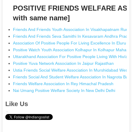
POSITIVE FRIENDS WELFARE ASS
with same name]
Friends And Friends Youth Association In Visakhapatnam Rura
Friends And Friends Seva Samithi In Kesavaram Andhra Prade
Association Of Positive People For Living Excellence In Eluru 
Positive Watch Youth Association Kolhapur In Kolhapur Maharas
Uttarakhand Association For Positive People Living With Hiv/ai
Positive Yuva Network Association In Jaipur Rajasthan
Ustia Friends Social Welfare Association In Murshidabad West 
Friends Social And Student Welfare Association In Nagrota Ba
Friends Welfare Association In Rey Himachal Pradesh
Nai Umang Positive Welfare Society In New Delhi Delhi
Like Us
.