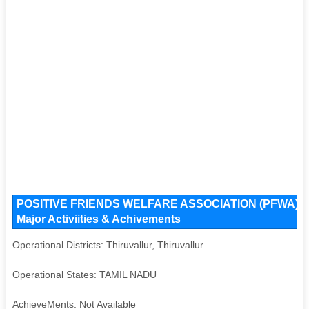
POSITIVE FRIENDS WELFARE ASSOCIATION (PFWA) Key 
Major Activiities & Achivements
Operational Districts: Thiruvallur, Thiruvallur
Operational States: TAMIL NADU
AchieveMents: Not Available