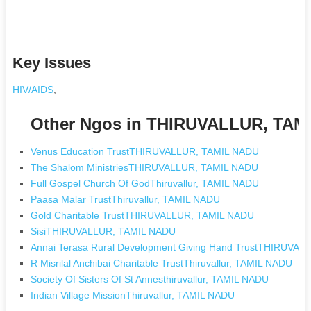
Key Issues
HIV/AIDS
,
Other Ngos in THIRUVALLUR, TAM
Venus Education TrustTHIRUVALLUR, TAMIL NADU
The Shalom MinistriesTHIRUVALLUR, TAMIL NADU
Full Gospel Church Of GodThiruvallur, TAMIL NADU
Paasa Malar TrustThiruvallur, TAMIL NADU
Gold Charitable TrustTHIRUVALLUR, TAMIL NADU
SisiTHIRUVALLUR, TAMIL NADU
Annai Terasa Rural Development Giving Hand TrustTHIRUVA
R Misrilal Anchibai Charitable TrustThiruvallur, TAMIL NADU
Society Of Sisters Of St Annesthiruvallur, TAMIL NADU
Indian Village MissionThiruvallur, TAMIL NADU