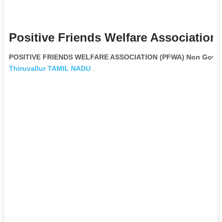
Positive Friends Welfare Association
POSITIVE FRIENDS WELFARE ASSOCIATION (PFWA) Non Govern
Thiruvallur
TAMIL NADU
.