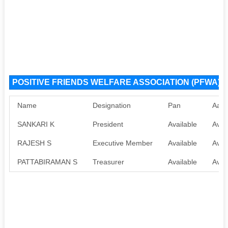
POSITIVE FRIENDS WELFARE ASSOCIATION (PFWA) NG
Name
Designation
Pan
Aadh
SANKARI K
President
Available
Avai
RAJESH S
Executive Member
Available
Avai
PATTABIRAMAN S
Treasurer
Available
Avai