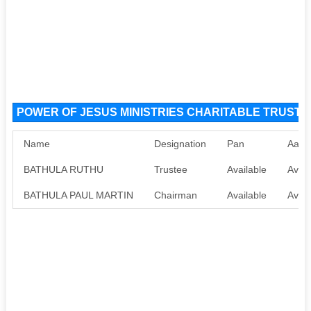
POWER OF JESUS MINISTRIES CHARITABLE TRUST NG
Name
Designation
Pan
Aadh
BATHULA RUTHU
Trustee
Available
Avail
BATHULA PAUL MARTIN
Chairman
Available
Avail