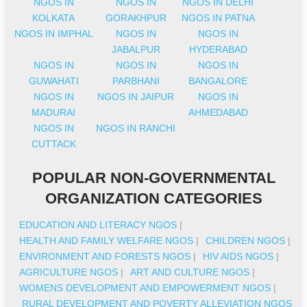
NGOS IN
NGOS IN
NGOS IN DELHI
KOLKATA
GORAKHPUR
NGOS IN PATNA
NGOS IN IMPHAL
NGOS IN
NGOS IN
JABALPUR
HYDERABAD
NGOS IN
NGOS IN
NGOS IN
GUWAHATI
PARBHANI
BANGALORE
NGOS IN
NGOS IN JAIPUR
NGOS IN
MADURAI
AHMEDABAD
NGOS IN
NGOS IN RANCHI
CUTTACK
POPULAR NON-GOVERNMENTAL
ORGANIZATION CATEGORIES
EDUCATION AND LITERACY NGOS
|
HEALTH AND FAMILY WELFARE NGOS
|
CHILDREN NGOS
|
ENVIRONMENT AND FORESTS NGOS
|
HIV AIDS NGOS
|
AGRICULTURE NGOS
|
ART AND CULTURE NGOS
|
WOMENS DEVELOPMENT AND EMPOWERMENT NGOS
|
RURAL DEVELOPMENT AND POVERTY ALLEVIATION NGOS