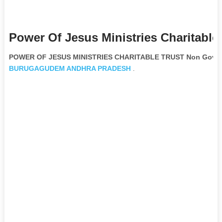
Power Of Jesus Ministries Charitable
POWER OF JESUS MINISTRIES CHARITABLE TRUST Non Govern
BURUGAGUDEM
ANDHRA PRADESH
.