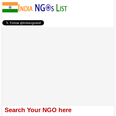
Search Your NGO here