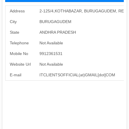
Address
2-125/4,KOTHABAZAR, BURUGAGUDEM, REDD
City
BURUGAGUDEM
State
ANDHRA PRADESH
Telephone
Not Available
Mobile No
9912361531
Website Url
Not Available
E-mail
ITCLIENTSOFFICIAL(at)GMAIL[dot]COM