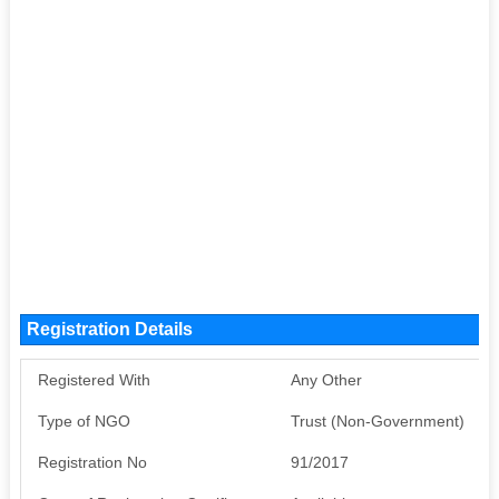
Registration Details
Registered With
Any Other
Type of NGO
Trust (Non-Government)
Registration No
91/2017