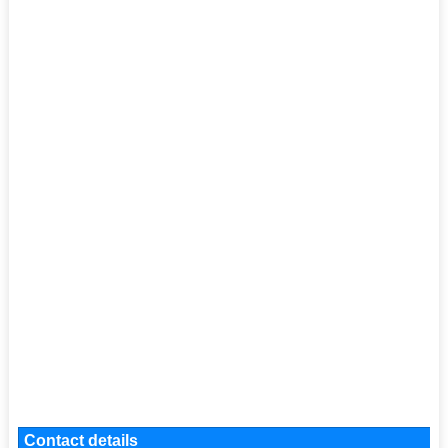
Contact details