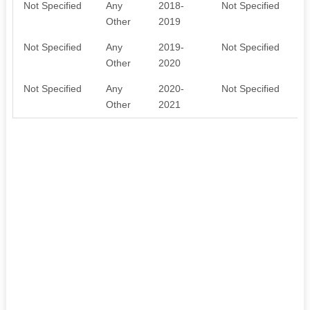
Not Specified
Any
2018-
Not Specified
Other
2019
Not Specified
Any
2019-
Not Specified
Other
2020
Not Specified
Any
2020-
Not Specified
Other
2021