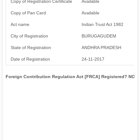
Copy of Registration Certificate
Available
Copy of Pan Card
Available
Act name
Indian Trust Act 1982
City of Registration
BURUGAGUDEM
State of Registration
ANDHRA PRADESH
Date of Registration
24-11-2017
Foreign Contribution Regulation Act [FRCA] Registered? NO