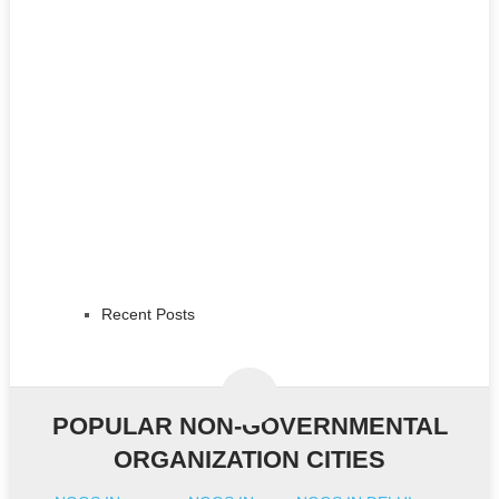
Recent Posts
POPULAR NON-GOVERNMENTAL
ORGANIZATION CITIES