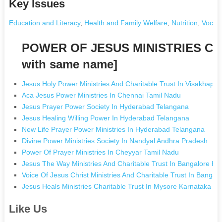
Key Issues
Education and Literacy
,
Health and Family Welfare
,
Nutrition
,
Vocati
POWER OF JESUS MINISTRIES CH
with same name]
Jesus Holy Power Ministries And Charitable Trust In Visakhap
Aca Jesus Power Ministries In Chennai Tamil Nadu
Jesus Prayer Power Society In Hyderabad Telangana
Jesus Healing Willing Power In Hyderabad Telangana
New Life Prayer Power Ministries In Hyderabad Telangana
Divine Power Ministries Society In Nandyal Andhra Pradesh
Power Of Prayer Ministries In Cheyyar Tamil Nadu
Jesus The Way Ministries And Charitable Trust In Bangalore Ka
Voice Of Jesus Christ Ministries And Charitable Trust In Bangal
Jesus Heals Ministries Charitable Trust In Mysore Karnataka
Like Us
.