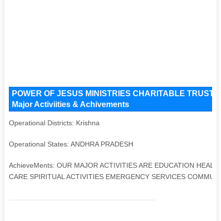
POWER OF JESUS MINISTRIES CHARITABLE TRUST Key 
Major Activiities & Achivements
Operational Districts: Krishna
Operational States: ANDHRA PRADESH
AchieveMents: OUR MAJOR ACTIVITIES ARE EDUCATION HEAL
CARE SPIRITUAL ACTIVITIES EMERGENCY SERVICES COMMUNI