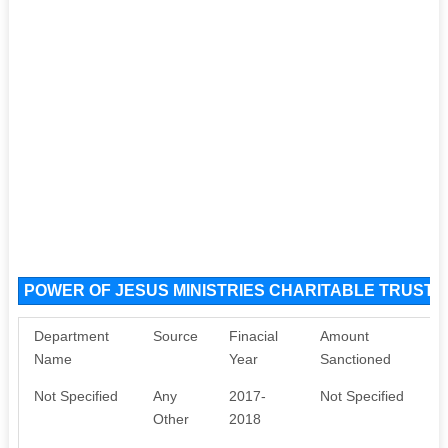
POWER OF JESUS MINISTRIES CHARITABLE TRUST S
Department
Source
Finacial
Amount
Name
Year
Sanctioned
Not Specified
Any
2017-
Not Specified
Other
2018