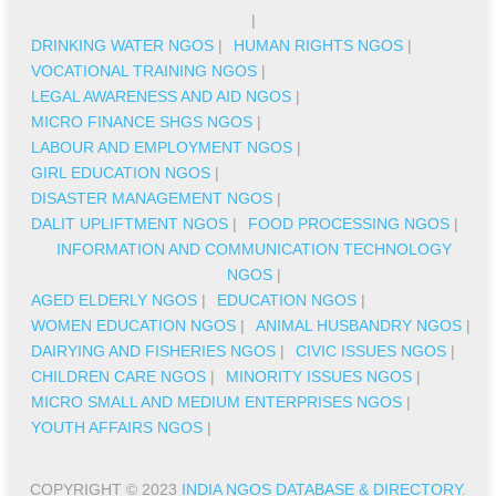
|
DRINKING WATER NGOS
|
HUMAN RIGHTS NGOS
|
VOCATIONAL TRAINING NGOS
|
LEGAL AWARENESS AND AID NGOS
|
MICRO FINANCE SHGS NGOS
|
LABOUR AND EMPLOYMENT NGOS
|
GIRL EDUCATION NGOS
|
DISASTER MANAGEMENT NGOS
|
DALIT UPLIFTMENT NGOS
|
FOOD PROCESSING NGOS
|
INFORMATION AND COMMUNICATION TECHNOLOGY
NGOS
|
AGED ELDERLY NGOS
|
EDUCATION NGOS
|
WOMEN EDUCATION NGOS
|
ANIMAL HUSBANDRY NGOS
|
DAIRYING AND FISHERIES NGOS
|
CIVIC ISSUES NGOS
|
CHILDREN CARE NGOS
|
MINORITY ISSUES NGOS
|
MICRO SMALL AND MEDIUM ENTERPRISES NGOS
|
YOUTH AFFAIRS NGOS
|
COPYRIGHT © 2023
INDIA NGOS DATABASE & DIRECTORY
.