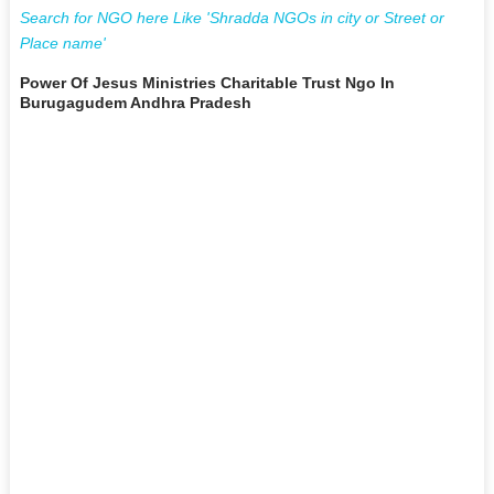
Search for NGO here Like 'Shradda NGOs in city or Street or
Place name'
Power Of Jesus Ministries Charitable Trust Ngo In
Burugagudem Andhra Pradesh