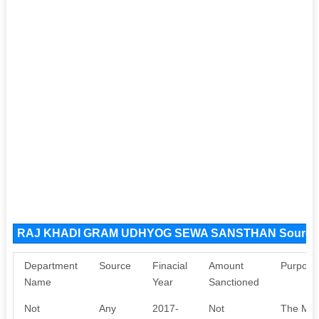
RAJ KHADI GRAM UDHYOG SEWA SANSTHAN Source
Department
Source
Finacial
Amount
Purpose
Name
Year
Sanctioned
Not
Any
2017-
Not
The Mini