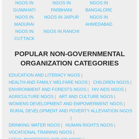
NGOS IN
NGOS IN
NGOS IN
GUWAHATI
PARBHANI
BANGALORE
NGOS IN
NGOS IN JAIPUR
NGOS IN
MADURAI
AHMEDABAD
NGOS IN
NGOS IN RANCHI
CUTTACK
POPULAR NON-GOVERNMENTAL
ORGANIZATION CATEGORIES
EDUCATION AND LITERACY NGOS
|
HEALTH AND FAMILY WELFARE NGOS
|
CHILDREN NGOS
|
ENVIRONMENT AND FORESTS NGOS
|
HIV AIDS NGOS
|
AGRICULTURE NGOS
|
ART AND CULTURE NGOS
|
WOMENS DEVELOPMENT AND EMPOWERMENT NGOS
|
RURAL DEVELOPMENT AND POVERTY ALLEVIATION NGOS
|
DRINKING WATER NGOS
|
HUMAN RIGHTS NGOS
|
VOCATIONAL TRAINING NGOS
|