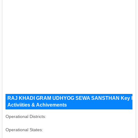
RAJ KHADI GRAM UDHYOG SEWA SANSTHAN Key Issues 
Activiities & Achivements
Operational Districts:
Operational States: