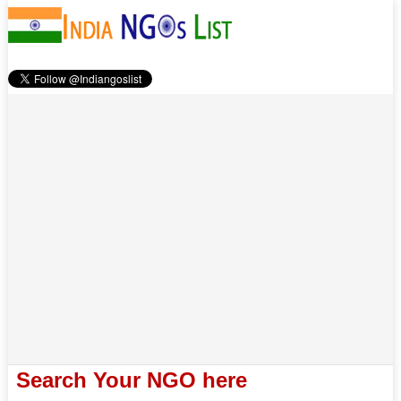
Search Your NGO here