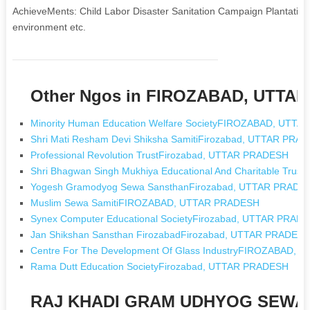
AchieveMents: Child Labor Disaster Sanitation Campaign Plantatio
environment etc.
Other Ngos in FIROZABAD, UTTA
Minority Human Education Welfare SocietyFIROZABAD, UTT
Shri Mati Resham Devi Shiksha SamitiFirozabad, UTTAR PRA
Professional Revolution TrustFirozabad, UTTAR PRADESH
Shri Bhagwan Singh Mukhiya Educational And Charitable Tru
Yogesh Gramodyog Sewa SansthanFirozabad, UTTAR PRADE
Muslim Sewa SamitiFIROZABAD, UTTAR PRADESH
Synex Computer Educational SocietyFirozabad, UTTAR PRAD
Jan Shikshan Sansthan FirozabadFirozabad, UTTAR PRADES
Centre For The Development Of Glass IndustryFIROZABAD,
Rama Dutt Education SocietyFirozabad, UTTAR PRADESH
RAJ KHADI GRAM UDHYOG SEWA 