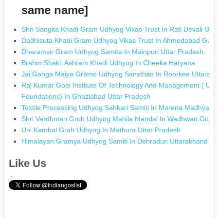
same name]
Shri Sangita Khadi Gram Udhyog Vikas Trust In Rati Devali Guja
Dadhisuta Khadi Gram Udhyog Vikas Trust In Ahmedabad Guja
Dharamvir Gram Udhyog Samita In Mainpuri Uttar Pradesh
Brahm Shakti Ashram Khadi Udhyog In Cheeka Haryana
Jai Ganga Maiya Gramo Udhyog Sansthan In Roorkee Uttarak
Raj Kumar Goel Institute Of Technology And Management ( Unit
Foundations) In Ghaziabad Uttar Pradesh
Textile Processing Udhyog Sahkari Samiti In Morena Madhya P
Shri Vardhman Gruh Udhyog Mahila Mandal In Wadhwan Gujar
Uni Kambal Grah Udhyog In Mathura Uttar Pradesh
Himalayan Gramya Udhyog Samiti In Dehradun Uttarakhand
Like Us
.