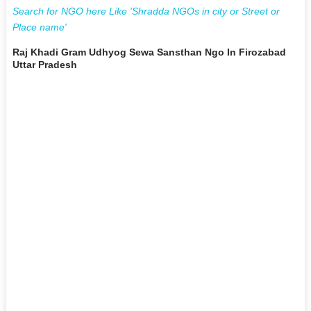
Search for NGO here Like 'Shradda NGOs in city or Street or
Place name'
Raj Khadi Gram Udhyog Sewa Sansthan Ngo In Firozabad
Uttar Pradesh