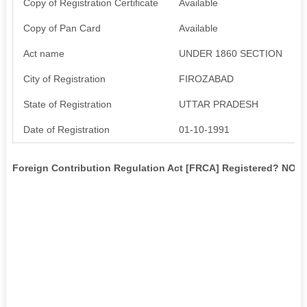
Copy of Registration Certificate
Available
Copy of Pan Card
Available
Act name
UNDER 1860 SECTION
City of Registration
FIROZABAD
State of Registration
UTTAR PRADESH
Date of Registration
01-10-1991
Foreign Contribution Regulation Act [FRCA] Registered? NO