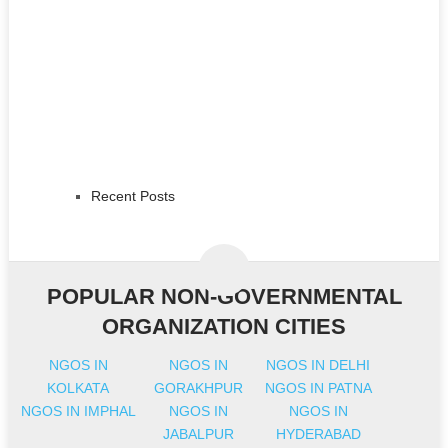
Recent Posts
POPULAR NON-GOVERNMENTAL
ORGANIZATION CITIES
NGOS IN
NGOS IN
NGOS IN DELHI
KOLKATA
GORAKHPUR
NGOS IN PATNA
NGOS IN IMPHAL
NGOS IN
NGOS IN
JABALPUR
HYDERABAD