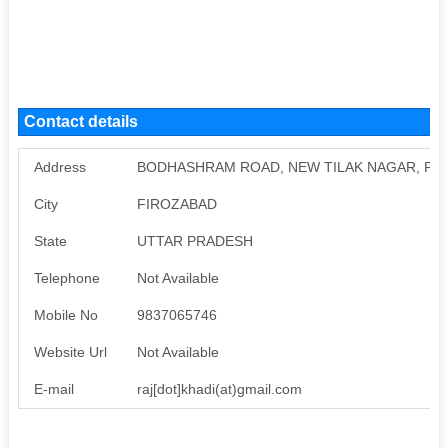
Contact details
Address
BODHASHRAM ROAD, NEW TILAK NAGAR, FI
City
FIROZABAD
State
UTTAR PRADESH
Telephone
Not Available
Mobile No
9837065746
Website Url
Not Available
E-mail
raj[dot]khadi(at)gmail.com