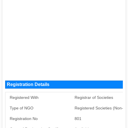
Registration Details
Registered With
Registrar of Societies
Type of NGO
Registered Societies (Non-G
Registration No
801