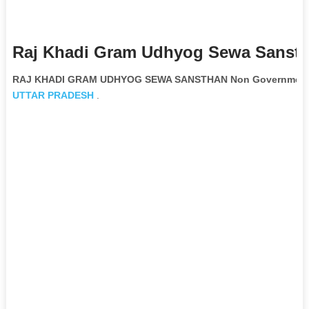
Raj Khadi Gram Udhyog Sewa Sansth
RAJ KHADI GRAM UDHYOG SEWA SANSTHAN Non Governmental
UTTAR PRADESH
.