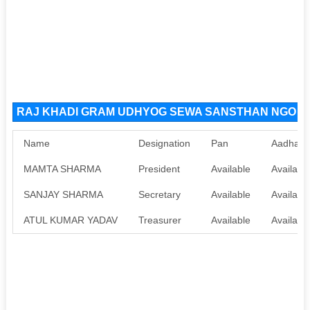
RAJ KHADI GRAM UDHYOG SEWA SANSTHAN NGO Org
Name
Designation
Pan
Aadhaar
MAMTA SHARMA
President
Available
Availabl
SANJAY SHARMA
Secretary
Available
Availabl
ATUL KUMAR YADAV
Treasurer
Available
Availabl