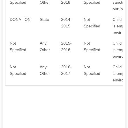
Specified
Other
2018
Specified
sanction
our inst
DONATION
State
2014-
Not
Child La
2015
Specified
is emplo
environm
Not
Any
2015-
Not
Child La
Specified
Other
2016
Specified
is emplo
environm
Not
Any
2016-
Not
Child La
Specified
Other
2017
Specified
is emplo
environm