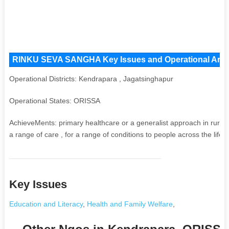
RINKU SEVA SANGHA Key Issues and Operational Areas,
Operational Districts: Kendrapara , Jagatsinghapur
Operational States: ORISSA
AchieveMents: primary healthcare or a generalist approach in rural 
a range of care , for a range of conditions to people across the life c
Key Issues
Education and Literacy
,
Health and Family Welfare
,