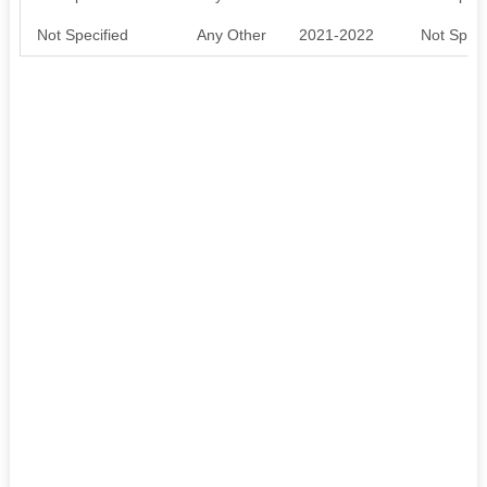
Not Specified
Any Other
2021-2022
Not Speci