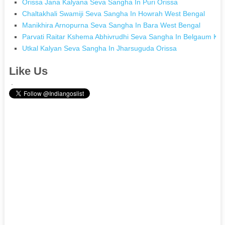
Orissa Jana Kalyana Seva Sangha In Puri Orissa
Chaltakhali Swamiji Seva Sangha In Howrah West Bengal
Manikhira Arnopurna Seva Sangha In Bara West Bengal
Parvati Raitar Kshema Abhivrudhi Seva Sangha In Belgaum Ka
Utkal Kalyan Seva Sangha In Jharsuguda Orissa
Like Us
.