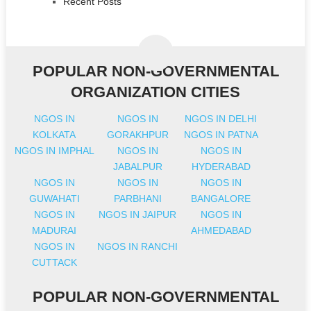
Recent Posts
POPULAR NON-GOVERNMENTAL
ORGANIZATION CITIES
NGOS IN
NGOS IN
NGOS IN DELHI
KOLKATA
GORAKHPUR
NGOS IN PATNA
NGOS IN IMPHAL
NGOS IN
NGOS IN
JABALPUR
HYDERABAD
NGOS IN
NGOS IN
NGOS IN
GUWAHATI
PARBHANI
BANGALORE
NGOS IN
NGOS IN JAIPUR
NGOS IN
MADURAI
AHMEDABAD
NGOS IN
NGOS IN RANCHI
CUTTACK
POPULAR NON-GOVERNMENTAL