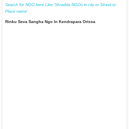
Search for NGO here Like 'Shradda NGOs in city or Street or
Place name'
Rinku Seva Sangha Ngo In Kendrapara Orissa