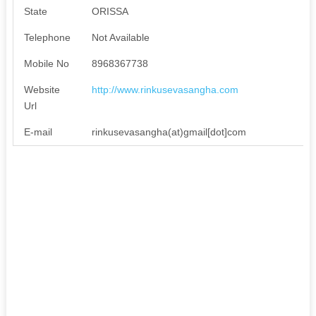
State
ORISSA
Telephone
Not Available
Mobile No
8968367738
Website
http://www.rinkusevasangha.com
Url
E-mail
rinkusevasangha(at)gmail[dot]com