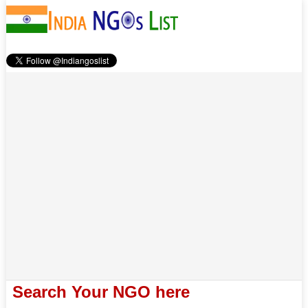
Search Your NGO here