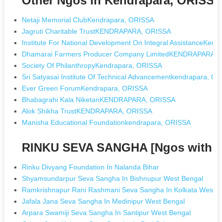
Other Ngos in Kendrapara, ORISS
Netaji Memorial ClubKendrapara, ORISSA
Jagruti Charitable TrustKENDRAPARA, ORISSA
Institute For National Development On Integral AssistanceKen
Dhamarai Farmers Producer Company LimitedKENDRAPARA,
Society Of PhilanthropyKendrapara, ORISSA
Sri Satyasai Institute Of Technical Advancementkendrapara, O
Ever Green ForumKendrapara, ORISSA
Bhabagrahi Kala NiketanKENDRAPARA, ORISSA
Alok Shikha TrustKENDRAPARA, ORISSA
Manisha Educational Foundationkendrapara, ORISSA
RINKU SEVA SANGHA [Ngos with 
Rinku Divyang Foundation In Nalanda Bihar
Shyamsundarpur Seva Sangha In Bishnupur West Bengal
Ramkrishnapur Rani Rashmani Seva Sangha In Kolkata West B
Jafala Jana Seva Sangha In Medinipur West Bengal
Arpara Swamiji Seva Sangha In Santipur West Bengal