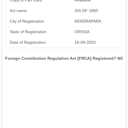
Act name
XXI OF 1860
City of Registration
KENDRAPARA
State of Registration
ORISSA
Date of Registration
16-09-2003
Foreign Contribution Regulation Act [FRCA] Registered? NO