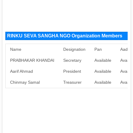
RINKU SEVA SANGHA NGO Organization Members
Name
Designation
Pan
Aadha
PRABHAKAR KHANDAI
Secretary
Available
Availa
Aarif Ahmad
President
Available
Availa
Chinmay Samal
Treasurer
Available
Availa