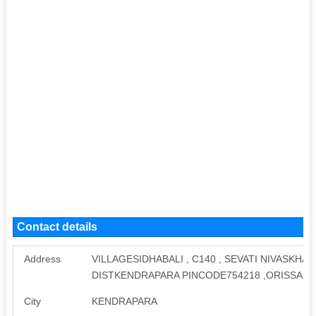
Contact details
Address
VILLAGESIDHABALI , C140 , SEVATI NIVASKH
DISTKENDRAPARA PINCODE754218 ,ORISSA
City
KENDRAPARA