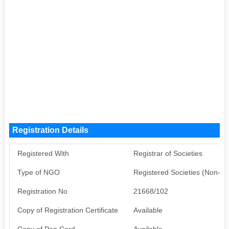
Registration Details
Registered With
Registrar of Societies
Type of NGO
Registered Societies (Non-G
Registration No
21668/102
Copy of Registration Certificate
Available
Copy of Pan Card
Available