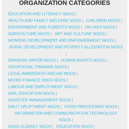
ORGANIZATION CATEGORIES
EDUCATION AND LITERACY NGOS
|
HEALTH AND FAMILY WELFARE NGOS
|
CHILDREN NGOS
|
ENVIRONMENT AND FORESTS NGOS
|
HIV AIDS NGOS
|
AGRICULTURE NGOS
|
ART AND CULTURE NGOS
|
WOMENS DEVELOPMENT AND EMPOWERMENT NGOS
|
RURAL DEVELOPMENT AND POVERTY ALLEVIATION NGOS
|
DRINKING WATER NGOS
|
HUMAN RIGHTS NGOS
|
VOCATIONAL TRAINING NGOS
|
LEGAL AWARENESS AND AID NGOS
|
MICRO FINANCE SHGS NGOS
|
LABOUR AND EMPLOYMENT NGOS
|
GIRL EDUCATION NGOS
|
DISASTER MANAGEMENT NGOS
|
DALIT UPLIFTMENT NGOS
|
FOOD PROCESSING NGOS
|
INFORMATION AND COMMUNICATION TECHNOLOGY
NGOS
|
AGED ELDERLY NGOS
|
EDUCATION NGOS
|