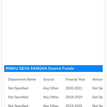
RINKU SEVA SANGHA Source Funds
Department Name
Source
Finacial Year
Amount S
Not Specified
Any Other
2020-2021
Not Speci
Not Specified
Any Other
2018-2019
Not Speci
Not Specified
Any Other
2019-2020
Not Speci