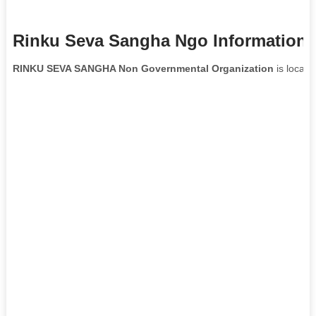
Rinku Seva Sangha Ngo Information
RINKU SEVA SANGHA Non Governmental Organization
is locate