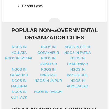
Recent Posts
POPULAR NON-GOVERNMENTAL
ORGANIZATION CITIES
NGOS IN
NGOS IN
NGOS IN DELHI
KOLKATA
GORAKHPUR
NGOS IN PATNA
NGOS IN IMPHAL
NGOS IN
NGOS IN
JABALPUR
HYDERABAD
NGOS IN
NGOS IN
NGOS IN
GUWAHATI
PARBHANI
BANGALORE
NGOS IN
NGOS IN JAIPUR
NGOS IN
MADURAI
AHMEDABAD
NGOS IN
NGOS IN RANCHI
CUTTACK