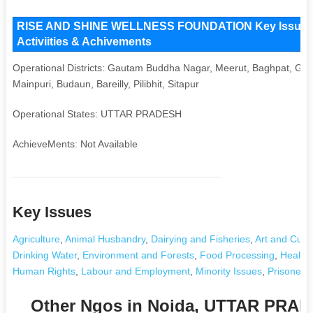
RISE AND SHINE WELLNESS FOUNDATION Key Issues an
Activiities & Achivements
Operational Districts: Gautam Buddha Nagar, Meerut, Baghpat, Ghaz
Mainpuri, Budaun, Bareilly, Pilibhit, Sitapur
Operational States: UTTAR PRADESH
AchieveMents: Not Available
Key Issues
Agriculture
,
Animal Husbandry
,
Dairying and Fisheries
,
Art and Cultu
Drinking Water
,
Environment and Forests
,
Food Processing
,
Health 
Human Rights
,
Labour and Employment
,
Minority Issues
,
Prisoner's
Other Ngos in Noida, UTTAR PRA