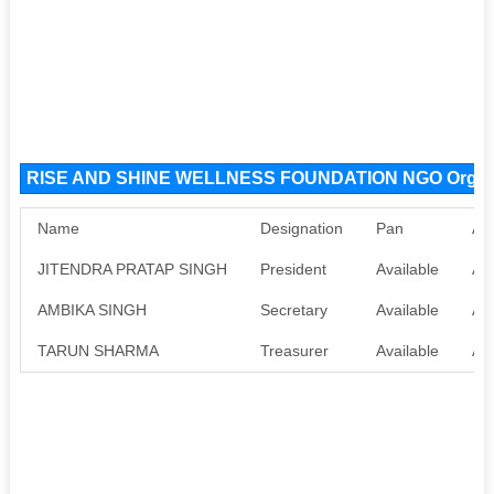
RISE AND SHINE WELLNESS FOUNDATION NGO Organi
Name
Designation
Pan
Aa
JITENDRA PRATAP SINGH
President
Available
Ava
AMBIKA SINGH
Secretary
Available
Ava
TARUN SHARMA
Treasurer
Available
Ava