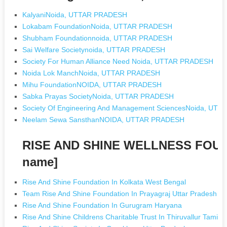
KalyaniNoida, UTTAR PRADESH
Lokabam FoundationNoida, UTTAR PRADESH
Shubham Foundationnoida, UTTAR PRADESH
Sai Welfare Societynoida, UTTAR PRADESH
Society For Human Alliance Need Noida, UTTAR PRADESH
Noida Lok ManchNoida, UTTAR PRADESH
Mihu FoundationNOIDA, UTTAR PRADESH
Sabka Prayas SocietyNoida, UTTAR PRADESH
Society Of Engineering And Management SciencesNoida, UT
Neelam Sewa SansthanNOIDA, UTTAR PRADESH
RISE AND SHINE WELLNESS FOUN
name]
Rise And Shine Foundation In Kolkata West Bengal
Team Rise And Shine Foundation In Prayagraj Uttar Pradesh
Rise And Shine Foundation In Gurugram Haryana
Rise And Shine Childrens Charitable Trust In Thiruvallur Tamil 