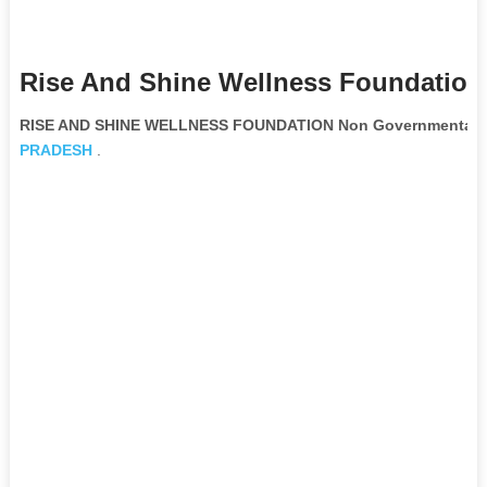
Rise And Shine Wellness Foundation
RISE AND SHINE WELLNESS FOUNDATION Non Governmental O
PRADESH
.