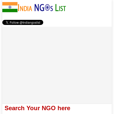
Search Your NGO here