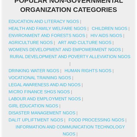
POPULAR NON-GOVERNMENTAL
ORGANIZATION CATEGORIES
EDUCATION AND LITERACY NGOS
|
HEALTH AND FAMILY WELFARE NGOS
|
CHILDREN NGOS
|
ENVIRONMENT AND FORESTS NGOS
|
HIV AIDS NGOS
|
AGRICULTURE NGOS
|
ART AND CULTURE NGOS
|
WOMENS DEVELOPMENT AND EMPOWERMENT NGOS
|
RURAL DEVELOPMENT AND POVERTY ALLEVIATION NGOS
|
DRINKING WATER NGOS
|
HUMAN RIGHTS NGOS
|
VOCATIONAL TRAINING NGOS
|
LEGAL AWARENESS AND AID NGOS
|
MICRO FINANCE SHGS NGOS
|
LABOUR AND EMPLOYMENT NGOS
|
GIRL EDUCATION NGOS
|
DISASTER MANAGEMENT NGOS
|
DALIT UPLIFTMENT NGOS
|
FOOD PROCESSING NGOS
|
INFORMATION AND COMMUNICATION TECHNOLOGY
NGOS
|