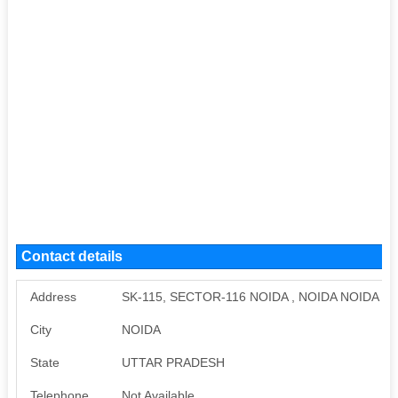
Contact details
Address
SK-115, SECTOR-116 NOIDA , NOIDA NOIDA 
City
NOIDA
State
UTTAR PRADESH
Telephone
Not Available