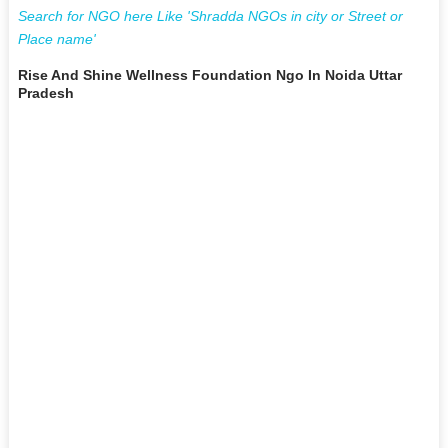
Search for NGO here Like 'Shradda NGOs in city or Street or
Place name'
Rise And Shine Wellness Foundation Ngo In Noida Uttar
Pradesh