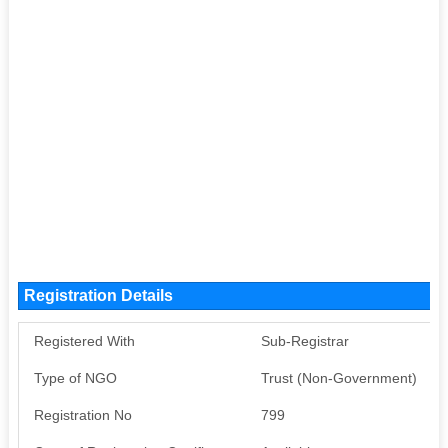
Registration Details
Registered With
Sub-Registrar
Type of NGO
Trust (Non-Government)
Registration No
799