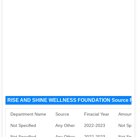
RISE AND SHINE WELLNESS FOUNDATION Source Fu
Department Name
Source
Finacial Year
Amount S
Not Specified
Any Other
2022-2023
Not Speci
Not Specified
Any Other
2022-2023
Not Speci