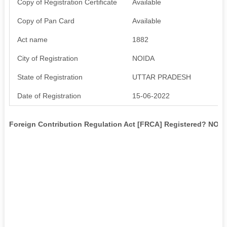
Copy of Registration Certificate
Available
Copy of Pan Card
Available
Act name
1882
City of Registration
NOIDA
State of Registration
UTTAR PRADESH
Date of Registration
15-06-2022
Foreign Contribution Regulation Act [FRCA] Registered? NO