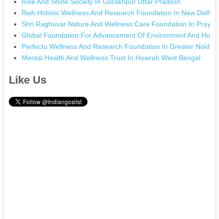
Rise And Shine Society In Gorakhpur Uttar Pradesh
Rwh Holistic Wellness And Research Foundation In New Delhi D
Shri Raghuvar Nature And Wellness Care Foundation In Prayagr
Global Foundation For Advancement Of Environment And Human
Perfectu Wellness And Research Foundation In Greater Noida 
Mental Health And Wellness Trust In Howrah West Bengal
Like Us
.