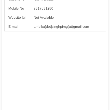
Mobile No
7317831280
Website Url
Not Available
E-mail
ambika[dot]singhpimg(at)gmail.com