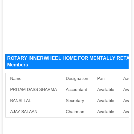
ROTARY INNERWHEEL HOME FOR MENTALLY RETARDE
Members
Name
Designation
Pan
Aadh
PRITAM DASS SHARMA
Accountant
Available
Avail
BANSI LAL
Secretary
Available
Avail
AJAY SALAAN
Chairman
Available
Avail