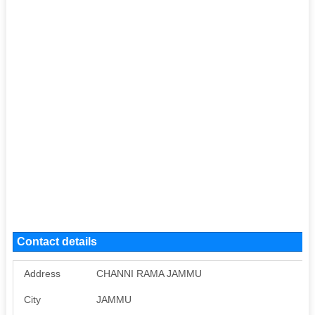
Contact details
Address
CHANNI RAMA JAMMU
City
JAMMU