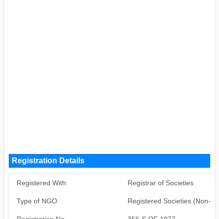
Registration Details
Registered With
Registrar of Societies
Type of NGO
Registered Societies (Non-G
Registration No
356-S OF 1977