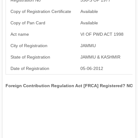
Copy of Registration Certificate
Available
Copy of Pan Card
Available
Act name
VI OF PWD ACT 1998
City of Registration
JAMMU
State of Registration
JAMMU & KASHMIR
Date of Registration
05-06-2012
Foreign Contribution Regulation Act [FRCA] Registered? NO