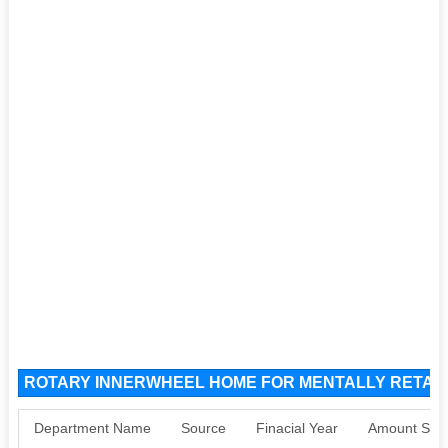
ROTARY INNERWHEEL HOME FOR MENTALLY RETARD
Department Name
Source
Finacial Year
Amount Sanc