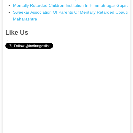
Mentally Retarded Children Institution In Himmatnagar Gujarat
Sweekar Association Of Parents Of Mentally Retarded Cpautisti
Maharashtra
Like Us
.