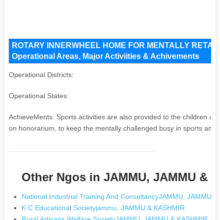
ROTARY INNERWHEEL HOME FOR MENTALLY RETARDE
Operational Areas, Major Activiities & Achivements
Operational Districts:
Operational States:
AchieveMents: Sports activities are also provided to the children 
on honorarium, to keep the mentally challenged busy in sports and ot
Other Ngos in JAMMU, JAMMU & 
National Industrial Training And ConsultancyJAMMU, JAMMU 
K C Educational Societyjammu, JAMMU & KASHMIR
Rural Artisans Welfare SocietyJAMMU, JAMMU & KASHMIR