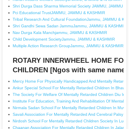
Shri Durga Dass Sharma Memorial Society JAMMU, JAMMU &
Pci Educational TrustJAMMU, JAMMU & KASHMIR
Tribal Research And Cultural FoundationJammu, JAMMU & K
Shri Gandhi Sewa Sadan JammuJammu, JAMMU & KASHMIR
Nav Durga Kala Manchjammu, JAMMU & KASHMIR
Child Development SocietyJammu, JAMMU & KASHMIR
Multiple Action Research GroupJammu, JAMMU & KASHMIR
ROTARY INNERWHEEL HOME FOR
CHILDREN [Ngos with same name]
Mercy Home For Physically Handicapped And Mentally Retard
Ankur Special School For Mentally Retarded Children In Bhavn
The Society For Welfare Of Mentally Retarded Children Diu In
Institute For Education, Training And Rehabilitation Of Mentally
Nirmala Sadan School For Mentally Retarded Children In Muva
Savali Association For Mentally Retarded And Cerebral Palsy C
Nirdosh School For Mentally Retarded Children Society In Ludh
Chaanan Association For Mentally Retarded Children In Jaland