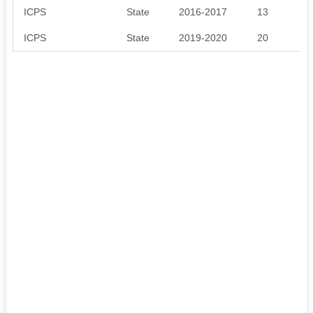
ICPS
State
2016-2017
13
ICPS
State
2019-2020
20