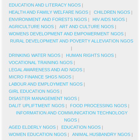
EDUCATION AND LITERACY NGOS
|
HEALTH AND FAMILY WELFARE NGOS
|
CHILDREN NGOS
|
ENVIRONMENT AND FORESTS NGOS
|
HIV AIDS NGOS
|
AGRICULTURE NGOS
|
ART AND CULTURE NGOS
|
WOMENS DEVELOPMENT AND EMPOWERMENT NGOS
|
RURAL DEVELOPMENT AND POVERTY ALLEVIATION NGOS
|
DRINKING WATER NGOS
|
HUMAN RIGHTS NGOS
|
VOCATIONAL TRAINING NGOS
|
LEGAL AWARENESS AND AID NGOS
|
MICRO FINANCE SHGS NGOS
|
LABOUR AND EMPLOYMENT NGOS
|
GIRL EDUCATION NGOS
|
DISASTER MANAGEMENT NGOS
|
DALIT UPLIFTMENT NGOS
|
FOOD PROCESSING NGOS
|
INFORMATION AND COMMUNICATION TECHNOLOGY
NGOS
|
AGED ELDERLY NGOS
|
EDUCATION NGOS
|
WOMEN EDUCATION NGOS
|
ANIMAL HUSBANDRY NGOS
|