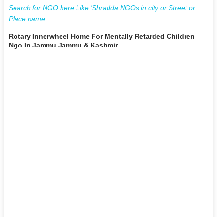
Search for NGO here Like 'Shradda NGOs in city or Street or
Place name'
Rotary Innerwheel Home For Mentally Retarded Children
Ngo In Jammu Jammu & Kashmir