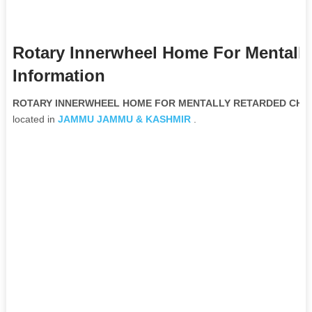
Rotary Innerwheel Home For Mentally
Information
ROTARY INNERWHEEL HOME FOR MENTALLY RETARDED CHILDR
located in
JAMMU
JAMMU & KASHMIR
.