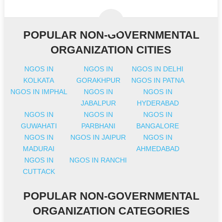
POPULAR NON-GOVERNMENTAL
ORGANIZATION CITIES
NGOS IN
NGOS IN
NGOS IN DELHI
KOLKATA
GORAKHPUR
NGOS IN PATNA
NGOS IN IMPHAL
NGOS IN
NGOS IN
JABALPUR
HYDERABAD
NGOS IN
NGOS IN
NGOS IN
GUWAHATI
PARBHANI
BANGALORE
NGOS IN
NGOS IN JAIPUR
NGOS IN
MADURAI
AHMEDABAD
NGOS IN
NGOS IN RANCHI
CUTTACK
POPULAR NON-GOVERNMENTAL
ORGANIZATION CATEGORIES