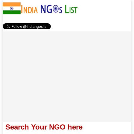
Search Your NGO here