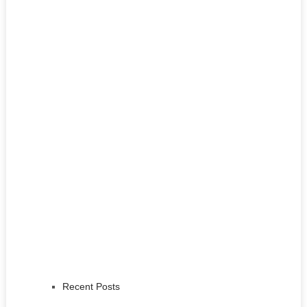
Recent Posts