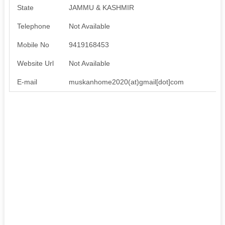
State
JAMMU & KASHMIR
Telephone
Not Available
Mobile No
9419168453
Website Url
Not Available
E-mail
muskanhome2020(at)gmail[dot]com