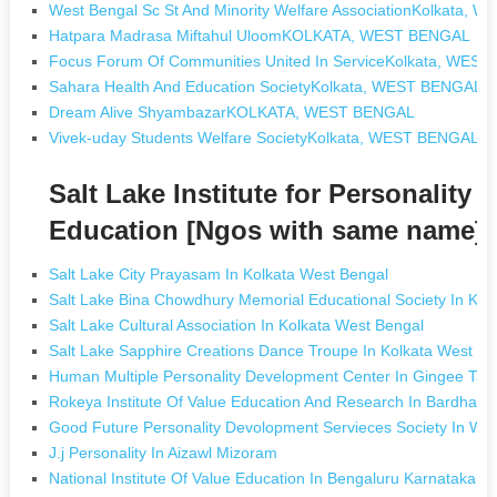
West Bengal Sc St And Minority Welfare AssociationKolkata,
Hatpara Madrasa Miftahul UloomKOLKATA, WEST BENGAL
Focus Forum Of Communities United In ServiceKolkata, WES
Sahara Health And Education SocietyKolkata, WEST BENGAL
Dream Alive ShyambazarKOLKATA, WEST BENGAL
Vivek-uday Students Welfare SocietyKolkata, WEST BENGAL
Salt Lake Institute for Personalit
Education [Ngos with same name]
Salt Lake City Prayasam In Kolkata West Bengal
Salt Lake Bina Chowdhury Memorial Educational Society In Kol
Salt Lake Cultural Association In Kolkata West Bengal
Salt Lake Sapphire Creations Dance Troupe In Kolkata West Be
Human Multiple Personality Development Center In Gingee Tam
Rokeya Institute Of Value Education And Research In Bardham
Good Future Personality Devolopment Servieces Society In Wa
J.j Personality In Aizawl Mizoram
National Institute Of Value Education In Bengaluru Karnataka