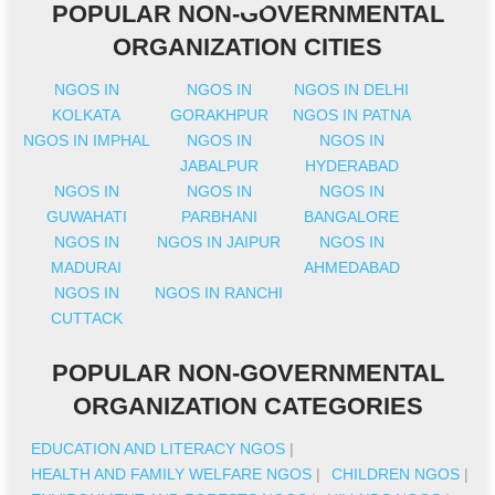
POPULAR NON-GOVERNMENTAL
ORGANIZATION CITIES
NGOS IN
NGOS IN
NGOS IN DELHI
KOLKATA
GORAKHPUR
NGOS IN PATNA
NGOS IN IMPHAL
NGOS IN
NGOS IN
JABALPUR
HYDERABAD
NGOS IN
NGOS IN
NGOS IN
GUWAHATI
PARBHANI
BANGALORE
NGOS IN
NGOS IN JAIPUR
NGOS IN
MADURAI
AHMEDABAD
NGOS IN
NGOS IN RANCHI
CUTTACK
POPULAR NON-GOVERNMENTAL
ORGANIZATION CATEGORIES
EDUCATION AND LITERACY NGOS
|
HEALTH AND FAMILY WELFARE NGOS
|
CHILDREN NGOS
|