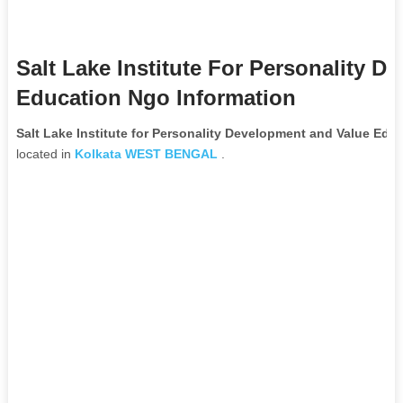
Salt Lake Institute For Personality 
Education Ngo Information
Salt Lake Institute for Personality Development and Value Ed
located in
Kolkata
WEST BENGAL
.