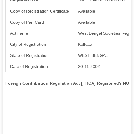
Copy of Registration Certificate
Available
Copy of Pan Card
Available
Act name
West Bengal Societies Regist
City of Registration
Kolkata
State of Registration
WEST BENGAL
Date of Registration
20-11-2002
Foreign Contribution Regulation Act [FRCA] Registered? NO