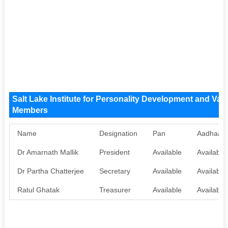
Salt Lake Institute for Personality Development and Va
Members
Name
Designation
Pan
Aadhaar
Dr Amarnath Mallik
President
Available
Available
Dr Partha Chatterjee
Secretary
Available
Available
Ratul Ghatak
Treasurer
Available
Available