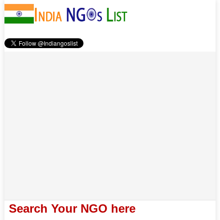
Search Your NGO here