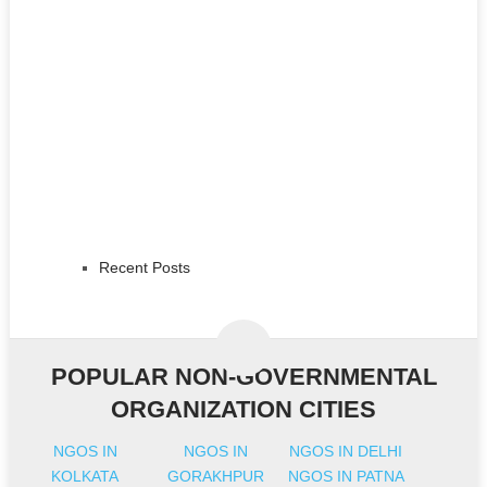
Recent Posts
POPULAR NON-GOVERNMENTAL
ORGANIZATION CITIES
NGOS IN
NGOS IN
NGOS IN DELHI
KOLKATA
GORAKHPUR
NGOS IN PATNA