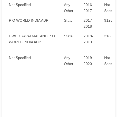
Not Specified
Any
2016-
Not
Other
2017
Specifi
P O WORLD INDIA ADP
State
2017-
91250
2018
DWCD YAVATMAL AND P O
State
2018-
318846
WORLD INDIA ADP
2019
Not Specified
Any
2019-
Not
Other
2020
Specifi