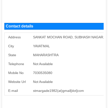
Contact details
Address
SANKAT MOCHAN ROAD, SUBHASH NAGAR, U
City
YAVATMAL
State
MAHARASHTRA
Telephone
Not Available
Mobile No
7030535080
Website Url
Not Available
E-mail
stmargade1982(at)gmail[dot]com