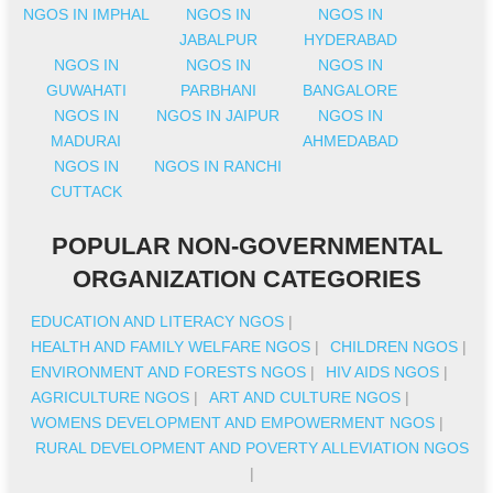
NGOS IN IMPHAL
NGOS IN
NGOS IN
JABALPUR
HYDERABAD
NGOS IN
NGOS IN
NGOS IN
GUWAHATI
PARBHANI
BANGALORE
NGOS IN
NGOS IN JAIPUR
NGOS IN
MADURAI
AHMEDABAD
NGOS IN
NGOS IN RANCHI
CUTTACK
POPULAR NON-GOVERNMENTAL
ORGANIZATION CATEGORIES
EDUCATION AND LITERACY NGOS
|
HEALTH AND FAMILY WELFARE NGOS
|
CHILDREN NGOS
|
ENVIRONMENT AND FORESTS NGOS
|
HIV AIDS NGOS
|
AGRICULTURE NGOS
|
ART AND CULTURE NGOS
|
WOMENS DEVELOPMENT AND EMPOWERMENT NGOS
|
RURAL DEVELOPMENT AND POVERTY ALLEVIATION NGOS
|