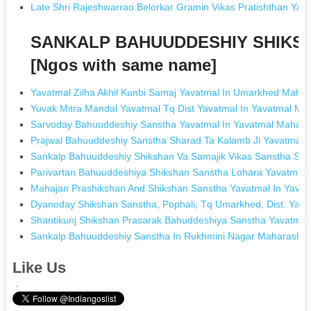
Late Shri Rajeshwarrao Belorkar Gramin Vikas Pratishthan 
SANKALP BAHUUDDESHIY SHIKS
[Ngos with same name]
Yavatmal Zilha Akhil Kunbi Samaj Yavatmal In Umarkhed Mahar
Yuvak Mitra Mandal Yavatmal Tq Dist Yavatmal In Yavatmal Ma
Sarvoday Bahuuddeshiy Sanstha Yavatmal In Yavatmal Mahara
Prajwal Bahuuddeshiy Sanstha Sharad Ta Kalamb Ji Yavatmal 
Sankalp Bahuuddeshiy Shikshan Va Samajik Vikas Sanstha Sakh
Parivartan Bahuuddeshiya Shikshan Sanstha Lohara Yavatmal 
Mahajan Prashikshan And Shikshan Sanstha Yavatmal In Yavat
Dyanoday Shikshan Sanstha, Pophali, Tq Umarkhed, Dist. Yav
Shantikunj Shikshan Prasarak Bahuddeshiya Sanstha Yavatmal
Sankalp Bahuuddeshiy Sanstha In Rukhmini Nagar Maharashtr
Like Us
.