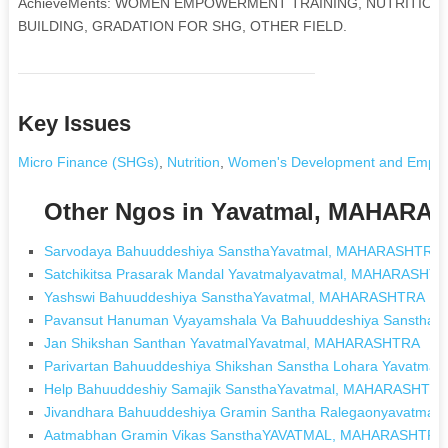
AchieveMents: WOMEN EMPOWERMENT TRAINING, NUTRITION,
BUILDING, GRADATION FOR SHG, OTHER FIELD.
Key Issues
Micro Finance (SHGs)
,
Nutrition
,
Women's Development and Empo
Other Ngos in Yavatmal, MAHARA
Sarvodaya Bahuuddeshiya SansthaYavatmal, MAHARASHTRA
Satchikitsa Prasarak Mandal Yavatmalyavatmal, MAHARASHT
Yashswi Bahuuddeshiya SansthaYavatmal, MAHARASHTRA
Pavansut Hanuman Vyayamshala Va Bahuuddeshiya Sanstha
Jan Shikshan Santhan YavatmalYavatmal, MAHARASHTRA
Parivartan Bahuuddeshiya Shikshan Sanstha Lohara Yavat
Help Bahuuddeshiy Samajik SansthaYavatmal, MAHARASHTR
Jivandhara Bahuuddeshiya Gramin Santha Ralegaonyavatma
Aatmabhan Gramin Vikas SansthaYAVATMAL, MAHARASHTRA