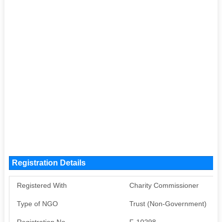
Registration Details
Registered With
Charity Commissioner
Type of NGO
Trust (Non-Government)
Registration No
F-10298