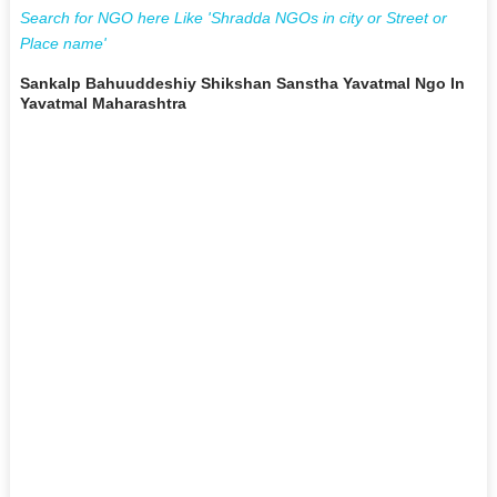
Search for NGO here Like 'Shradda NGOs in city or Street or
Place name'
Sankalp Bahuuddeshiy Shikshan Sanstha Yavatmal Ngo In
Yavatmal Maharashtra