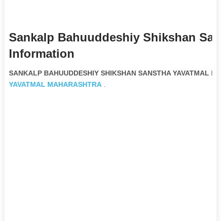
Sankalp Bahuuddeshiy Shikshan San
Information
SANKALP BAHUUDDESHIY SHIKSHAN SANSTHA YAVATMAL Non 
YAVATMAL
MAHARASHTRA
.