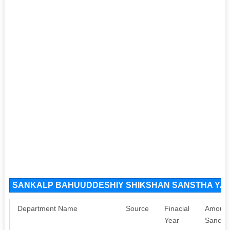
SANKALP BAHUUDDESHIY SHIKSHAN SANSTHA YAVA
Department Name
Source
Finacial
Amount
Year
Sancti