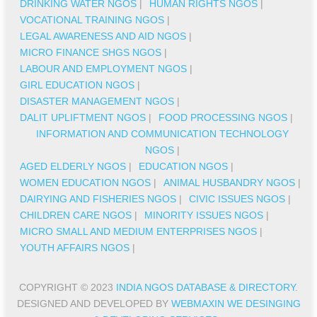
DRINKING WATER NGOS
|
HUMAN RIGHTS NGOS
|
VOCATIONAL TRAINING NGOS
|
LEGAL AWARENESS AND AID NGOS
|
MICRO FINANCE SHGS NGOS
|
LABOUR AND EMPLOYMENT NGOS
|
GIRL EDUCATION NGOS
|
DISASTER MANAGEMENT NGOS
|
DALIT UPLIFTMENT NGOS
|
FOOD PROCESSING NGOS
|
INFORMATION AND COMMUNICATION TECHNOLOGY
NGOS
|
AGED ELDERLY NGOS
|
EDUCATION NGOS
|
WOMEN EDUCATION NGOS
|
ANIMAL HUSBANDRY NGOS
|
DAIRYING AND FISHERIES NGOS
|
CIVIC ISSUES NGOS
|
CHILDREN CARE NGOS
|
MINORITY ISSUES NGOS
|
MICRO SMALL AND MEDIUM ENTERPRISES NGOS
|
YOUTH AFFAIRS NGOS
|
COPYRIGHT © 2023
INDIA NGOS DATABASE & DIRECTORY
.
DESIGNED AND DEVELOPED BY
WEBMAXIN WE DESINGING