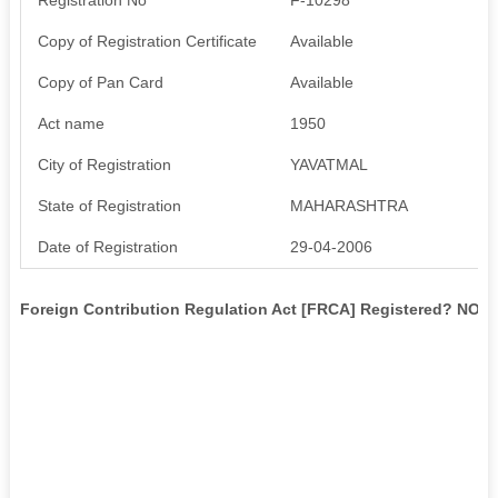
Copy of Registration Certificate
Available
Copy of Pan Card
Available
Act name
1950
City of Registration
YAVATMAL
State of Registration
MAHARASHTRA
Date of Registration
29-04-2006
Foreign Contribution Regulation Act [FRCA] Registered? NO