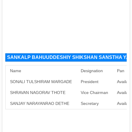
SANKALP BAHUUDDESHIY SHIKSHAN SANSTHA YAVAT
Name
Designation
Pan
SONALI TULSHIRAM MARGADE
President
Availabl
SHRAVAN NAGORAV THOTE
Vice Chairman
Availabl
SANJAY NARAYANRAO DETHE
Secretary
Availabl