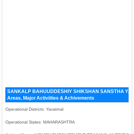
SANKALP BAHUUDDESHIY SHIKSHAN SANSTHA YAVATM
Areas, Major Activiities & Achivements
Operational Districts: Yavatmal
Operational States: MAHARASHTRA