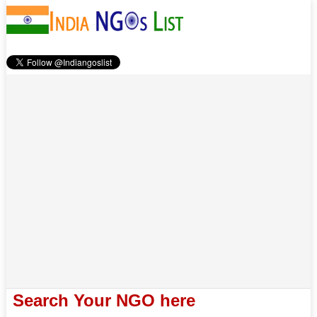
Search Your NGO here