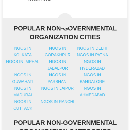
POPULAR NON-GOVERNMENTAL
ORGANIZATION CITIES
NGOS IN
NGOS IN
NGOS IN DELHI
KOLKATA
GORAKHPUR
NGOS IN PATNA
NGOS IN IMPHAL
NGOS IN
NGOS IN
JABALPUR
HYDERABAD
NGOS IN
NGOS IN
NGOS IN
GUWAHATI
PARBHANI
BANGALORE
NGOS IN
NGOS IN JAIPUR
NGOS IN
MADURAI
AHMEDABAD
NGOS IN
NGOS IN RANCHI
CUTTACK
POPULAR NON-GOVERNMENTAL