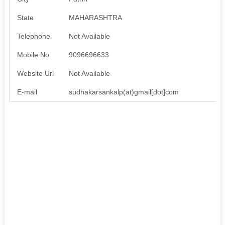
State
MAHARASHTRA
Telephone
Not Available
Mobile No
9096696633
Website Url
Not Available
E-mail
sudhakarsankalp(at)gmail[dot]com