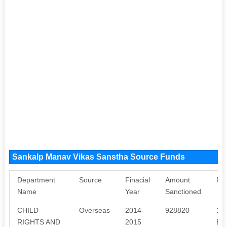
Sankalp Manav Vikas Sanstha Source Funds
Department
Source
Finacial
Amount
Pu
Name
Year
Sanctioned
CHILD
Overseas
2014-
928820
1.
RIGHTS AND
2015
EN