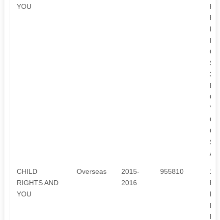
YOU
FR
EX
FR
HE
CH
SU
3.
EQ
CH
YE
OF
CH
SI
AF
CHILD
Overseas
2015-
955810
1.
RIGHTS AND
2016
EN
YOU
FR
EX
FR