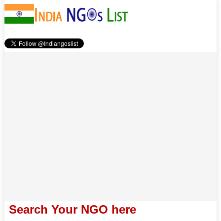
Search Your NGO here