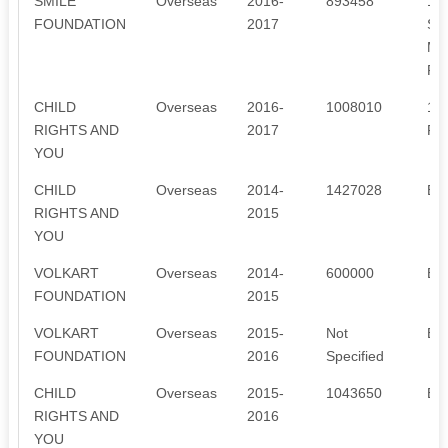
SMILE
Overseas
2016-
893458
1.
FOUNDATION
2017
SP
MA
PE
CHILD
Overseas
2016-
1008010
1.
RIGHTS AND
2017
RE
YOU
CHILD
Overseas
2014-
1427028
ED
RIGHTS AND
2015
YOU
VOLKART
Overseas
2014-
600000
ED
FOUNDATION
2015
VOLKART
Overseas
2015-
Not
ED
FOUNDATION
2016
Specified
CHILD
Overseas
2015-
1043650
ED
RIGHTS AND
2016
YOU