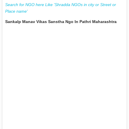
Search for NGO here Like 'Shradda NGOs in city or Street or
Place name'
Sankalp Manav Vikas Sanstha Ngo In Pathri Maharashtra