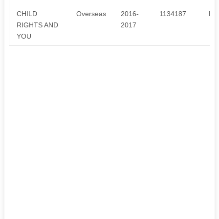
CHILD
Overseas
2016-
1134187
ED
RIGHTS AND
2017
YOU