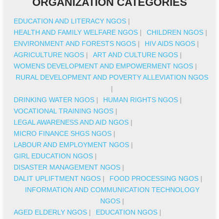
ORGANIZATION CATEGORIES
EDUCATION AND LITERACY NGOS
|
HEALTH AND FAMILY WELFARE NGOS
|
CHILDREN NGOS
|
ENVIRONMENT AND FORESTS NGOS
|
HIV AIDS NGOS
|
AGRICULTURE NGOS
|
ART AND CULTURE NGOS
|
WOMENS DEVELOPMENT AND EMPOWERMENT NGOS
|
RURAL DEVELOPMENT AND POVERTY ALLEVIATION NGOS
|
DRINKING WATER NGOS
|
HUMAN RIGHTS NGOS
|
VOCATIONAL TRAINING NGOS
|
LEGAL AWARENESS AND AID NGOS
|
MICRO FINANCE SHGS NGOS
|
LABOUR AND EMPLOYMENT NGOS
|
GIRL EDUCATION NGOS
|
DISASTER MANAGEMENT NGOS
|
DALIT UPLIFTMENT NGOS
|
FOOD PROCESSING NGOS
|
INFORMATION AND COMMUNICATION TECHNOLOGY
NGOS
|
AGED ELDERLY NGOS
|
EDUCATION NGOS
|