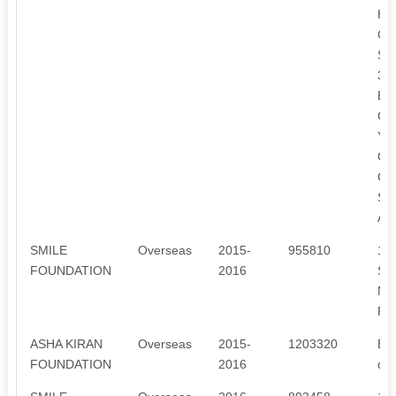
HE
CH
SU
3.
EQ
CH
YE
OF
CH
SI
AF
SMILE
Overseas
2015-
955810
1.
FOUNDATION
2016
SP
MA
PA
ASHA KIRAN
Overseas
2015-
1203320
Ens
FOUNDATION
2016
des