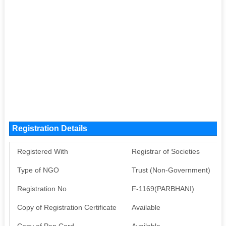
Registration Details
Registered With
Registrar of Societies
Type of NGO
Trust (Non-Government)
Registration No
F-1169(PARBHANI)
Copy of Registration Certificate
Available
Copy of Pan Card
Available