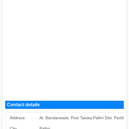
Contact details
Address
At. Bandarwada. Post Taluka Pathri Dist. Parbhan
City
Pathri