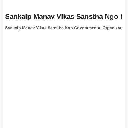
Sankalp Manav Vikas Sanstha Ngo In
Sankalp Manav Vikas Sanstha Non Governmental Organization