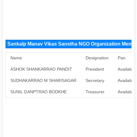
Sankalp Manav Vikas Sanstha NGO Organization Memb
Name
Designation
Pan
ASHOK SHANKARRAO PANDIT
President
Available
SUDHAKARRAO M SHARISAGAR
Secretary
Available
SUNIL GANPTRAO BODKHE
Treasurer
Available