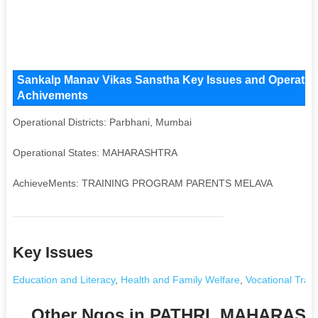
Sankalp Manav Vikas Sanstha Key Issues and Operational
Achivements
Operational Districts: Parbhani, Mumbai
Operational States: MAHARASHTRA
AchieveMents: TRAINING PROGRAM PARENTS MELAVA
Key Issues
Education and Literacy
,
Health and Family Welfare
,
Vocational Train
Other Ngos in PATHRI, MAHARAS