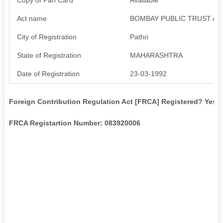
Act name
BOMBAY PUBLIC TRUST AC
City of Registration
Pathri
State of Registration
MAHARASHTRA
Date of Registration
23-03-1992
Foreign Contribution Regulation Act [FRCA] Registered? Yes
FRCA Registartion Number: 083920006