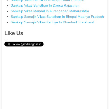
Sankalp Vikas Sansthan In Dausa Rajasthan
Sankalp Vikas Mandal In Aurangabad Maharashtra
Sankalp Samajik Vikas Sansthan In Bhopal Madhya Pradesh
Sankalp Samajik Vikas Ke Liye In Dhanbad Jharkhand
Like Us
.