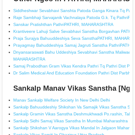
Siddheshwar Sevabhavi Sanshta Patoda Ganga Kinara Tq Pa
Raje Sambhaji Sarvajanik Vachnalaya Patoda G.k. Tq Pathr
Sanskar Pratishthan PathriPATHRI, MAHARASHTRA
Krantiveere Lahuji Salve Sevabhavi Sanstha Borgavhan PA
Praja Surajya Bahuuddeshiya Seva SansthaPATHRI, MAHAR
Prayagmay Bahuddeshiya Samaj Jagruti Sanstha PathriPAT
Dnyansaraswati Bahu Uddeshiya Sevabhavi Sanstha Maliwada T
MAHARASHTRA
Samaj Prabodhan Gram Vikas Kendra Pathri Tq Pathri Dist 
Dr Salim Medical And Education Foundation Pathri Dist Par
Sankalp Manav Vikas Sanstha [Ngo
Manav Sankalp Welfare Society In New Delhi Delhi
Sankalp Bahuuddeshiy Shikshan Va Samajik Vikas Sanstha Sakh
Sankalp Gramin Vikas Sanstha Deshmukhwadi Po.rashin, Tal.kar
Sankalp Sidhi Samaj Vikas Sanstha In Mumbai Maharashtra
Sankalp Shikshan V Aarogya Vikas Mandal In Jalgaon Maharas
Sankalp Vikas Samiti In Ghazipur Uttar Pradesh