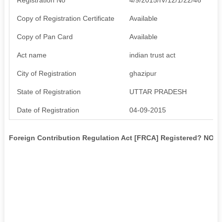
Copy of Registration Certificate
Available
Copy of Pan Card
Available
Act name
indian trust act
City of Registration
ghazipur
State of Registration
UTTAR PRADESH
Date of Registration
04-09-2015
Foreign Contribution Regulation Act [FRCA] Registered? NO