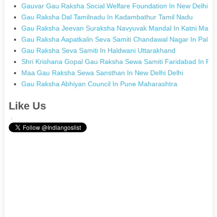
Gauvar Gau Raksha Social Welfare Foundation In New Delhi De
Gau Raksha Dal Tamilnadu In Kadambathur Tamil Nadu
Gau Raksha Jeevan Suraksha Navyuvak Mandal In Katni Madh
Gau Raksha Aapatkalin Seva Samiti Chandawal Nagar In Pali R
Gau Raksha Seva Samiti In Haldwani Uttarakhand
Shri Krishana Gopal Gau Raksha Sewa Samiti Faridabad In Fa
Maa Gau Raksha Sewa Sansthan In New Delhi Delhi
Gau Raksha Abhiyan Council In Pune Maharashtra
Like Us
.