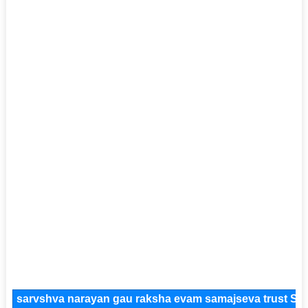
sarvshva narayan gau raksha evam samajseva trust So