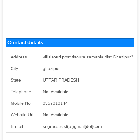
Contact details
Address
vill tisouri post tisoura zamania dist Ghazipur23
City
ghazipur
State
UTTAR PRADESH
Telephone
Not Available
Mobile No
8957818144
Website Url
Not Available
E-mail
sngrasstrust(at)gmail[dot]com