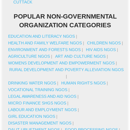
CUTTACK
POPULAR NON-GOVERNMENTAL
ORGANIZATION CATEGORIES
EDUCATION AND LITERACY NGOS
|
HEALTH AND FAMILY WELFARE NGOS
|
CHILDREN NGOS
|
ENVIRONMENT AND FORESTS NGOS
|
HIV AIDS NGOS
|
AGRICULTURE NGOS
|
ART AND CULTURE NGOS
|
WOMENS DEVELOPMENT AND EMPOWERMENT NGOS
|
RURAL DEVELOPMENT AND POVERTY ALLEVIATION NGOS
|
DRINKING WATER NGOS
|
HUMAN RIGHTS NGOS
|
VOCATIONAL TRAINING NGOS
|
LEGAL AWARENESS AND AID NGOS
|
MICRO FINANCE SHGS NGOS
|
LABOUR AND EMPLOYMENT NGOS
|
GIRL EDUCATION NGOS
|
DISASTER MANAGEMENT NGOS
|
DALIT UPLIFTMENT NGOS
|
FOOD PROCESSING NGOS
|