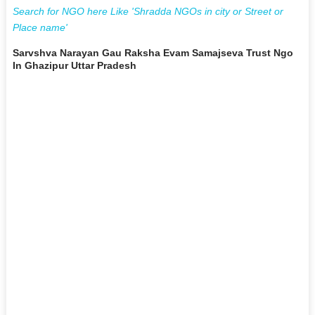
Search for NGO here Like 'Shradda NGOs in city or Street or
Place name'
Sarvshva Narayan Gau Raksha Evam Samajseva Trust Ngo
In Ghazipur Uttar Pradesh