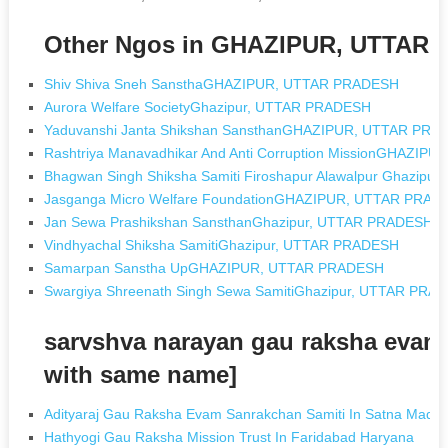
Other Ngos in GHAZIPUR, UTTAR
Shiv Shiva Sneh SansthaGHAZIPUR, UTTAR PRADESH
Aurora Welfare SocietyGhazipur, UTTAR PRADESH
Yaduvanshi Janta Shikshan SansthanGHAZIPUR, UTTAR PRA
Rashtriya Manavadhikar And Anti Corruption MissionGHAZI
Bhagwan Singh Shiksha Samiti Firoshapur Alawalpur Ghazi
Jasganga Micro Welfare FoundationGHAZIPUR, UTTAR PRAD
Jan Sewa Prashikshan SansthanGhazipur, UTTAR PRADESH
Vindhyachal Shiksha SamitiGhazipur, UTTAR PRADESH
Samarpan Sanstha UpGHAZIPUR, UTTAR PRADESH
Swargiya Shreenath Singh Sewa SamitiGhazipur, UTTAR PRA
sarvshva narayan gau raksha evam
with same name]
Adityaraj Gau Raksha Evam Sanrakchan Samiti In Satna Madh
Hathyogi Gau Raksha Mission Trust In Faridabad Haryana