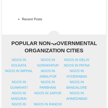
Recent Posts
POPULAR NON-GOVERNMENTAL
ORGANIZATION CITIES
NGOS IN
NGOS IN
NGOS IN DELHI
KOLKATA
GORAKHPUR
NGOS IN PATNA
NGOS IN IMPHAL
NGOS IN
NGOS IN
JABALPUR
HYDERABAD
NGOS IN
NGOS IN
NGOS IN
GUWAHATI
PARBHANI
BANGALORE
NGOS IN
NGOS IN JAIPUR
NGOS IN
MADURAI
AHMEDABAD
NGOS IN
NGOS IN RANCHI