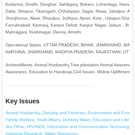
Kodarma, Giridih, Deoghar, Sahibganj, Bokaro, Lohardaga, Hazari
Datia, Shivpuri, Tikamgarh, Chhatarpur, Sagar, Rewa, Jabalpur, Ali
Jhunjhunun, Alwar, Dhaulpur, Jodhpur, Ajmer, Kota , Udaipur,Ghazia
Farrukhabad, Kannauj, Kanpur Dehat, Kanpur Nagar, Jalaun , Jhansi,
Mahrajganj, Kushinagar, Deoria, Amethi
Operational States: UTTAR PRADESH, BIHAR, JHARKHAND, MA
HARYANA, JHARKHAND, MADHYA PRADESH, RAJASTHAN, UTTA
AchieveMents: Animal Husbandry,Tree plantation,Animal Awareness,Y
Awareness, Education to Handicap,Civil Issues, Widow Upliftment, H
Key Issues
Animal Husbandry
,
Dairying and Fisheries
,
Environment and Forest
Family Welfare
,
Youth Affairs
,
Drinking Water
,
Education and Literac
Any Other
,
HIV/AIDS
,
Information and Communication Technology
,
Industrial Research
,
Water Resources
,