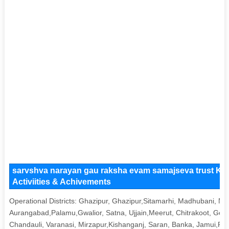
sarvshva narayan gau raksha evam samajseva trust Key
Activiities & Achivements
Operational Districts: Ghazipur, Ghazipur,Sitamarhi, Madhubani, Muz
Aurangabad,Palamu,Gwalior, Satna, Ujjain,Meerut, Chitrakoot, Gora
Chandauli, Varanasi, Mirzapur,Kishanganj, Saran, Banka, Jamui,Pa