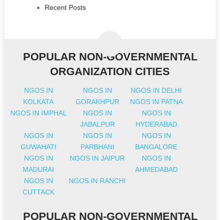
Recent Posts
POPULAR NON-GOVERNMENTAL
ORGANIZATION CITIES
NGOS IN
NGOS IN
NGOS IN DELHI
KOLKATA
GORAKHPUR
NGOS IN PATNA
NGOS IN IMPHAL
NGOS IN
NGOS IN
JABALPUR
HYDERABAD
NGOS IN
NGOS IN
NGOS IN
GUWAHATI
PARBHANI
BANGALORE
NGOS IN
NGOS IN JAIPUR
NGOS IN
MADURAI
AHMEDABAD
NGOS IN
NGOS IN RANCHI
CUTTACK
POPULAR NON-GOVERNMENTAL