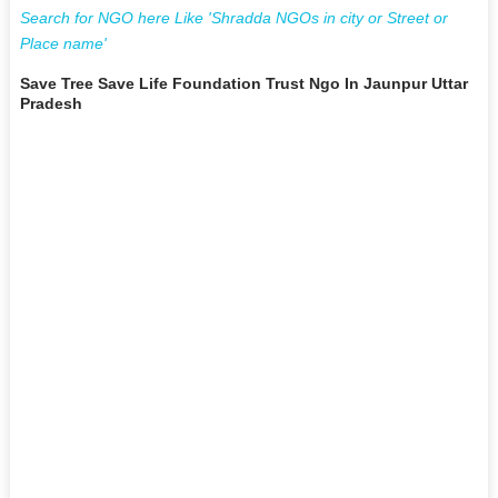
Search for NGO here Like 'Shradda NGOs in city or Street or
Place name'
Save Tree Save Life Foundation Trust Ngo In Jaunpur Uttar
Pradesh