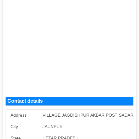
Contact details
Address
VILLAGE JAGDISHPUR AKBAR POST SADAR,J
City
JAUNPUR
State
UTTAR PRADESH