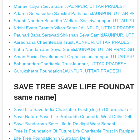
Manav Kalyan Seva SamitiJAUNPUR, UTTAR PRADESH
Adarsh Sri Vasudeo Sanskrit PathshalaJAUNPUR, UTTAR PR
Shanti Nandan Bauddha Welfare SocietyJaunpur, UTTAR PRA
Krishi Evam Gramin Vikas SamitiJAUNPUR, UTTAR PRADESH
Pauhari Baba Sarswati Shikshan Seva SamitiJAUNPUR, UTT
Aaradhana Chaeritebale TrustJAUNPUR, UTTAR PRADESH
Babu Nandan Jan Sewa SamitiJAUNPUR, UTTAR PRADESH
Aman Social Development OrganisationJaunpur, UTTAR PRA
Babunandan Charitable TrustJaunpur, UTTAR PRADESH
Gurukshetra FoundationJAUNPUR, UTTAR PRADESH
SAVE TREE SAVE LIFE FOUNDATIO
same name]
Save Life Save India Charitable Trust (slsi) In Dharmshala Him
Save Nature Save Life Prabuddh Council In West Delhi Delhi
Save Sundarban Save Life In Raidighi West Bengal
Tree Is Foundation Of Future Life Charitable Trust In Ranipet T
Life Tree Foundation In Gurgaon Delhi