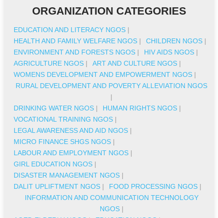
ORGANIZATION CATEGORIES
EDUCATION AND LITERACY NGOS
|
HEALTH AND FAMILY WELFARE NGOS
|
CHILDREN NGOS
|
ENVIRONMENT AND FORESTS NGOS
|
HIV AIDS NGOS
|
AGRICULTURE NGOS
|
ART AND CULTURE NGOS
|
WOMENS DEVELOPMENT AND EMPOWERMENT NGOS
|
RURAL DEVELOPMENT AND POVERTY ALLEVIATION NGOS
|
DRINKING WATER NGOS
|
HUMAN RIGHTS NGOS
|
VOCATIONAL TRAINING NGOS
|
LEGAL AWARENESS AND AID NGOS
|
MICRO FINANCE SHGS NGOS
|
LABOUR AND EMPLOYMENT NGOS
|
GIRL EDUCATION NGOS
|
DISASTER MANAGEMENT NGOS
|
DALIT UPLIFTMENT NGOS
|
FOOD PROCESSING NGOS
|
INFORMATION AND COMMUNICATION TECHNOLOGY
NGOS
|