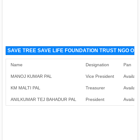
SAVE TREE SAVE LIFE FOUNDATION TRUST NGO Orga
Name
Designation
Pan
MANOJ KUMAR PAL
Vice President
Availabl
KM MALTI PAL
Treasurer
Availabl
ANILKUMAR TEJ BAHADUR PAL
President
Availabl