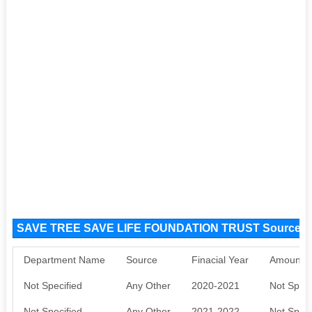
SAVE TREE SAVE LIFE FOUNDATION TRUST Source F
Department Name
Source
Finacial Year
Amount S
Not Specified
Any Other
2020-2021
Not Speci
Not Specified
Any Other
2021-2022
Not Speci