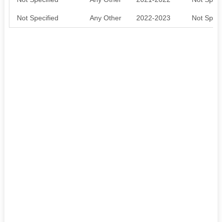
Not Specified
Any Other
2022-2023
Not Speci