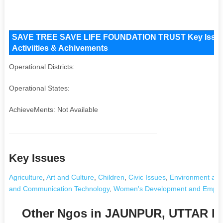
SAVE TREE SAVE LIFE FOUNDATION TRUST Key Issues 
Activiities & Achivements
Operational Districts:
Operational States:
AchieveMents: Not Available
Key Issues
Agriculture
,
Art and Culture
,
Children
,
Civic Issues
,
Environment and
and Communication Technology
,
Women's Development and Empo
Other Ngos in JAUNPUR, UTTAR 