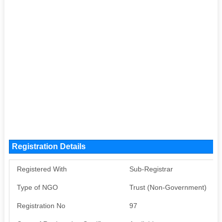
Registration Details
Registered With
Sub-Registrar
Type of NGO
Trust (Non-Government)
Registration No
97