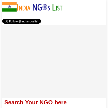
Search Your NGO here