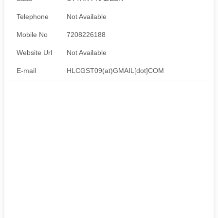
Telephone
Not Available
Mobile No
7208226188
Website Url
Not Available
E-mail
HLCGST09(at)GMAIL[dot]COM