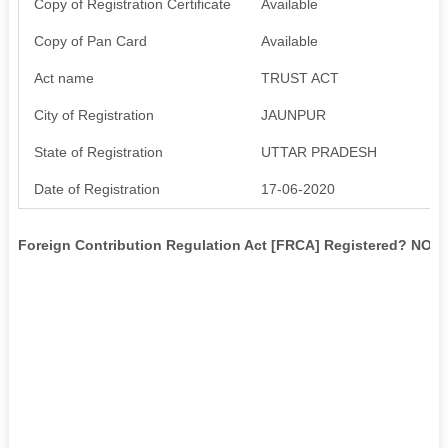
Copy of Registration Certificate
Available
Copy of Pan Card
Available
Act name
TRUST ACT
City of Registration
JAUNPUR
State of Registration
UTTAR PRADESH
Date of Registration
17-06-2020
Foreign Contribution Regulation Act [FRCA] Registered? NO