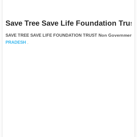
Save Tree Save Life Foundation Trus
SAVE TREE SAVE LIFE FOUNDATION TRUST Non Governmental 
PRADESH
.