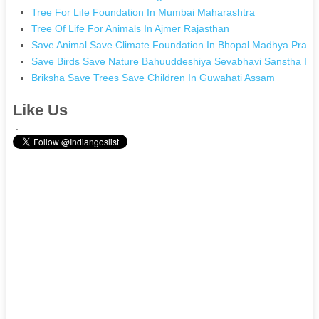
Tree For Life Foundation In Mumbai Maharashtra
Tree Of Life For Animals In Ajmer Rajasthan
Save Animal Save Climate Foundation In Bhopal Madhya Prad
Save Birds Save Nature Bahuuddeshiya Sevabhavi Sanstha In
Briksha Save Trees Save Children In Guwahati Assam
Like Us
.