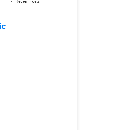
Recent Posts
ic_html/9_ngo_data.php