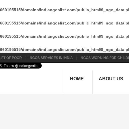
660195515/domains/indiangoslist.com/public_html/9_ngo_data.p
660195515/domains/indiangoslist.com/public_html/9_ngo_data.p
660195515/domains/indiangoslist.com/public_html/9_ngo_data.p
660195515/domains/indiangoslist.com/public_html/9_ngo_data.p
IFT OF POOR
NGOS SERVICES IN INDIA
NGOS WORKING FOR CHILD
HOME
ABOUT US