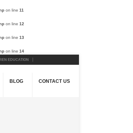
hp
on line
11
hp
on line
12
hp
on line
13
hp
on line
14
REN EDUCATION
BLOG
CONTACT US