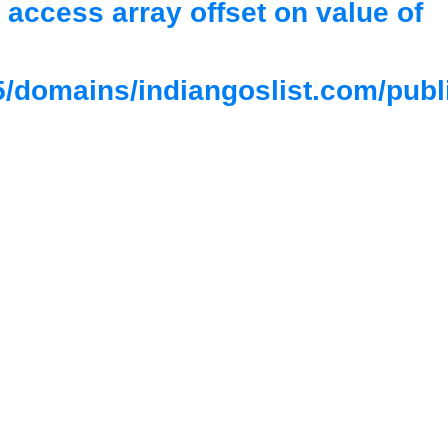
o access array offset on value of
/domains/indiangoslist.com/publ