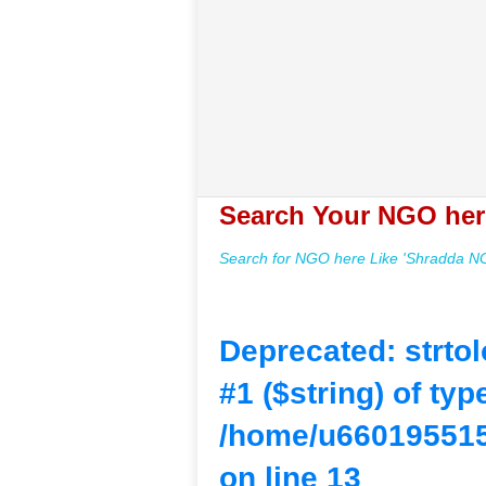
Search Your NGO her
Search for NGO here Like 'Shradda NGO
Deprecated
: strto
#1 ($string) of typ
/home/u660195515
on line
13