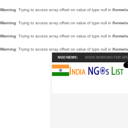
Warning
: Trying to access array offset on value of type null in
/home/u
Warning
: Trying to access array offset on value of type null in
/home/u
Warning
: Trying to access array offset on value of type null in
/home/u
Warning
: Trying to access array offset on value of type null in
/home/u
NGO NEWS:
NGOS WORKING FOR UPL