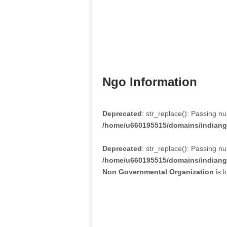
Ngo Information
Deprecated
: str_replace(): Passing nu
/home/u660195515/domains/indiango
Deprecated
: str_replace(): Passing nu
/home/u660195515/domains/indiango
Non Governmental Organization
is l