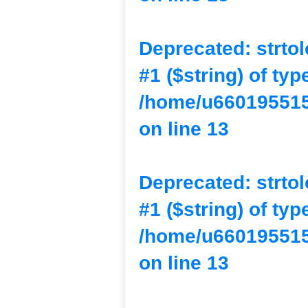
Deprecated
: strto
#1 ($string) of typ
/home/u660195515
on line
13
Deprecated
: strto
#1 ($string) of typ
/home/u660195515
on line
13