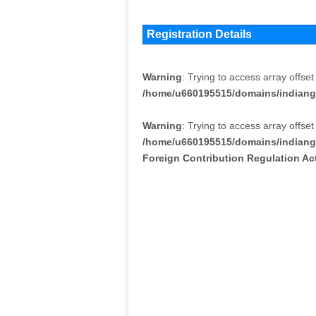
Registration Details
Warning
: Trying to access array offset
/home/u660195515/domains/indiang
Warning
: Trying to access array offset
/home/u660195515/domains/indiang
Foreign Contribution Regulation A