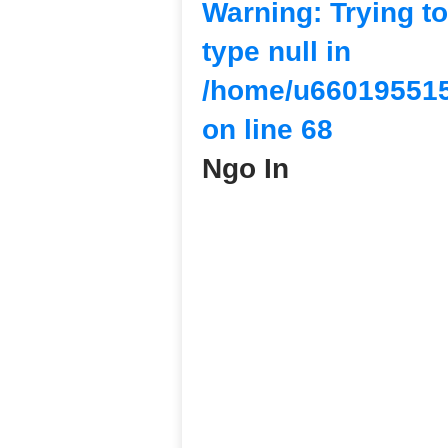
Warning
: Trying t
type null in
/home/u660195515
on line
68
Ngo In