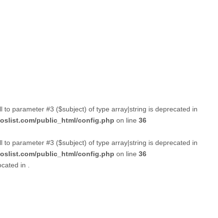
ll to parameter #3 ($subject) of type array|string is deprecated in
slist.com/public_html/config.php
on line
36
ll to parameter #3 ($subject) of type array|string is deprecated in
slist.com/public_html/config.php
on line
36
ocated in
.