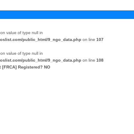
 on value of type null in
oslist.com/public_html/9_ngo_data.php
on line
107
 on value of type null in
oslist.com/public_html/9_ngo_data.php
on line
108
ct [FRCA] Registered? NO