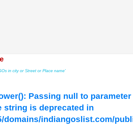
e
s in city or Street or Place name'
lower(): Passing null to parameter
e string is deprecated in
/domains/indiangoslist.com/publ