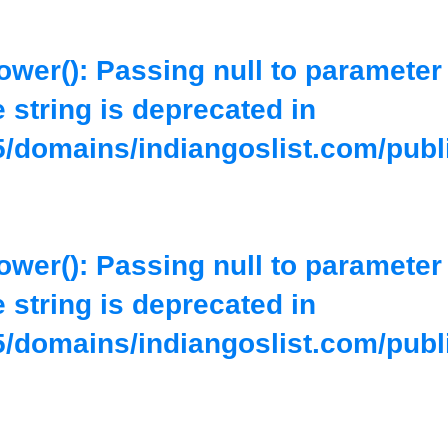
lower(): Passing null to parameter
e string is deprecated in
/domains/indiangoslist.com/publ
lower(): Passing null to parameter
e string is deprecated in
/domains/indiangoslist.com/publ