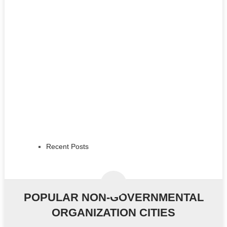
Recent Posts
POPULAR NON-GOVERNMENTAL
ORGANIZATION CITIES