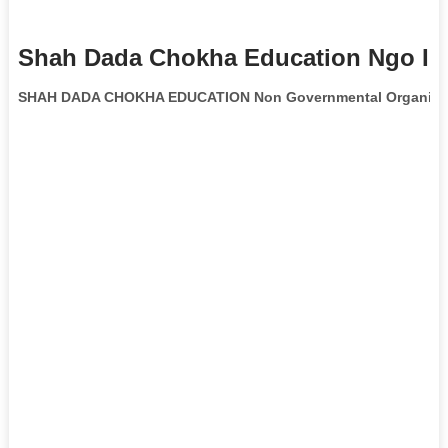
Shah Dada Chokha Education Ngo In
SHAH DADA CHOKHA EDUCATION Non Governmental Organiza