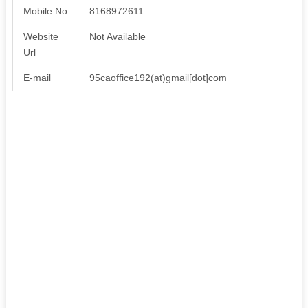
Mobile No
8168972611
Website
Not Available
Url
E-mail
95caoffice192(at)gmail[dot]com