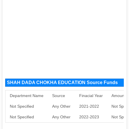
SHAH DADA CHOKHA EDUCATION Source Funds
Department Name
Source
Finacial Year
Amount S
Not Specified
Any Other
2021-2022
Not Speci
Not Specified
Any Other
2022-2023
Not Speci