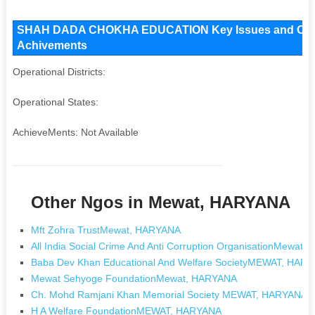
SHAH DADA CHOKHA EDUCATION Key Issues and Operatio
Achivements
Operational Districts:
Operational States:
AchieveMents: Not Available
Other Ngos in Mewat, HARYANA
Mft Zohra TrustMewat, HARYANA
All India Social Crime And Anti Corruption OrganisationMewat
Baba Dev Khan Educational And Welfare SocietyMEWAT, HAR
Mewat Sehyoge FoundationMewat, HARYANA
Ch. Mohd Ramjani Khan Memorial Society MEWAT, HARYANA
H A Welfare FoundationMEWAT, HARYANA