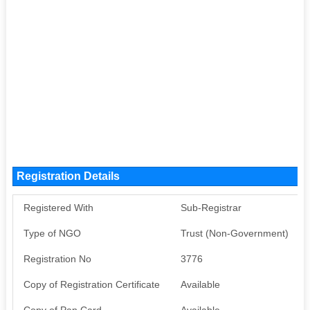
Registration Details
Registered With
Sub-Registrar
Type of NGO
Trust (Non-Government)
Registration No
3776
Copy of Registration Certificate
Available
Copy of Pan Card
Available