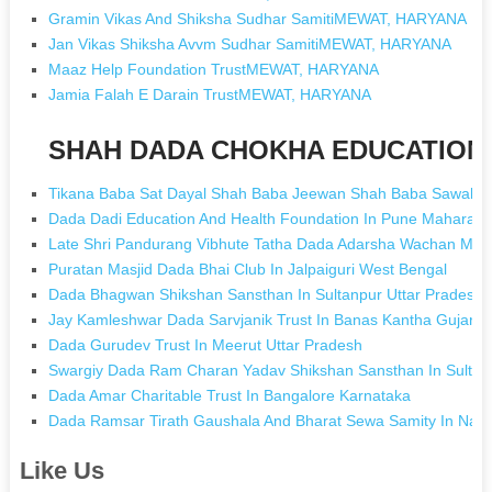
Gramin Vikas And Shiksha Sudhar SamitiMEWAT, HARYANA
Jan Vikas Shiksha Avvm Sudhar SamitiMEWAT, HARYANA
Maaz Help Foundation TrustMEWAT, HARYANA
Jamia Falah E Darain TrustMEWAT, HARYANA
SHAH DADA CHOKHA EDUCATION [
Tikana Baba Sat Dayal Shah Baba Jeewan Shah Baba Sawal Sha
Dada Dadi Education And Health Foundation In Pune Maharash
Late Shri Pandurang Vibhute Tatha Dada Adarsha Wachan Mand
Puratan Masjid Dada Bhai Club In Jalpaiguri West Bengal
Dada Bhagwan Shikshan Sansthan In Sultanpur Uttar Pradesh
Jay Kamleshwar Dada Sarvjanik Trust In Banas Kantha Gujarat
Dada Gurudev Trust In Meerut Uttar Pradesh
Swargiy Dada Ram Charan Yadav Shikshan Sansthan In Sultanp
Dada Amar Charitable Trust In Bangalore Karnataka
Dada Ramsar Tirath Gaushala And Bharat Sewa Samity In Nar
Like Us