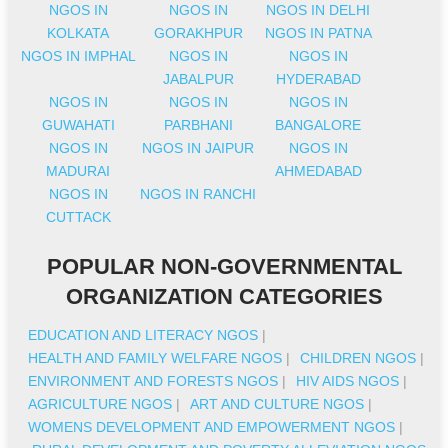
NGOS IN
NGOS IN
NGOS IN DELHI
KOLKATA
GORAKHPUR
NGOS IN PATNA
NGOS IN IMPHAL
NGOS IN
NGOS IN
JABALPUR
HYDERABAD
NGOS IN
NGOS IN
NGOS IN
GUWAHATI
PARBHANI
BANGALORE
NGOS IN
NGOS IN JAIPUR
NGOS IN
MADURAI
AHMEDABAD
NGOS IN
NGOS IN RANCHI
CUTTACK
POPULAR NON-GOVERNMENTAL
ORGANIZATION CATEGORIES
EDUCATION AND LITERACY NGOS
|
HEALTH AND FAMILY WELFARE NGOS
|
CHILDREN NGOS
|
ENVIRONMENT AND FORESTS NGOS
|
HIV AIDS NGOS
|
AGRICULTURE NGOS
|
ART AND CULTURE NGOS
|
WOMENS DEVELOPMENT AND EMPOWERMENT NGOS
|