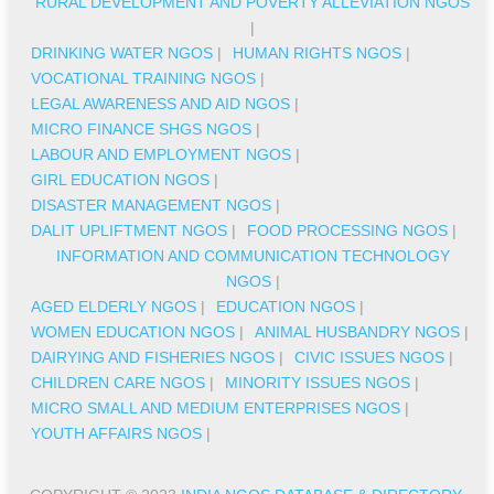
RURAL DEVELOPMENT AND POVERTY ALLEVIATION NGOS
|
DRINKING WATER NGOS
|
HUMAN RIGHTS NGOS
|
VOCATIONAL TRAINING NGOS
|
LEGAL AWARENESS AND AID NGOS
|
MICRO FINANCE SHGS NGOS
|
LABOUR AND EMPLOYMENT NGOS
|
GIRL EDUCATION NGOS
|
DISASTER MANAGEMENT NGOS
|
DALIT UPLIFTMENT NGOS
|
FOOD PROCESSING NGOS
|
INFORMATION AND COMMUNICATION TECHNOLOGY
NGOS
|
AGED ELDERLY NGOS
|
EDUCATION NGOS
|
WOMEN EDUCATION NGOS
|
ANIMAL HUSBANDRY NGOS
|
DAIRYING AND FISHERIES NGOS
|
CIVIC ISSUES NGOS
|
CHILDREN CARE NGOS
|
MINORITY ISSUES NGOS
|
MICRO SMALL AND MEDIUM ENTERPRISES NGOS
|
YOUTH AFFAIRS NGOS
|