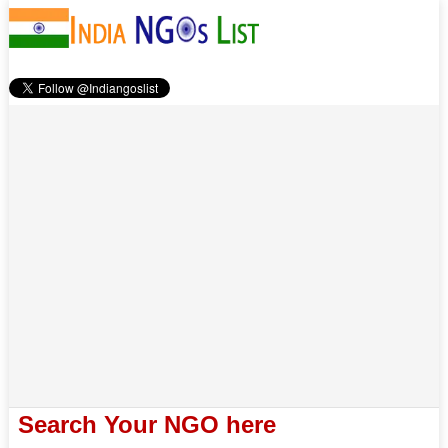
Search Your NGO here