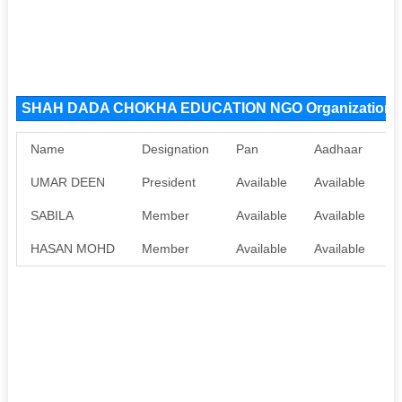
SHAH DADA CHOKHA EDUCATION NGO Organization 
Name
Designation
Pan
Aadhaar
UMAR DEEN
President
Available
Available
SABILA
Member
Available
Available
HASAN MOHD
Member
Available
Available