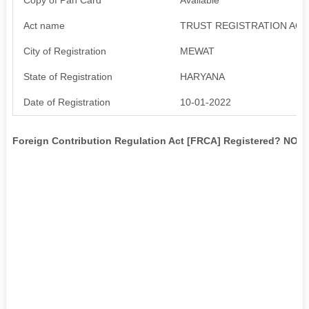
Act name
TRUST REGISTRATION ACT
City of Registration
MEWAT
State of Registration
HARYANA
Date of Registration
10-01-2022
Foreign Contribution Regulation Act [FRCA] Registered? NO