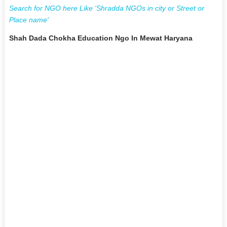
Search for NGO here Like 'Shradda NGOs in city or Street or
Place name'
Shah Dada Chokha Education Ngo In Mewat Haryana