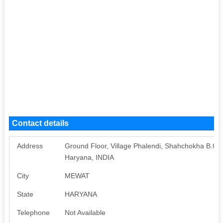
Contact details
Address
Ground Floor, Village Phalendi, Shahchokha B.O
Haryana, INDIA
City
MEWAT
State
HARYANA
Telephone
Not Available