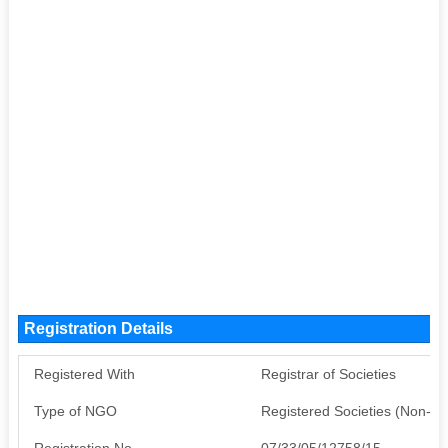
Registration Details
Registered With
Registrar of Societies
Type of NGO
Registered Societies (Non-G
Registration No
07/33/05/12758/15