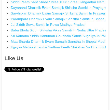
Siddh Peeth Sant Shree Shree 1008 Shree Gangadhar Nath (dajj
Dayanand Dharmik Evam Samajik Shiksha Samiti In Prayagraj U
Sarvhitkari Dharmik Evam Samajik Shiksha Samiti In Prayagraj 
Parampara Dharmik Evam Samajik Sanstha Samiti In Bhopal 
Jai Siddh Sewa Samiti In Rewa Madhya Pradesh
Baba Bhola Siddh Shiksha Vikas Samiti In Nodia Uttar Pradesh
Sri Kamana Siddh Hanuman Goushala Samiti Sugaliya In Pali R
Maa Sharda Dharmik Evam Samajik Sanstha In Bhopal Madhya
Ujjayini Mahakal Tantra Sadhna Peeth Shikshan Va Dharmik Ev
Like Us
.