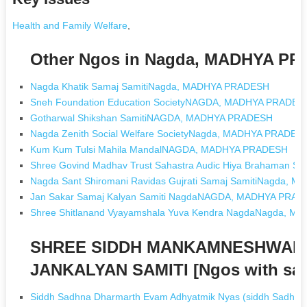
Health and Family Welfare
,
Other Ngos in Nagda, MADHYA P
Nagda Khatik Samaj SamitiNagda, MADHYA PRADESH
Sneh Foundation Education SocietyNAGDA, MADHYA PRADES
Gotharwal Shikshan SamitiNAGDA, MADHYA PRADESH
Nagda Zenith Social Welfare SocietyNagda, MADHYA PRADES
Kum Kum Tulsi Mahila MandalNAGDA, MADHYA PRADESH
Shree Govind Madhav Trust Sahastra Audic Hiya Brahama
Nagda Sant Shiromani Ravidas Gujrati Samaj SamitiNagda,
Jan Sakar Samaj Kalyan Samiti NagdaNAGDA, MADHYA PRA
Shree Shitlanand Vyayamshala Yuva Kendra NagdaNagda, 
SHREE SIDDH MANKAMNESHWAR
JANKALYAN SAMITI [Ngos with sa
Siddh Sadhna Dharmarth Evam Adhyatmik Nyas (siddh Sadhna 