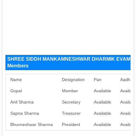
SHREE SIDDH MANKAMNESHWAR DHARMIK EVAM JANK
Members
Name
Designation
Pan
Aadhaa
Gopal
Member
Available
Availabl
Anil Sharma
Secretary
Available
Availabl
Sapna Sharma
Treasurer
Available
Availabl
Bhuvneshwar Sharma
President
Available
Availabl