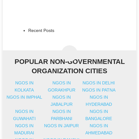
Recent Posts
POPULAR NON-GOVERNMENTAL
ORGANIZATION CITIES
NGOS IN
NGOS IN
NGOS IN DELHI
KOLKATA
GORAKHPUR
NGOS IN PATNA
NGOS IN IMPHAL
NGOS IN
NGOS IN
JABALPUR
HYDERABAD
NGOS IN
NGOS IN
NGOS IN
GUWAHATI
PARBHANI
BANGALORE
NGOS IN
NGOS IN JAIPUR
NGOS IN
MADURAI
AHMEDABAD