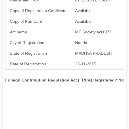
Copy of Registration Certificate
Available
Copy of Pan Card
Available
Act name
MP Society act1973
City of Registration
Nagda
State of Registration
MADHYA PRADESH
Date of Registration
23-11-2015
Foreign Contribution Regulation Act [FRCA] Registered? NO