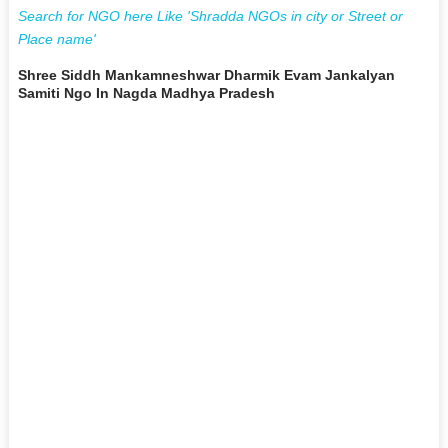
Search for NGO here Like 'Shradda NGOs in city or Street or
Place name'
Shree Siddh Mankamneshwar Dharmik Evam Jankalyan
Samiti Ngo In Nagda Madhya Pradesh