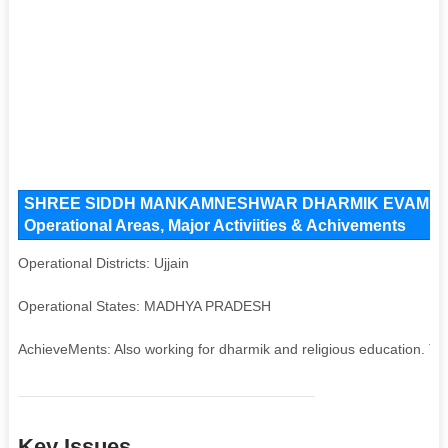
SHREE SIDDH MANKAMNESHWAR DHARMIK EVAM JANK
Operational Areas, Major Activiities & Achivements
Operational Districts: Ujjain
Operational States: MADHYA PRADESH
AchieveMents: Also working for dharmik and religious education. Tra
Key Issues