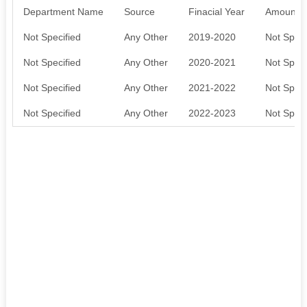
Department Name
Source
Finacial Year
Amount S
Not Specified
Any Other
2019-2020
Not Speci
Not Specified
Any Other
2020-2021
Not Speci
Not Specified
Any Other
2021-2022
Not Speci
Not Specified
Any Other
2022-2023
Not Speci