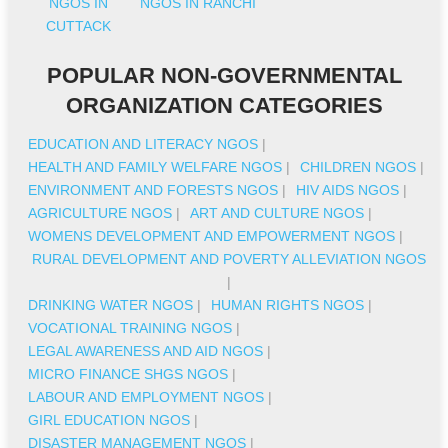
NGOS IN
NGOS IN RANCHI
CUTTACK
POPULAR NON-GOVERNMENTAL
ORGANIZATION CATEGORIES
EDUCATION AND LITERACY NGOS
|
HEALTH AND FAMILY WELFARE NGOS
|
CHILDREN NGOS
|
ENVIRONMENT AND FORESTS NGOS
|
HIV AIDS NGOS
|
AGRICULTURE NGOS
|
ART AND CULTURE NGOS
|
WOMENS DEVELOPMENT AND EMPOWERMENT NGOS
|
RURAL DEVELOPMENT AND POVERTY ALLEVIATION NGOS
|
DRINKING WATER NGOS
|
HUMAN RIGHTS NGOS
|
VOCATIONAL TRAINING NGOS
|
LEGAL AWARENESS AND AID NGOS
|
MICRO FINANCE SHGS NGOS
|
LABOUR AND EMPLOYMENT NGOS
|
GIRL EDUCATION NGOS
|
DISASTER MANAGEMENT NGOS
|