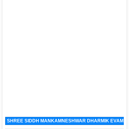
SHREE SIDDH MANKAMNESHWAR DHARMIK EVAM JAN