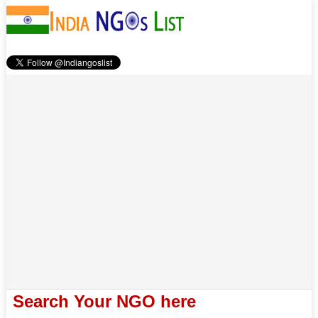
Search Your NGO here