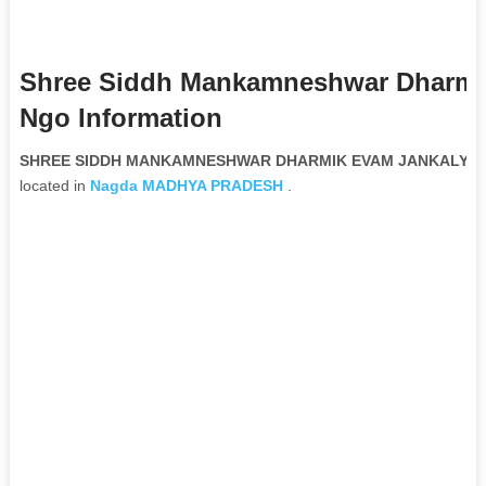
Shree Siddh Mankamneshwar Dharmik
Ngo Information
SHREE SIDDH MANKAMNESHWAR DHARMIK EVAM JANKALYAN SA
located in
Nagda
MADHYA PRADESH
.