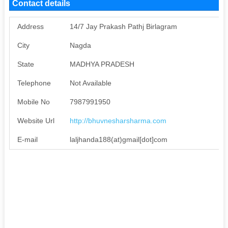
Contact details
Address
14/7 Jay Prakash Pathj Birlagram
City
Nagda
State
MADHYA PRADESH
Telephone
Not Available
Mobile No
7987991950
Website Url
http://bhuvnesharsharma.com
E-mail
laljhanda188(at)gmail[dot]com