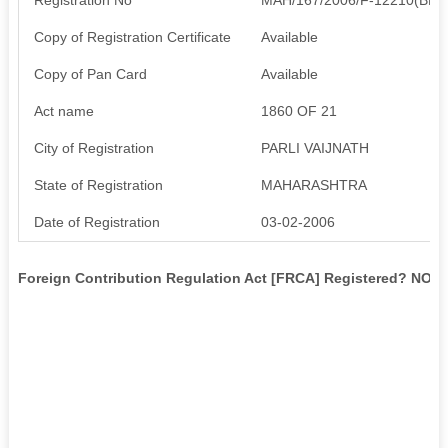
Copy of Registration Certificate
Available
Copy of Pan Card
Available
Act name
1860 OF 21
City of Registration
PARLI VAIJNATH
State of Registration
MAHARASHTRA
Date of Registration
03-02-2006
Foreign Contribution Regulation Act [FRCA] Registered? NO