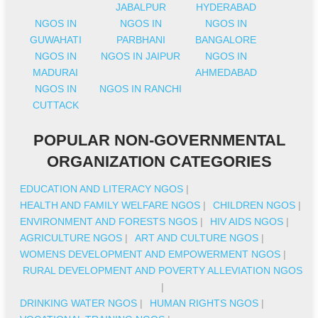
JABALPUR
HYDERABAD
NGOS IN
NGOS IN
NGOS IN
GUWAHATI
PARBHANI
BANGALORE
NGOS IN
NGOS IN JAIPUR
NGOS IN
MADURAI
AHMEDABAD
NGOS IN
NGOS IN RANCHI
CUTTACK
POPULAR NON-GOVERNMENTAL
ORGANIZATION CATEGORIES
EDUCATION AND LITERACY NGOS
|
HEALTH AND FAMILY WELFARE NGOS
|
CHILDREN NGOS
|
ENVIRONMENT AND FORESTS NGOS
|
HIV AIDS NGOS
|
AGRICULTURE NGOS
|
ART AND CULTURE NGOS
|
WOMENS DEVELOPMENT AND EMPOWERMENT NGOS
|
RURAL DEVELOPMENT AND POVERTY ALLEVIATION NGOS
|
DRINKING WATER NGOS
|
HUMAN RIGHTS NGOS
|