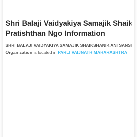
Shri Balaji Vaidyakiya Samajik Shai
Pratishthan Ngo Information
SHRI BALAJI VAIDYAKIYA SAMAJIK SHAIKSHANIK ANI SANSH
Organization
is located in
PARLI VAIJNATH
MAHARASHTRA
.