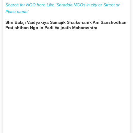
Search for NGO here Like 'Shradda NGOs in city or Street or
Place name'
Shri Balaji Vaidyakiya Samajik Shaikshanik Ani Sanshodhan
Pratishthan Ngo In Parli Vaijnath Maharashtra