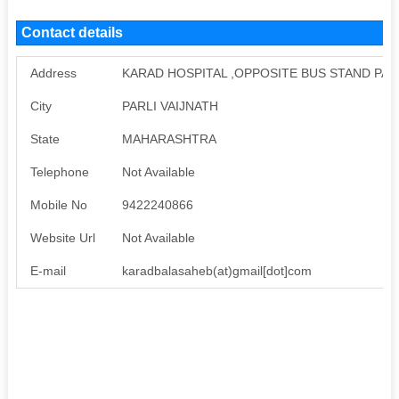
Contact details
Address
KARAD HOSPITAL ,OPPOSITE BUS STAND PARLI
City
PARLI VAIJNATH
State
MAHARASHTRA
Telephone
Not Available
Mobile No
9422240866
Website Url
Not Available
E-mail
karadbalasaheb(at)gmail[dot]com