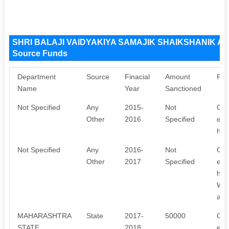
SHRI BALAJI VAIDYAKIYA SAMAJIK SHAIKSHANIK 
Source Funds
Department
Source
Finacial
Amount
Pur
Name
Year
Sanctioned
Not Specified
Any
2015-
Not
Our
Other
2016
Specified
emp
hea
Not Specified
Any
2016-
Not
Our
Other
2017
Specified
emp
hea
We 
awa
MAHARASHTRA
State
2017-
50000
Our
STATE
2018
emp