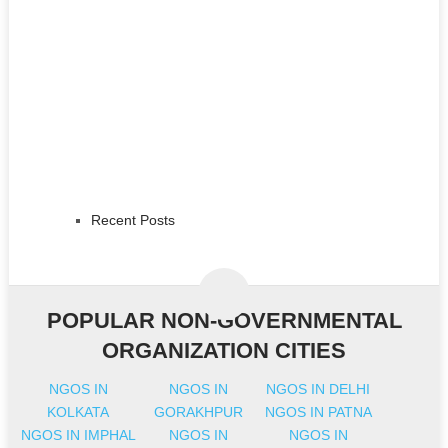
Recent Posts
POPULAR NON-GOVERNMENTAL
ORGANIZATION CITIES
NGOS IN
NGOS IN
NGOS IN DELHI
KOLKATA
GORAKHPUR
NGOS IN PATNA
NGOS IN IMPHAL
NGOS IN
NGOS IN