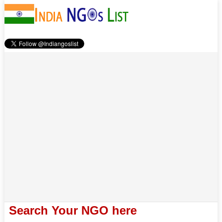
Search Your NGO here