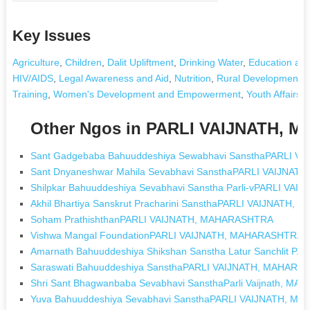
Key Issues
Agriculture
,
Children
,
Dalit Upliftment
,
Drinking Water
,
Education and
HIV/AIDS
,
Legal Awareness and Aid
,
Nutrition
,
Rural Development an
Training
,
Women's Development and Empowerment
,
Youth Affairs
,
Other Ngos in PARLI VAIJNATH,
Sant Gadgebaba Bahuuddeshiya Sewabhavi SansthaPARLI 
Sant Dnyaneshwar Mahila Sevabhavi SansthaPARLI VAIJNA
Shilpkar Bahuuddeshiya Sevabhavi Sanstha Parli-vPARLI V
Akhil Bhartiya Sanskrut Pracharini SansthaPARLI VAIJNATH
Soham PrathishthanPARLI VAIJNATH, MAHARASHTRA
Vishwa Mangal FoundationPARLI VAIJNATH, MAHARASHTRA
Amarnath Bahuuddeshiya Shikshan Sanstha Latur Sanchlit 
Saraswati Bahuuddeshiya SansthaPARLI VAIJNATH, MAHAR
Shri Sant Bhagwanbaba Sevabhavi SansthaParli Vaijnath, M
Yuva Bahuuddeshiya Sevabhavi SansthaPARLI VAIJNATH, 