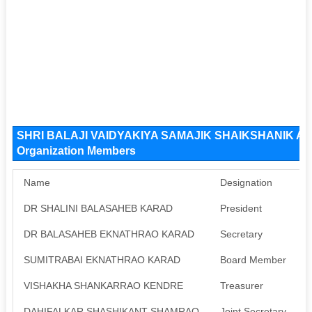
SHRI BALAJI VAIDYAKIYA SAMAJIK SHAIKSHANIK 
Organization Members
Name
Designation
DR SHALINI BALASAHEB KARAD
President
A
DR BALASAHEB EKNATHRAO KARAD
Secretary
A
SUMITRABAI EKNATHRAO KARAD
Board Member
A
VISHAKHA SHANKARRAO KENDRE
Treasurer
A
DAHIFALKAR SHASHIKANT SHAMRAO
Joint Secretary
A