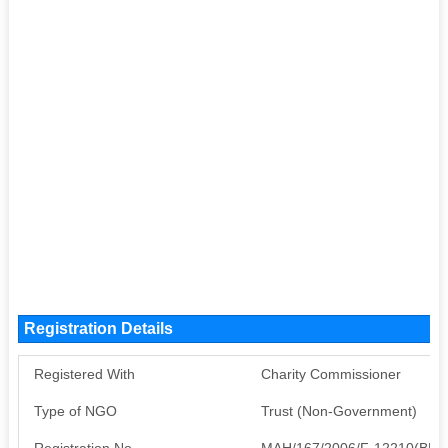
Registration Details
Registered With
Charity Commissioner
Type of NGO
Trust (Non-Government)
Registration No
MAH/167/2006/F-12210(BEE