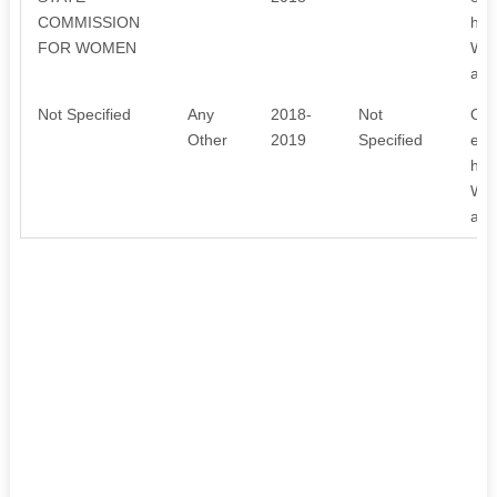
COMMISSION
hea
FOR WOMEN
We 
awa
Not Specified
Any
2018-
Not
Our
Other
2019
Specified
emp
hea
We 
awa