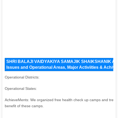
SHRI BALAJI VAIDYAKIYA SAMAJIK SHAIKSHANIK 
Issues and Operational Areas, Major Activiities & Achiv
Operational Districts:
Operational States:
AchieveMents: We organized free health check up camps and treat
benefit of these camps.