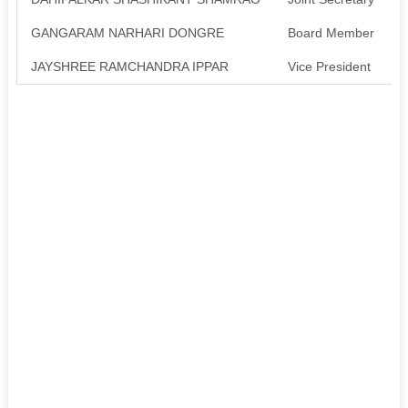
GANGARAM NARHARI DONGRE
Board Member
A
JAYSHREE RAMCHANDRA IPPAR
Vice President
A