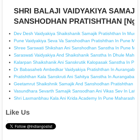
SHRI BALAJI VAIDYAKIYA SAMAJI
SANSHODHAN PRATISHTHAN [Ngos
Dev Desh Vaidyakiya Shaikshanik Samajik Pratishthan In Mumb
Pune Vaidyakiya Seva Va Sanshodhan Pratishthan In Pune Mah
Shree Sarswati Shikshan Ani Sanshodhan Sanstha In Pune Mah
Saraswati Vaidyakiya And Shaikshanik Sanstha In Dhule Mahar
Kalarpan Shaikshanik Ani Sanskrutik Kalopasak Sanstha In Pu
Dr Babasaheb Ambedkar Vaidyakiya Pratishthan In Aurangaba
Pratishthan Kala Sanskruti Ani Sahitya Sanstha In Aurangabad
Geetamrut Shaikshnik Samajik And Sanshodhan Pratishthan I
Vasundhara Sevarth Samajik Sansodhan Ani Vikas Sev In Latur
Shri Laxmanbhau Kala Ani Krida Academy In Pune Maharashtr
Like Us
.