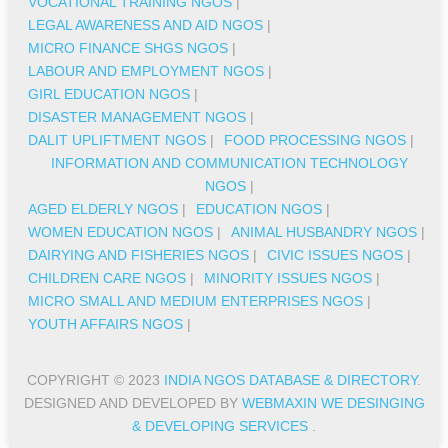
VOCATIONAL TRAINING NGOS
|
LEGAL AWARENESS AND AID NGOS
|
MICRO FINANCE SHGS NGOS
|
LABOUR AND EMPLOYMENT NGOS
|
GIRL EDUCATION NGOS
|
DISASTER MANAGEMENT NGOS
|
DALIT UPLIFTMENT NGOS
|
FOOD PROCESSING NGOS
|
INFORMATION AND COMMUNICATION TECHNOLOGY
NGOS
|
AGED ELDERLY NGOS
|
EDUCATION NGOS
|
WOMEN EDUCATION NGOS
|
ANIMAL HUSBANDRY NGOS
|
DAIRYING AND FISHERIES NGOS
|
CIVIC ISSUES NGOS
|
CHILDREN CARE NGOS
|
MINORITY ISSUES NGOS
|
MICRO SMALL AND MEDIUM ENTERPRISES NGOS
|
YOUTH AFFAIRS NGOS
|
COPYRIGHT © 2023
INDIA NGOS DATABASE & DIRECTORY
.
DESIGNED AND DEVELOPED BY
WEBMAXIN WE DESINGING
& DEVELOPING SERVICES
.