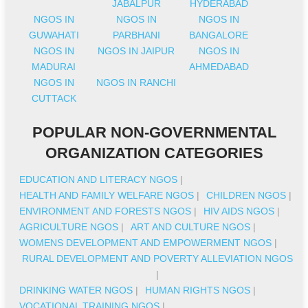
JABALPUR
HYDERABAD
NGOS IN
NGOS IN
NGOS IN
GUWAHATI
PARBHANI
BANGALORE
NGOS IN
NGOS IN JAIPUR
NGOS IN
MADURAI
AHMEDABAD
NGOS IN
NGOS IN RANCHI
CUTTACK
POPULAR NON-GOVERNMENTAL
ORGANIZATION CATEGORIES
EDUCATION AND LITERACY NGOS
|
HEALTH AND FAMILY WELFARE NGOS
|
CHILDREN NGOS
|
ENVIRONMENT AND FORESTS NGOS
|
HIV AIDS NGOS
|
AGRICULTURE NGOS
|
ART AND CULTURE NGOS
|
WOMENS DEVELOPMENT AND EMPOWERMENT NGOS
|
RURAL DEVELOPMENT AND POVERTY ALLEVIATION NGOS
|
DRINKING WATER NGOS
|
HUMAN RIGHTS NGOS
|
VOCATIONAL TRAINING NGOS
|