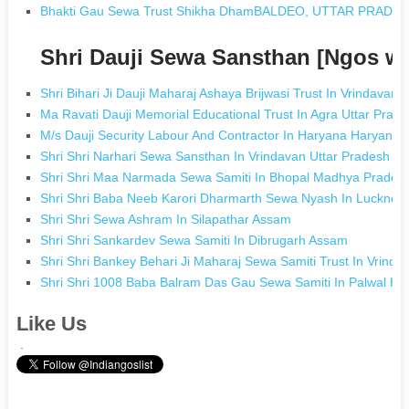
Bhakti Gau Sewa Trust Shikha DhamBALDEO, UTTAR PRADE
Shri Dauji Sewa Sansthan [Ngos w
Shri Bihari Ji Dauji Maharaj Ashaya Brijwasi Trust In Vrindavan 
Ma Ravati Dauji Memorial Educational Trust In Agra Uttar Prad
M/s Dauji Security Labour And Contractor In Haryana Haryana
Shri Shri Narhari Sewa Sansthan In Vrindavan Uttar Pradesh
Shri Shri Maa Narmada Sewa Samiti In Bhopal Madhya Prades
Shri Shri Baba Neeb Karori Dharmarth Sewa Nyash In Lucknow
Shri Shri Sewa Ashram In Silapathar Assam
Shri Shri Sankardev Sewa Samiti In Dibrugarh Assam
Shri Shri Bankey Behari Ji Maharaj Sewa Samiti Trust In Vrinda
Shri Shri 1008 Baba Balram Das Gau Sewa Samiti In Palwal Ha
Like Us
.