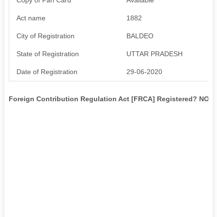
Act name
1882
City of Registration
BALDEO
State of Registration
UTTAR PRADESH
Date of Registration
29-06-2020
Foreign Contribution Regulation Act [FRCA] Registered? NO