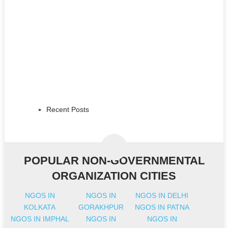
Recent Posts
POPULAR NON-GOVERNMENTAL
ORGANIZATION CITIES
NGOS IN
NGOS IN
NGOS IN DELHI
KOLKATA
GORAKHPUR
NGOS IN PATNA
NGOS IN IMPHAL
NGOS IN
NGOS IN