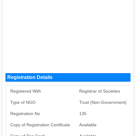
Registration Details
Registered With
Registrar of Societies
Type of NGO
Trust (Non-Government)
Registration No
135
Copy of Registration Certificate
Available
Copy of Pan Card
Available