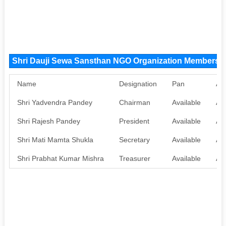
Shri Dauji Sewa Sansthan NGO Organization Members
Name
Designation
Pan
Aa
Shri Yadvendra Pandey
Chairman
Available
Ava
Shri Rajesh Pandey
President
Available
Ava
Shri Mati Mamta Shukla
Secretary
Available
Ava
Shri Prabhat Kumar Mishra
Treasurer
Available
Ava