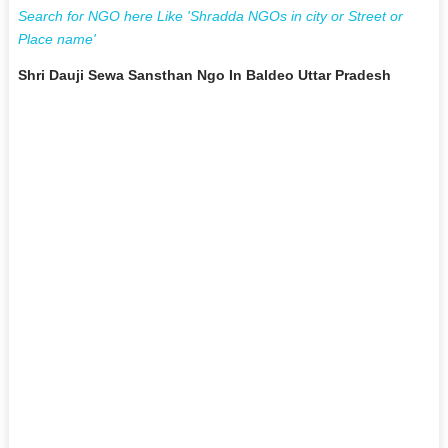
Search for NGO here Like 'Shradda NGOs in city or Street or
Place name'
Shri Dauji Sewa Sansthan Ngo In Baldeo Uttar Pradesh