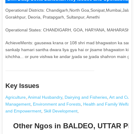
Operational Districts: Chandigarh,North Goa,Sonipat,Mumbai,Jalan
Gorakhpur, Deoria, Pratapgarh, Sultanpur, Amethi
Operational States: CHANDIGARH, GOA, HARYANA, MAHARASH
AchieveMents: gausewa krana or 108 shri mad bhagwaton ka sankal
sankalp hamari santha dwara liya gya hai or jisame bhagwaton ki shu
ichchha... or pure vishwa ke andar jyada se jyada shahron main gau
Key Issues
Agriculture
,
Animal Husbandry
,
Dairying and Fisheries
,
Art and Cultu
Management
,
Environment and Forests
,
Health and Family Welfare
and Empowerment
,
Skill Development
,
Other Ngos in BALDEO, UTTAR P