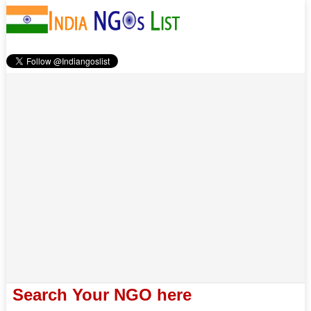
Search Your NGO here