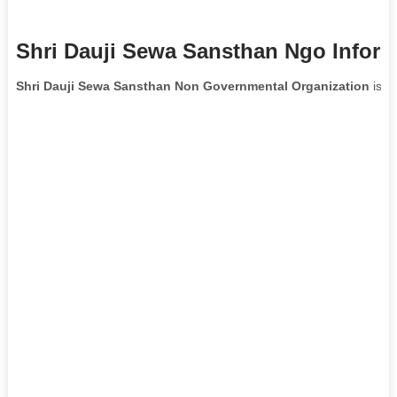
Shri Dauji Sewa Sansthan Ngo Inform
Shri Dauji Sewa Sansthan Non Governmental Organization
is l