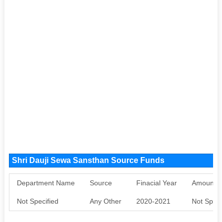
Shri Dauji Sewa Sansthan Source Funds
Department Name
Source
Finacial Year
Amount S
Not Specified
Any Other
2020-2021
Not Speci