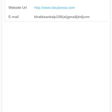
Website Url
http://www.daujisewa.com
E-mail
bhaktisankalp108(at)gmail[dot]com