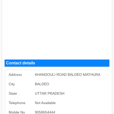
Contact details
Address
KHANDOULI ROAD BALDEO MATHURA
City
BALDEO
State
UTTAR PRADESH
Telephone
Not Available
Mobile No
9058654444