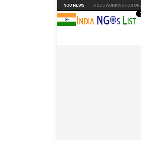
NGO NEWS:
NGOS WORKING FOR UPL