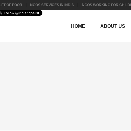
IFT OF POOR
NGOS SERVICES IN INDIA
NGOS WORKING FOR CHILD
HOME
ABOUT US