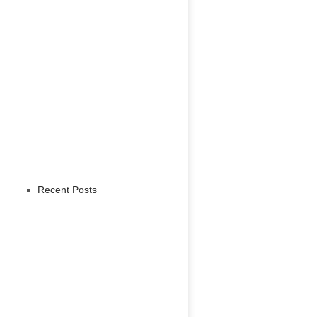
Recent Posts