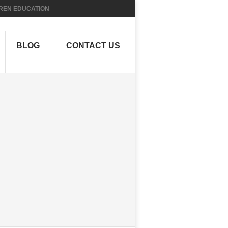
REN EDUCATION
BLOG
CONTACT US