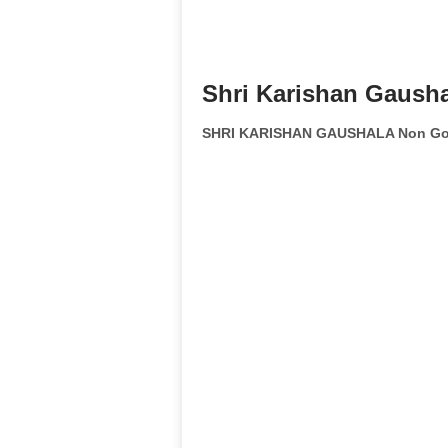
Shri Karishan Gausha
SHRI KARISHAN GAUSHALA Non Gov