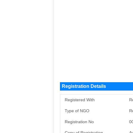
Registration Details
Registered With
Re
Type of NGO
R
Registration No
0
Copy of Registration
Av