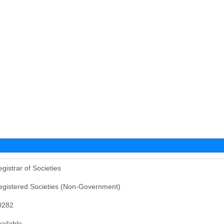
gistrar of Societies
egistered Societies (Non-Government)
0282
ailable