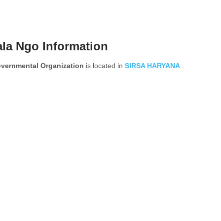
la Ngo Information
ernmental Organization
is located in
SIRSA
HARYANA
.