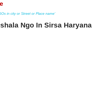
e
s in city or Street or Place name'
shala Ngo In Sirsa Haryana