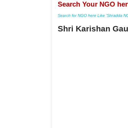
Search Your NGO her
Search for NGO here Like 'Shradda NGO
Shri Karishan Gau