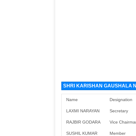
SHRI KARISHAN GAUSHALA NG
Name
Designation
LAXMI NARAYAN
Secretary
RAJBIR GODARA
Vice Chairma
SUSHIL KUMAR
Member