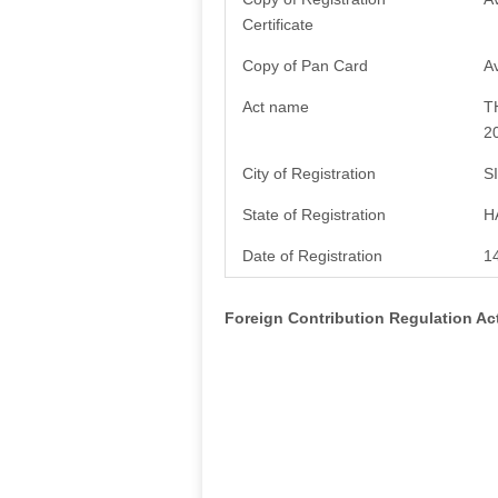
Certificate
Copy of Pan Card
Av
Act name
T
2
City of Registration
S
State of Registration
H
Date of Registration
1
Foreign Contribution Regulation A