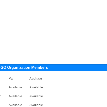
O Organization Members
Pan
Aadhaar
Available
Available
n
Available
Available
Available
Available