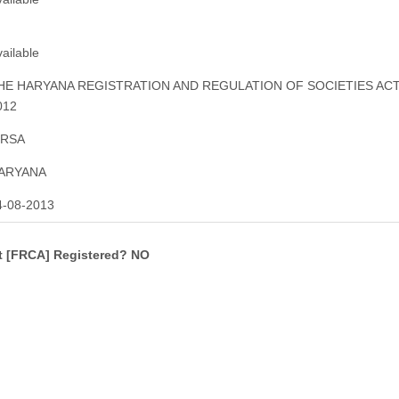
ailable
HE HARYANA REGISTRATION AND REGULATION OF SOCIETIES ACT
012
IRSA
ARYANA
4-08-2013
ct [FRCA] Registered? NO