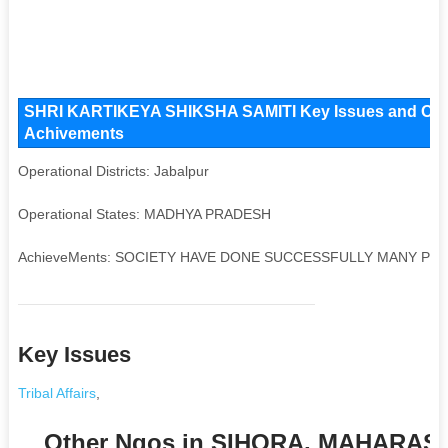
SHRI KARTIKEYA SHIKSHA SAMITI Key Issues and Operati
Achivements
Operational Districts: Jabalpur
Operational States: MADHYA PRADESH
AchieveMents: SOCIETY HAVE DONE SUCCESSFULLY MANY PR
Key Issues
Tribal Affairs
,
Other Ngos in SIHORA, MAHARA