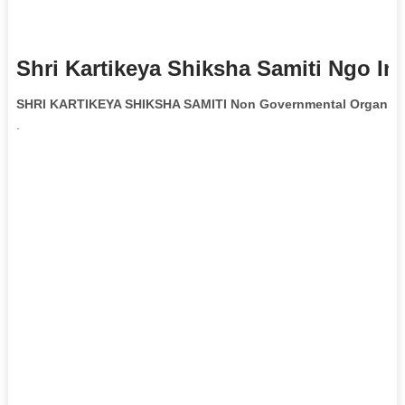
Shri Kartikeya Shiksha Samiti Ngo In
SHRI KARTIKEYA SHIKSHA SAMITI Non Governmental Organiza
.