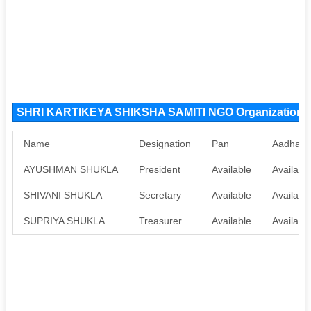
SHRI KARTIKEYA SHIKSHA SAMITI NGO Organization 
Name
Designation
Pan
Aadhaar
AYUSHMAN SHUKLA
President
Available
Availabl
SHIVANI SHUKLA
Secretary
Available
Availabl
SUPRIYA SHUKLA
Treasurer
Available
Availabl