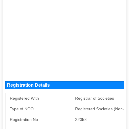
Registration Details
Registered With
Registrar of Societies
Type of NGO
Registered Societies (Non-G
Registration No
22058