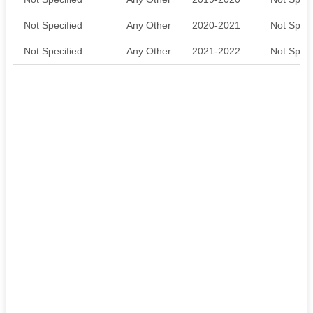
Not Specified
Any Other
2020-2021
Not Speci
Not Specified
Any Other
2021-2022
Not Speci