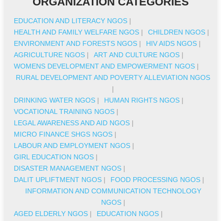
ORGANIZATION CATEGORIES
EDUCATION AND LITERACY NGOS
|
HEALTH AND FAMILY WELFARE NGOS
|
CHILDREN NGOS
|
ENVIRONMENT AND FORESTS NGOS
|
HIV AIDS NGOS
|
AGRICULTURE NGOS
|
ART AND CULTURE NGOS
|
WOMENS DEVELOPMENT AND EMPOWERMENT NGOS
|
RURAL DEVELOPMENT AND POVERTY ALLEVIATION NGOS
|
DRINKING WATER NGOS
|
HUMAN RIGHTS NGOS
|
VOCATIONAL TRAINING NGOS
|
LEGAL AWARENESS AND AID NGOS
|
MICRO FINANCE SHGS NGOS
|
LABOUR AND EMPLOYMENT NGOS
|
GIRL EDUCATION NGOS
|
DISASTER MANAGEMENT NGOS
|
DALIT UPLIFTMENT NGOS
|
FOOD PROCESSING NGOS
|
INFORMATION AND COMMUNICATION TECHNOLOGY
NGOS
|
AGED ELDERLY NGOS
|
EDUCATION NGOS
|