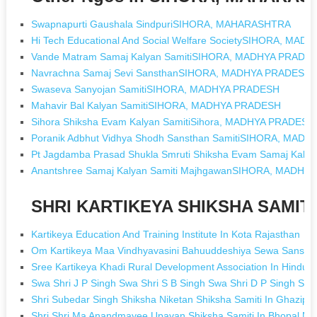
Swapnapurti Gaushala SindpuriSIHORA, MAHARASHTRA
Hi Tech Educational And Social Welfare SocietySIHORA, MA
Vande Matram Samaj Kalyan SamitiSIHORA, MADHYA PRADE
Navrachna Samaj Sevi SansthanSIHORA, MADHYA PRADESH
Swaseva Sanyojan SamitiSIHORA, MADHYA PRADESH
Mahavir Bal Kalyan SamitiSIHORA, MADHYA PRADESH
Sihora Shiksha Evam Kalyan SamitiSihora, MADHYA PRADESH
Poranik Adbhut Vidhya Shodh Sansthan SamitiSIHORA, MAD
Pt Jagdamba Prasad Shukla Smruti Shiksha Evam Samaj Ka
Anantshree Samaj Kalyan Samiti MajhgawanSIHORA, MADHY
SHRI KARTIKEYA SHIKSHA SAMITI 
Kartikeya Education And Training Institute In Kota Rajasthan
Om Kartikeya Maa Vindhyavasini Bahuuddeshiya Sewa Sanstha
Sree Kartikeya Khadi Rural Development Association In Hindup
Swa Shri J P Singh Swa Shri S B Singh Swa Shri D P Singh Smk
Shri Subedar Singh Shiksha Niketan Shiksha Samiti In Ghazipur
Shri Shri Ma Anandmayee Upavan Shiksha Samiti In Bhopal M