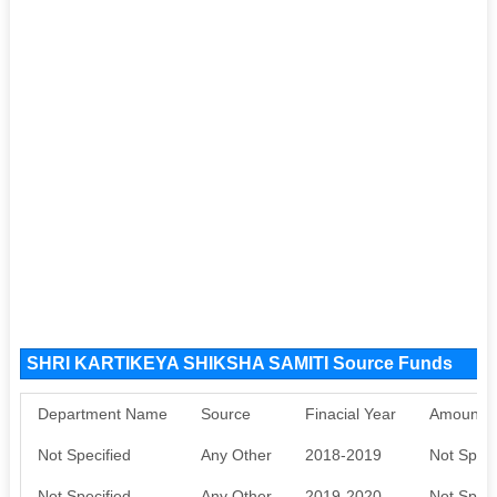
SHRI KARTIKEYA SHIKSHA SAMITI Source Funds
Department Name
Source
Finacial Year
Amount S
Not Specified
Any Other
2018-2019
Not Speci
Not Specified
Any Other
2019-2020
Not Speci