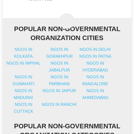
POPULAR NON-GOVERNMENTAL
ORGANIZATION CITIES
NGOS IN
NGOS IN
NGOS IN DELHI
KOLKATA
GORAKHPUR
NGOS IN PATNA
NGOS IN IMPHAL
NGOS IN
NGOS IN
JABALPUR
HYDERABAD
NGOS IN
NGOS IN
NGOS IN
GUWAHATI
PARBHANI
BANGALORE
NGOS IN
NGOS IN JAIPUR
NGOS IN
MADURAI
AHMEDABAD
NGOS IN
NGOS IN RANCHI
CUTTACK
POPULAR NON-GOVERNMENTAL