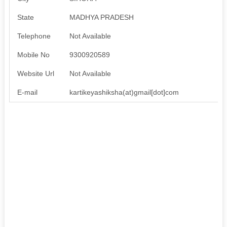
State
MADHYA PRADESH
Telephone
Not Available
Mobile No
9300920589
Website Url
Not Available
E-mail
kartikeyashiksha(at)gmail[dot]com