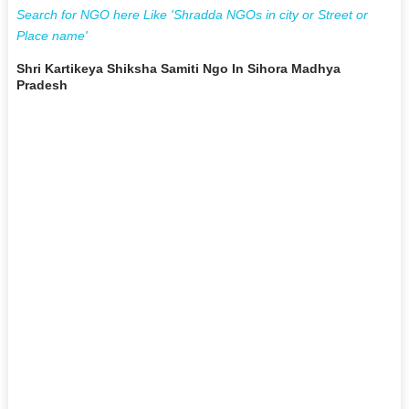
Search for NGO here Like 'Shradda NGOs in city or Street or
Place name'
Shri Kartikeya Shiksha Samiti Ngo In Sihora Madhya
Pradesh