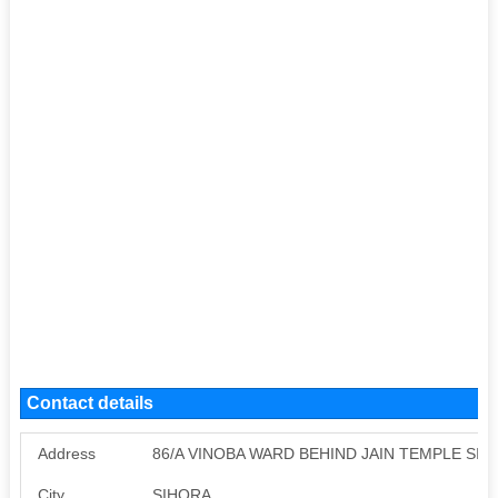
Contact details
Address
86/A VINOBA WARD BEHIND JAIN TEMPLE SIH
City
SIHORA