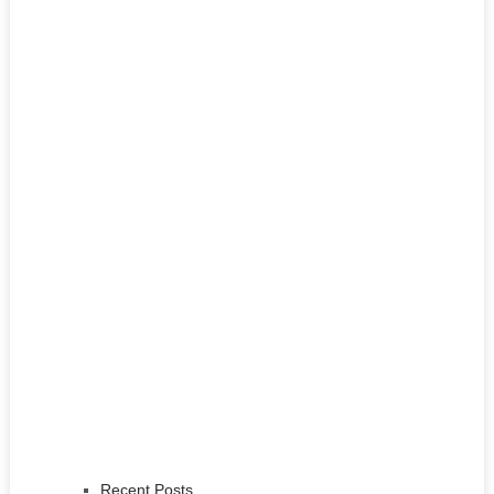
Recent Posts