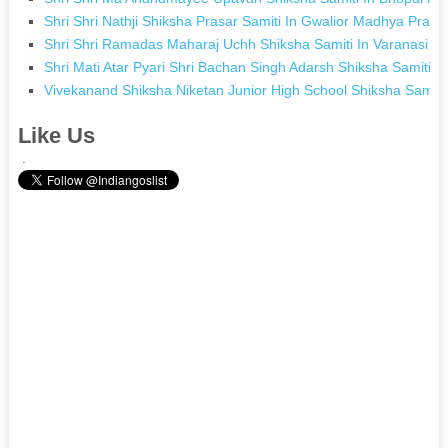
Shri Shri Nathji Shiksha Prasar Samiti In Gwalior Madhya Prad
Shri Shri Ramadas Maharaj Uchh Shiksha Samiti In Varanasi Ut
Shri Mati Atar Pyari Shri Bachan Singh Adarsh Shiksha Samiti I
Vivekanand Shiksha Niketan Junior High School Shiksha Samiti 
Like Us
.