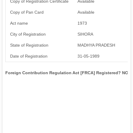
Copy of Registration Certificate
Available
Copy of Pan Card
Available
Act name
1973
City of Registration
SIHORA
State of Registration
MADHYA PRADESH
Date of Registration
31-05-1989
Foreign Contribution Regulation Act [FRCA] Registered? NO