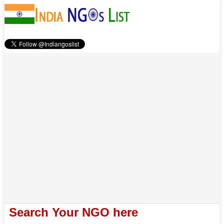
Search Your NGO here