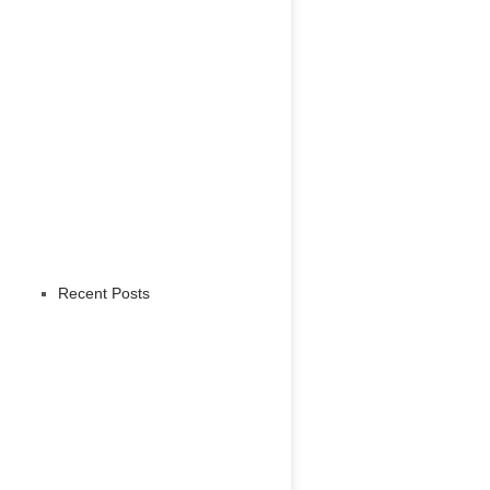
Recent Posts