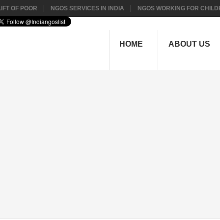
IFT OF POOR
NGOS SERVICES IN INDIA
NGOS WORKING FOR CHILD
HOME
ABOUT US