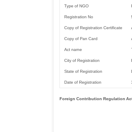
Type of NGO
Registration No
Copy of Registration Certificate
Copy of Pan Card
Act name
City of Registration
State of Registration
Date of Registration
Foreign Contribution Regulation A