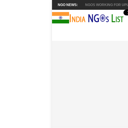
NGO NEWS:
NGOS WORKING FOR UPL