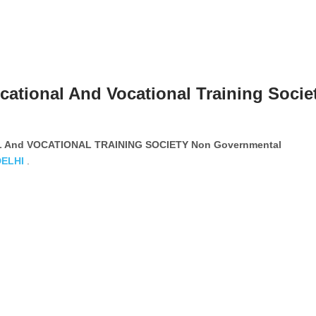
cational And Vocational Training Socie
 And VOCATIONAL TRAINING SOCIETY Non Governmental
DELHI
.