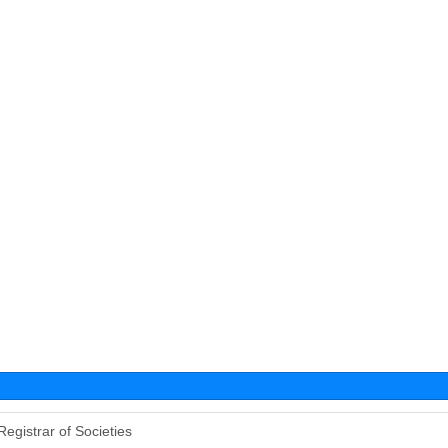
Registrar of Societies