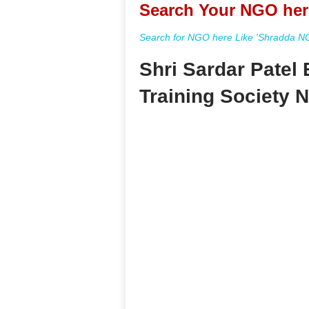
Search Your NGO her
Search for NGO here Like 'Shradda NGO
Shri Sardar Patel
Training Society 