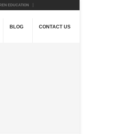
REN EDUCATION
BLOG
CONTACT US