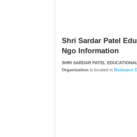
Shri Sardar Patel Edu
Ngo Information
SHRI SARDAR PATEL EDUCATIONAL
Organization
is located in
Badarpur