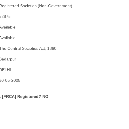
Registered Societies (Non-Government)
52875
Available
Available
The Central Societies Act, 1860
Badarpur
DELHI
30-05-2005
ct [FRCA] Registered? NO