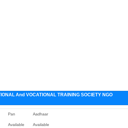
IONAL And VOCATIONAL TRAINING SOCIETY NGO
Pan
Aadhaar
Available
Available