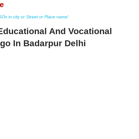
e
s in city or Street or Place name'
 Educational And Vocational
Ngo In Badarpur Delhi