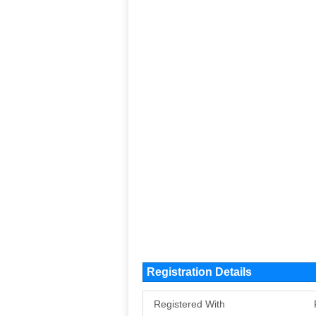
Registration Details
Registered With