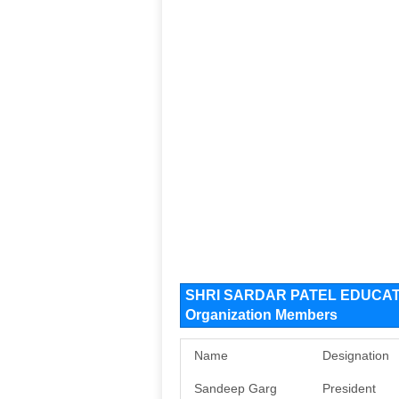
SHRI SARDAR PATEL EDUCAT
Organization Members
Name
Designation
Sandeep Garg
President