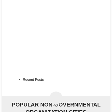
Recent Posts
POPULAR NON-GOVERNMENTAL