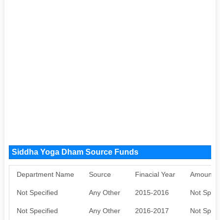
Siddha Yoga Dham Source Funds
Department Name
Source
Finacial Year
Amount S
Not Specified
Any Other
2015-2016
Not Speci
Not Specified
Any Other
2016-2017
Not Speci