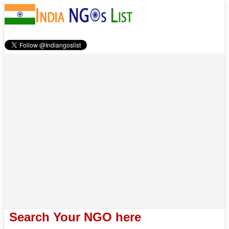
Search Your NGO here