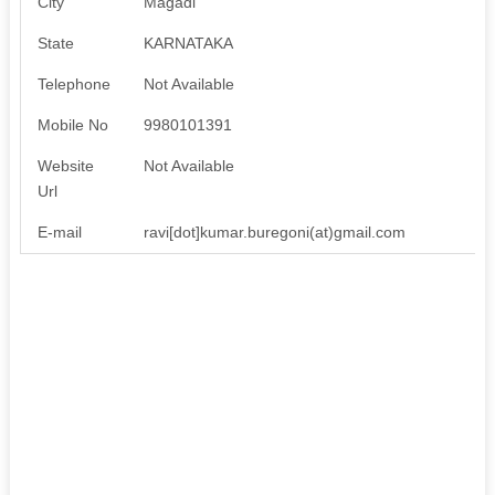
City
Magadi
State
KARNATAKA
Telephone
Not Available
Mobile No
9980101391
Website
Not Available
Url
E-mail
ravi[dot]kumar.buregoni(at)gmail.com