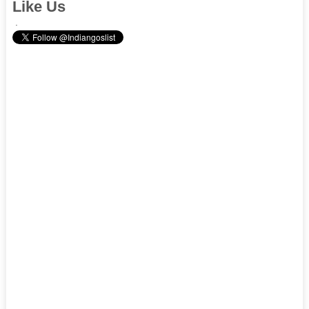
Like Us
.