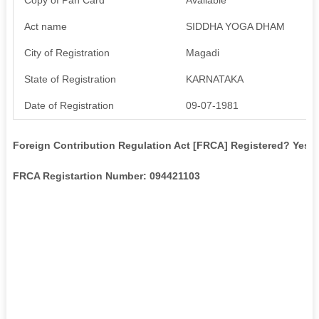
Act name
SIDDHA YOGA DHAM
City of Registration
Magadi
State of Registration
KARNATAKA
Date of Registration
09-07-1981
Foreign Contribution Regulation Act [FRCA] Registered? Yes
FRCA Registartion Number: 094421103