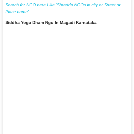
Search for NGO here Like 'Shradda NGOs in city or Street or
Place name'
Siddha Yoga Dham Ngo In Magadi Karnataka