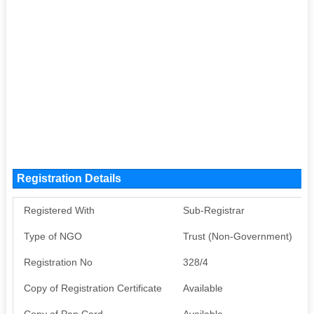
Registration Details
Registered With
Sub-Registrar
Type of NGO
Trust (Non-Government)
Registration No
328/4
Copy of Registration Certificate
Available
Copy of Pan Card
Available