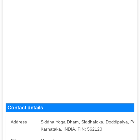
Contact details
Address
Siddha Yoga Dham, Siddhaloka, Doddipalya, Post:
Karnataka, INDIA, PIN: 562120