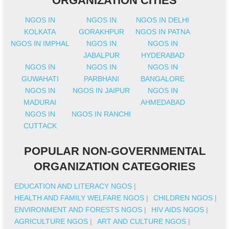
ORGANIZATION CITIES
NGOS IN
NGOS IN
NGOS IN DELHI
KOLKATA
GORAKHPUR
NGOS IN PATNA
NGOS IN IMPHAL
NGOS IN
NGOS IN
JABALPUR
HYDERABAD
NGOS IN
NGOS IN
NGOS IN
GUWAHATI
PARBHANI
BANGALORE
NGOS IN
NGOS IN JAIPUR
NGOS IN
MADURAI
AHMEDABAD
NGOS IN
NGOS IN RANCHI
CUTTACK
POPULAR NON-GOVERNMENTAL
ORGANIZATION CATEGORIES
EDUCATION AND LITERACY NGOS
|
HEALTH AND FAMILY WELFARE NGOS
|
CHILDREN NGOS
|
ENVIRONMENT AND FORESTS NGOS
|
HIV AIDS NGOS
|
AGRICULTURE NGOS
|
ART AND CULTURE NGOS
|