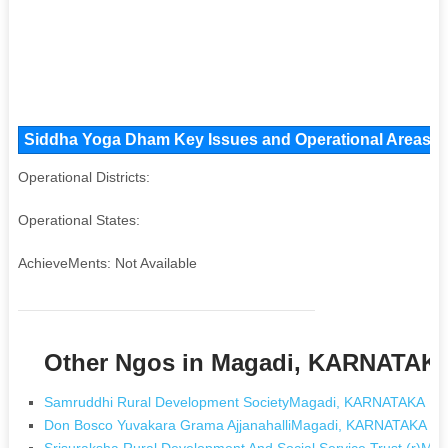
Siddha Yoga Dham Key Issues and Operational Areas, Ma
Operational Districts:
Operational States:
AchieveMents: Not Available
Other Ngos in Magadi, KARNATAK
Samruddhi Rural Development SocietyMagadi, KARNATAKA
Don Bosco Yuvakara Grama AjjanahalliMagadi, KARNATAKA
Srisuraksha Rural Development And Social Service Trust (r)