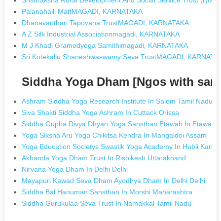
Palanahalli MattMAGADI, KARNATAKA
Dhanavanthari Tapovana TrustMAGADI, KARNATAKA
A Z Silk Industrial Associationmagadi, KARNATAKA
M J Khadi Gramodyoga Samithimagadi, KARNATAKA
Sri Kotekallu Shaneshwaswamy Seva TrustMAGADI, KARNATA
Siddha Yoga Dham [Ngos with sam
Ashram Siddha Yoga Research Institute In Salem Tamil Nadu
Siva Shakti Siddha Yoga Ashram In Cuttack Orissa
Siddha Gupha Divya Dhyan Yoga Sansthan Etawah In Etawah U
Yoga Siksha Aru Yoga Chikitsa Kendra In Mangaldoi Assam
Yoga Education Societys Swastik Yoga Academy In Hubli Karna
Akhanda Yoga Dham Trust In Rishikesh Uttarakhand
Nirvana Yoga Dham In Delhi Delhi
Mayapuri Kawad Seva Dham Ayodhya Dham In Delhi Delhi
Siddha Bal Hanuman Sansthan In Morshi Maharashtra
Siddha Gurukulaa Seva Trust In Namakkal Tamil Nadu