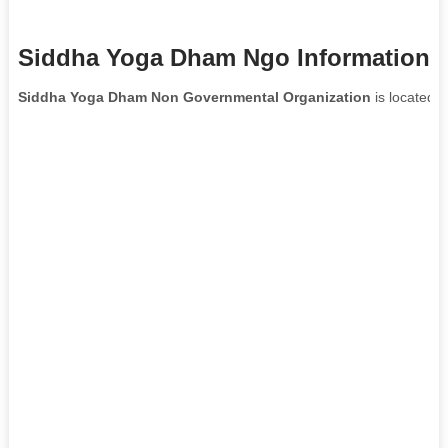
Siddha Yoga Dham Ngo Information
Siddha Yoga Dham Non Governmental Organization
is located i