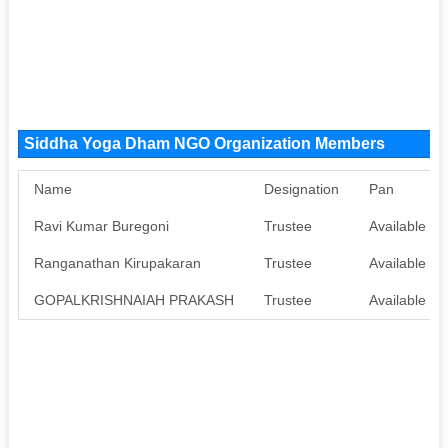
Siddha Yoga Dham NGO Organization Members
Name
Designation
Pan
Ravi Kumar Buregoni
Trustee
Available
Ranganathan Kirupakaran
Trustee
Available
GOPALKRISHNAIAH PRAKASH
Trustee
Available