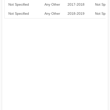
Not Specified
Any Other
2017-2018
Not Speci
Not Specified
Any Other
2018-2019
Not Speci