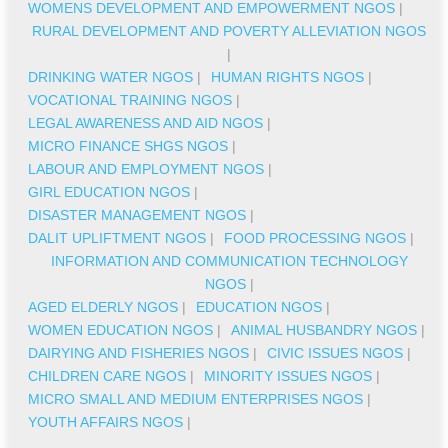
WOMENS DEVELOPMENT AND EMPOWERMENT NGOS
|
RURAL DEVELOPMENT AND POVERTY ALLEVIATION NGOS
|
DRINKING WATER NGOS
|
HUMAN RIGHTS NGOS
|
VOCATIONAL TRAINING NGOS
|
LEGAL AWARENESS AND AID NGOS
|
MICRO FINANCE SHGS NGOS
|
LABOUR AND EMPLOYMENT NGOS
|
GIRL EDUCATION NGOS
|
DISASTER MANAGEMENT NGOS
|
DALIT UPLIFTMENT NGOS
|
FOOD PROCESSING NGOS
|
INFORMATION AND COMMUNICATION TECHNOLOGY
NGOS
|
AGED ELDERLY NGOS
|
EDUCATION NGOS
|
WOMEN EDUCATION NGOS
|
ANIMAL HUSBANDRY NGOS
|
DAIRYING AND FISHERIES NGOS
|
CIVIC ISSUES NGOS
|
CHILDREN CARE NGOS
|
MINORITY ISSUES NGOS
|
MICRO SMALL AND MEDIUM ENTERPRISES NGOS
|
YOUTH AFFAIRS NGOS
|