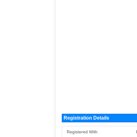
Registration Details
Registered With