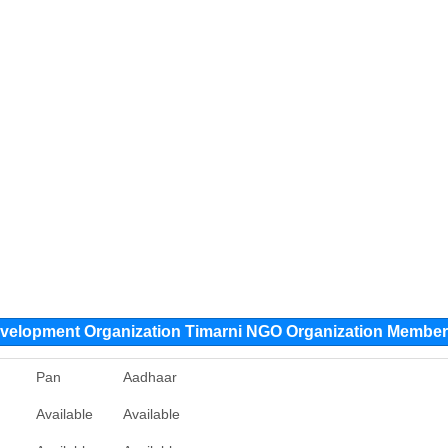
evelopment Organization Timarni NGO Organization Membe
Pan
Aadhaar
Available
Available