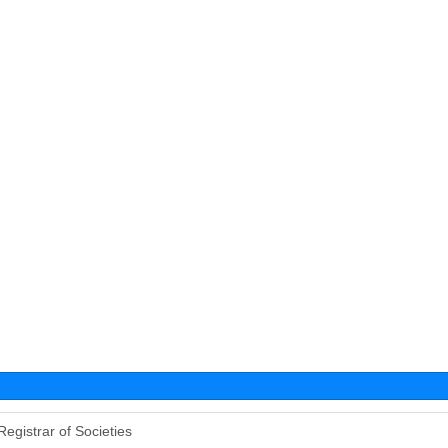
Registrar of Societies