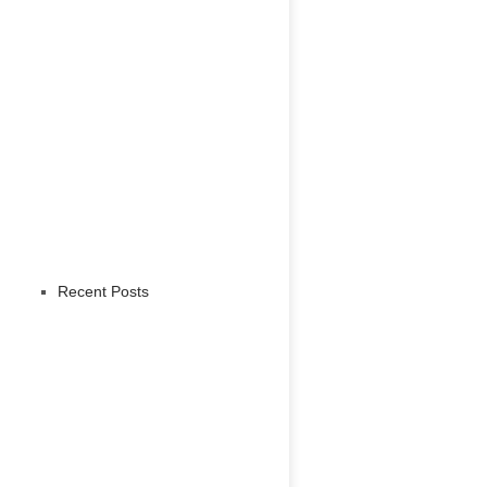
Recent Posts