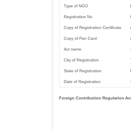
Type of NGO
Registration No
Copy of Registration Certificate
Copy of Pan Card
Act name
City of Registration
State of Registration
Date of Registration
Foreign Contribution Regulation A