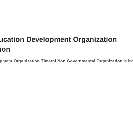
ducation Development Organization
ion
opment Organization Timarni Non Governmental Organization
is lo