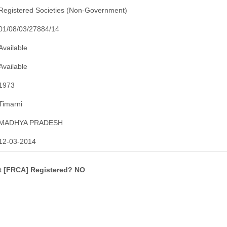
Registered Societies (Non-Government)
01/08/03/27884/14
Available
Available
1973
Timarni
MADHYA PRADESH
12-03-2014
ct [FRCA] Registered? NO