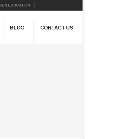
REN EDUCATION
BLOG
CONTACT US