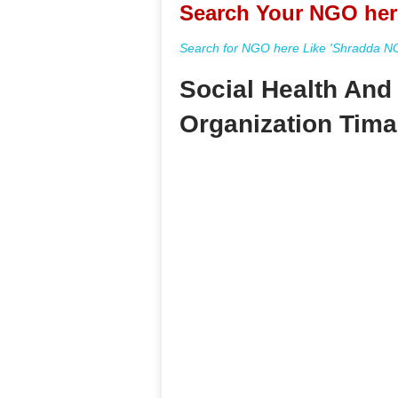
Search Your NGO her
Search for NGO here Like 'Shradda NGO
Social Health An
Organization Tima