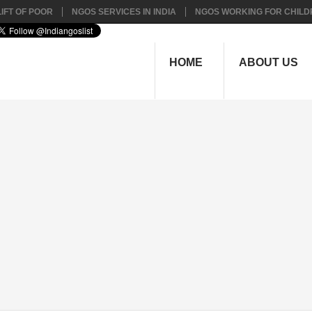
IFT OF POOR
NGOS SERVICES IN INDIA
NGOS WORKING FOR CHILD
HOME
ABOUT US