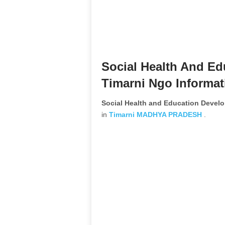
Social Health And E
Timarni Ngo Informat
Social Health and Education Devel
in
Timarni
MADHYA PRADESH
.