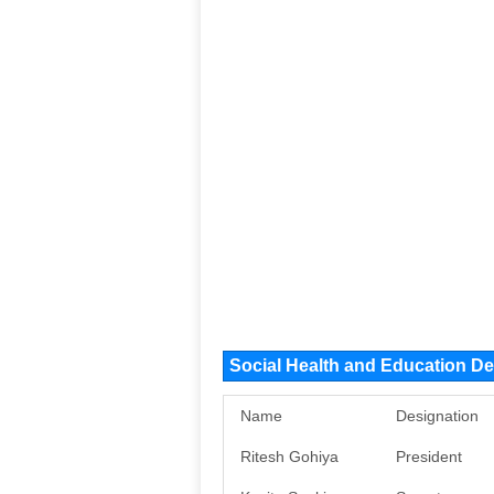
Social Health and Education D
Name
Designation
Ritesh Gohiya
President