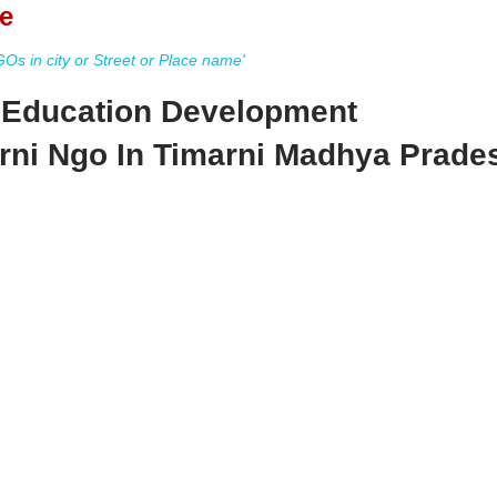
e
s in city or Street or Place name'
d Education Development
rni Ngo In Timarni Madhya Prade