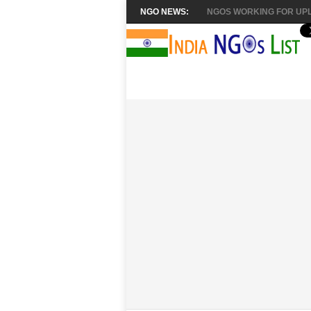
NGO NEWS:
NGOS WORKING FOR UPL