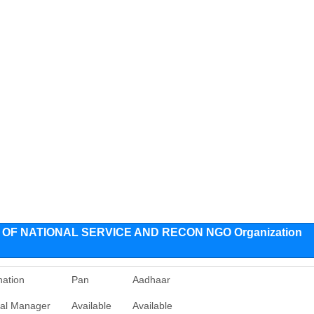
F NATIONAL SERVICE AND RECON NGO Organization
nation
Pan
Aadhaar
al Manager
Available
Available