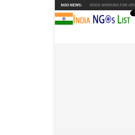
NGO NEWS:
NGOS WORKING FOR UPL