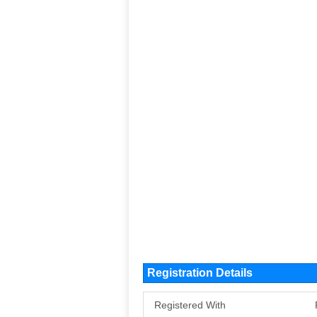
Registration Details
Registered With