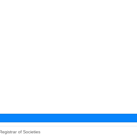
Registrar of Societies