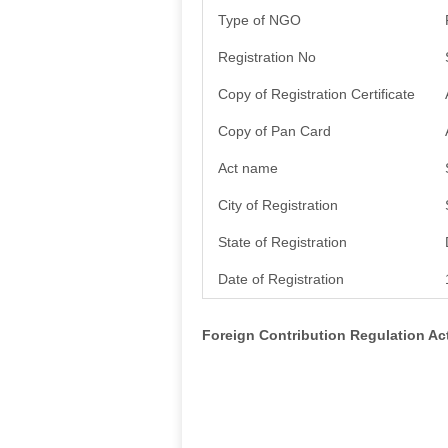
Type of NGO
Registration No
Copy of Registration Certificate
Copy of Pan Card
Act name
City of Registration
State of Registration
Date of Registration
Foreign Contribution Regulation A