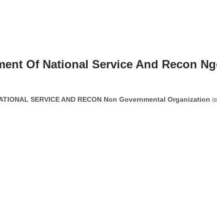
ment Of National Service And Recon N
IONAL SERVICE AND RECON Non Governmental Organization
is