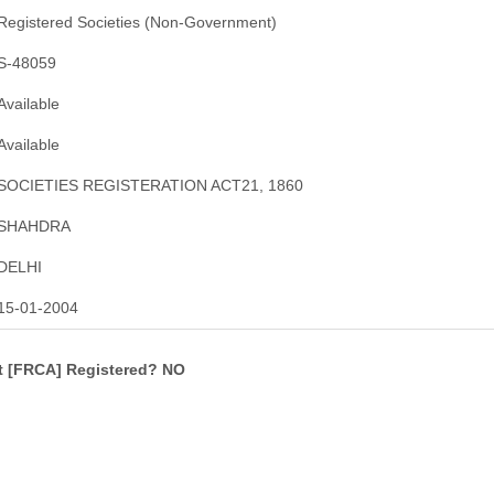
Registered Societies (Non-Government)
S-48059
Available
Available
SOCIETIES REGISTERATION ACT21, 1860
SHAHDRA
DELHI
15-01-2004
ct [FRCA] Registered? NO