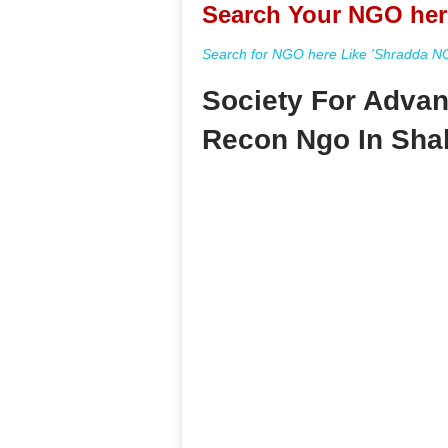
Search Your NGO her
Search for NGO here Like 'Shradda NGO
Society For Advan
Recon Ngo In Sha