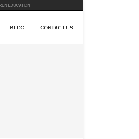
REN EDUCATION
BLOG
CONTACT US