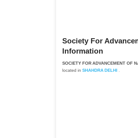
Society For Advance
Information
SOCIETY FOR ADVANCEMENT OF NAT
located in
SHAHDRA
DELHI
.