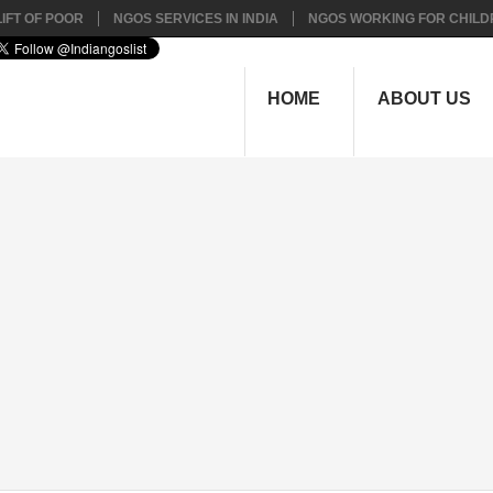
IFT OF POOR
NGOS SERVICES IN INDIA
NGOS WORKING FOR CHILD
HOME
ABOUT US