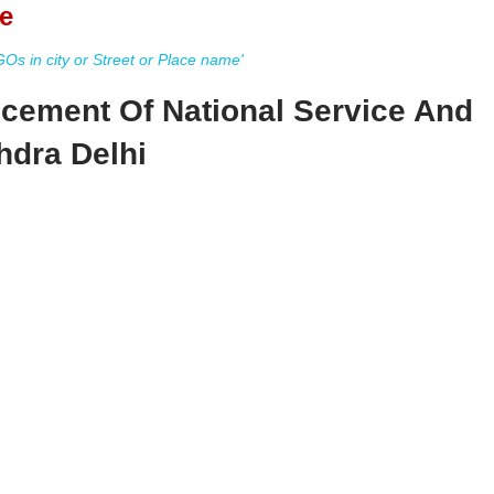
e
s in city or Street or Place name'
cement Of National Service And
hdra Delhi