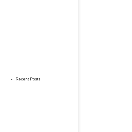
Recent Posts