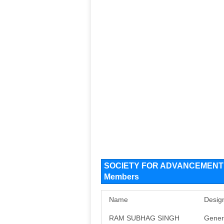
SOCIETY FOR ADVANCEMENT O
Members
Name
Desig
RAM SUBHAG SINGH
Gener