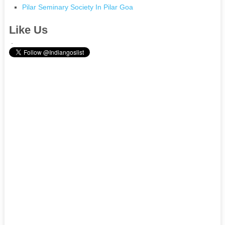
Pilar Seminary Society In Pilar Goa
Like Us
.