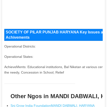
SOCIETY OF PILAR PUNJAB HARYANA Key Issues and Ope
Achivements
Operational Districts:
Operational States:
AchieveMents: Educational institutions, Bal Niketan at various centre
the needy, Concession in School, Relief
Other Ngos in MANDI DABWALI, 
Snj Grow India FoundationMANDI DABWALI, HARYANA