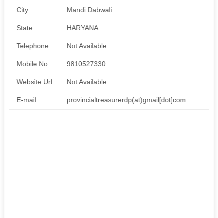
City
Mandi Dabwali
State
HARYANA
Telephone
Not Available
Mobile No
9810527330
Website Url
Not Available
E-mail
provincialtreasurerdp(at)gmail[dot]com