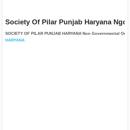
Society Of Pilar Punjab Haryana Ngo 
SOCIETY OF PILAR PUNJAB HARYANA Non Governmental Organ
HARYANA
.