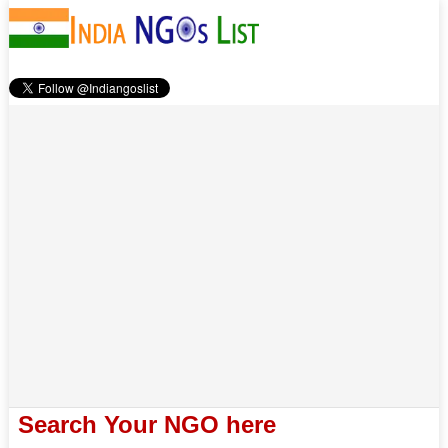
Search Your NGO here