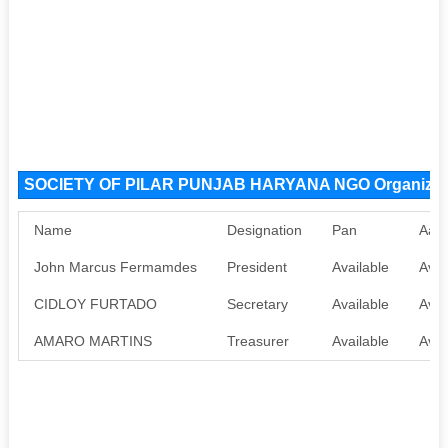
SOCIETY OF PILAR PUNJAB HARYANA NGO Organizat
Name
Designation
Pan
Aad
John Marcus Fermamdes
President
Available
Avai
CIDLOY FURTADO
Secretary
Available
Avai
AMARO MARTINS
Treasurer
Available
Avai