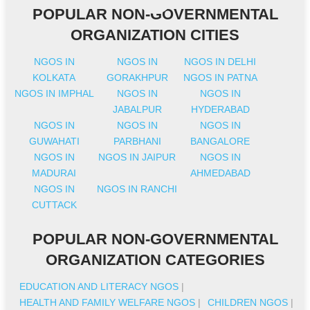
POPULAR NON-GOVERNMENTAL
ORGANIZATION CITIES
NGOS IN
NGOS IN
NGOS IN DELHI
KOLKATA
GORAKHPUR
NGOS IN PATNA
NGOS IN IMPHAL
NGOS IN
NGOS IN
JABALPUR
HYDERABAD
NGOS IN
NGOS IN
NGOS IN
GUWAHATI
PARBHANI
BANGALORE
NGOS IN
NGOS IN JAIPUR
NGOS IN
MADURAI
AHMEDABAD
NGOS IN
NGOS IN RANCHI
CUTTACK
POPULAR NON-GOVERNMENTAL
ORGANIZATION CATEGORIES
EDUCATION AND LITERACY NGOS
|
HEALTH AND FAMILY WELFARE NGOS
|
CHILDREN NGOS
|