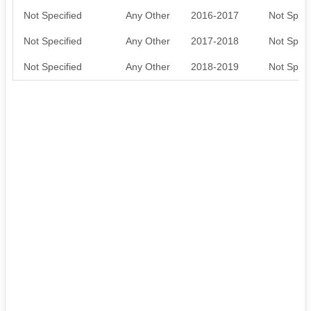
Not Specified
Any Other
2016-2017
Not Speci
Not Specified
Any Other
2017-2018
Not Speci
Not Specified
Any Other
2018-2019
Not Speci