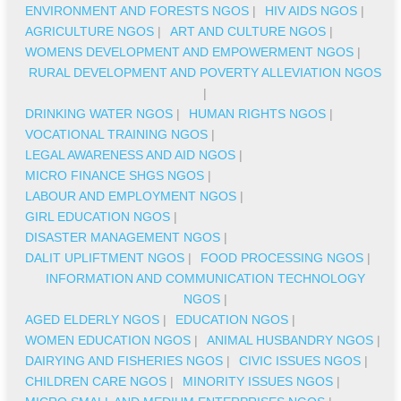
ENVIRONMENT AND FORESTS NGOS
|
HIV AIDS NGOS
|
AGRICULTURE NGOS
|
ART AND CULTURE NGOS
|
WOMENS DEVELOPMENT AND EMPOWERMENT NGOS
|
RURAL DEVELOPMENT AND POVERTY ALLEVIATION NGOS
|
DRINKING WATER NGOS
|
HUMAN RIGHTS NGOS
|
VOCATIONAL TRAINING NGOS
|
LEGAL AWARENESS AND AID NGOS
|
MICRO FINANCE SHGS NGOS
|
LABOUR AND EMPLOYMENT NGOS
|
GIRL EDUCATION NGOS
|
DISASTER MANAGEMENT NGOS
|
DALIT UPLIFTMENT NGOS
|
FOOD PROCESSING NGOS
|
INFORMATION AND COMMUNICATION TECHNOLOGY
NGOS
|
AGED ELDERLY NGOS
|
EDUCATION NGOS
|
WOMEN EDUCATION NGOS
|
ANIMAL HUSBANDRY NGOS
|
DAIRYING AND FISHERIES NGOS
|
CIVIC ISSUES NGOS
|
CHILDREN CARE NGOS
|
MINORITY ISSUES NGOS
|