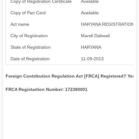
Copy of Registration Certificate
Available
Copy of Pan Card
Available
Act name
HARYANA REGISTRATION R
City of Registration
Mandi Dabwali
State of Registration
HARYANA
Date of Registration
11-09-2013
Foreign Contribution Regulation Act [FRCA] Registered? Yes
FRCA Registartion Number: 172380001