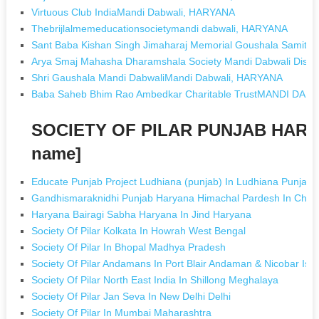
Virtuous Club IndiaMandi Dabwali, HARYANA
Thebrijlalmemeducationsocietymandi dabwali, HARYANA
Sant Baba Kishan Singh Jimaharaj Memorial Goushala Samit
Arya Smaj Mahasha Dharamshala Society Mandi Dabwali Dist
Shri Gaushala Mandi DabwaliMandi Dabwali, HARYANA
Baba Saheb Bhim Rao Ambedkar Charitable TrustMANDI DAB
SOCIETY OF PILAR PUNJAB HARYA
name]
Educate Punjab Project Ludhiana (punjab) In Ludhiana Punjab
Gandhismaraknidhi Punjab Haryana Himachal Pardesh In Chan
Haryana Bairagi Sabha Haryana In Jind Haryana
Society Of Pilar Kolkata In Howrah West Bengal
Society Of Pilar In Bhopal Madhya Pradesh
Society Of Pilar Andamans In Port Blair Andaman & Nicobar Isl
Society Of Pilar North East India In Shillong Meghalaya
Society Of Pilar Jan Seva In New Delhi Delhi
Society Of Pilar In Mumbai Maharashtra