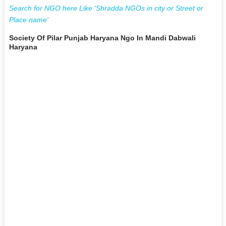
Search for NGO here Like 'Shradda NGOs in city or Street or
Place name'
Society Of Pilar Punjab Haryana Ngo In Mandi Dabwali
Haryana