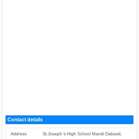
Contact details
Address
St.Joseph`s High School Mandi Dabwali,