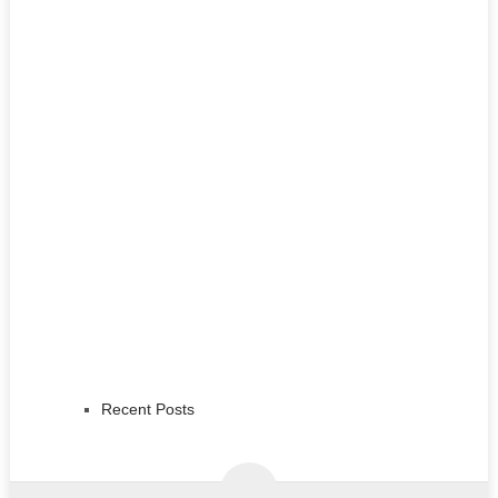
Recent Posts