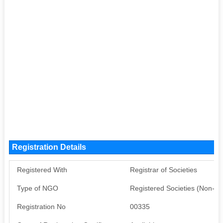
Registration Details
Registered With
Registrar of Societies
Type of NGO
Registered Societies (Non-G
Registration No
00335