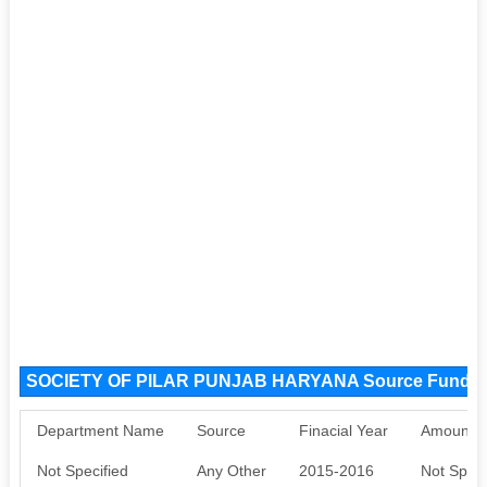
SOCIETY OF PILAR PUNJAB HARYANA Source Funds
Department Name
Source
Finacial Year
Amount S
Not Specified
Any Other
2015-2016
Not Speci