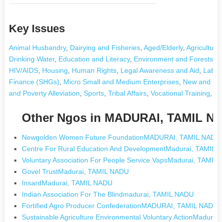
Key Issues
Animal Husbandry
,
Dairying and Fisheries
,
Aged/Elderly
,
Agriculture
Drinking Water
,
Education and Literacy
,
Environment and Forests
,
F
HIV/AIDS
,
Housing
,
Human Rights
,
Legal Awareness and Aid
,
Labou
Finance (SHGs)
,
Micro Small and Medium Enterprises
,
New and Re
and Poverty Alleviation
,
Sports
,
Tribal Affairs
,
Vocational Training
,
Other Ngos in MADURAI, TAMIL N
Newgolden Women Future FoundationMADURAI, TAMIL NADU
Centre For Rural Education And DevelopmentMadurai, TAMIL
Voluntary Association For People Service VapsMadurai, TAMIL
Govel TrustMadurai, TAMIL NADU
InsardMadurai, TAMIL NADU
Indian Association For The Blindmadurai, TAMIL NADU
Fortified Agro Producer ConfederationMADURAI, TAMIL NADU
Sustainable Agriculture Environmental Voluntary ActionMadura