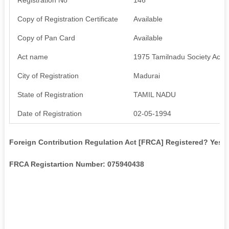
Copy of Registration Certificate
Available
Copy of Pan Card
Available
Act name
1975 Tamilnadu Society Act
City of Registration
Madurai
State of Registration
TAMIL NADU
Date of Registration
02-05-1994
Foreign Contribution Regulation Act [FRCA] Registered? Yes
FRCA Registartion Number: 075940438