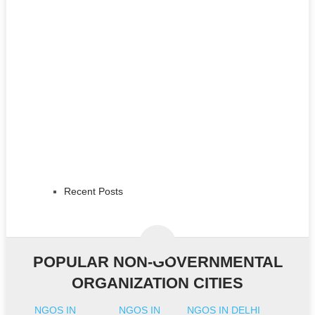
Recent Posts
POPULAR NON-GOVERNMENTAL
ORGANIZATION CITIES
NGOS IN
NGOS IN
NGOS IN DELHI