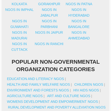
KOLKATA
GORAKHPUR
NGOS IN PATNA
NGOS IN IMPHAL
NGOS IN
NGOS IN
JABALPUR
HYDERABAD
NGOS IN
NGOS IN
NGOS IN
GUWAHATI
PARBHANI
BANGALORE
NGOS IN
NGOS IN JAIPUR
NGOS IN
MADURAI
AHMEDABAD
NGOS IN
NGOS IN RANCHI
CUTTACK
POPULAR NON-GOVERNMENTAL
ORGANIZATION CATEGORIES
EDUCATION AND LITERACY NGOS
|
HEALTH AND FAMILY WELFARE NGOS
|
CHILDREN NGOS
|
ENVIRONMENT AND FORESTS NGOS
|
HIV AIDS NGOS
|
AGRICULTURE NGOS
|
ART AND CULTURE NGOS
|
WOMENS DEVELOPMENT AND EMPOWERMENT NGOS
|
RURAL DEVELOPMENT AND POVERTY ALLEVIATION NGOS