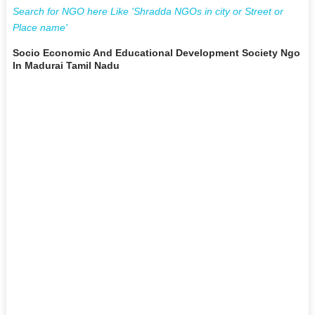
Search for NGO here Like 'Shradda NGOs in city or Street or
Place name'
Socio Economic And Educational Development Society Ngo
In Madurai Tamil Nadu