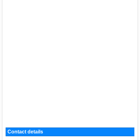
Contact details