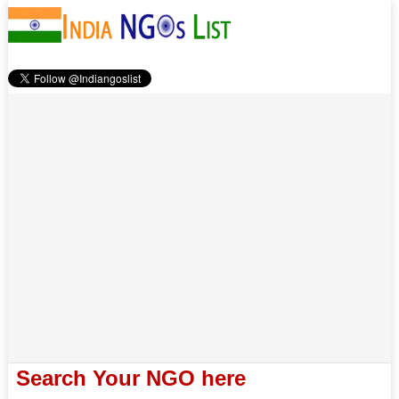
Search Your NGO here