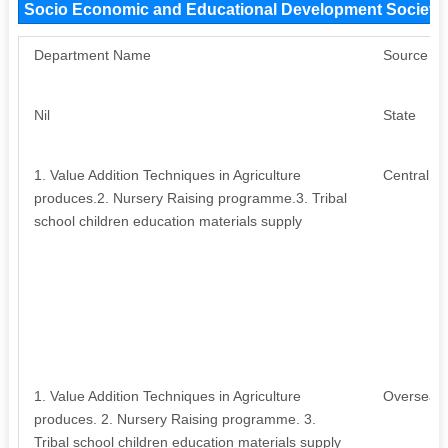
Socio Economic and Educational Development Society
Department Name
Source
Nil
State
1. Value Addition Techniques in Agriculture
Central
produces.2. Nursery Raising programme.3. Tribal
school children education materials supply
1. Value Addition Techniques in Agriculture
Overseas
produces. 2. Nursery Raising programme. 3.
Tribal school children education materials supply