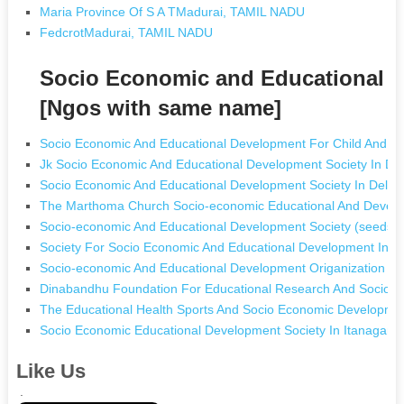
Maria Province Of S A TMadurai, TAMIL NADU
FedcrotMadurai, TAMIL NADU
Socio Economic and Educational D
[Ngos with same name]
Socio Economic And Educational Development For Child And W
Jk Socio Economic And Educational Development Society In 
Socio Economic And Educational Development Society In Delhi 
The Marthoma Church Socio-economic Educational And Develop
Socio-economic And Educational Development Society (seeds)
Society For Socio Economic And Educational Development In K
Socio-economic And Educational Development Origanization In
Dinabandhu Foundation For Educational Research And Socio 
The Educational Health Sports And Socio Economic Developmen
Socio Economic Educational Development Society In Itanagar 
Like Us
.