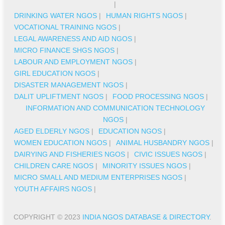
|
DRINKING WATER NGOS
|
HUMAN RIGHTS NGOS
|
VOCATIONAL TRAINING NGOS
|
LEGAL AWARENESS AND AID NGOS
|
MICRO FINANCE SHGS NGOS
|
LABOUR AND EMPLOYMENT NGOS
|
GIRL EDUCATION NGOS
|
DISASTER MANAGEMENT NGOS
|
DALIT UPLIFTMENT NGOS
|
FOOD PROCESSING NGOS
|
INFORMATION AND COMMUNICATION TECHNOLOGY
NGOS
|
AGED ELDERLY NGOS
|
EDUCATION NGOS
|
WOMEN EDUCATION NGOS
|
ANIMAL HUSBANDRY NGOS
|
DAIRYING AND FISHERIES NGOS
|
CIVIC ISSUES NGOS
|
CHILDREN CARE NGOS
|
MINORITY ISSUES NGOS
|
MICRO SMALL AND MEDIUM ENTERPRISES NGOS
|
YOUTH AFFAIRS NGOS
|
COPYRIGHT © 2023
INDIA NGOS DATABASE & DIRECTORY
.