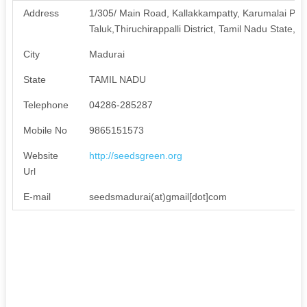
Address
1/305/ Main Road, Kallakkampatty, Karumalai Pos
Taluk,Thiruchirappalli District, Tamil Nadu State, I
City
Madurai
State
TAMIL NADU
Telephone
04286-285287
Mobile No
9865151573
Website
http://seedsgreen.org
Url
E-mail
seedsmadurai(at)gmail[dot]com