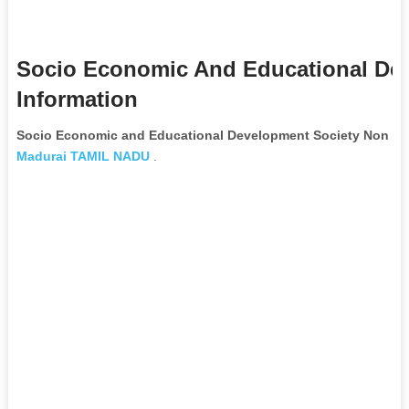
Socio Economic And Educational De
Information
Socio Economic and Educational Development Society Non Go
Madurai
TAMIL NADU
.