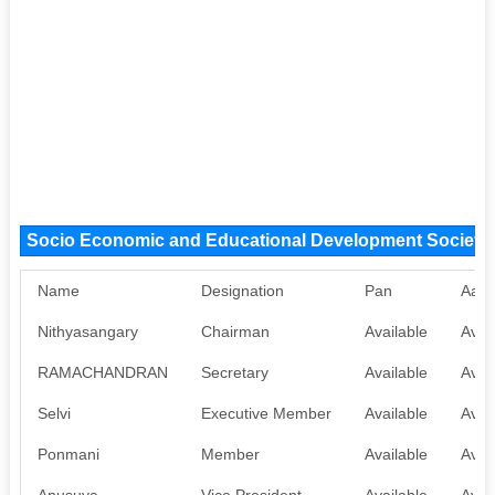
Socio Economic and Educational Development Society
Name
Designation
Pan
Aadh
Nithyasangary
Chairman
Available
Avai
RAMACHANDRAN
Secretary
Available
Avai
Selvi
Executive Member
Available
Avai
Ponmani
Member
Available
Avai
Anusuya
Vice President
Available
Avai