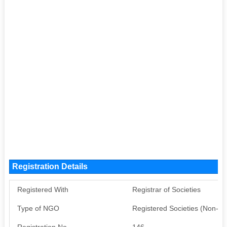
Registration Details
Registered With
Registrar of Societies
Type of NGO
Registered Societies (Non-G
Registration No
146