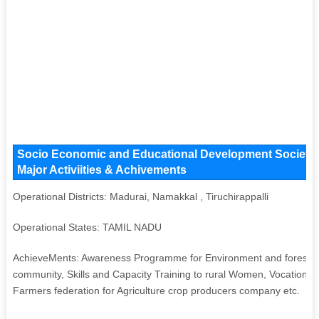
Socio Economic and Educational Development Society K
Major Activiities & Achivements
Operational Districts: Madurai, Namakkal , Tiruchirappalli
Operational States: TAMIL NADU
AchieveMents: Awareness Programme for Environment and forest, Lo
community, Skills and Capacity Training to rural Women, Vocational t
Farmers federation for Agriculture crop producers company etc.