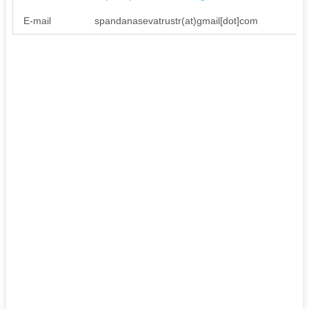
E-mail
spandanasevatrustr(at)gmail[dot]com