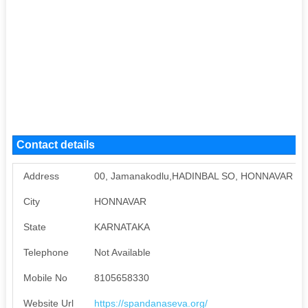
Contact details
Address
00, Jamanakodlu,HADINBAL SO, HONNAVAR Mob
City
HONNAVAR
State
KARNATAKA
Telephone
Not Available
Mobile No
8105658330
Website Url
https://spandanaseva.org/