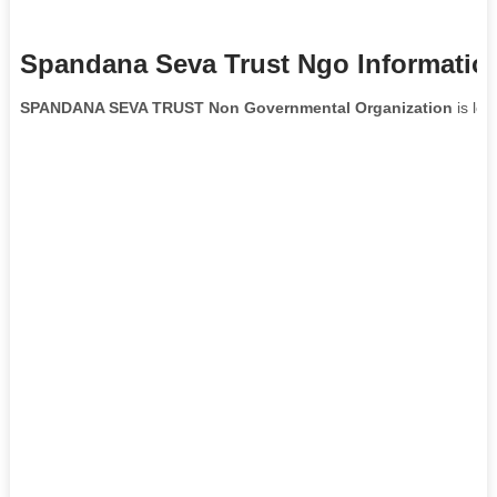
Spandana Seva Trust Ngo Informatio
SPANDANA SEVA TRUST Non Governmental Organization
is loc