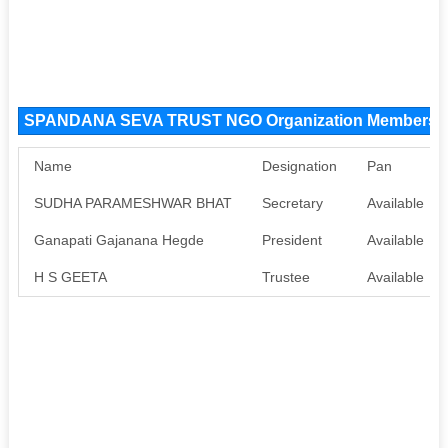
SPANDANA SEVA TRUST NGO Organization Members
Name
Designation
Pan
SUDHA PARAMESHWAR BHAT
Secretary
Available
Ganapati Gajanana Hegde
President
Available
H S GEETA
Trustee
Available