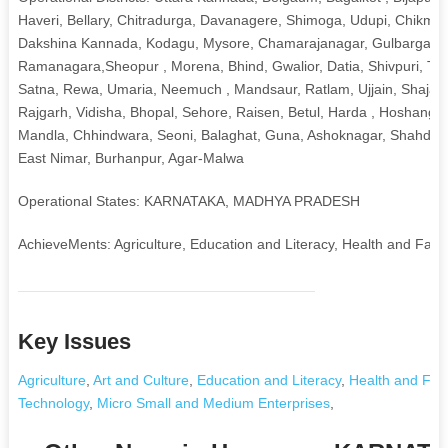
Haveri, Bellary, Chitradurga, Davanagere, Shimoga, Udupi, Chikma
Dakshina Kannada, Kodagu, Mysore, Chamarajanagar, Gulbarga, Yadg
Ramanagara,Sheopur , Morena, Bhind, Gwalior, Datia, Shivpuri, T
Satna, Rewa, Umaria, Neemuch , Mandsaur, Ratlam, Ujjain, Shajapu
Rajgarh, Vidisha, Bhopal, Sehore, Raisen, Betul, Harda , Hoshangaba
Mandla, Chhindwara, Seoni, Balaghat, Guna, Ashoknagar, Shahdol, An
East Nimar, Burhanpur, Agar-Malwa
Operational States: KARNATAKA, MADHYA PRADESH
AchieveMents: Agriculture, Education and Literacy, Health and Fami
Key Issues
Agriculture
,
Art and Culture
,
Education and Literacy
,
Health and Fam
Technology
,
Micro Small and Medium Enterprises
,