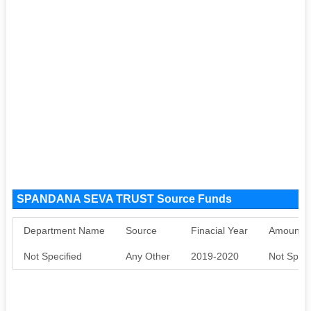
SPANDANA SEVA TRUST Source Funds
Department Name
Source
Finacial Year
Amount S
Not Specified
Any Other
2019-2020
Not Speci