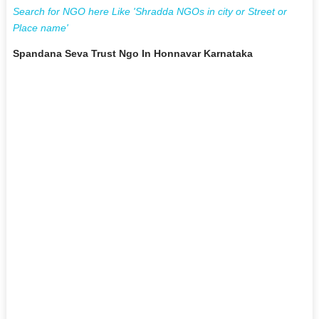
Search for NGO here Like 'Shradda NGOs in city or Street or
Place name'
Spandana Seva Trust Ngo In Honnavar Karnataka