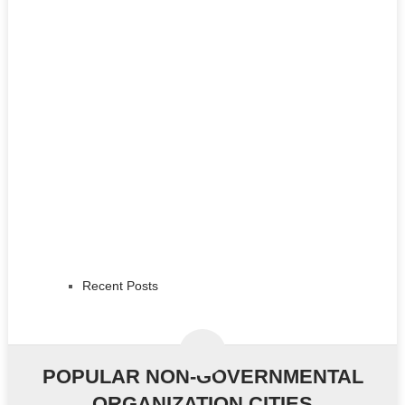
Recent Posts
POPULAR NON-GOVERNMENTAL
ORGANIZATION CITIES