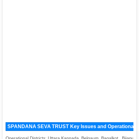
SPANDANA SEVA TRUST Key Issues and Operational Area
Operational Districts: Uttara Kannada, Belgaum, Bagalkot , Bijapur,