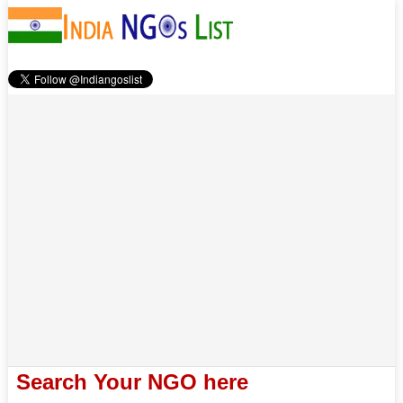
Search Your NGO here