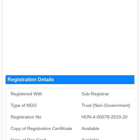
Registration Details
Registered With
Sub-Registrar
Type of NGO
Trust (Non-Government)
Registration No
HON-4-00078-2019-20
Copy of Registration Certificate
Available
Copy of Pan Card
Available