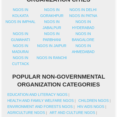
NGOS IN
NGOS IN
NGOS IN DELHI
KOLKATA
GORAKHPUR
NGOS IN PATNA
NGOS IN IMPHAL
NGOS IN
NGOS IN
JABALPUR
HYDERABAD
NGOS IN
NGOS IN
NGOS IN
GUWAHATI
PARBHANI
BANGALORE
NGOS IN
NGOS IN JAIPUR
NGOS IN
MADURAI
AHMEDABAD
NGOS IN
NGOS IN RANCHI
CUTTACK
POPULAR NON-GOVERNMENTAL
ORGANIZATION CATEGORIES
EDUCATION AND LITERACY NGOS
|
HEALTH AND FAMILY WELFARE NGOS
|
CHILDREN NGOS
|
ENVIRONMENT AND FORESTS NGOS
|
HIV AIDS NGOS
|
AGRICULTURE NGOS
|
ART AND CULTURE NGOS
|