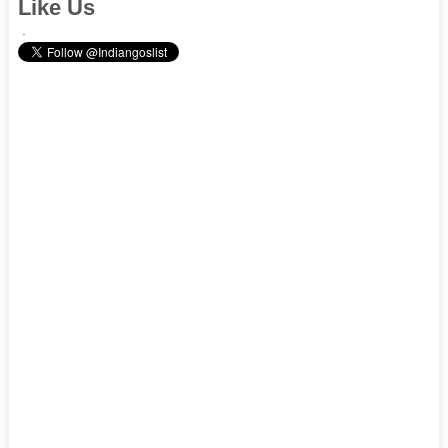
Like Us
.