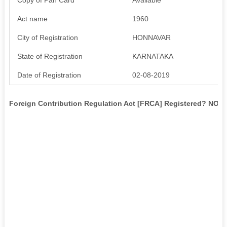
Act name
1960
City of Registration
HONNAVAR
State of Registration
KARNATAKA
Date of Registration
02-08-2019
Foreign Contribution Regulation Act [FRCA] Registered? NO