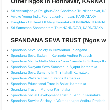
Other Ngos in Honnavar, KARNAT
Sri Veeranjaneya Religious And Charitable TrustHonnavar, K
Awake Young India FoundationHonnavar, KARNATAKA
Daughters Of Heart Of Mary KarnatakaHONNAVAR, KARNATA
Sri Samsthan Shantashram TrustHONNAVAR, KARNATAKA
SPANDANA SEVA TRUST [Ngos wit
Spandana Seva Society In Huzarabad Telangana
Spandana Seva Sadan In Kakinada Andhra Pradesh
Spandana Mahila Mattu Makala Seva Samste In Gulbarga Karn
Spandana Swayam Seva Samsthe In Bijapur Karnataka
Spandana Seva Samsthe In Thirthahalli Karnataka
Spandana Welfare Trust In Yadgir Karnataka
Spandana Educational Trust In Ballari Karnataka
Spandana Trust In Mandya Karnataka
Spandana Social Development Trust In Sandur Karnataka
Spandana Service Society In Wardhannapet Andhra Pradesh