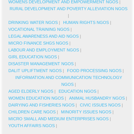
WOMENS DEVELOPMENT AND EMPOWERMENT NGOS
|
RURAL DEVELOPMENT AND POVERTY ALLEVIATION NGOS
|
DRINKING WATER NGOS
|
HUMAN RIGHTS NGOS
|
VOCATIONAL TRAINING NGOS
|
LEGAL AWARENESS AND AID NGOS
|
MICRO FINANCE SHGS NGOS
|
LABOUR AND EMPLOYMENT NGOS
|
GIRL EDUCATION NGOS
|
DISASTER MANAGEMENT NGOS
|
DALIT UPLIFTMENT NGOS
|
FOOD PROCESSING NGOS
|
INFORMATION AND COMMUNICATION TECHNOLOGY
NGOS
|
AGED ELDERLY NGOS
|
EDUCATION NGOS
|
WOMEN EDUCATION NGOS
|
ANIMAL HUSBANDRY NGOS
|
DAIRYING AND FISHERIES NGOS
|
CIVIC ISSUES NGOS
|
CHILDREN CARE NGOS
|
MINORITY ISSUES NGOS
|
MICRO SMALL AND MEDIUM ENTERPRISES NGOS
|
YOUTH AFFAIRS NGOS
|