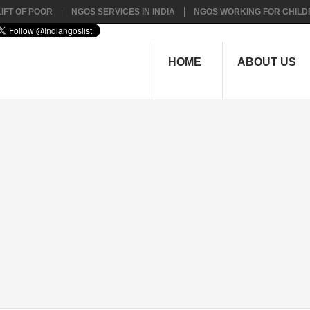
IFT OF POOR
NGOS SERVICES IN INDIA
NGOS WORKING FOR CHILD
HOME
ABOUT US