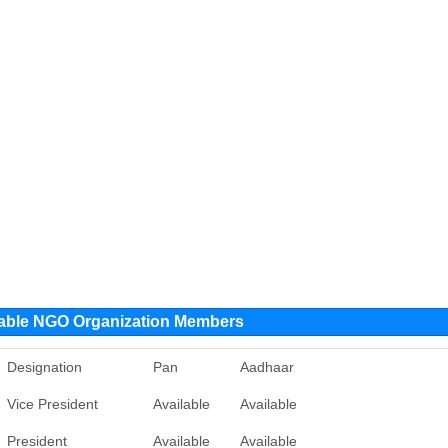
table NGO Organization Members
Designation
Pan
Aadhaar
Vice President
Available
Available
President
Available
Available