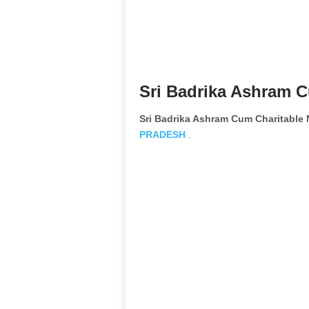
Sri Badrika Ashram C
Sri Badrika Ashram Cum Charitable
PRADESH
.