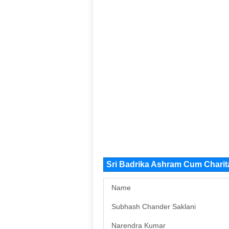
Sri Badrika Ashram Cum Chari
Name
Subhash Chander Saklani
Narendra Kumar