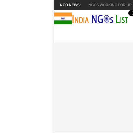
NGO NEWS:
NGOS WORKING FOR UPL