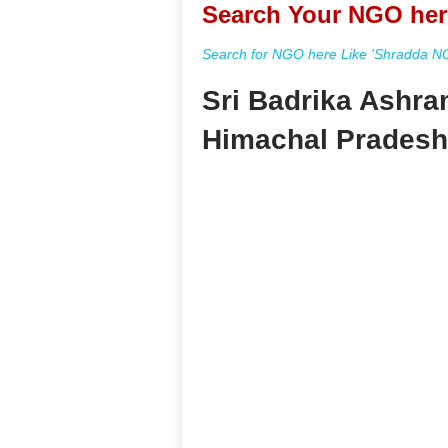
Search Your NGO her
Search for NGO here Like 'Shradda NGO
Sri Badrika Ashra
Himachal Pradesh