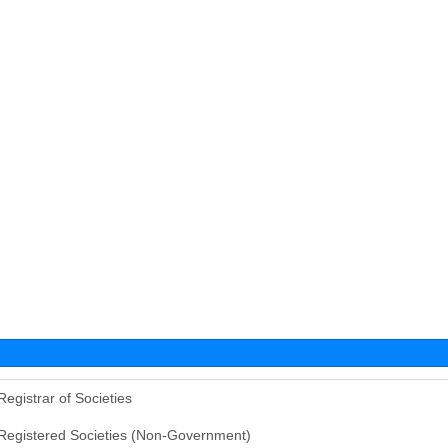
Registrar of Societies
Registered Societies (Non-Government)