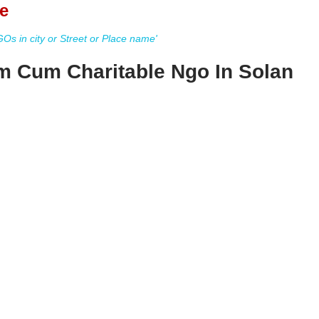
e
s in city or Street or Place name'
m Cum Charitable Ngo In Solan