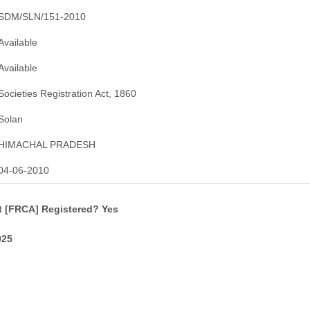
SDM/SLN/151-2010
Available
Available
Societies Registration Act, 1860
Solan
HIMACHAL PRADESH
04-06-2010
t [FRCA] Registered? Yes
025