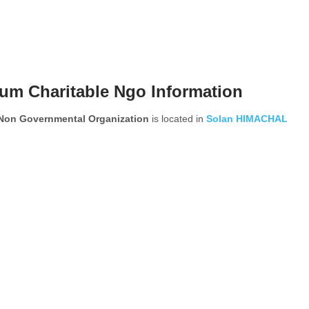
um Charitable Ngo Information
 Non Governmental Organization
is located in
Solan
HIMACHAL