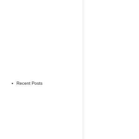
Recent Posts