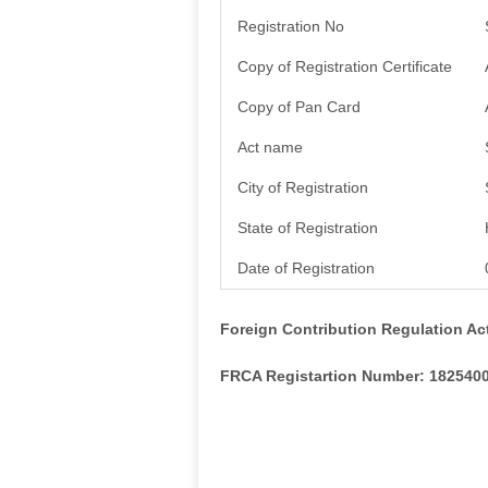
Registration No
Copy of Registration Certificate
Copy of Pan Card
Act name
City of Registration
State of Registration
Date of Registration
Foreign Contribution Regulation Ac
FRCA Registartion Number: 182540