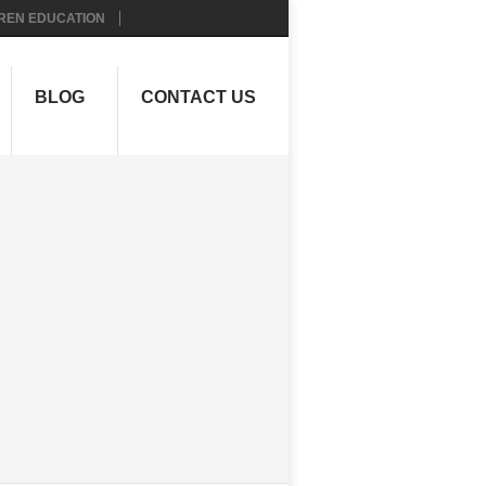
REN EDUCATION
BLOG
CONTACT US