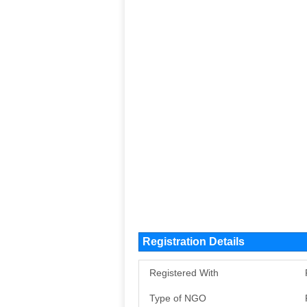
Registration Details
Registered With
Type of NGO