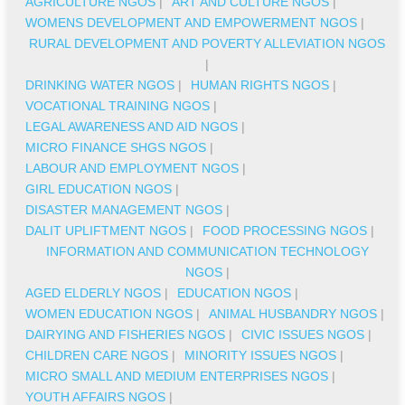
AGRICULTURE NGOS
|
ART AND CULTURE NGOS
|
WOMENS DEVELOPMENT AND EMPOWERMENT NGOS
|
RURAL DEVELOPMENT AND POVERTY ALLEVIATION NGOS
|
DRINKING WATER NGOS
|
HUMAN RIGHTS NGOS
|
VOCATIONAL TRAINING NGOS
|
LEGAL AWARENESS AND AID NGOS
|
MICRO FINANCE SHGS NGOS
|
LABOUR AND EMPLOYMENT NGOS
|
GIRL EDUCATION NGOS
|
DISASTER MANAGEMENT NGOS
|
DALIT UPLIFTMENT NGOS
|
FOOD PROCESSING NGOS
|
INFORMATION AND COMMUNICATION TECHNOLOGY
NGOS
|
AGED ELDERLY NGOS
|
EDUCATION NGOS
|
WOMEN EDUCATION NGOS
|
ANIMAL HUSBANDRY NGOS
|
DAIRYING AND FISHERIES NGOS
|
CIVIC ISSUES NGOS
|
CHILDREN CARE NGOS
|
MINORITY ISSUES NGOS
|
MICRO SMALL AND MEDIUM ENTERPRISES NGOS
|
YOUTH AFFAIRS NGOS
|