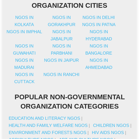
ORGANIZATION CITIES
NGOS IN
NGOS IN
NGOS IN DELHI
KOLKATA
GORAKHPUR
NGOS IN PATNA
NGOS IN IMPHAL
NGOS IN
NGOS IN
JABALPUR
HYDERABAD
NGOS IN
NGOS IN
NGOS IN
GUWAHATI
PARBHANI
BANGALORE
NGOS IN
NGOS IN JAIPUR
NGOS IN
MADURAI
AHMEDABAD
NGOS IN
NGOS IN RANCHI
CUTTACK
POPULAR NON-GOVERNMENTAL
ORGANIZATION CATEGORIES
EDUCATION AND LITERACY NGOS
|
HEALTH AND FAMILY WELFARE NGOS
|
CHILDREN NGOS
|
ENVIRONMENT AND FORESTS NGOS
|
HIV AIDS NGOS
|