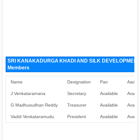
SRI KANAKADURGA KHADI AND SILK DEVELOPMENT A
Members
Name
Designation
Pan
Aadha
J Venkataramana
Secretary
Available
Availa
G Madhusudhan Reddy
Treasurer
Available
Availa
Vaddi Venkataramudu
President
Available
Availa