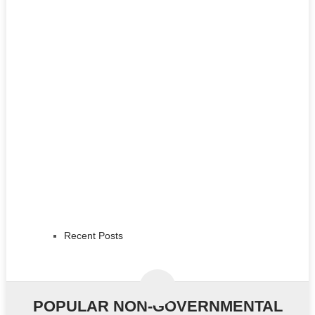
Recent Posts
POPULAR NON-GOVERNMENTAL