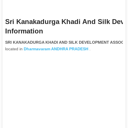
Sri Kanakadurga Khadi And Silk Dev
Information
SRI KANAKADURGA KHADI AND SILK DEVELOPMENT ASSOCIATI
located in
Dharmavaram
ANDHRA PRADESH
.