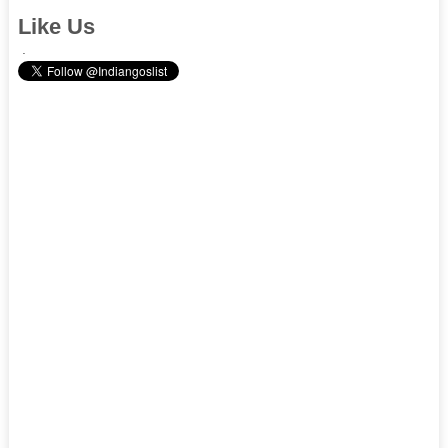
Like Us
.