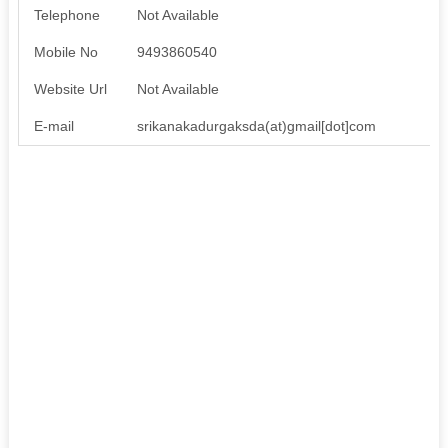
Telephone
Not Available
Mobile No
9493860540
Website Url
Not Available
E-mail
srikanakadurgaksda(at)gmail[dot]com