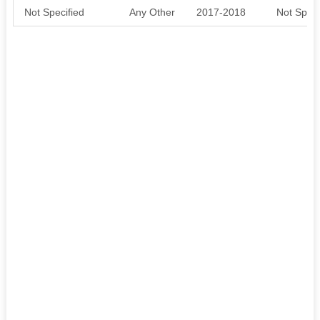
Not Specified
Any Other
2017-2018
Not Speci