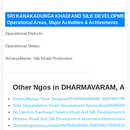
SRI KANAKADURGA KHADI AND SILK DEVELOPMENT A
Operational Areas, Major Activiities & Achivements
Operational Districts:
Operational States:
AchieveMents: Silk Khadi Production
Other Ngos in DHARMAVARAM, 
Gramodhyoga Seva SanghamDHARMAVARAM, ANDHRA PRA
Sree Vijayalakshmi Khadi Development AssociationDHARM
Sri Lakshmi Kambagiri Swamy Khadi And Silk Development 
Bhavani Khadi And Silk Development AssociationDharmavar
SrikambagiriswamykrdaDHARMAVARAM, ANDHRA PRADESH