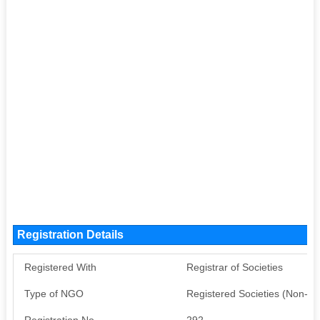
Registration Details
Registered With
Registrar of Societies
Type of NGO
Registered Societies (Non-G
Registration No
292