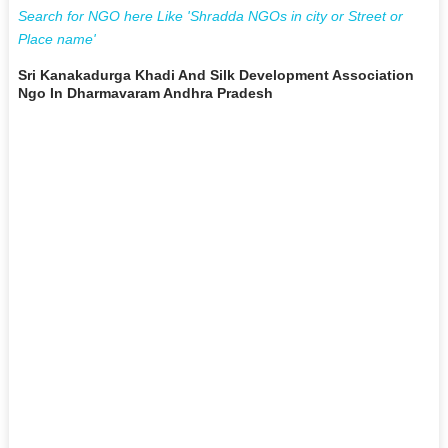
Search for NGO here Like 'Shradda NGOs in city or Street or
Place name'
Sri Kanakadurga Khadi And Silk Development Association
Ngo In Dharmavaram Andhra Pradesh