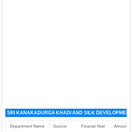
SRI KANAKADURGA KHADI AND SILK DEVELOPMENT 
Department Name
Source
Finacial Year
Amount S