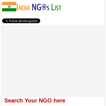
Search Your NGO here