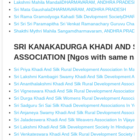
Lakshmi Mahila MandaliDHARMAVARAM, ANDHRA PRADESH
Sri Mata GaushalaDHARMAVARAM, ANDHRA PRADESH
Sri Rama Gramodyoga Kahadi Silk Devlopment SocietyDH
Sri Sri Sri Paramapitha Sri Venkat Ramanachary Guruvu Cha
Shakthi Mythri Mahila Sangamdharmavaram, ANDHRA PRADE
SRI KANAKADURGA KHADI AND S
ASSOCIATION [Ngos with same na
Sri Priya Khadi And Silk Rural Development Association In Mad
Sri Lakshmi Kambagiri Swamy Khadi And Silk Development Ass
Sri Ananthalakshmi Khadi And Silk Rural Development Associati
Sri Vigneswara Khadi And Silk Rural Development Association
Sri Durga Khadi And Silk Womens Rural Development Associat
Sri Sadguru Sri Sai Silk Khadi Development Associations In Y
Sri Anjaneya Swamy Khadi And Silk Rural Devlopment Associat
Sri Jaladeswera Khadi And Silk Weavers Association In Vijaya
Sri Lakshmi Khadi And Silk Development Society In Hindupur A
Sri Venkateswara Khadi And Silk Rural Development Society I