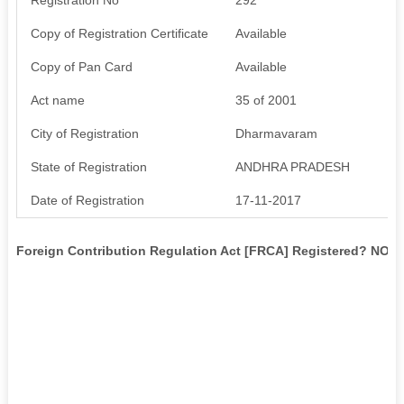
Copy of Registration Certificate
Available
Copy of Pan Card
Available
Act name
35 of 2001
City of Registration
Dharmavaram
State of Registration
ANDHRA PRADESH
Date of Registration
17-11-2017
Foreign Contribution Regulation Act [FRCA] Registered? NO