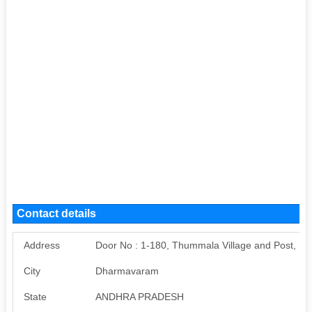
Contact details
Address
Door No : 1-180, Thummala Village and Post, 
City
Dharmavaram
State
ANDHRA PRADESH