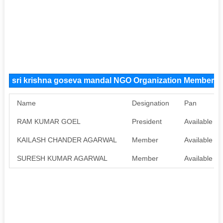
sri krishna goseva mandal NGO Organization Members
Name
Designation
Pan
RAM KUMAR GOEL
President
Available
KAILASH CHANDER AGARWAL
Member
Available
SURESH KUMAR AGARWAL
Member
Available