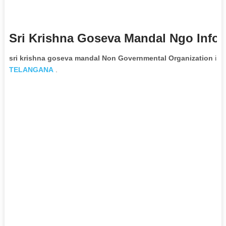
Sri Krishna Goseva Mandal Ngo Info
sri krishna goseva mandal Non Governmental Organization
is l
TELANGANA
.