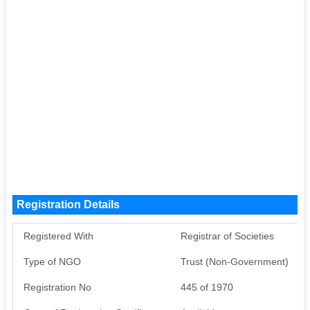
Registration Details
Registered With
Registrar of Societies
Type of NGO
Trust (Non-Government)
Registration No
445 of 1970