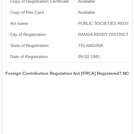
Copy of Registration Certificate
Available
Copy of Pan Card
Available
Act name
PUBLIC SOCIETIES REGIST
City of Registration
RANGA REDDY DISTRICT
State of Registration
TELANGANA
Date of Registration
09-02-1981
Foreign Contribution Regulation Act [FRCA] Registered? NO