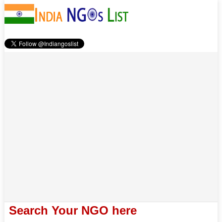
Search Your NGO here