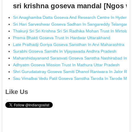
sri krishna goseva mandal [Ngos 
Sri Anaghamba Datta Goseva And Research Centre In Hyderab
Sri Hari Sarveshwar Goseva Sadhan In Sangareddy Telangana
Thakurji Sri Sri Krishna Sri Sri Radhika Mohan Trust In Mirtola 
Prema Bhakti Goseva Trust In Hardwar Uttarakhand
Late Pralhadji Goriya Goseva Sansthan In Arvi Maharashtra
Surabhi Goseva Samithi In Vijayawada Andhra Pradesh
Maharshidayanand Sarasvati Goseva Sanstha Nashirabad In N
Adhyatm Goseva Mission Trust In Mathura Uttar Pradesh
Shri Gurudatatray Goseva Samiti Dhanol Raniwara In Jalor Raj
Sau Vimalbai Vedu Patil Goseva Sanstha Taroda In Tarode Mah
Like Us
.