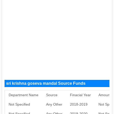
sri krishna goseva mandal Source Funds
Department Name
Source
Finacial Year
Amount S
Not Specified
Any Other
2018-2019
Not Speci
Not Specified
Any Other
2019-2020
Not Speci