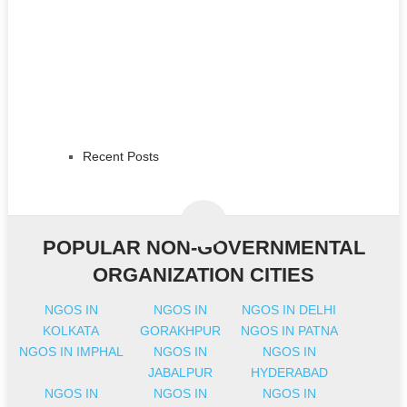
Recent Posts
POPULAR NON-GOVERNMENTAL
ORGANIZATION CITIES
NGOS IN
NGOS IN
NGOS IN DELHI
KOLKATA
GORAKHPUR
NGOS IN PATNA
NGOS IN IMPHAL
NGOS IN
NGOS IN
JABALPUR
HYDERABAD
NGOS IN
NGOS IN
NGOS IN