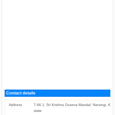
Contact details
Address
7-66 1, Sri Krishna Goseva Mandal. Narsingi, K
state.