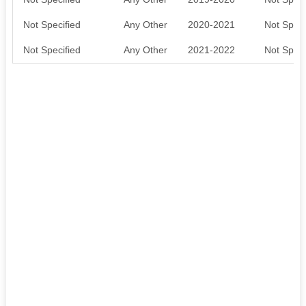
Not Specified
Any Other
2020-2021
Not Speci
Not Specified
Any Other
2021-2022
Not Speci