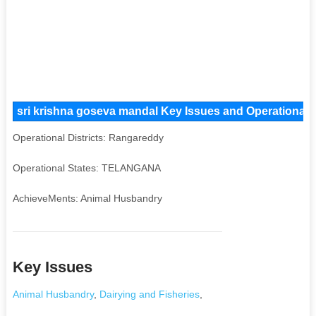
sri krishna goseva mandal Key Issues and Operational A
Operational Districts: Rangareddy
Operational States: TELANGANA
AchieveMents: Animal Husbandry
Key Issues
Animal Husbandry
,
Dairying and Fisheries
,