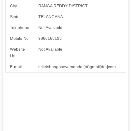
City
RANGA REDDY DISTRICT
State
TELANGANA
Telephone
Not Available
Mobile No
9866168193
Website
Not Available
Url
E-mail
srikrishnagosevamandal(at)gmail[dot]com