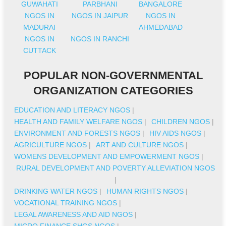
GUWAHATI
PARBHANI
BANGALORE
NGOS IN
NGOS IN JAIPUR
NGOS IN
MADURAI
AHMEDABAD
NGOS IN
NGOS IN RANCHI
CUTTACK
POPULAR NON-GOVERNMENTAL
ORGANIZATION CATEGORIES
EDUCATION AND LITERACY NGOS
|
HEALTH AND FAMILY WELFARE NGOS
|
CHILDREN NGOS
|
ENVIRONMENT AND FORESTS NGOS
|
HIV AIDS NGOS
|
AGRICULTURE NGOS
|
ART AND CULTURE NGOS
|
WOMENS DEVELOPMENT AND EMPOWERMENT NGOS
|
RURAL DEVELOPMENT AND POVERTY ALLEVIATION NGOS
|
DRINKING WATER NGOS
|
HUMAN RIGHTS NGOS
|
VOCATIONAL TRAINING NGOS
|
LEGAL AWARENESS AND AID NGOS
|
MICRO FINANCE SHGS NGOS
|