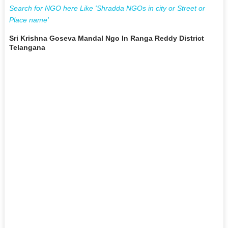
Search for NGO here Like 'Shradda NGOs in city or Street or
Place name'
Sri Krishna Goseva Mandal Ngo In Ranga Reddy District
Telangana