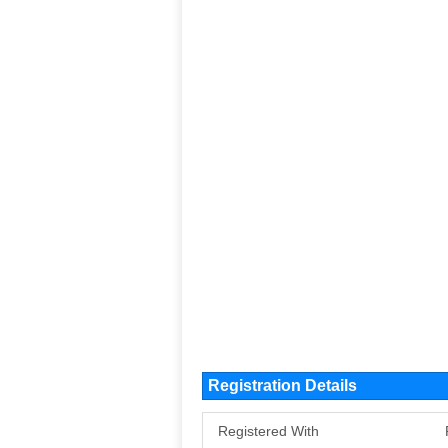
Registration Details
Registered With