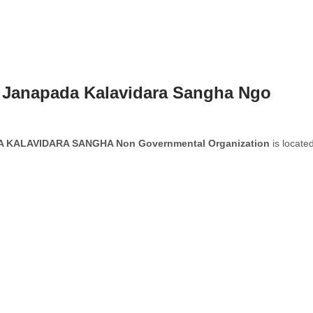
 Janapada Kalavidara Sangha Ngo
KALAVIDARA SANGHA Non Governmental Organization
is located