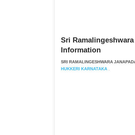
Sri Ramalingeshwara
Information
SRI RAMALINGESHWARA JANAPADA 
HUKKERI
KARNATAKA
.