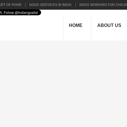
IFT OF POOR
NGOS SERVICES IN INDIA
NGOS WORKING FOR CHILD
HOME
ABOUT US