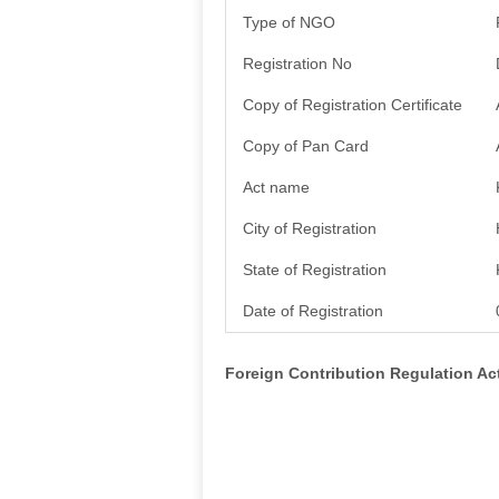
Type of NGO
Registration No
Copy of Registration Certificate
Copy of Pan Card
Act name
City of Registration
State of Registration
Date of Registration
Foreign Contribution Regulation A