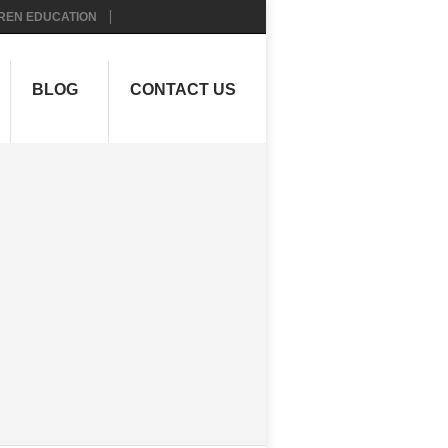
REN EDUCATION
BLOG
CONTACT US