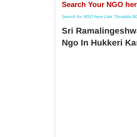
Search Your NGO her
Search for NGO here Like 'Shradda NGO
Sri Ramalingeshw
Ngo In Hukkeri Ka