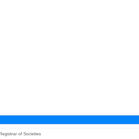
Registrar of Societies