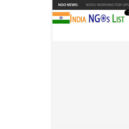
NGO NEWS:
NGOS WORKING FOR UPL