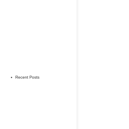
Recent Posts