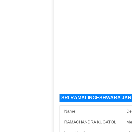
SRI RAMALINGESHWARA JANA
Name
De
RAMACHANDRA KUGATOLI
Me