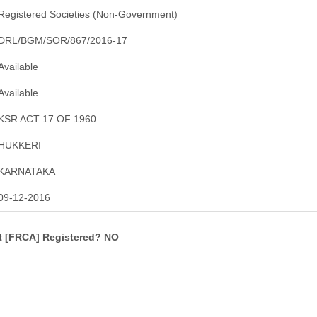
Registered Societies (Non-Government)
DRL/BGM/SOR/867/2016-17
Available
Available
KSR ACT 17 OF 1960
HUKKERI
KARNATAKA
09-12-2016
ct [FRCA] Registered? NO