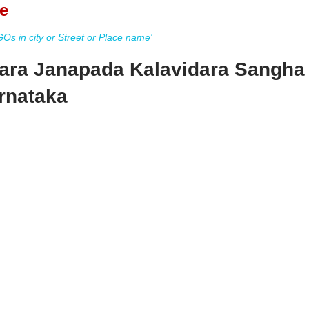
e
s in city or Street or Place name'
ara Janapada Kalavidara Sangha
rnataka