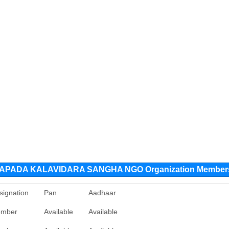
PADA KALAVIDARA SANGHA NGO Organization Member
signation
Pan
Aadhaar
mber
Available
Available