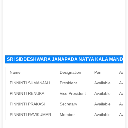
SRI SIDDESHWARA JANAPADA NATYA KALA MANDALI 
Name
Designation
Pan
Aadh
PINNINTI SUMANJALI
President
Available
Avai
PINNINTI RENUKA
Vice President
Available
Avai
PINNINTI PRAKASH
Secretary
Available
Avai
PINNINTI RAVIKUMAR
Member
Available
Avai