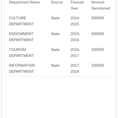
Department Name
Source
Finacial
Amount
Year
Sanctioned
CULTURE
State
2014-
500000
DEPARTMENT
2015
ENDOWMENT
State
2015-
500000
DEPARTMENT
2016
TOURISM
State
2016-
200000
DEPARTMENT
2017
INFORMATION
State
2017-
200000
DEPARTMENT
2018