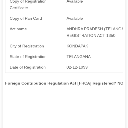
Copy of Registration
Available
Certificate
Copy of Pan Card
Available
Act name
ANDHRA PRADESH (TELANGANA 
REGISTRATION ACT 1350
City of Registration
KONDAPAK
State of Registration
TELANGANA
Date of Registration
02-12-1999
Foreign Contribution Regulation Act [FRCA] Registered? NO