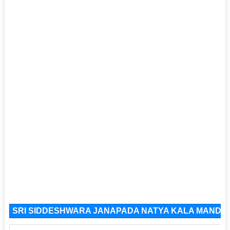
SRI SIDDESHWARA JANAPADA NATYA KALA MANDALI