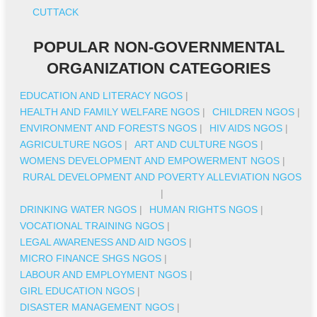
CUTTACK
POPULAR NON-GOVERNMENTAL
ORGANIZATION CATEGORIES
EDUCATION AND LITERACY NGOS
|
HEALTH AND FAMILY WELFARE NGOS
|
CHILDREN NGOS
|
ENVIRONMENT AND FORESTS NGOS
|
HIV AIDS NGOS
|
AGRICULTURE NGOS
|
ART AND CULTURE NGOS
|
WOMENS DEVELOPMENT AND EMPOWERMENT NGOS
|
RURAL DEVELOPMENT AND POVERTY ALLEVIATION NGOS
|
DRINKING WATER NGOS
|
HUMAN RIGHTS NGOS
|
VOCATIONAL TRAINING NGOS
|
LEGAL AWARENESS AND AID NGOS
|
MICRO FINANCE SHGS NGOS
|
LABOUR AND EMPLOYMENT NGOS
|
GIRL EDUCATION NGOS
|
DISASTER MANAGEMENT NGOS
|