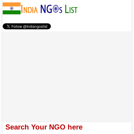
Search Your NGO here