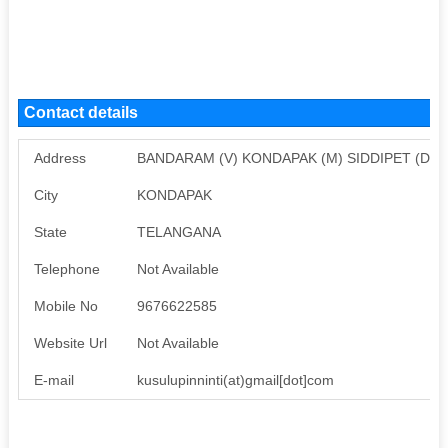
Contact details
Address
BANDARAM (V) KONDAPAK (M) SIDDIPET (DIST
City
KONDAPAK
State
TELANGANA
Telephone
Not Available
Mobile No
9676622585
Website Url
Not Available
E-mail
kusulupinninti(at)gmail[dot]com