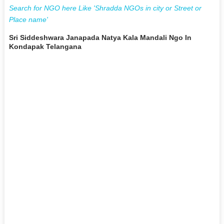
Search for NGO here Like 'Shradda NGOs in city or Street or
Place name'
Sri Siddeshwara Janapada Natya Kala Mandali Ngo In
Kondapak Telangana