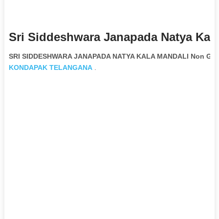
Sri Siddeshwara Janapada Natya Kala
SRI SIDDESHWARA JANAPADA NATYA KALA MANDALI Non Gover
KONDAPAK
TELANGANA
.