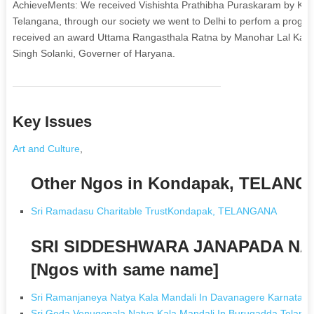
AchieveMents: We received Vishishta Prathibha Puraskaram by K. C
Telangana, through our society we went to Delhi to perfom a progra
received an award Uttama Rangasthala Ratna by Manohar Lal Kattar
Singh Solanki, Governer of Haryana.
Key Issues
Art and Culture
,
Other Ngos in Kondapak, TELAN
Sri Ramadasu Charitable TrustKondapak, TELANGANA
SRI SIDDESHWARA JANAPADA NA
[Ngos with same name]
Sri Ramanjaneya Natya Kala Mandali In Davanagere Karnataka
Sri Goda Venugopala Natya Kala Mandali In Burugadda Telang