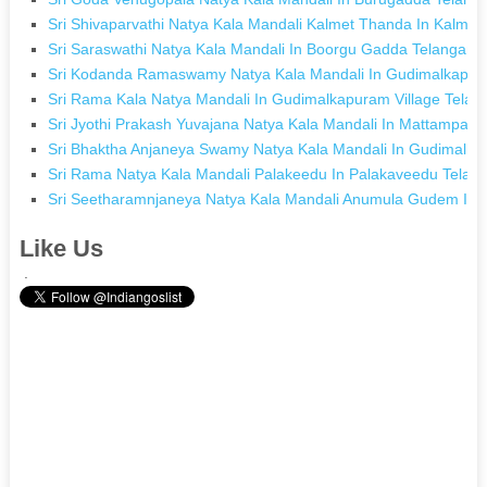
Sri Shivaparvathi Natya Kala Mandali Kalmet Thanda In Kalme
Sri Saraswathi Natya Kala Mandali In Boorgu Gadda Telangana
Sri Kodanda Ramaswamy Natya Kala Mandali In Gudimalkapura
Sri Rama Kala Natya Mandali In Gudimalkapuram Village Telan
Sri Jyothi Prakash Yuvajana Natya Kala Mandali In Mattampally
Sri Bhaktha Anjaneya Swamy Natya Kala Mandali In Gudimalka
Sri Rama Natya Kala Mandali Palakeedu In Palakaveedu Telan
Sri Seetharamnjaneya Natya Kala Mandali Anumula Gudem In
Like Us
.