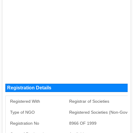
Registration Details
Registered With
Registrar of Societies
Type of NGO
Registered Societies (Non-Gover
Registration No
8966 OF 1999