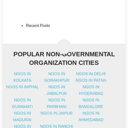
Recent Posts
POPULAR NON-GOVERNMENTAL
ORGANIZATION CITIES
NGOS IN
NGOS IN
NGOS IN DELHI
KOLKATA
GORAKHPUR
NGOS IN PATNA
NGOS IN IMPHAL
NGOS IN
NGOS IN
JABALPUR
HYDERABAD
NGOS IN
NGOS IN
NGOS IN
GUWAHATI
PARBHANI
BANGALORE
NGOS IN
NGOS IN JAIPUR
NGOS IN
MADURAI
AHMEDABAD
NGOS IN
NGOS IN RANCHI