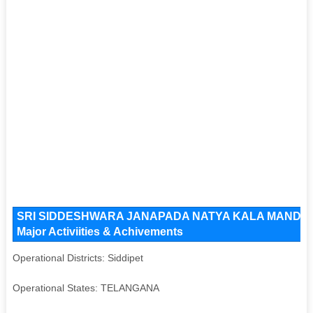
SRI SIDDESHWARA JANAPADA NATYA KALA MANDALI Ke
Major Activiities & Achivements
Operational Districts: Siddipet
Operational States: TELANGANA