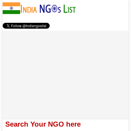
Search Your NGO here