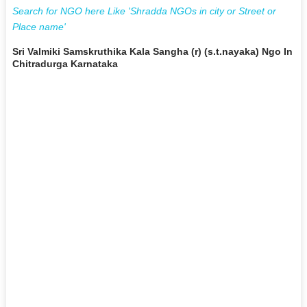
Search for NGO here Like 'Shradda NGOs in city or Street or
Place name'
Sri Valmiki Samskruthika Kala Sangha (r) (s.t.nayaka) Ngo In
Chitradurga Karnataka