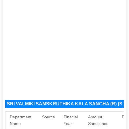
SRI VALMIKI SAMSKRUTHIKA KALA SANGHA (R) (S.T.
Department
Source
Finacial
Amount
Pur
Name
Year
Sanctioned