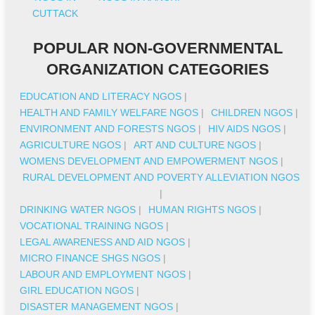
CUTTACK
POPULAR NON-GOVERNMENTAL
ORGANIZATION CATEGORIES
EDUCATION AND LITERACY NGOS
|
HEALTH AND FAMILY WELFARE NGOS
|
CHILDREN NGOS
|
ENVIRONMENT AND FORESTS NGOS
|
HIV AIDS NGOS
|
AGRICULTURE NGOS
|
ART AND CULTURE NGOS
|
WOMENS DEVELOPMENT AND EMPOWERMENT NGOS
|
RURAL DEVELOPMENT AND POVERTY ALLEVIATION NGOS
|
DRINKING WATER NGOS
|
HUMAN RIGHTS NGOS
|
VOCATIONAL TRAINING NGOS
|
LEGAL AWARENESS AND AID NGOS
|
MICRO FINANCE SHGS NGOS
|
LABOUR AND EMPLOYMENT NGOS
|
GIRL EDUCATION NGOS
|
DISASTER MANAGEMENT NGOS
|