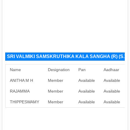
SRI VALMIKI SAMSKRUTHIKA KALA SANGHA (R) (S.T.
Name
Designation
Pan
Aadhaar
ANITHA M H
Member
Available
Available
RAJAMMA
Member
Available
Available
THIPPESWAMY
Member
Available
Available