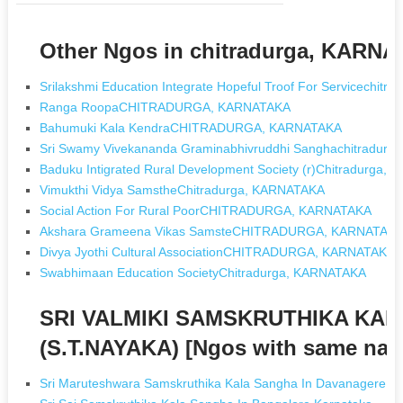
Other Ngos in chitradurga, KARN
Srilakshmi Education Integrate Hopeful Troof For Servicechit
Ranga RoopaCHITRADURGA, KARNATAKA
Bahumuki Kala KendraCHITRADURGA, KARNATAKA
Sri Swamy Vivekananda Graminabhivruddhi Sanghachitradur
Baduku Intigrated Rural Development Society (r)Chitradurga,
Vimukthi Vidya SamstheChitradurga, KARNATAKA
Social Action For Rural PoorCHITRADURGA, KARNATAKA
Akshara Grameena Vikas SamsteCHITRADURGA, KARNATAK
Divya Jyothi Cultural AssociationCHITRADURGA, KARNATAKA
Swabhimaan Education SocietyChitradurga, KARNATAKA
SRI VALMIKI SAMSKRUTHIKA KAL
(S.T.NAYAKA) [Ngos with same na
Sri Maruteshwara Samskruthika Kala Sangha In Davanagere K