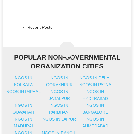
Recent Posts
POPULAR NON-GOVERNMENTAL
ORGANIZATION CITIES
NGOS IN
NGOS IN
NGOS IN DELHI
KOLKATA
GORAKHPUR
NGOS IN PATNA
NGOS IN IMPHAL
NGOS IN
NGOS IN
JABALPUR
HYDERABAD
NGOS IN
NGOS IN
NGOS IN
GUWAHATI
PARBHANI
BANGALORE
NGOS IN
NGOS IN JAIPUR
NGOS IN
MADURAI
AHMEDABAD
NGOS IN
NGOS IN RANCHI