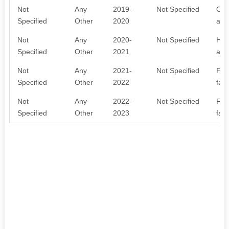
Not
Any
2019-
Not Specified
Oth
Specified
Other
2020
acti
Not
Any
2020-
Not Specified
Hea
Specified
Other
2021
awa
Not
Any
2021-
Not Specified
Far
Specified
Other
2022
far
Not
Any
2022-
Not Specified
Far
Specified
Other
2023
far