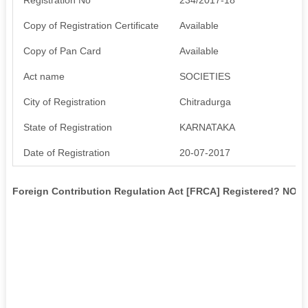
Copy of Registration Certificate
Available
Copy of Pan Card
Available
Act name
SOCIETIES
City of Registration
Chitradurga
State of Registration
KARNATAKA
Date of Registration
20-07-2017
Foreign Contribution Regulation Act [FRCA] Registered? NO