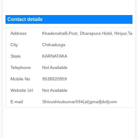
Contact details
Address
Khadenahalli,Post, Dharapura Hobli, Hiriyur,Taluk
City
Chitradurga
State
KARNATAKA
Telephone
Not Available
Mobile No
9538920959
Website Url
Not Available
E-mail
Shivushivukumar594(at)gmail[dot]com