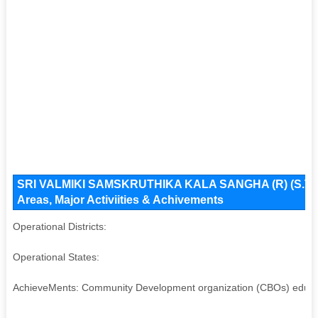
SRI VALMIKI SAMSKRUTHIKA KALA SANGHA (R) (S.T.NA
Areas, Major Activiities & Achivements
Operational Districts:
Operational States:
AchieveMents: Community Development organization (CBOs) educa