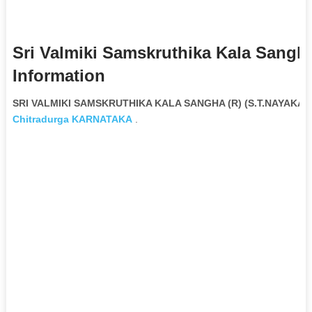
Sri Valmiki Samskruthika Kala Sangha 
Information
SRI VALMIKI SAMSKRUTHIKA KALA SANGHA (R) (S.T.NAYAKA) N
Chitradurga
KARNATAKA
.