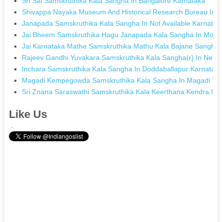
Sri Sai Samskruthika Kala Sangha In Bangalore Karnataka
Shivappa Nayaka Museum And Historical Research Bureau In 
Janapada Samskruthika Kala Sangha In Not Available Karnatak
Jai Bheem Samskruthika Hagu Janapada Kala Sangha In Mola
Jai Karnataka Mathe Samskruthika Mathu Kala Bajane Sangha I
Rajeev Gandhi Yuvakara Samskruthika Kala Sangha(r) In Nela
Inchara Samskruthika Kala Sangha In Doddaballapur Karnatak
Magadi Kempegowda Samskruthika Kala Sangha In Magadi To
Sri Znana Saraswathi Samskruthika Kala Keerthana Kendra In
Like Us
.