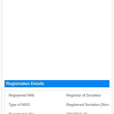
Registration Details
Registered With
Registrar of Societies
Type of NGO
Registered Societies (Non-G
Registration No
234/2017-18