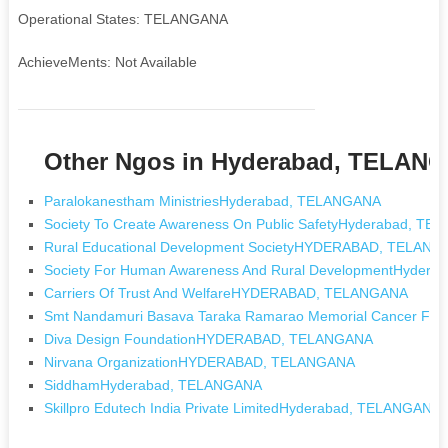
Operational States: TELANGANA
AchieveMents: Not Available
Other Ngos in Hyderabad, TELAN
Paralokanestham MinistriesHyderabad, TELANGANA
Society To Create Awareness On Public SafetyHyderabad, T
Rural Educational Development SocietyHYDERABAD, TELAN
Society For Human Awareness And Rural DevelopmentHyder
Carriers Of Trust And WelfareHYDERABAD, TELANGANA
Smt Nandamuri Basava Taraka Ramarao Memorial Cancer 
Diva Design FoundationHYDERABAD, TELANGANA
Nirvana OrganizationHYDERABAD, TELANGANA
SiddhamHyderabad, TELANGANA
Skillpro Edutech India Private LimitedHyderabad, TELANGANA