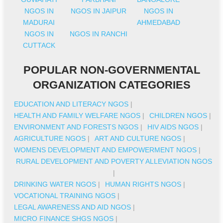
NGOS IN
NGOS IN JAIPUR
NGOS IN
MADURAI
AHMEDABAD
NGOS IN
NGOS IN RANCHI
CUTTACK
POPULAR NON-GOVERNMENTAL
ORGANIZATION CATEGORIES
EDUCATION AND LITERACY NGOS
|
HEALTH AND FAMILY WELFARE NGOS
|
CHILDREN NGOS
|
ENVIRONMENT AND FORESTS NGOS
|
HIV AIDS NGOS
|
AGRICULTURE NGOS
|
ART AND CULTURE NGOS
|
WOMENS DEVELOPMENT AND EMPOWERMENT NGOS
|
RURAL DEVELOPMENT AND POVERTY ALLEVIATION NGOS
|
DRINKING WATER NGOS
|
HUMAN RIGHTS NGOS
|
VOCATIONAL TRAINING NGOS
|
LEGAL AWARENESS AND AID NGOS
|
MICRO FINANCE SHGS NGOS
|