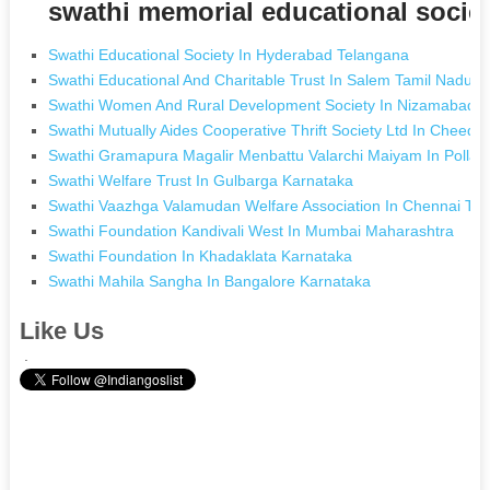
swathi memorial educational socie
Swathi Educational Society In Hyderabad Telangana
Swathi Educational And Charitable Trust In Salem Tamil Nadu
Swathi Women And Rural Development Society In Nizamabad 
Swathi Mutually Aides Cooperative Thrift Society Ltd In Cheed
Swathi Gramapura Magalir Menbattu Valarchi Maiyam In Pollac
Swathi Welfare Trust In Gulbarga Karnataka
Swathi Vaazhga Valamudan Welfare Association In Chennai Ta
Swathi Foundation Kandivali West In Mumbai Maharashtra
Swathi Foundation In Khadaklata Karnataka
Swathi Mahila Sangha In Bangalore Karnataka
Like Us
.