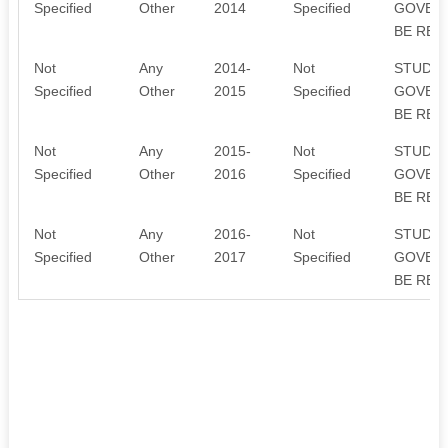
Specified
Other
2014
Specified
GOVERN
BE REI
Not
Any
2014-
Not
STUDEN
Specified
Other
2015
Specified
GOVERN
BE REI
Not
Any
2015-
Not
STUDEN
Specified
Other
2016
Specified
GOVERN
BE REI
Not
Any
2016-
Not
STUDEN
Specified
Other
2017
Specified
GOVERN
BE REI