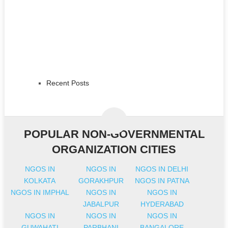
Recent Posts
POPULAR NON-GOVERNMENTAL
ORGANIZATION CITIES
NGOS IN
NGOS IN
NGOS IN DELHI
KOLKATA
GORAKHPUR
NGOS IN PATNA
NGOS IN IMPHAL
NGOS IN
NGOS IN
JABALPUR
HYDERABAD
NGOS IN
NGOS IN
NGOS IN
GUWAHATI
PARBHANI
BANGALORE