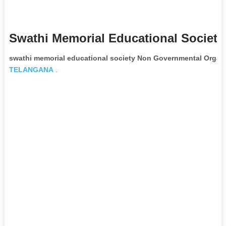
Swathi Memorial Educational Society
swathi memorial educational society Non Governmental Organi
TELANGANA
.