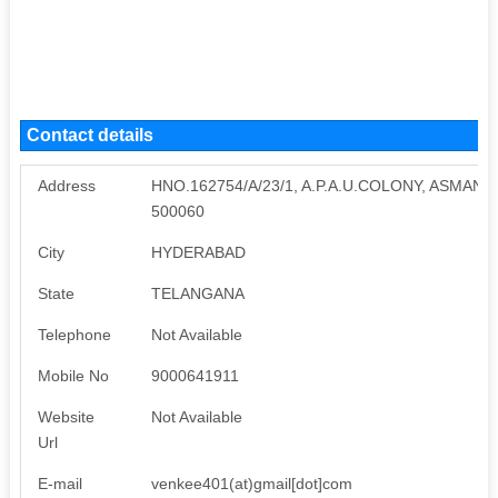
Contact details
Address
HNO.162754/A/23/1, A.P.A.U.COLONY, ASMA
500060
City
HYDERABAD
State
TELANGANA
Telephone
Not Available
Mobile No
9000641911
Website
Not Available
Url
E-mail
venkee401(at)gmail[dot]com