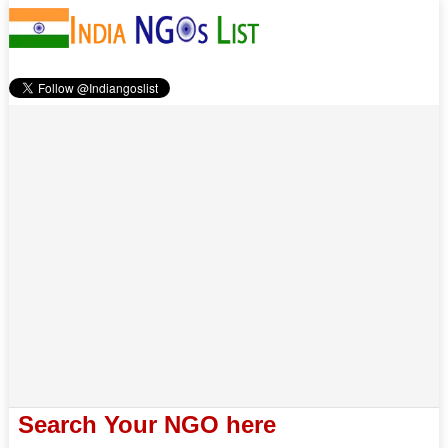
Search Your NGO here