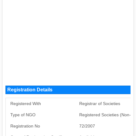
Registration Details
Registered With
Registrar of Societies
Type of NGO
Registered Societies (Non-G
Registration No
72/2007