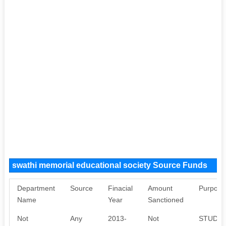
swathi memorial educational society Source Funds
Department
Source
Finacial
Amount
Purpose
Name
Year
Sanctioned
Not
Any
2013-
Not
STUDEN