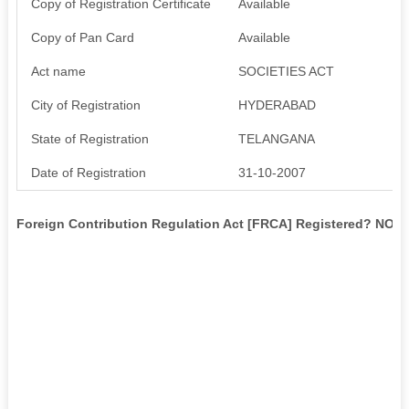
Copy of Registration Certificate
Available
Copy of Pan Card
Available
Act name
SOCIETIES ACT
City of Registration
HYDERABAD
State of Registration
TELANGANA
Date of Registration
31-10-2007
Foreign Contribution Regulation Act [FRCA] Registered? NO