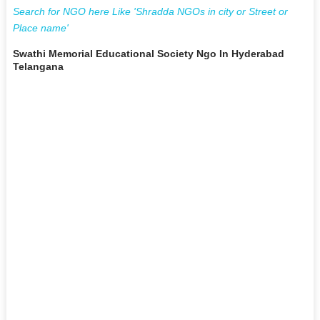
Search for NGO here Like 'Shradda NGOs in city or Street or
Place name'
Swathi Memorial Educational Society Ngo In Hyderabad
Telangana