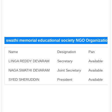
swathi memorial educational society NGO Organizatio
Name
Designation
Pan
LINGA REDDY DEVARAM
Secretary
Available
A
NAGA SWATHI DEVARAM
Joint Secretary
Available
A
SYED SHERUDDIN
President
Available
A