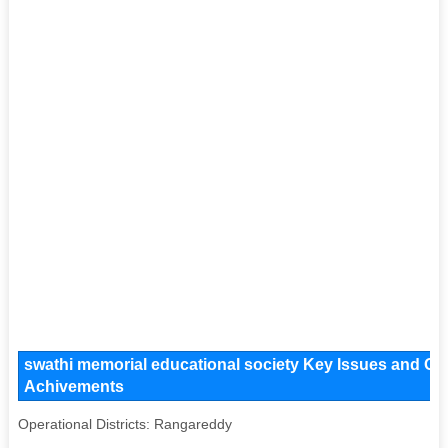
swathi memorial educational society Key Issues and Oper
Achivements
Operational Districts: Rangareddy