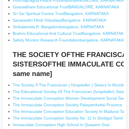
Poornapragna Peace FoundationBANGALORE, KARNATAKA
Gnanadhare Educational TrustBANGALORE, KARNATAKA
Sri Sai Spiritual Centre TrustBangalore, KARNATAKA
Saraswathi Hindi VidyalayaBangalore, KARNATAKA
Sirikalamela R. Bangalorebangalore, KARNATAKA
Brahmi Educational And Cultural TrustBangalore, KARNATAKA
Safety Monitor Research Foundationbangalore, KARNATAKA
THE SOCIETY OFTHE FRANCISCA
SISTERSOFTHE IMMACULATE CONC
same name]
The Society If The Franciscan ( Hospitaller ) Sisters In Mumba
The Educational Society Of The Franciscan (hospitaller) Sister
The Immaculate Conception Women Development Social Service 
The Immaculate Conception Society Palayamkottai Province In 
The Immaculate Conception Education Society In Madurai Tami
The Immaculate Conception Society No. 11 In Dindigul Tamil N
Immaculate Conception High School In Quepem Goa