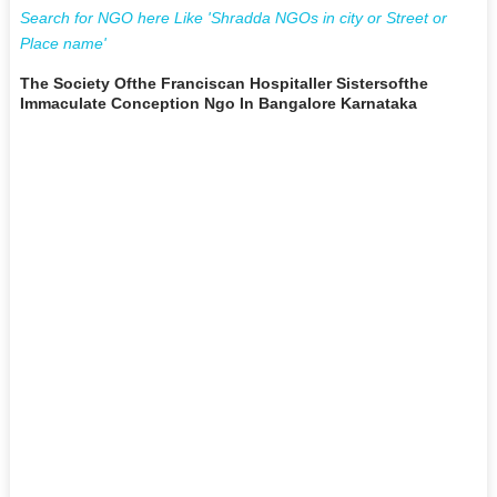
Search for NGO here Like 'Shradda NGOs in city or Street or
Place name'
The Society Ofthe Franciscan Hospitaller Sistersofthe
Immaculate Conception Ngo In Bangalore Karnataka