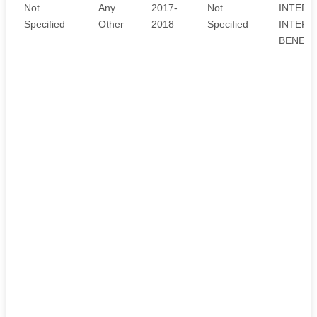
Not
Any
2017-
Not
INTERE
Specified
Other
2018
Specified
INTERE
BENEFA