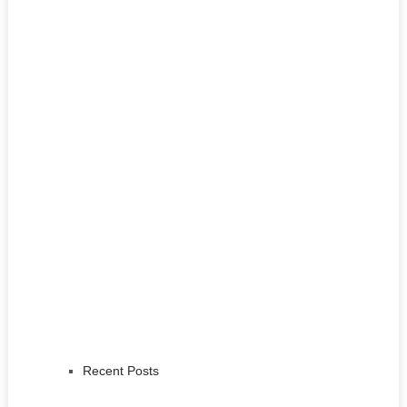
Recent Posts