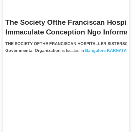
The Society Ofthe Franciscan Hospital
Immaculate Conception Ngo Informat
THE SOCIETY OFTHE FRANCISCAN HOSPITALLER SISTERSO
Governmental Organization
is located in
Bangalore
KARNATAK