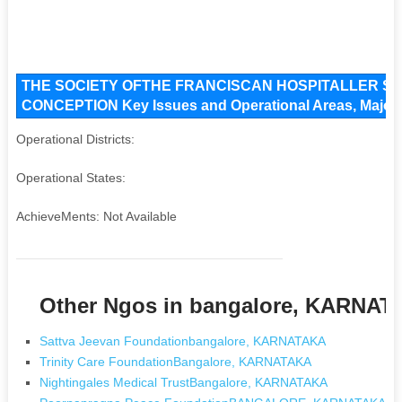
THE SOCIETY OFTHE FRANCISCAN HOSPITALLER S
CONCEPTION Key Issues and Operational Areas, Major A
Operational Districts:
Operational States:
AchieveMents: Not Available
Other Ngos in bangalore, KARNA
Sattva Jeevan Foundationbangalore, KARNATAKA
Trinity Care FoundationBangalore, KARNATAKA
Nightingales Medical TrustBangalore, KARNATAKA