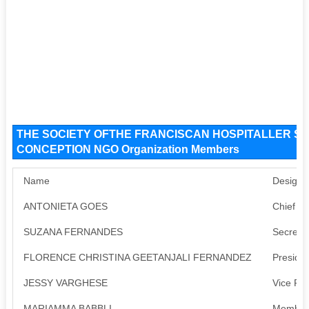
THE SOCIETY OFTHE FRANCISCAN HOSPITALLER S
CONCEPTION NGO Organization Members
Name
Designa
ANTONIETA GOES
Chief Fu
SUZANA FERNANDES
Secreta
FLORENCE CHRISTINA GEETANJALI FERNANDEZ
Presiden
JESSY VARGHESE
Vice Pre
MARIAMMA BABBLI
Member