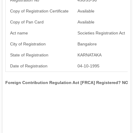
Copy of Registration Certificate
Available
Copy of Pan Card
Available
Act name
Societies Registration Act
City of Registration
Bangalore
State of Registration
KARNATAKA
Date of Registration
04-10-1995
Foreign Contribution Regulation Act [FRCA] Registered? NO