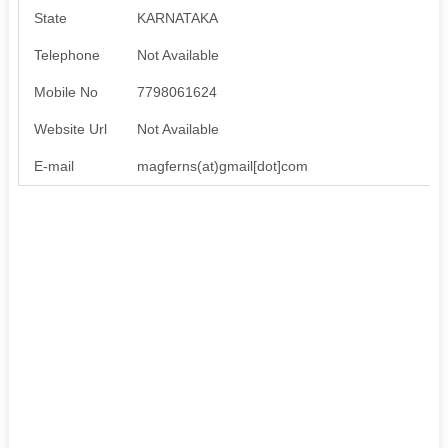
State
KARNATAKA
Telephone
Not Available
Mobile No
7798061624
Website Url
Not Available
E-mail
magferns(at)gmail[dot]com