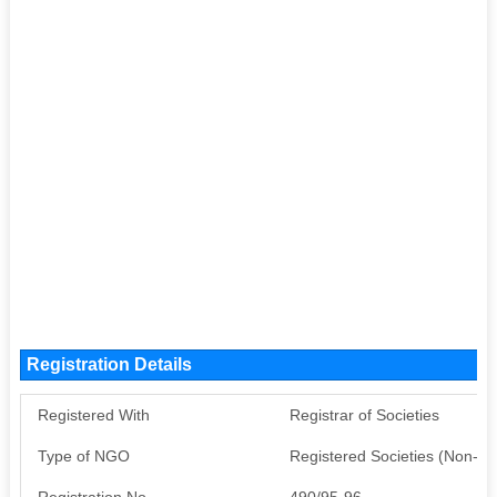
Registration Details
Registered With
Registrar of Societies
Type of NGO
Registered Societies (Non-G
Registration No
490/95-96