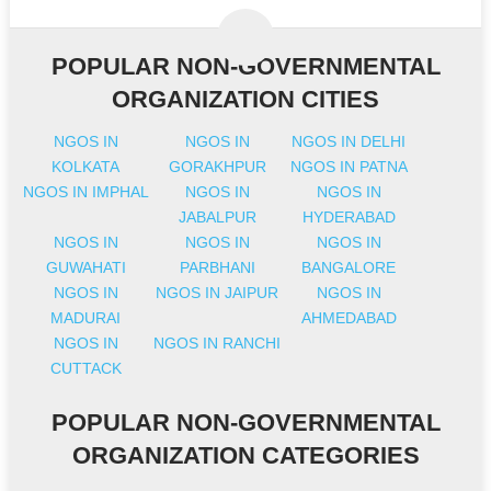
POPULAR NON-GOVERNMENTAL
ORGANIZATION CITIES
NGOS IN
NGOS IN
NGOS IN DELHI
KOLKATA
GORAKHPUR
NGOS IN PATNA
NGOS IN IMPHAL
NGOS IN
NGOS IN
JABALPUR
HYDERABAD
NGOS IN
NGOS IN
NGOS IN
GUWAHATI
PARBHANI
BANGALORE
NGOS IN
NGOS IN JAIPUR
NGOS IN
MADURAI
AHMEDABAD
NGOS IN
NGOS IN RANCHI
CUTTACK
POPULAR NON-GOVERNMENTAL
ORGANIZATION CATEGORIES