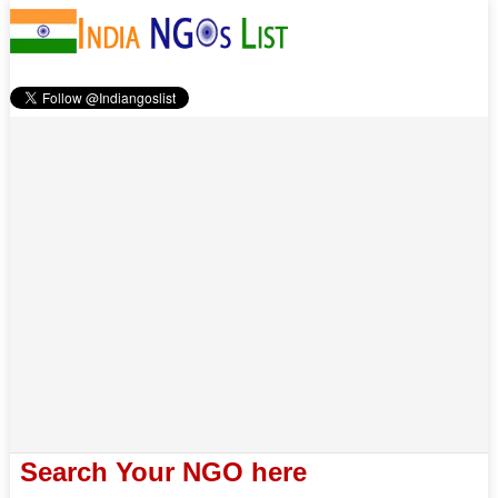
Search Your NGO here