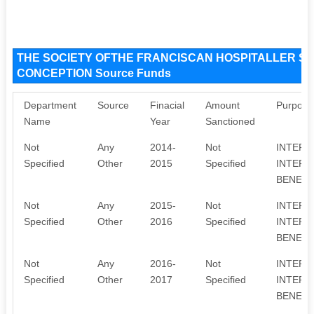
THE SOCIETY OFTHE FRANCISCAN HOSPITALLER S
CONCEPTION Source Funds
Department
Source
Finacial
Amount
Purpose
Name
Year
Sanctioned
Not
Any
2014-
Not
INTERE
Specified
Other
2015
Specified
INTERE
BENEFA
Not
Any
2015-
Not
INTERE
Specified
Other
2016
Specified
INTERE
BENEFA
Not
Any
2016-
Not
INTERE
Specified
Other
2017
Specified
INTERE
BENEFA