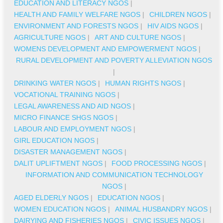
EDUCATION AND LITERACY NGOS
|
HEALTH AND FAMILY WELFARE NGOS
|
CHILDREN NGOS
|
ENVIRONMENT AND FORESTS NGOS
|
HIV AIDS NGOS
|
AGRICULTURE NGOS
|
ART AND CULTURE NGOS
|
WOMENS DEVELOPMENT AND EMPOWERMENT NGOS
|
RURAL DEVELOPMENT AND POVERTY ALLEVIATION NGOS
|
DRINKING WATER NGOS
|
HUMAN RIGHTS NGOS
|
VOCATIONAL TRAINING NGOS
|
LEGAL AWARENESS AND AID NGOS
|
MICRO FINANCE SHGS NGOS
|
LABOUR AND EMPLOYMENT NGOS
|
GIRL EDUCATION NGOS
|
DISASTER MANAGEMENT NGOS
|
DALIT UPLIFTMENT NGOS
|
FOOD PROCESSING NGOS
|
INFORMATION AND COMMUNICATION TECHNOLOGY
NGOS
|
AGED ELDERLY NGOS
|
EDUCATION NGOS
|
WOMEN EDUCATION NGOS
|
ANIMAL HUSBANDRY NGOS
|
DAIRYING AND FISHERIES NGOS
|
CIVIC ISSUES NGOS
|