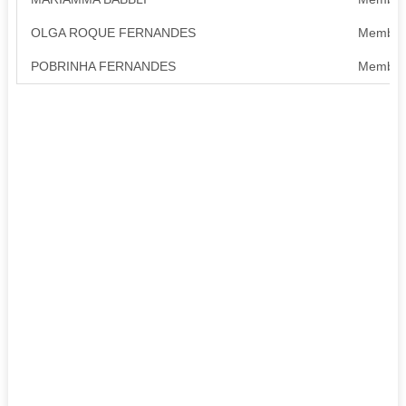
OLGA ROQUE FERNANDES
Member
POBRINHA FERNANDES
Member