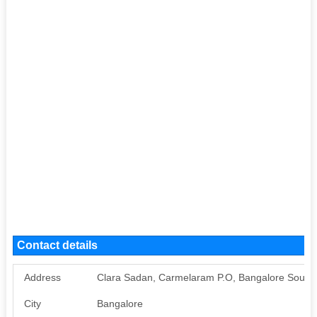
Contact details
Address
Clara Sadan, Carmelaram P.O, Bangalore South 
City
Bangalore