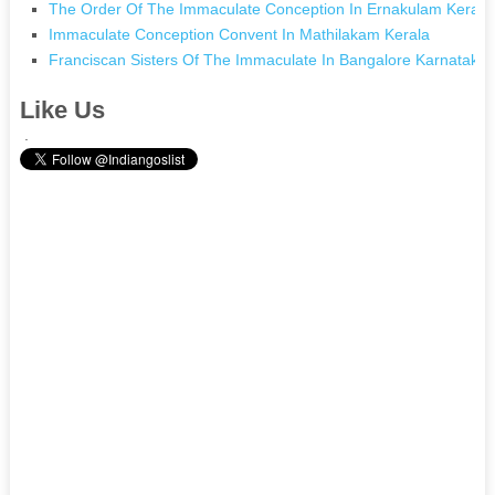
The Order Of The Immaculate Conception In Ernakulam Kerala
Immaculate Conception Convent In Mathilakam Kerala
Franciscan Sisters Of The Immaculate In Bangalore Karnataka
Like Us
.