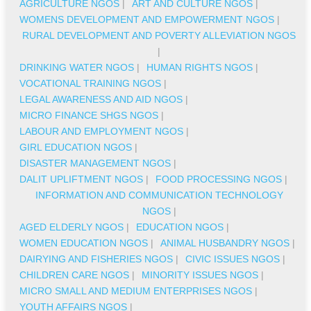
AGRICULTURE NGOS
|
ART AND CULTURE NGOS
|
WOMENS DEVELOPMENT AND EMPOWERMENT NGOS
|
RURAL DEVELOPMENT AND POVERTY ALLEVIATION NGOS
|
DRINKING WATER NGOS
|
HUMAN RIGHTS NGOS
|
VOCATIONAL TRAINING NGOS
|
LEGAL AWARENESS AND AID NGOS
|
MICRO FINANCE SHGS NGOS
|
LABOUR AND EMPLOYMENT NGOS
|
GIRL EDUCATION NGOS
|
DISASTER MANAGEMENT NGOS
|
DALIT UPLIFTMENT NGOS
|
FOOD PROCESSING NGOS
|
INFORMATION AND COMMUNICATION TECHNOLOGY
NGOS
|
AGED ELDERLY NGOS
|
EDUCATION NGOS
|
WOMEN EDUCATION NGOS
|
ANIMAL HUSBANDRY NGOS
|
DAIRYING AND FISHERIES NGOS
|
CIVIC ISSUES NGOS
|
CHILDREN CARE NGOS
|
MINORITY ISSUES NGOS
|
MICRO SMALL AND MEDIUM ENTERPRISES NGOS
|
YOUTH AFFAIRS NGOS
|