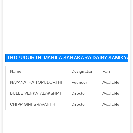
THOPUDURTHI MAHILA SAHAKARA DAIRY SAMIKYA LIM
Name
Designation
Pan
Aa
NAYANATHA TOPUDURTHI
Founder
Available
Av
BULLE VENKATALAKSHMI
Director
Available
Av
CHIPPIGIRI SRAVANTHI
Director
Available
Av