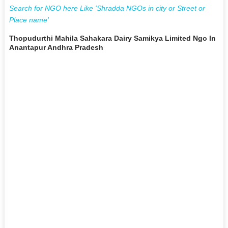
Search for NGO here Like 'Shradda NGOs in city or Street or
Place name'
Thopudurthi Mahila Sahakara Dairy Samikya Limited Ngo In
Anantapur Andhra Pradesh