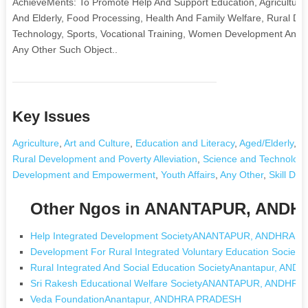
AchieveMents: To Promote Help And Support Education, Agriculture, 
And Elderly, Food Processing, Health And Family Welfare, Rural De
Technology, Sports, Vocational Training, Women Development And E
Any Other Such Object..
Key Issues
Agriculture
,
Art and Culture
,
Education and Literacy
,
Aged/Elderly
,
F
Rural Development and Poverty Alleviation
,
Science and Technology
Development and Empowerment
,
Youth Affairs
,
Any Other
,
Skill De
Other Ngos in ANANTAPUR, AND
Help Integrated Development SocietyANANTAPUR, ANDHRA 
Development For Rural Integrated Voluntary Education Socie
Rural Integrated And Social Education SocietyAnantapur, A
Sri Rakesh Educational Welfare SocietyANANTAPUR, ANDHR
Veda FoundationAnantapur, ANDHRA PRADESH