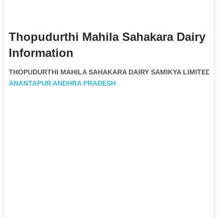
Thopudurthi Mahila Sahakara Dairy 
Information
THOPUDURTHI MAHILA SAHAKARA DAIRY SAMIKYA LIMITED Non
ANANTAPUR
ANDHRA PRADESH
.