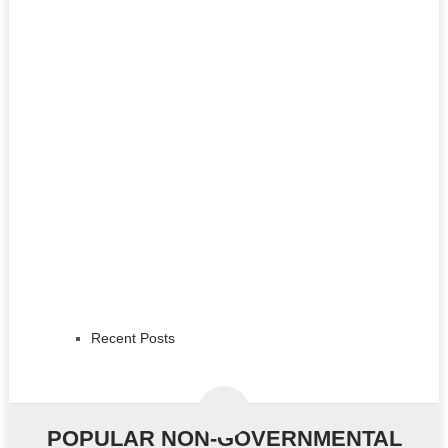
Recent Posts
POPULAR NON-GOVERNMENTAL