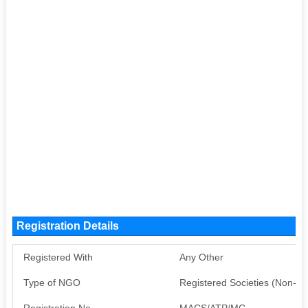
Registration Details
Registered With
Any Other
Type of NGO
Registered Societies (Non-G
Registration No
MACS/ATP/MC