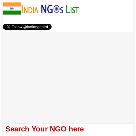
Search Your NGO here