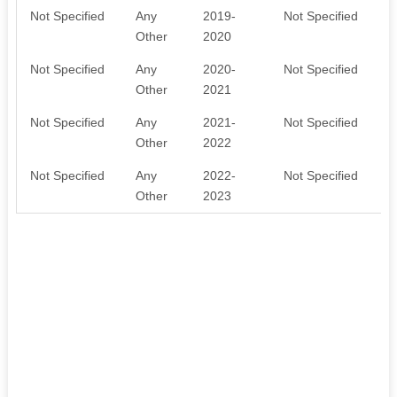
Not Specified
Any
2019-
Not Specified
Other
2020
Not Specified
Any
2020-
Not Specified
Other
2021
Not Specified
Any
2021-
Not Specified
Other
2022
Not Specified
Any
2022-
Not Specified
Other
2023