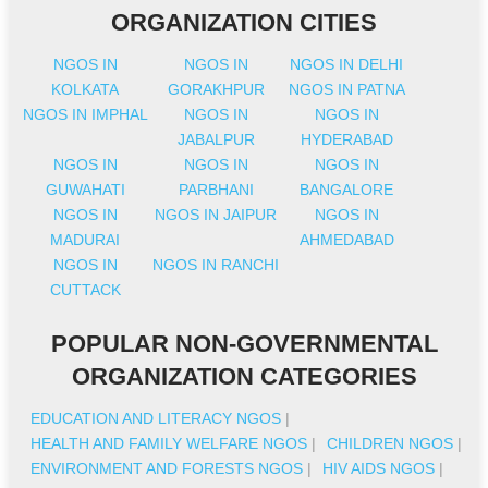
ORGANIZATION CITIES
NGOS IN
NGOS IN
NGOS IN DELHI
KOLKATA
GORAKHPUR
NGOS IN PATNA
NGOS IN IMPHAL
NGOS IN
NGOS IN
JABALPUR
HYDERABAD
NGOS IN
NGOS IN
NGOS IN
GUWAHATI
PARBHANI
BANGALORE
NGOS IN
NGOS IN JAIPUR
NGOS IN
MADURAI
AHMEDABAD
NGOS IN
NGOS IN RANCHI
CUTTACK
POPULAR NON-GOVERNMENTAL
ORGANIZATION CATEGORIES
EDUCATION AND LITERACY NGOS
|
HEALTH AND FAMILY WELFARE NGOS
|
CHILDREN NGOS
|
ENVIRONMENT AND FORESTS NGOS
|
HIV AIDS NGOS
|