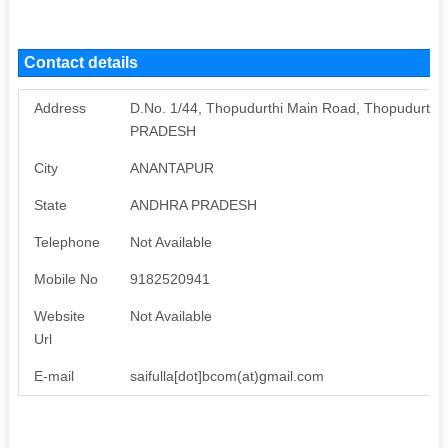
Contact details
Address
D.No. 1/44, Thopudurthi Main Road, Thopudurthi
PRADESH
City
ANANTAPUR
State
ANDHRA PRADESH
Telephone
Not Available
Mobile No
9182520941
Website
Not Available
Url
E-mail
saifulla[dot]bcom(at)gmail.com