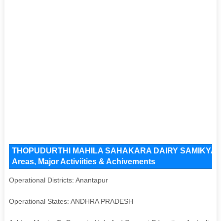
THOPUDURTHI MAHILA SAHAKARA DAIRY SAMIKYA LIMI
Areas, Major Activiities & Achivements
Operational Districts: Anantapur
Operational States: ANDHRA PRADESH