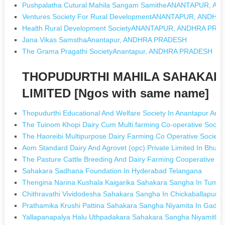
Pushpalatha Cutural Mahila Sangam SamitheANANTAPUR, 
Ventures Society For Rural DevelopmentANANTAPUR, ANDH
Health Rural Development SocietyANANTAPUR, ANDHRA PR
Jana Vikas SamsthaAnantapur, ANDHRA PRADESH
The Grama Pragathi SocietyAnantapur, ANDHRA PRADESH
THOPUDURTHI MAHILA SAHAKARA
LIMITED [Ngos with same name]
Thopudurthi Educational And Welfare Society In Anantapur And
The Tuinom Khopi Dairy Cum Multi.farming Co-operative Socie
The Haoreibi Multipurpose Dairy Farming Co Operative Society
Aom Standard Dairy And Agrovet (opc) Private Limited In Bhub
The Pasture Cattle Breeding And Dairy Farming Cooperative Soc
Sahakara Sadhana Foundation In Hyderabad Telangana
Thengina Narina Kushala Kaigarika Sahakara Sangha In Tumku
Chithravathi Vividodesha Sahakara Sangha In Chickaballapur 
Prathamika Krushi Pattina Sahakara Sangha Niyamita In Gada
Yallapanapalya Halu Uthpadakara Sahakara Sangha Niyamitha 