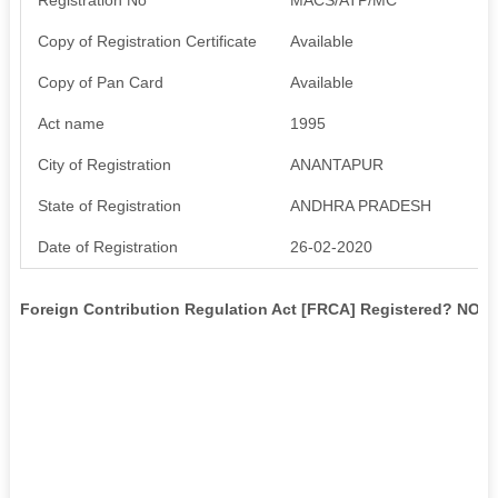
Copy of Registration Certificate
Available
Copy of Pan Card
Available
Act name
1995
City of Registration
ANANTAPUR
State of Registration
ANDHRA PRADESH
Date of Registration
26-02-2020
Foreign Contribution Regulation Act [FRCA] Registered? NO