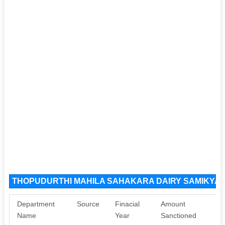
THOPUDURTHI MAHILA SAHAKARA DAIRY SAMIKYA LI
Department
Source
Finacial
Amount
Name
Year
Sanctioned