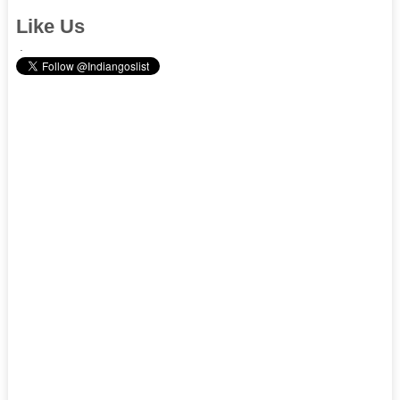
Like Us
.